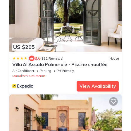
US $205
|
8.6
(162 Reviews)
House
Villa Al Assala Palmeraie - Piscine chauffée
Air Conditioner
Parking
Pet Friendly
Marrakech
Palmeraie
View Availability