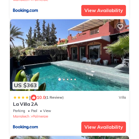
View Availability
US $363
|
10.0
(1 Review)
Villa
La Villa 2A
Parking
Pool
View
Marrakech
Palmeraie
View Availability