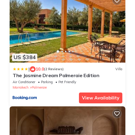
US $384
|
10.0
(2 Reviews)
Villa
The Jasmine Dream Palmeraie Edition
Air Conditioner
Parking
Pet Friendly
Marrakech
Palmeraie
View Availability