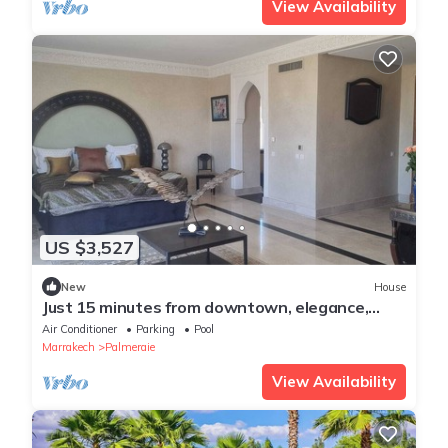
View Availability
US $3,527
New
House
Just 15 minutes from downtown, elegance,
sophistication, and the art of living in
Air Conditioner
Parking
Pool
Marrakech.
Marrakech
Palmeraie
View Availability