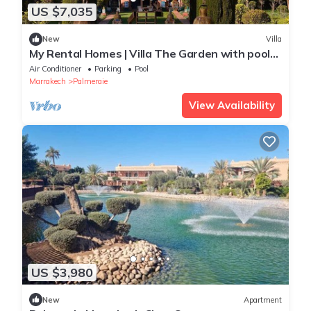
US $7,035
New
Villa
My Rental Homes | Villa The Garden with pool
and hammam
Air Conditioner
Parking
Pool
Marrakech
Palmeraie
View Availability
US $3,980
New
Apartment