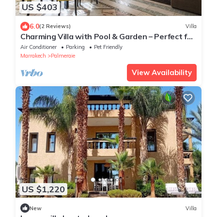
US $403
6.0
(2 Reviews)
Villa
Charming Villa with Pool & Garden – Perfect for
Relaxing Getaways
Air Conditioner
Parking
Pet Friendly
Marrakech
Palmeraie
View Availability
US $1,220
New
Villa