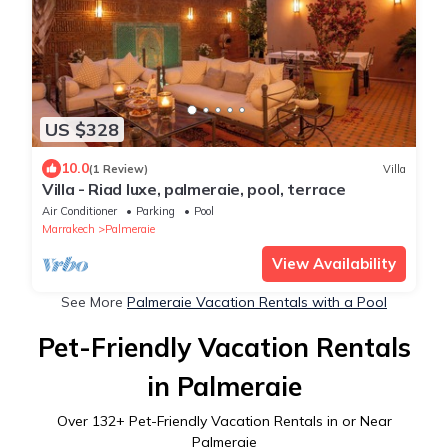
US $328
10.0
(1 Review)
Villa
Villa - Riad luxe, palmeraie, pool, terrace
Air Conditioner
Parking
Pool
Marrakech
Palmeraie
View Availability
See More
Palmeraie Vacation Rentals with a Pool
Pet-Friendly Vacation Rentals
in Palmeraie
Over
132
+ Pet-Friendly Vacation Rentals in or Near
Palmeraie