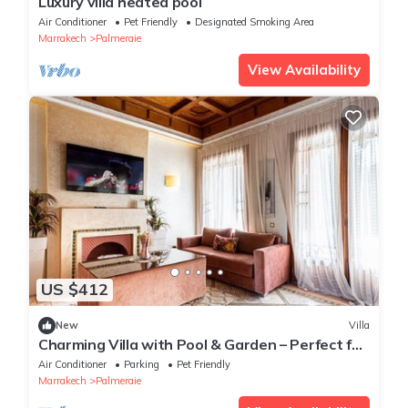
Luxury villa heated pool
Air Conditioner
Pet Friendly
Designated Smoking Area
Marrakech
Palmeraie
View Availability
US $412
New
Villa
Charming Villa with Pool & Garden – Perfect for
Relaxing Getaways 2
Air Conditioner
Parking
Pet Friendly
Marrakech
Palmeraie