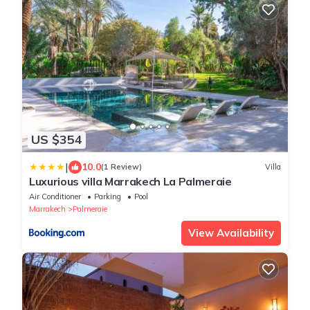
US $354
|
10.0
(1 Review)
Villa
Luxurious villa Marrakech La Palmeraie
Air Conditioner
Parking
Pool
Marrakech
Palmeraie
View Availability