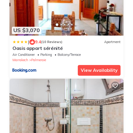
US $3,070
|
9.4
(10 Reviews)
Apartment
Oasis appart sérénité
Air Conditioner
Parking
Balcony/Terrace
Marrakech
Palmeraie
View Availability