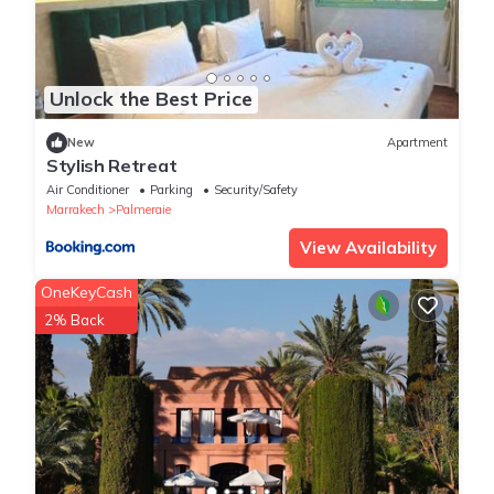
Unlock the Best Price
New
Apartment
Stylish Retreat
Air Conditioner
Parking
Security/Safety
Marrakech
Palmeraie
View Availability
OneKeyCash
2% Back