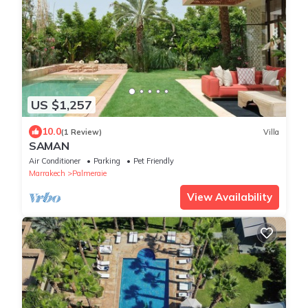
US $1,257
10.0
(1 Review)
Villa
SAMAN
Air Conditioner
Parking
Pet Friendly
Marrakech
Palmeraie
View Availability