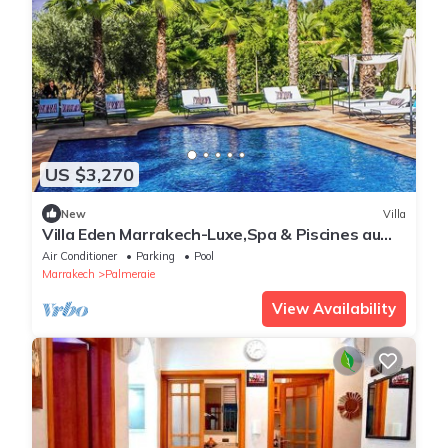
US $3,270
New
Villa
Villa Eden Marrakech-Luxe,Spa & Piscines au
coeur des palmiers
Air Conditioner
Parking
Pool
Marrakech
Palmeraie
View Availability