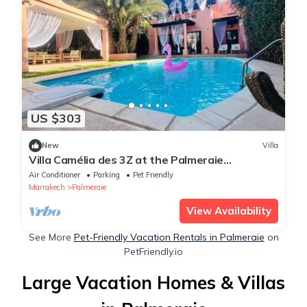
US $303
New
Villa
Villa Camélia des 3Z at the Palmeraie
Marrakech
Air Conditioner
Parking
Pet Friendly
Marrakech
Palmeraie
View Availability
See More
Pet-Friendly Vacation Rentals in Palmeraie
on
PetFriendly.io
Large Vacation Homes & Villas