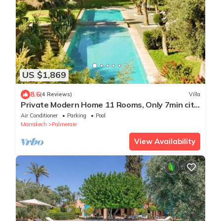
US $1,869
8.6
(4 Reviews)
Villa
Private Modern Home 11 Rooms, Only 7min city
centre
Air Conditioner
Parking
Pool
Marrakech
Palmeraie
View Availability