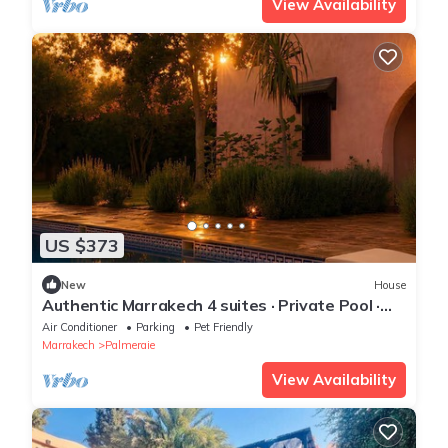
View Availability
US $373
New
House
Authentic Marrakech 4 suites · Private Pool ·
Food Menu
Air Conditioner
Parking
Pet Friendly
Marrakech
Palmeraie
View Availability