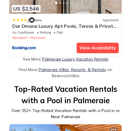
US $2,546
|
New
Apartment
Dar Dmana Luxury Apt Pools, Tennis & Private
Garden
Air Conditioner
Parking
Pool
Marrakech
Palmeraie
View Availability
See More
Palmeraie Luxury Vacation Rentals
Find More
Palmeraie Villas, Resorts, & Rentals
on
BedroomVillas
Top-Rated Vacation Rentals
with a Pool in Palmeraie
Over
352
+ Top-Rated Vacation Rentals with a Pool in or
Near Palmeraie