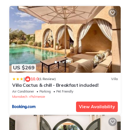
US $269
|
10.0
(1 Review)
Villa
Villa Cactus & chill - Breakfast included!
Air Conditioner
Parking
Pet Friendly
Marrakech
Palmeraie
View Availability