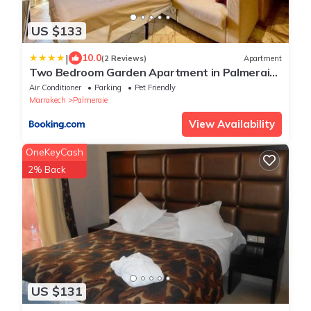
US $133
|
10.0
(2 Reviews)
Apartment
Two Bedroom Garden Apartment in Palmeraie
2
Air Conditioner
Parking
Pet Friendly
Marrakech
Palmeraie
View Availability
OneKeyCash
2% Back
US $131