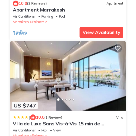
10.0
(2 Reviews)
Apartment
Apartment Marrakesh
Air Conditioner
Parking
Pool
Marrakech
Palmeraie
View Availability
US $747
|
10.0
(1 Review)
Villa
Villa de Luxe Sans Vis-à-Vis 15 min de
Marrakech
Air Conditioner
Pool
View
Marrakech
Palmeraie