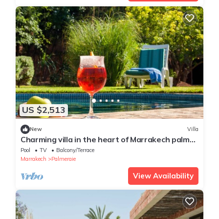
US $2,513
New
Villa
Charming villa in the heart of Marrakech palm
grove
Pool
TV
Balcony/Terrace
Marrakech
Palmeraie
View Availability