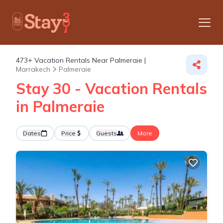
473+
Vacation Rentals Near Palmeraie |
Marrakech
Palmeraie
Stay 30 - Vacation Rentals
in Palmeraie
Dates
Price
Guests
More