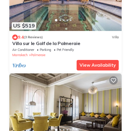
US $519
9.4
(3 Reviews)
Villa
Villa sur le Golf de la Palmeraie
Air Conditioner
Parking
Pet Friendly
Marrakech
Palmeraie
View Availability