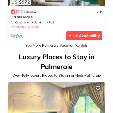
US $972
10.0
(1 Review)
Villa
Palais Mars
Air Conditioner
Parking
Pool
Marrakech
Palmeraie
View Availability
See More
Palmeraie Vacation Rentals
Luxury Places to Stay in
Palmeraie
Over
464
+ Luxury Places to Stay in or Near Palmeraie