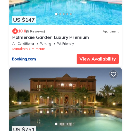
US $147
10.0
(5 Reviews)
Apartment
Palmeraie Garden Luxury Premium
Air Conditioner
Parking
Pet Friendly
Marrakech
Palmeraie
View Availability
US $751