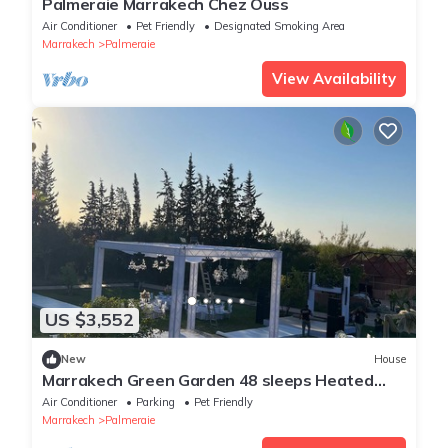
Palmeraie Marrakech Chez Ouss
Air Conditioner
Pet Friendly
Designated Smoking Area
Marrakech
Palmeraie
View Availability
US $3,552
New
House
Marrakech Green Garden 48 sleeps Heated
swimming pool
Air Conditioner
Parking
Pet Friendly
Marrakech
Palmeraie