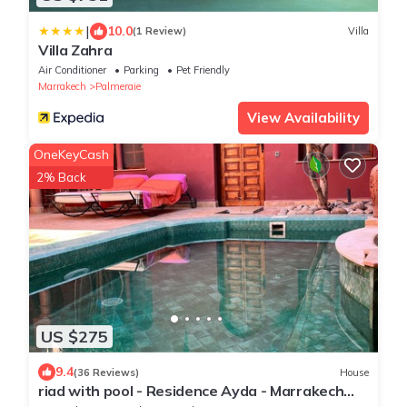
|
10.0
(1 Review)
Villa
Villa Zahra
Air Conditioner
Parking
Pet Friendly
Marrakech
Palmeraie
View Availability
OneKeyCash
2% Back
US $275
9.4
(36 Reviews)
House
riad with pool - Residence Ayda - Marrakech