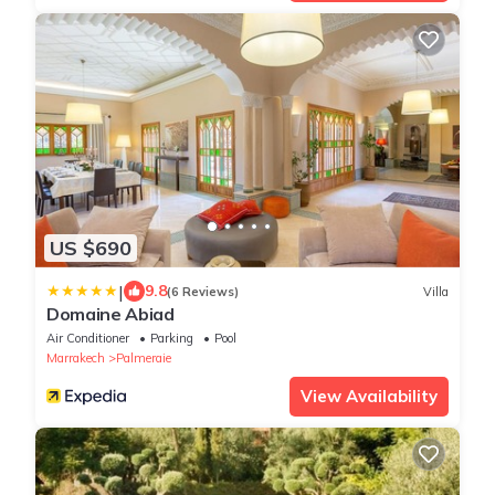
US $690
|
9.8
(6 Reviews)
Villa
Domaine Abiad
Air Conditioner
Parking
Pool
Marrakech
Palmeraie
View Availability