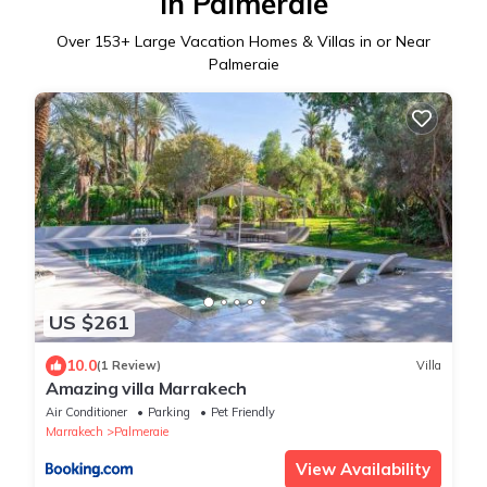
in Palmeraie
Over
153
+ Large Vacation Homes & Villas in or Near
Palmeraie
US $261
10.0
(1 Review)
Villa
Amazing villa Marrakech
Air Conditioner
Parking
Pet Friendly
Marrakech
Palmeraie
View Availability