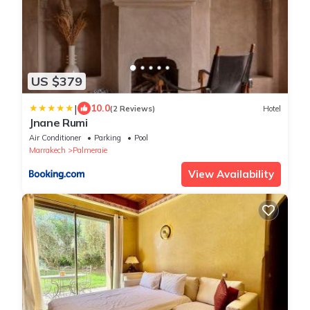
US $379
|
10.0
(2 Reviews)
Hotel
Jnane Rumi
Air Conditioner
Parking
Pool
Marrakech
Palmeraie
View Availability