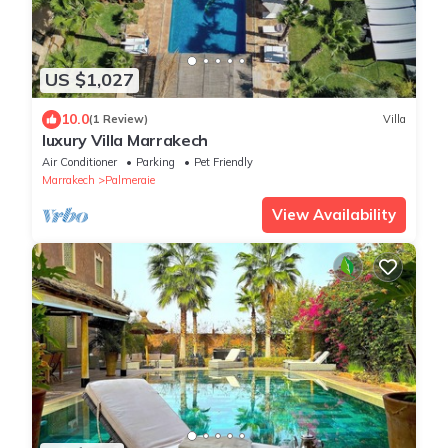
US $1,027
10.0
(1 Review)
Villa
luxury Villa Marrakech
Air Conditioner
Parking
Pet Friendly
Marrakech
Palmeraie
View Availability