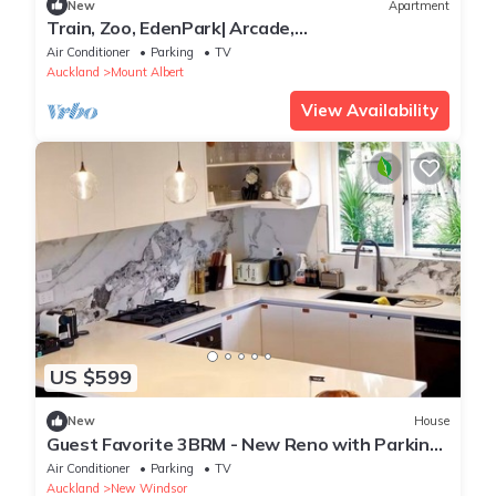
New
Apartment
Train, Zoo, EdenPark| Arcade,
Disney+|FreeParkings
Air Conditioner
Parking
TV
Auckland
Mount Albert
View Availability
US $599
New
House
Guest Favorite 3BRM - New Reno with Parking
& AC - CBD 12KMs & AP 17KMs
Air Conditioner
Parking
TV
Auckland
New Windsor