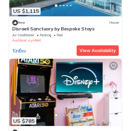
US $1,115
New
House
Disraeli Sanctuary by Bespoke Stays
Air Conditioner
Parking
Pool
Auckland
Lynfield
View Availability
US $785