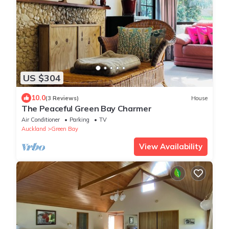
US $304
10.0
(3 Reviews)
House
The Peaceful Green Bay Charmer
Air Conditioner
Parking
TV
Auckland
Green Bay
View Availability