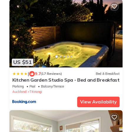
US $51
|
9.7
(17 Reviews)
Bed & Breakfast
Kitchen Garden Studio Spa - Bed and Breakfast
Parking
Pool
Balcony/Terrace
Auckland
Titirangi
View Availability