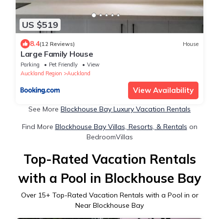
US $519
8.4
(12 Reviews)
House
Large Family House
Parking
Pet Friendly
View
Auckland Region
Auckland
View Availability
See More
Blockhouse Bay Luxury Vacation Rentals
Find More
Blockhouse Bay Villas, Resorts, & Rentals
on
BedroomVillas
Top-Rated Vacation Rentals
with a Pool in Blockhouse Bay
Over
15
+ Top-Rated Vacation Rentals with a Pool in or
Near Blockhouse Bay