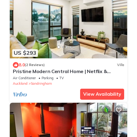
US $293
8.0
(2 Reviews)
Villa
Pristine Modern Central Home | Netflix &
Heatpump
Air Conditioner
Parking
TV
Auckland
Sandringham
View Availability