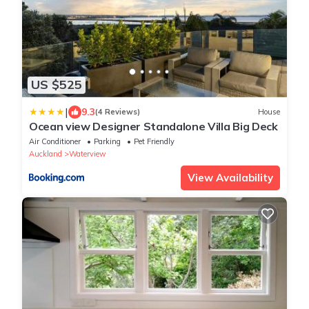
US $525
|
9.3
(4 Reviews)
House
Ocean view Designer Standalone Villa Big Deck
Air Conditioner
Parking
Pet Friendly
Auckland
Waterview
View Availability