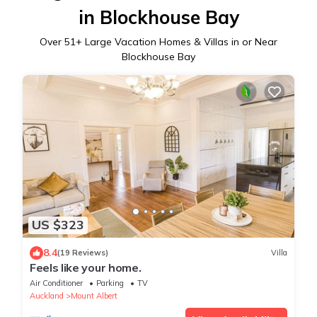
in Blockhouse Bay
Over
51
+ Large Vacation Homes & Villas in or Near
Blockhouse Bay
US $323
8.4
(19 Reviews)
Villa
Feels like your home.
Air Conditioner
Parking
TV
Auckland
Mount Albert