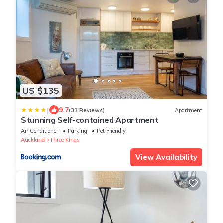
US $135
|
9.7
(33 Reviews)
Apartment
Stunning Self-contained Apartment
Air Conditioner
Parking
Pet Friendly
Auckland
Three Kings
View Availability