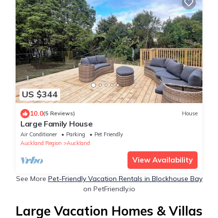
US $344
10.0
(5 Reviews)
House
Large Family House
Air Conditioner
Parking
Pet Friendly
Auckland Region
Auckland
View Availability
See More
Pet-Friendly Vacation Rentals in Blockhouse Bay
on PetFriendly.io
Large Vacation Homes & Villas