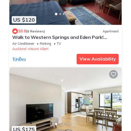
US $120
10.0
(8 Reviews)
Apartment
Walk to Western Springs and Eden Park!
Vibrant studio, with lovely courtyard.
Air Conditioner
Parking
TV
Auckland
Mount Albert
View Availability
US $175