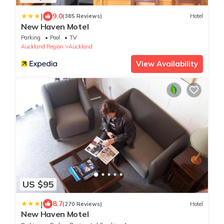
|
9.0
(385 Reviews)
Hotel
New Haven Motel
Parking
Pool
TV
Auckland Region
Auckland
View Availability
US $95
|
8.7
(270 Reviews)
Hotel
New Haven Motel