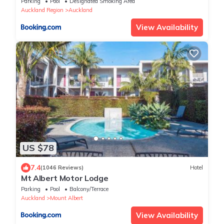
Parking
Pool
Designated Smoking Area
Auckland Region
Auckland
View Availability
US $78
7.4
(1046 Reviews)
Hotel
Mt Albert Motor Lodge
Parking
Pool
Balcony/Terrace
Auckland
Mount Albert
View Availability