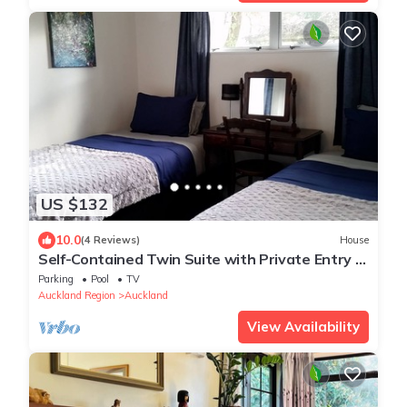
US $132
10.0
(4 Reviews)
House
Self-Contained Twin Suite with Private Entry –
Quiet Stay
Parking
Pool
TV
Auckland Region
Auckland
View Availability