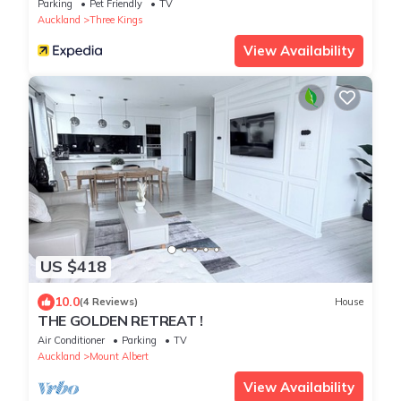
Parking
Pet Friendly
TV
Auckland
Three Kings
View Availability
US $418
10.0
(4 Reviews)
House
THE GOLDEN RETREAT !
Air Conditioner
Parking
TV
Auckland
Mount Albert
View Availability