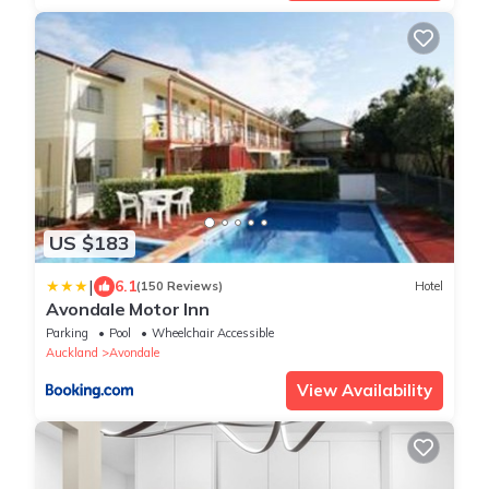
US $183
|
6.1
(150 Reviews)
Hotel
Avondale Motor Inn
Parking
Pool
Wheelchair Accessible
Auckland
Avondale
View Availability