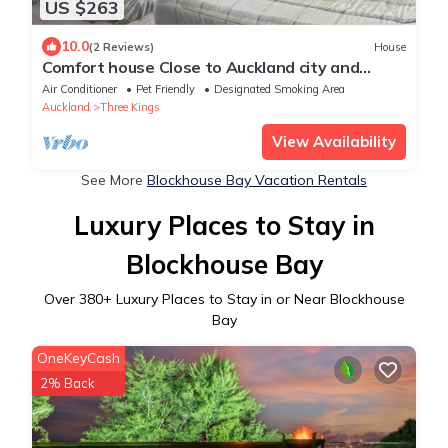
US $263
10.0
(2 Reviews)
House
Comfort house Close to Auckland city and
Airport
Air Conditioner
Pet Friendly
Designated Smoking Area
Auckland
Three Kings
View Availability
See More
Blockhouse Bay Vacation Rentals
Luxury Places to Stay in
Blockhouse Bay
Over
380
+ Luxury Places to Stay in or Near Blockhouse
Bay
OneKeyCash
2% Back