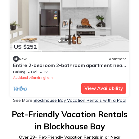
US $252
New
Apartment
Entire 2-bedroom 2-bathroom apartment near
retails, green space & city, Auckland
Parking
Pool
TV
Auckland
Sandringham
View Availability
See More
Blockhouse Bay Vacation Rentals with a Pool
Pet-Friendly Vacation Rentals
in Blockhouse Bay
Over
29
+ Pet-Friendly Vacation Rentals in or Near