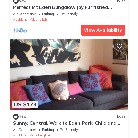
New
House
Perfect Mt Eden Bungalow (by Furnished
Rentals)
Air Conditioner
Parking
Pet Friendly
Auckland
Mount Eden
View Availability
US $173
New
House
Sunny, Central, Walk to Eden Park, Child and
Pet friendly
Air Conditioner
Parking
Pet Friendly
Auckland
Sandringham