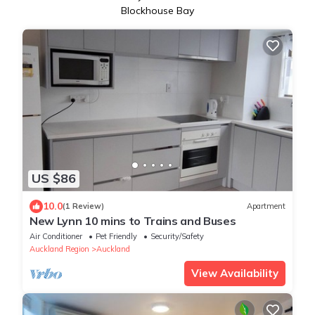
Blockhouse Bay
US $86
10.0
(1 Review)
Apartment
New Lynn 10 mins to Trains and Buses
Air Conditioner
Pet Friendly
Security/Safety
Auckland Region
Auckland
View Availability