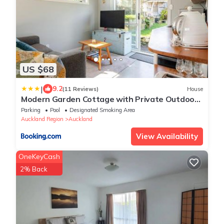
US $68
|
9.2
(11 Reviews)
House
Modern Garden Cottage with Private Outdoor
Area - New Lynn
Parking
Pool
Designated Smoking Area
Auckland Region
Auckland
View Availability
OneKeyCash
2% Back