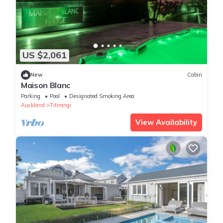
US $2,061
New
Cabin
Maison Blanc
Parking
Pool
Designated Smoking Area
Auckland
Titirangi
View Availability