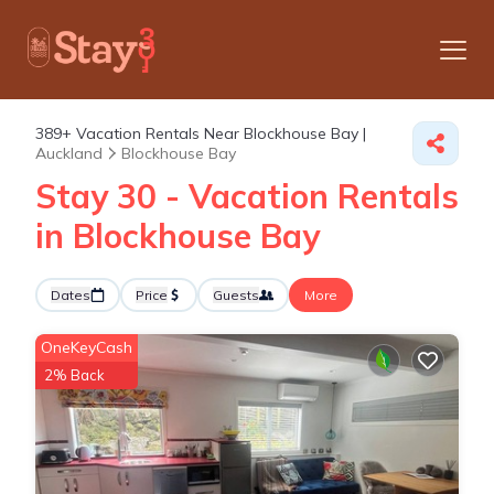
389+
Vacation Rentals Near Blockhouse Bay |
Auckland
Blockhouse Bay
Stay 30 - Vacation Rentals
in Blockhouse Bay
Dates
Price
Guests
More
OneKeyCash
2% Back