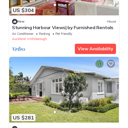
US $304
New
House
Stunning Harbour Views| by Furnished Rentals
Air Conditioner
Parking
Pet Friendly
Auckland
Hillsborough
View Availability
US $281