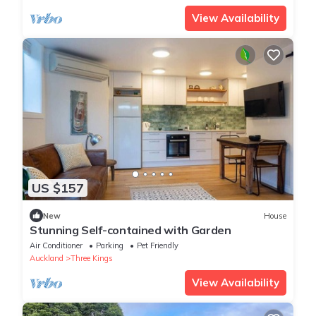
View Availability
US $157
New
House
Stunning Self-contained with Garden
Air Conditioner
Parking
Pet Friendly
Auckland
Three Kings
View Availability