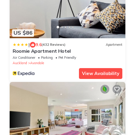
US $86
|
9.6
(432 Reviews)
Apartment
Roomie Apartment Hotel
Air Conditioner
Parking
Pet Friendly
Auckland
Avondale
View Availability