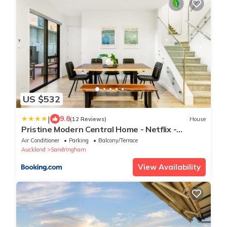
US $532
|
9.8
(12 Reviews)
House
Pristine Modern Central Home - Netflix -
Heatpump
Air Conditioner
Parking
Balcony/Terrace
Auckland
Sandringham
View Availability