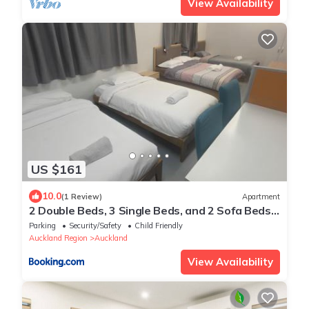
View Availability
US $161
10.0
(1 Review)
Apartment
2 Double Beds, 3 Single Beds, and 2 Sofa Beds
Serviced Studio
Parking
Security/Safety
Child Friendly
Auckland Region
Auckland
View Availability