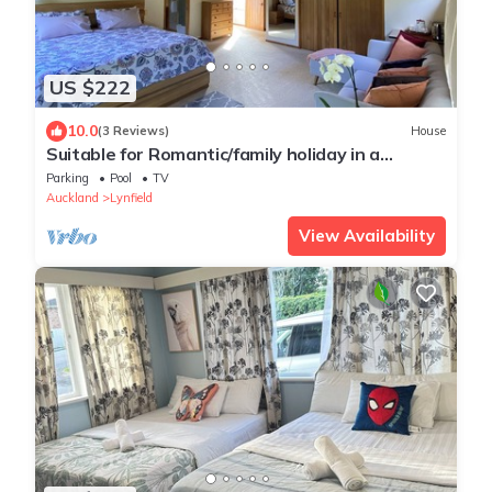
US $222
10.0
(3 Reviews)
House
Suitable for Romantic/family holiday in a
mesmerising quiet natural surroundings
Parking
Pool
TV
Auckland
Lynfield
View Availability