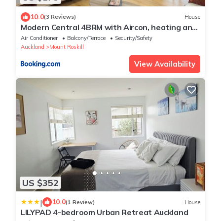
10.0
(3 Reviews)
House
Modern Central 4BRM with Aircon, heating and
Parking
Air Conditioner
Balcony/Terrace
Security/Safety
Auckland
Mount Roskill
View Availability
US $352
|
10.0
(1 Review)
House
LILYPAD 4-bedroom Urban Retreat Auckland