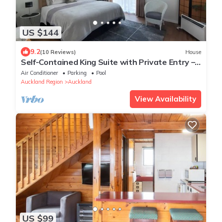
US $144
9.2
(10 Reviews)
House
Self-Contained King Suite with Private Entry –
Quiet Stay
Air Conditioner
Parking
Pool
Auckland Region
Auckland
View Availability
US $99