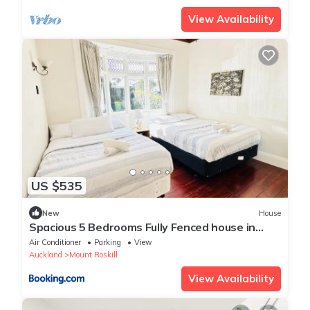
View Availability
US $535
New
House
Spacious 5 Bedrooms Fully Fenced house in
Auckland
Air Conditioner
Parking
View
Auckland
Mount Roskill
View Availability