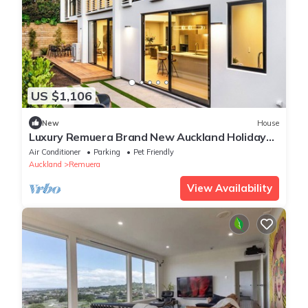
US $1,106
New
House
Luxury Remuera Brand New Auckland Holiday
Home
Air Conditioner
Parking
Pet Friendly
Auckland
Remuera
View Availability