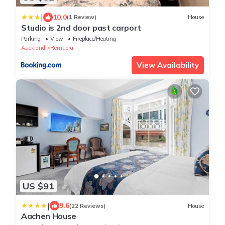
|
10.0
(1 Review)
House
Studio is 2nd door past carport
Parking
View
Fireplace/Heating
Auckland
Remuera
View Availability
US $91
|
9.6
(22 Reviews)
House
Aachen House