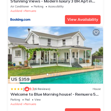
Stunning Views - Modern luxury 3 BR Apt in
Remuera
Air Conditioner
Parking
Accessibility
Auckland
Remuera
View Availability
US $359
|
9.3
(6 Reviews)
House
Welcome to Blue Morning house! - Remuera 5
bedrooms villa
Parking
Pool
View
Auckland
Remuera