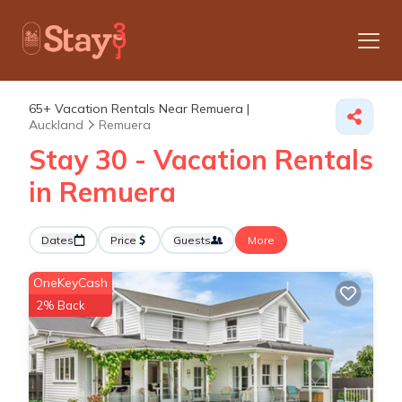
65+
Vacation Rentals Near Remuera |
Auckland
Remuera
Stay 30 - Vacation Rentals
in Remuera
Dates
Price
Guests
More
OneKeyCash
2% Back