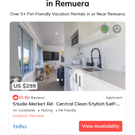
in Remuera
Over
5
+ Pet-Friendly Vacation Rentals in or Near Remuera
US $299
10.0
(1 Review)
Apartment
Studio Market Rd · Central Clean Stylish Self-
Contained Studio
Air Conditioner
Parking
Pet Friendly
Auckland
Remuera
View Availability