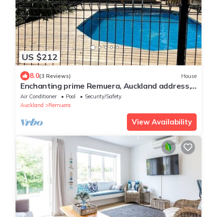
US $212
8.0
(3 Reviews)
House
Enchanting prime Remuera, Auckland address,
3br home with private garden & pool
Air Conditioner
Pool
Security/Safety
Auckland
Remuera
View Availability