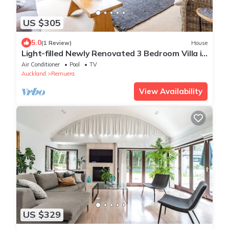
US $305
5.0
(1 Review)
House
Light-filled Newly Renovated 3 Bedroom Villa in
Remuera
Air Conditioner
Pool
TV
Auckland
Remuera
View Availability
US $329