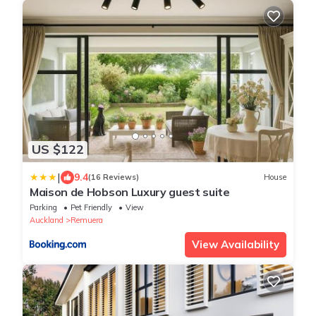
US $122
|
9.4
(16 Reviews)
House
Maison de Hobson Luxury guest suite
Parking
Pet Friendly
View
Auckland
Remuera
View Availability