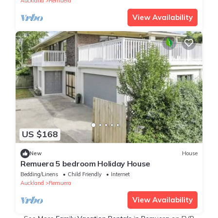
Auckland
Remuera
View Availability
US $168
New
House
Remuera 5 bedroom Holiday House
Bedding/Linens
Child Friendly
Internet
Auckland
Remuera
View Availability