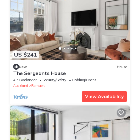
US $241
New
House
The Sergeants House
Air Conditioner
Security/Safety
Bedding/Linens
Auckland
Remuera
View Availability