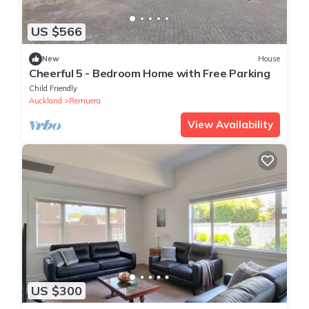
US $566
New
House
Cheerful 5 - Bedroom Home with Free Parking
Child Friendly
Auckland
Remuera
View Availability
US $300