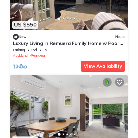
US $550
New
House
Luxury Living in Remuera Family Home w Pool -
Prime Location
Parking
Pool
TV
Auckland
Remuera
View Availability