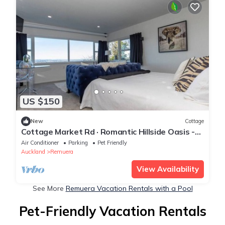
US $150
New
Cottage
Cottage Market Rd · Romantic Hillside Oasis -
Spa Pool & Views
Air Conditioner
Parking
Pet Friendly
Auckland
Remuera
View Availability
See More
Remuera Vacation Rentals with a Pool
Pet-Friendly Vacation Rentals