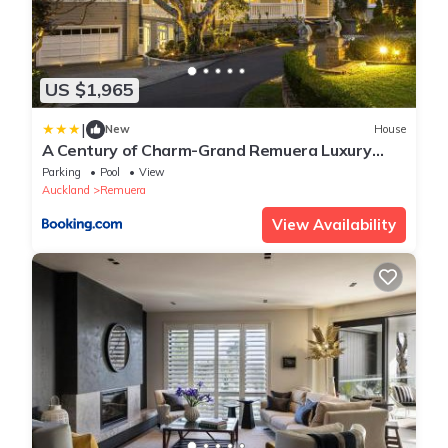
US $1,965
|
New
House
A Century of Charm-Grand Remuera Luxury
Estate
Parking
Pool
View
Auckland
Remuera
View Availability