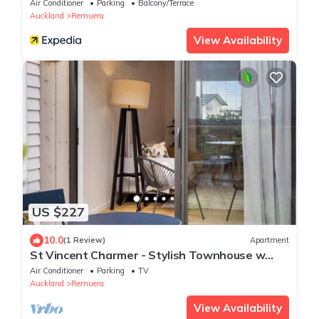
Air Conditioner
Parking
Balcony/Terrace
Auckland
Remuera
View Availability
US $227
10.0
(1 Review)
Apartment
St Vincent Charmer - Stylish Townhouse w
CarPark
Air Conditioner
Parking
TV
Auckland
Remuera
View Availability