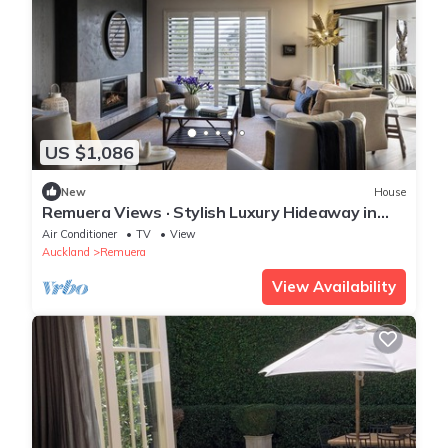
US $1,086
New
House
Remuera Views · Stylish Luxury Hideaway in
Remuera
Air Conditioner
TV
View
Auckland
Remuera
View Availability