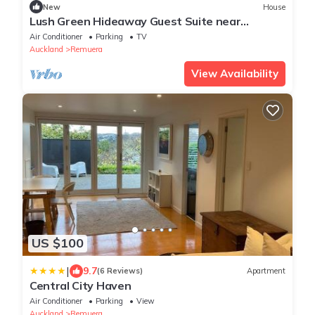
New
House
Lush Green Hideaway Guest Suite near
Newmarket
Air Conditioner
Parking
TV
Auckland
Remuera
View Availability
US $100
|
9.7
(6 Reviews)
Apartment
Central City Haven
Air Conditioner
Parking
View
Auckland
Remuera