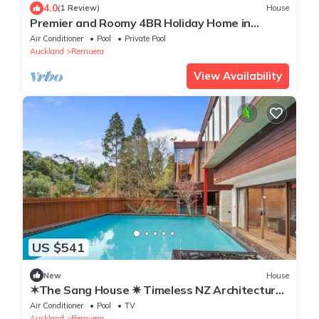
4.0
(1 Review)
House
Premier and Roomy 4BR Holiday Home in
Auckland
Air Conditioner
Pool
Private Pool
Auckland
Remuera
View Availability
US $541
New
House
✶The Sang House ✷ Timeless NZ Architectural
Icon✶
Air Conditioner
Pool
TV
Auckland
Remuera