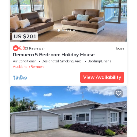
US $201
6.8
(3 Reviews)
House
Remuera 5 Bedroom Holiday House
Air Conditioner
Designated Smoking Area
Bedding/Linens
Auckland
Remuera
View Availability