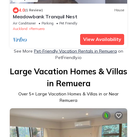
4.0
(1 Review)
House
Meadowbank Tranquil Nest
Air Conditioner
Parking
Pet Friendly
Auckland
Remuera
View Availability
See More
Pet-Friendly Vacation Rentals in Remuera
on
PetFriendly.io
Large Vacation Homes & Villas
in Remuera
Over
5
+ Large Vacation Homes & Villas in or Near
Remuera