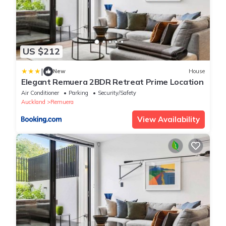
US $212
|
New
House
Elegant Remuera 2BDR Retreat Prime Location
Air Conditioner
Parking
Security/Safety
Auckland
Remuera
View Availability