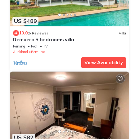
US $489
10.0
(5 Reviews)
Villa
Remuera 5 bedrooms villa
Parking
Pool
TV
Auckland
Remuera
View Availability
US $82