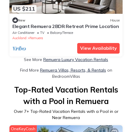
US $211
New
House
Elegant Remuera 2BDR Retreat Prime Location
Air Conditioner
TV
Balcony/Terrace
Auckland
Remuera
View Availability
See More
Remuera Luxury Vacation Rentals
Find More
Remuera Villas, Resorts, & Rentals
on
BedroomVillas
Top-Rated Vacation Rentals
with a Pool in Remuera
Over
7
+ Top-Rated Vacation Rentals with a Pool in or
Near Remuera
OneKeyCash