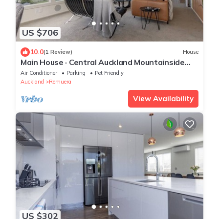
US $706
10.0
(1 Review)
House
Main House · Central Auckland Mountainside
Hideaway
Air Conditioner
Parking
Pet Friendly
Auckland
Remuera
View Availability
US $302