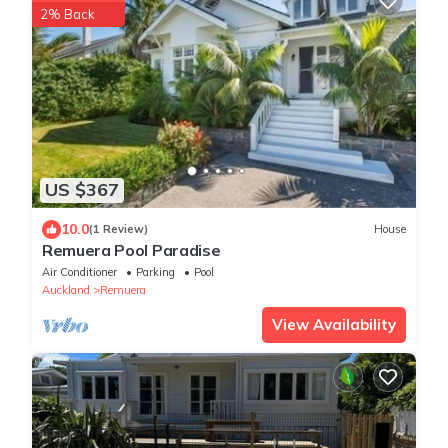
2% Back
US $367
10.0
(1 Review)
House
Remuera Pool Paradise
Air Conditioner
Parking
Pool
Auckland
Remuera
View Availability