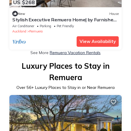
US $268
New
House
Stylish Executive Remuera Home| by Furnished
Rentals
Air Conditioner
Parking
Pet Friendly
Auckland
Remuera
View Availability
See More
Remuera Vacation Rentals
Luxury Places to Stay in
Remuera
Over
56
+ Luxury Places to Stay in or Near Remuera