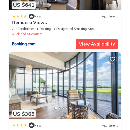
US $641
|
New
Apartment
Remuera Views
Air Conditioner
Parking
Designated Smoking Area
Auckland
Remuera
View Availability
US $365
|
New
Apartment