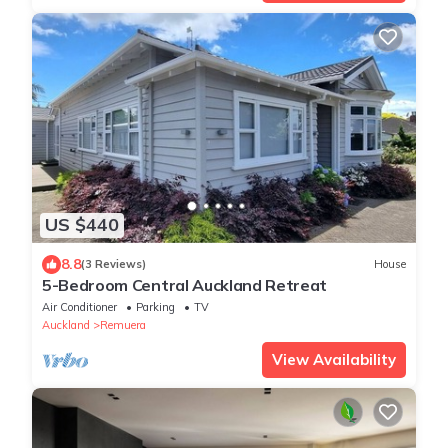
US $440
8.8
(3 Reviews)
House
5-Bedroom Central Auckland Retreat
Air Conditioner
Parking
TV
Auckland
Remuera
View Availability