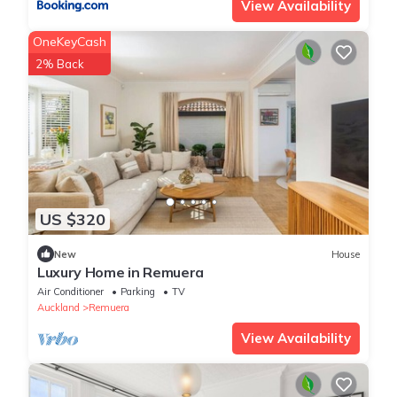
View Availability
OneKeyCash
2% Back
US $320
New
House
Luxury Home in Remuera
Air Conditioner
Parking
TV
Auckland
Remuera
View Availability