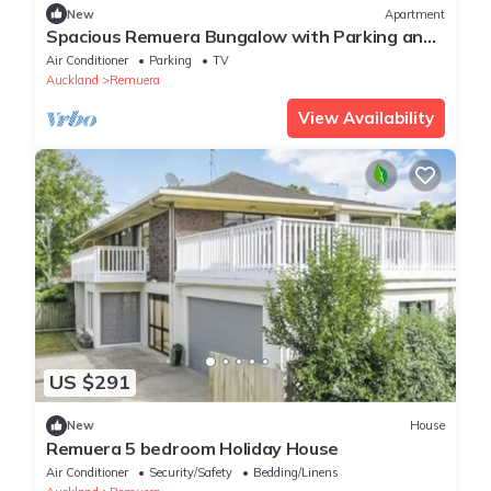
New
Apartment
Spacious Remuera Bungalow with Parking and
Aircon
Air Conditioner
Parking
TV
Auckland
Remuera
View Availability
US $291
New
House
Remuera 5 bedroom Holiday House
Air Conditioner
Security/Safety
Bedding/Linens