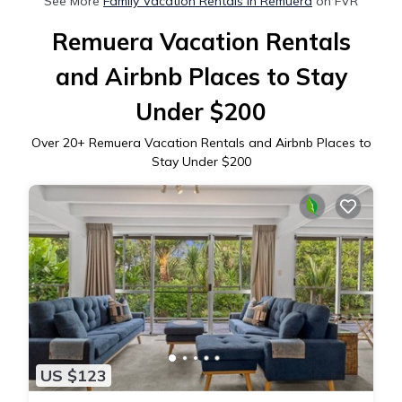
See More
Family Vacation Rentals in Remuera
on FVR
Remuera Vacation Rentals
and Airbnb Places to Stay
Under $200
Over
20
+ Remuera Vacation Rentals and Airbnb Places to
Stay Under $200
US $123