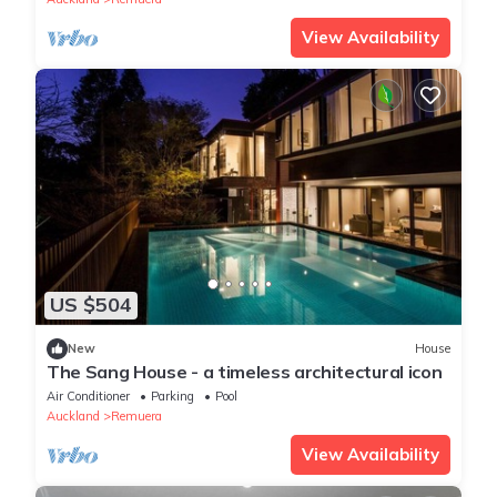
View Availability
US $504
New
House
The Sang House - a timeless architectural icon
Air Conditioner
Parking
Pool
Auckland
Remuera
View Availability