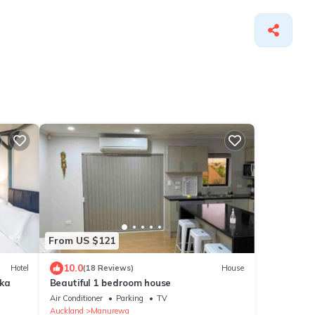
From US $121
10.0
Hotel
(18 Reviews)
House
aka
Beautiful 1 bedroom house
Air Conditioner
Parking
TV
Auckland
Manurewa