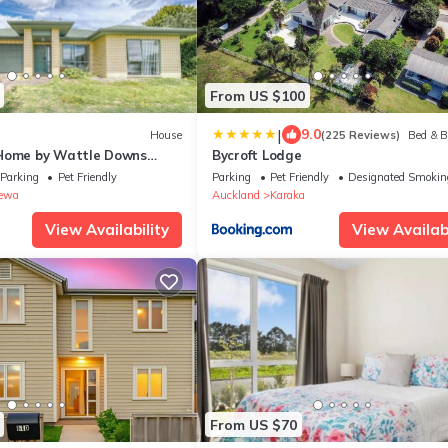
From US $100
|
9.0
House
(225 Reviews)
Bed & B
 Home by Wattle Downs
Bycroft Lodge
Parking
Pet Friendly
Parking
Pet Friendly
Designated Smokin
ewa
Auckland
Karaka
View Availability
View Availabi
From US $70