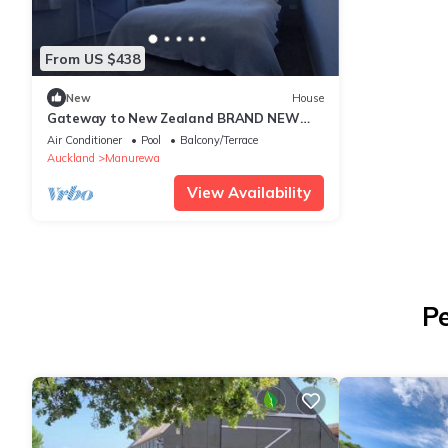
From US $438
New
House
Gateway to New Zealand BRAND NEW
HOME Panoramic views & NEW
Air Conditioner
Pool
Balcony/Terrace
playground
Auckland
Manurewa
View Availability
Pe