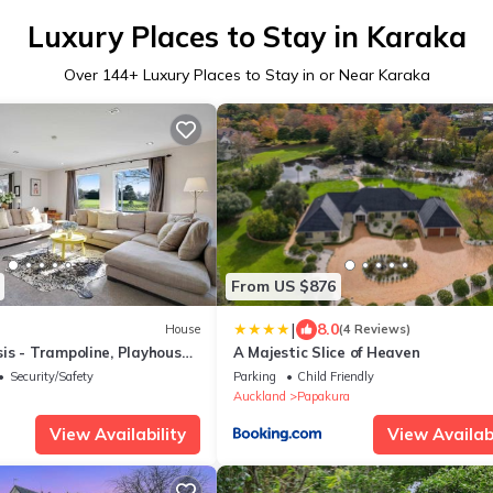
Luxury Places to Stay in Karaka
Over
144
+ Luxury Places to Stay in or Near Karaka
From US $876
|
8.0
House
(4 Reviews)
s - Trampoline, Playhouse -
A Majestic Slice of Heaven
Security/Safety
Parking
Child Friendly
Auckland
Papakura
View Availability
View Availabi