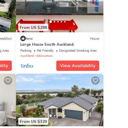
From US $298
reakfast
New
House
Large House South Auckland.
g Area
Parking
Pet Friendly
Designated Smoking Area
Auckland
Manurewa
lity
View Availability
From US $320