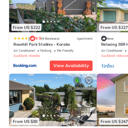
From US $222
From US $227
|
9.9
(9 Reviews)
Apartment
New
Rosehill Park Stables - Karaka
Relaxing 3BR
Reserve
Air Conditioner
Parking
Pet Friendly
Air Conditioner
Auckland
Karaka
Auckland
Manur
View Availability
From US $83
From US $247