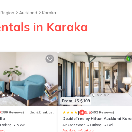
 Region
Auckland
Karaka
entals in Karaka
From US $109
|
9
9.6
(386 Reviews)
Bed & Breakfast
(492 Reviews)
lla
DoubleTree by Hilton Auckland Kar
Parking
View
Air Conditioner
Parking
Pool
ewa
Auckland
Papakura