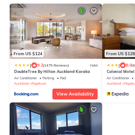
From US $124
From US $128
|
|
9.2
8.0
(1475 Reviews)
Hotel
(
DoubleTree By Hilton Auckland Karaka
Colonial Motel
Air Conditioner
Parking
Pool
Air Conditioner
Auckland
Papakura
Auckland
Papaku
View Availability