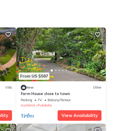
From US $587
Villa
New
Other
Farm House close to town
Parking
TV
Balcony/Terrace
Auckland
Pukekohe
lity
View Availability