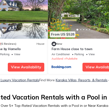
From US $528
2
(5 Reviews)
House
New
e by Homello
Farm House close to town
Parking
View
Air Conditioner
Parking
View
Auckland
Pukekohe
View Availability
View Availabi
 Luxury Vacation Rentals
Find More
Karaka Villas, Resorts, & Rentals
ted Vacation Rentals with a Pool in
Over
5
+ Top-Rated Vacation Rentals with a Pool in or Near Karaka