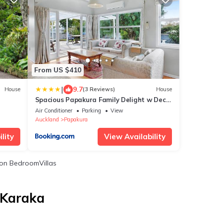
From US $410
|
9.7
House
(3 Reviews)
House
Spacious Papakura Family Delight w Deck
and Yard
Air Conditioner
Parking
View
Auckland
Papakura
lity
View Availability
on BedroomVillas
 Karaka