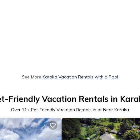
See More
Karaka Vacation Rentals with a Pool
t-Friendly Vacation Rentals in Kar
Over
11
+ Pet-Friendly Vacation Rentals in or Near Karaka