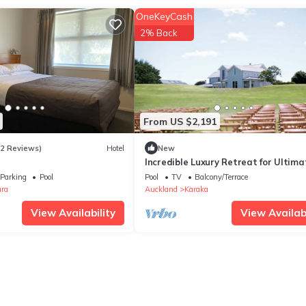
OneKeyCash
2% Back
From US $2,191
62 Reviews)
Hotel
New
Incredible Luxury Retreat for Ultima
Indulgence near Auckland, North Isl
Parking
Pool
Pool
TV
Balcony/Terrace
ra
Auckland
Karaka
View Availability
View Availabi