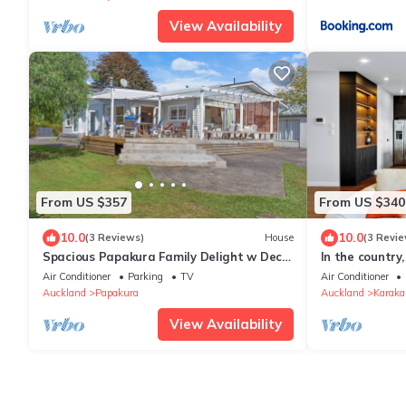
View Availability
From US $357
From US $340
10.0
10.0
(3 Reviews)
House
(3 Revie
Spacious Papakura Family Delight w Deck
In the country
and Yard
main highway.
Air Conditioner
Parking
TV
Air Conditioner
Auckland
Papakura
Auckland
Karaka
View Availability