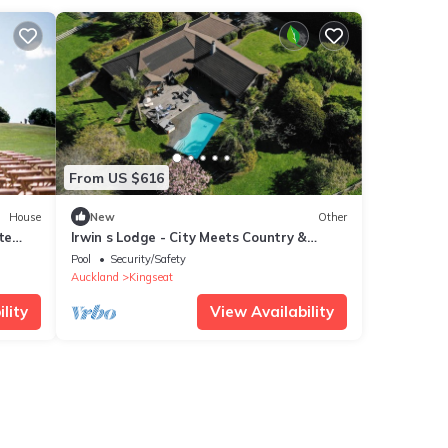
From US $616
House
New
Other
te
Irwin s Lodge - City Meets Country &
and
Stylish
Pool
Security/Safety
Auckland
Kingseat
lity
View Availability