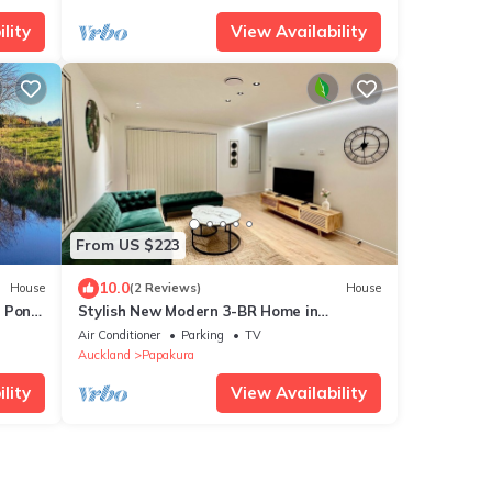
lity
View Availability
From US $223
10.0
House
(2 Reviews)
House
l Pond
Stylish New Modern 3-BR Home in
Auckland – Your Perfect Escape Awaits!
Air Conditioner
Parking
TV
Auckland
Papakura
lity
View Availability