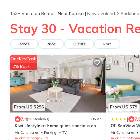
153+
Vacation Rentals Near Karaka |
New Zealand
Auckland
Stay 30 - Vacation R
Dates
Price
Guests
More
OneKeyCash
2% Back
From US $296
From US $79
|
7.4
7.
(18 Reviews)
House
Kiwi lifestyle at home quiet, spacious on
OT SeaView Vi
1ha of land
Air Conditioner
Parking
TV
Air Conditioner
Auckland
Papakura
Auckland
Manur