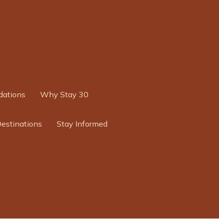
ations
Why Stay 30
Destinations
Stay Informed