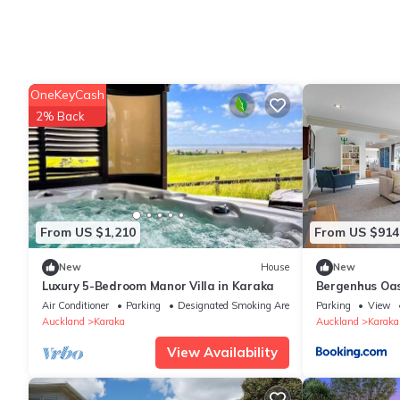
OneKeyCash
2% Back
From US $1,210
From US $914
New
House
New
Luxury 5-Bedroom Manor Villa in Karaka
Bergenhus Oasi
BBQ
Air Conditioner
Parking
Designated Smoking Area
Parking
View
Auckland
Karaka
Auckland
Karaka
View Availability