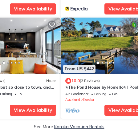
View Availability
View Availabi
From US $442
10.0
ws)
House
(2 Reviews)
, but so close to town, and
⭐The Pond House by Homello⭐ | Poo
Peaceful Country Retreat
Parking
TV
Air Conditioner
Parking
Pool
Auckland
Karaka
View Availability
View Availabi
See More
Karaka Vacation Rentals