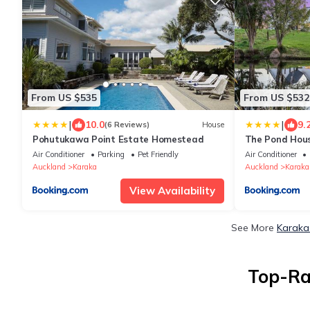
From US $535
From US $532
|
|
10.0
9.
(6 Reviews)
House
Pohutukawa Point Estate Homestead
The Pond Hous
Air Conditioner
Parking
Pet Friendly
Air Conditioner
Auckland
Karaka
Auckland
Karaka
View Availability
See More
Karaka
Top-Ra