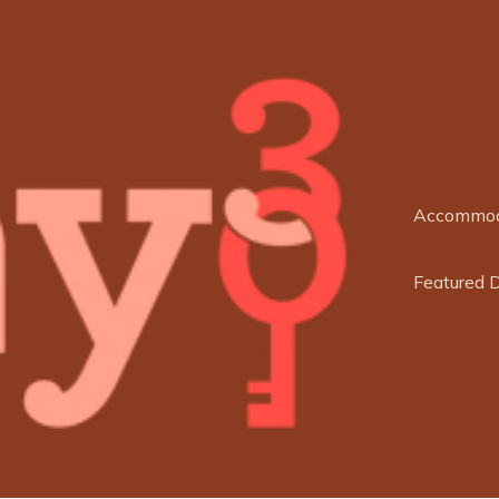
Accommod
Featured 