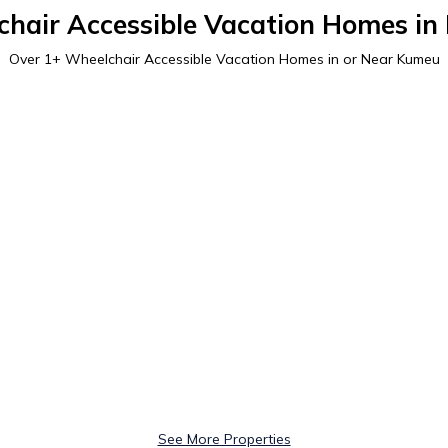
hair Accessible Vacation Homes i
Over
1
+ Wheelchair Accessible Vacation Homes in or Near Kumeu
See More Properties