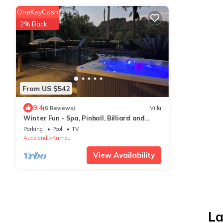
OneKeyCash
2% Back
From US $542
9.4
(6 Reviews)
Villa
Winter Fun - Spa, Pinball, Billiard and
more
Parking
Pool
TV
Auckland
Kumeu
View Availability
La