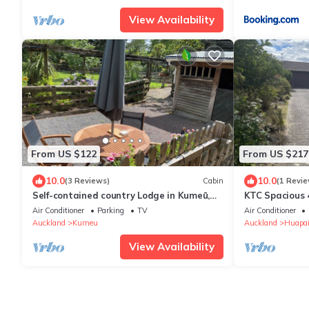
View Availability
From US $122
From US $217
10.0
10.0
(3 Reviews)
Cabin
(1 Revie
Self-contained country Lodge in Kumeū,
KTC Spacious 
New Zealand
Air Conditioner
Parking
TV
Air Conditioner
Auckland
Kumeu
Auckland
Huapa
View Availability