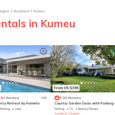
egion
Auckland
Kumeu
entals in Kumeu
From US $398
.0
9.2
(2 Reviews)
Villa
(5 Reviews)
try Retreat by Homello
Country Garden Oasis with Parking
Wi-Fi
Parking
View
Parking
TV
Balcony/Terrace
u
Auckland
Taupaki