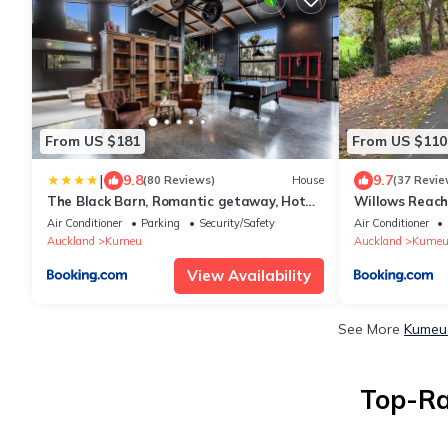
From US $181
From US $110
|
9.8
9.7
(80 Reviews)
House
(37 Revie
The Black Barn, Romantic getaway, Hot
Willows Reach
tub with TV
Air Conditioner
Parking
Security/Safety
Air Conditioner
Auckland
Kumeu
Auckland
Kume
View Availability
See More
Kumeu 
Top-Ra