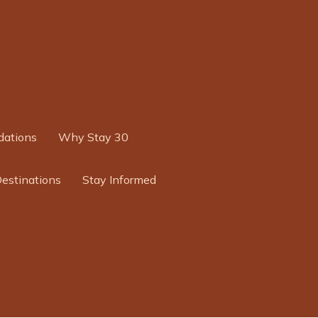
ations
Why Stay 30
Destinations
Stay Informed