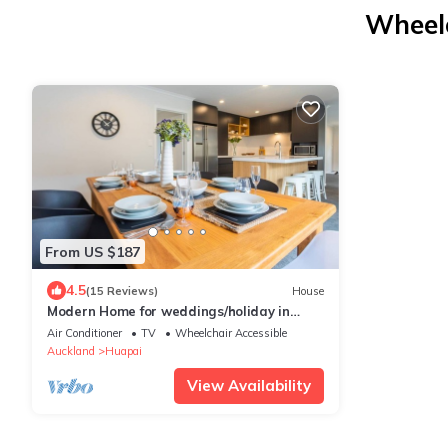
Wheelc
From US $187
4.5
(15 Reviews)
House
Modern Home for weddings/holiday in
Kumeu Wine Country.
Air Conditioner
TV
Wheelchair Accessible
Auckland
Huapai
View Availability