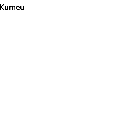
n Kumeu