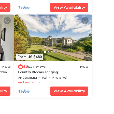
lity
View Availability
From US $480
4.8
House
(17 Reviews)
House
dding
Country Blooms Lodging
Air Conditioner
Pool
Private Pool
Auckland
Kumeu
lity
View Availability