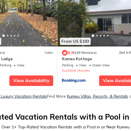
From US $103
8.9
ws)
Cabin
(168 Reviews)
Bed & B
 Lodge
Kumeu Kottage
Parking
View
Parking
View
Ocean View
u
Auckland
Kumeu
View Availability
View Availabi
Luxury Vacation Rentals
Find More
Kumeu Villas, Resorts, & Rentals
o
ted Vacation Rentals with a Pool i
Over
1
+ Top-Rated Vacation Rentals with a Pool in or Near Kumeu