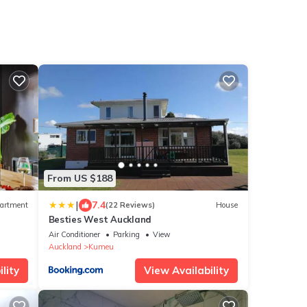
From US $188
|
7.4
artment
(22 Reviews)
House
Besties West Auckland
Air Conditioner
Parking
View
Auckland
Kumeu
lity
View Availability