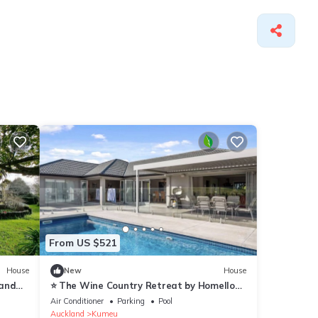
From US $521
House
New
House
 and
⭐️ The Wine Country Retreat by Homello
⭐️|Pool Near Wineries & Wedding Venues
Air Conditioner
Parking
Pool
Spacious
Auckland
Kumeu