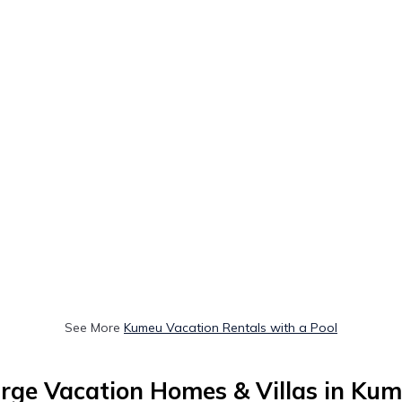
See More
Kumeu Vacation Rentals with a Pool
rge Vacation Homes & Villas in Ku