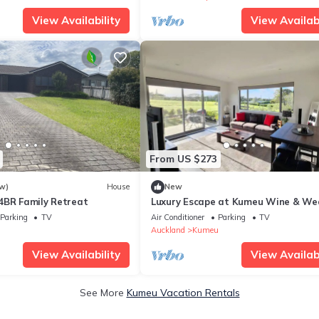
View Availability
View Availabi
From US $273
w)
House
New
4BR Family Retreat
Luxury Escape at Kumeu Wine & We
Country
Parking
TV
Air Conditioner
Parking
TV
i
Auckland
Kumeu
View Availability
View Availabi
See More
Kumeu Vacation Rentals