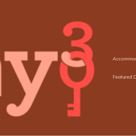
Accommod
Featured 