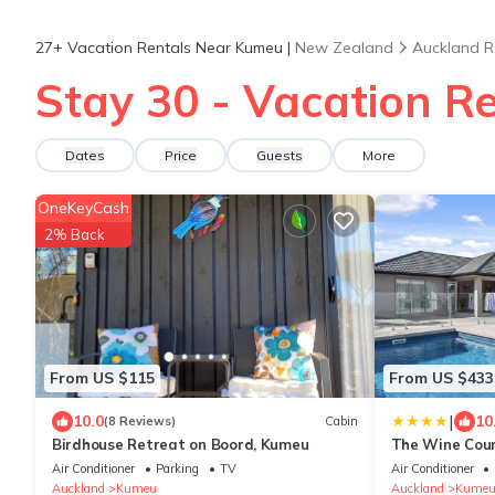
27+
Vacation Rentals Near Kumeu |
New Zealand
Auckland R
Stay 30 - Vacation R
Dates
Price
Guests
More
OneKeyCash
2% Back
From US $115
From US $433
|
10.0
10
(8 Reviews)
Cabin
Birdhouse Retreat on Boord, Kumeu
The Wine Coun
Air Conditioner
Parking
TV
Air Conditioner
Auckland
Kumeu
Auckland
Kume