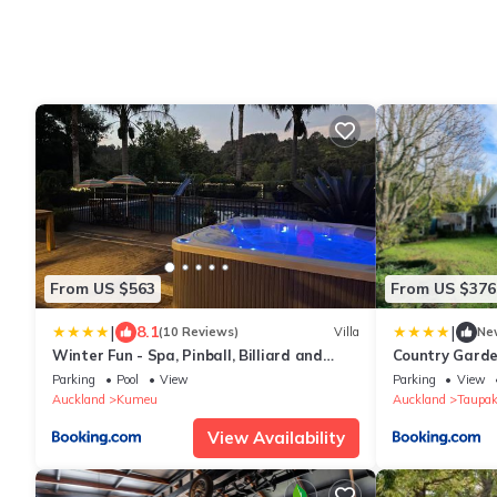
From US $563
From US $376
|
|
8.1
(10 Reviews)
Villa
Ne
Winter Fun - Spa, Pinball, Billiard and
Country Garde
more
Wi-Fi
Parking
Pool
View
Parking
View
Auckland
Kumeu
Auckland
Taupak
View Availability