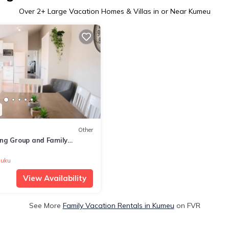
Over
2
+ Large Vacation Homes & Villas in or Near Kumeu
Other
ng Group and Family
on
uku
View Availability
See More
Family Vacation Rentals in Kumeu
on FVR