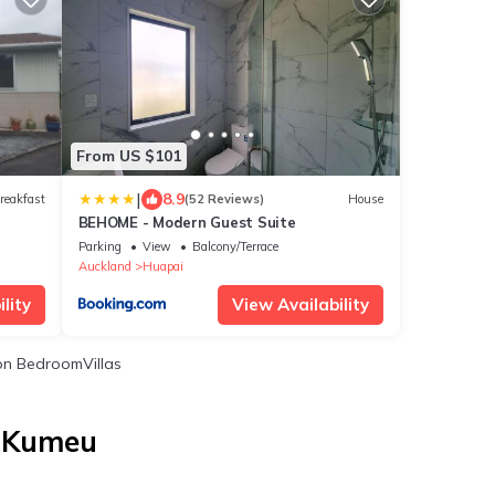
From US $101
|
8.9
reakfast
(52 Reviews)
House
BEHOME - Modern Guest Suite
Parking
View
Balcony/Terrace
Auckland
Huapai
lity
View Availability
n BedroomVillas
n Kumeu