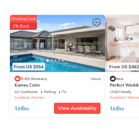
OneKeyCash
2% Back
From US $554
From US $462
8.4
(5 Reviews)
House
New
Kumeu Calm
Perfect Weddi
accommodati
Air Conditioner
Parking
TV
Child Friendly
Auckland
Kumeu
Auckland
Waima
View Availability