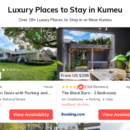
Luxury Places to Stay in Kumeu
Over
18
+ Luxury Places to Stay in or Near Kumeu
From US $308
|
9.5
w
House
(6 Reviews)
Ap
n Oasis with Parking and
The Black Barn - 2 Bedrooms
Balcony/Terrace
Air Conditioner
Parking
View
i
Auckland
Kumeu
View Availability
View Availabi