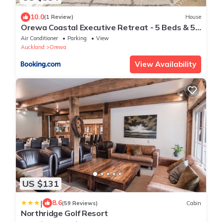
10.0
(1 Review)
House
Orewa Coastal Executive Retreat - 5 Beds & 5
Private Baths
Air Conditioner
Parking
View
Auckland
Orewa
View Availability
US $131
|
8.6
(59 Reviews)
Cabin
Northridge Golf Resort