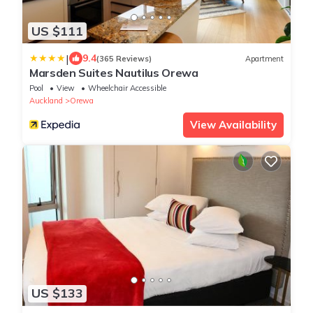
US $111
|
9.4
(365 Reviews)
Apartment
Marsden Suites Nautilus Orewa
Pool
View
Wheelchair Accessible
Auckland
Orewa
View Availability
US $133