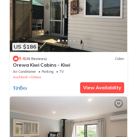
US $186
9.4
(36 Reviews)
Cabin
Orewa Kiwi Cabins - Kiwi
Air Conditioner
Parking
TV
Auckland
Orewa
View Availability