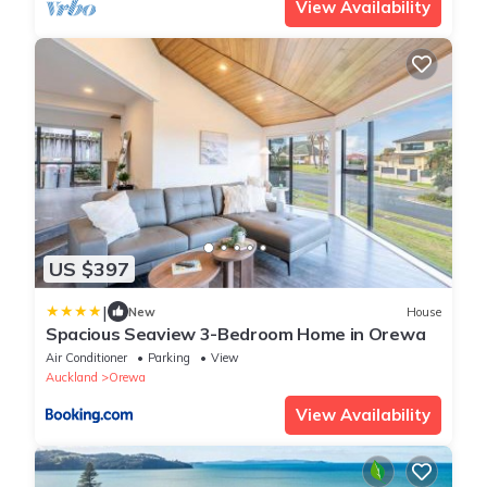
View Availability
US $397
|
New
House
Spacious Seaview 3-Bedroom Home in Orewa
Air Conditioner
Parking
View
Auckland
Orewa
View Availability