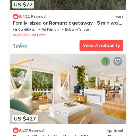
US $72
9.4
(11 Reviews)
House
Family-sized or Romantic getaway - 5 min walk
to estuary walkway, main beach!
Air Conditioner
Pet Friendly
Balcony/Terrace
Auckland
Red Beach
View Availability
US $427
9.2
(7 Reviews)
Apartment