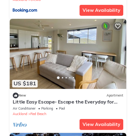
View Availability
US $181
New
Apartment
Little Easy Escape- Escape the Everyday for
Bach, Beach & Breeze
Air Conditioner
Parking
Pool
Auckland
Red Beach
View Availability