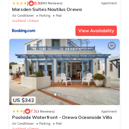
|
8.9
(893 Reviews)
Apartment
Marsden Suites Nautilus Orewa
Air Conditioner
Parking
Pool
Auckland
Orewa
View Availability
US $342
|
7.3
(3 Reviews)
Apartment
Poolside Waterfront - Orewa Oceanside Villa
Air Conditioner
Parking
Pool
Auckland
Orewa