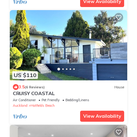
View Availability
US $110
3.5
(6 Reviews)
House
CRUISY COASTAL
Air Conditioner
Pet Friendly
Bedding/Linens
Auckland
Hatfields Beach
View Availability