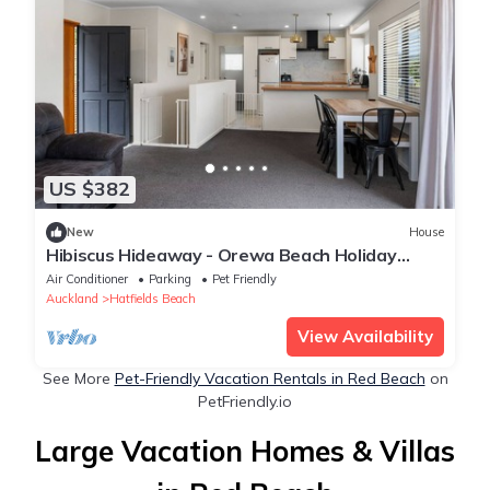
US $382
New
House
Hibiscus Hideaway - Orewa Beach Holiday
Home
Air Conditioner
Parking
Pet Friendly
Auckland
Hatfields Beach
View Availability
See More
Pet-Friendly Vacation Rentals in Red Beach
on
PetFriendly.io
Large Vacation Homes & Villas