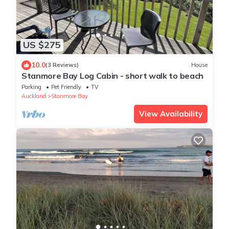
US $275
10.0
(3 Reviews)
House
Stanmore Bay Log Cabin - short walk to beach
Parking
Pet Friendly
TV
Auckland
Stanmore Bay
View Availability