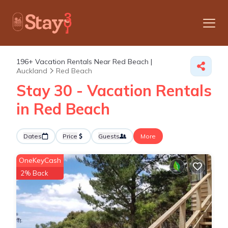
196+
Vacation Rentals Near Red Beach |
Auckland
Red Beach
Stay 30 - Vacation Rentals
in Red Beach
Dates
Price
Guests
More
OneKeyCash
2% Back