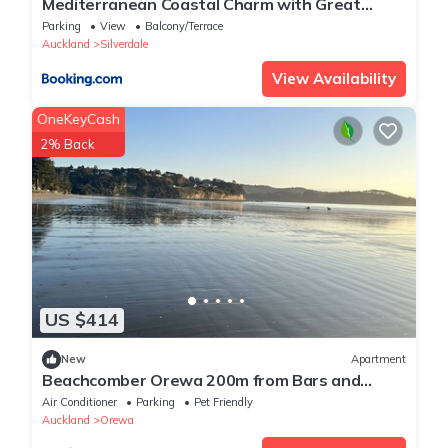
Mediterranean Coastal Charm with Great
Views
Parking
View
Balcony/Terrace
Auckland
Silverdale
View Availability
OneKeyCash
2% Back
US $414
New
Apartment
Beachcomber Orewa 200m from Bars and
Restaurants across the road from the beach
Air Conditioner
Parking
Pet Friendly
Auckland
Orewa