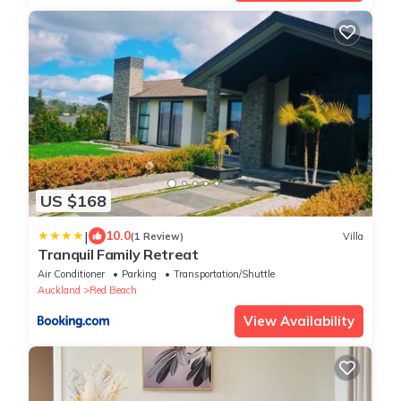
US $168
|
10.0
(1 Review)
Villa
Tranquil Family Retreat
Air Conditioner
Parking
Transportation/Shuttle
Auckland
Red Beach
View Availability