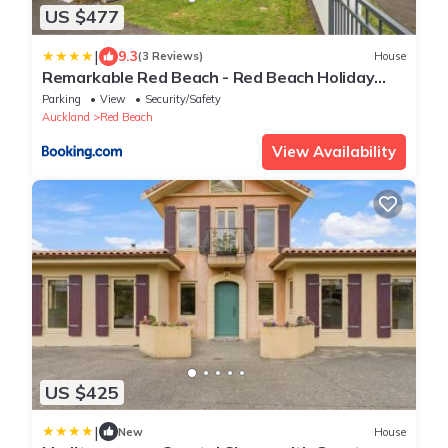
US $477
|
9.3
(3 Reviews)
House
Remarkable Red Beach - Red Beach Holiday
Home
Parking
View
Security/Safety
Auckland
Red Beach
View Availability
US $425
|
New
House