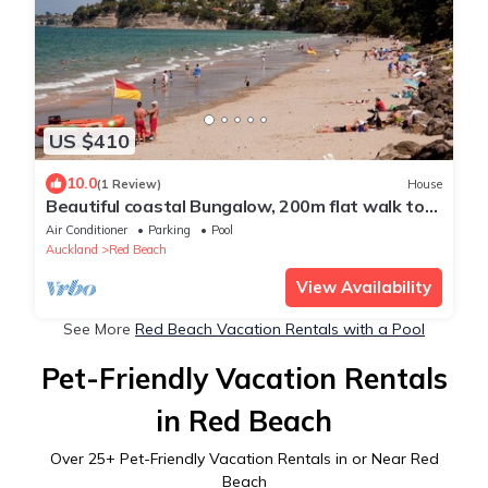
US $410
10.0
(1 Review)
House
Beautiful coastal Bungalow, 200m flat walk to
the beach
Air Conditioner
Parking
Pool
Auckland
Red Beach
View Availability
See More
Red Beach Vacation Rentals with a Pool
Pet-Friendly Vacation Rentals
in Red Beach
Over
25
+ Pet-Friendly Vacation Rentals in or Near Red
Beach