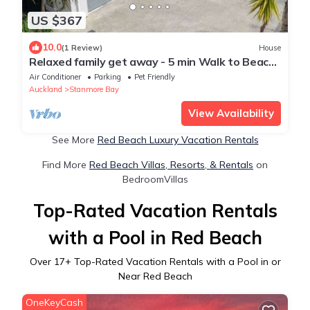
US $367
10.0
(1 Review)
House
Relaxed family get away - 5 min Walk to Beach,
Parks, Leisure Centre & Shops
Air Conditioner
Parking
Pet Friendly
Auckland
Stanmore Bay
View Availability
See More
Red Beach Luxury Vacation Rentals
Find More
Red Beach Villas, Resorts, & Rentals
on
BedroomVillas
Top-Rated Vacation Rentals
with a Pool in Red Beach
Over
17
+ Top-Rated Vacation Rentals with a Pool in or
Near Red Beach
OneKeyCash