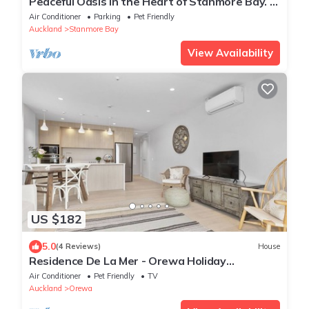
Peaceful Oasis in the Heart of Stanmore Bay. A
sweet 7mins walk to the beach!
Air Conditioner
Parking
Pet Friendly
Auckland
Stanmore Bay
View Availability
US $182
5.0
(4 Reviews)
House
Residence De La Mer - Orewa Holiday
Apartment
Air Conditioner
Pet Friendly
TV
Auckland
Orewa