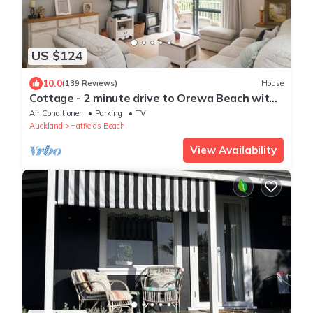
US $124
10.0
(139 Reviews)
House
Cottage - 2 minute drive to Orewa Beach with
it's 3km of golden sands
Air Conditioner
Parking
TV
Auckland
Hatfields Beach
View Availability