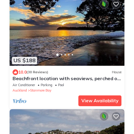
US $188
10.0
(30 Reviews)
House
Beachfront location with seaviews, perched on
park like grounds
Air Conditioner
Parking
Pool
Auckland
Stanmore Bay
View Availability