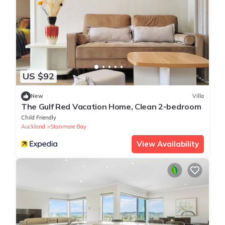
US $92
New
Villa
The Gulf Red Vacation Home, Clean 2-bedroom
Child Friendly
Auckland
Stanmore Bay
View Availability