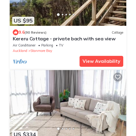
US $95
9.6
(90 Reviews)
Cottage
Kereru Cottage - private bach with sea view
Air Conditioner
Parking
TV
Auckland
Stanmore Bay
View Availability
US $334