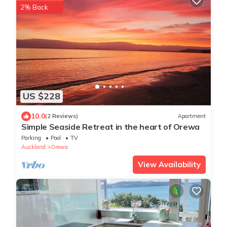
2% Back
US $228
10.0
(2 Reviews)
Apartment
Simple Seaside Retreat in the heart of Orewa
Parking
Pool
TV
Auckland
Orewa
View Availability