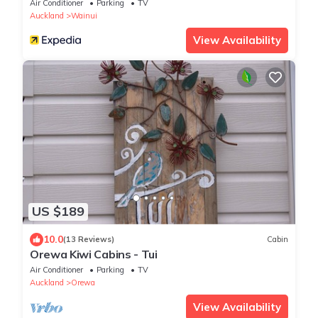
Air Conditioner
Parking
TV
Auckland
Wainui
View Availability
US $189
10.0
(13 Reviews)
Cabin
Orewa Kiwi Cabins - Tui
Air Conditioner
Parking
TV
Auckland
Orewa
View Availability