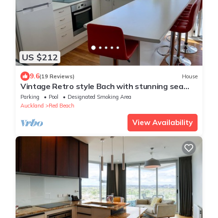
US $212
9.6
(19 Reviews)
House
Vintage Retro style Bach with stunning sea
views
Parking
Pool
Designated Smoking Area
Auckland
Red Beach
View Availability