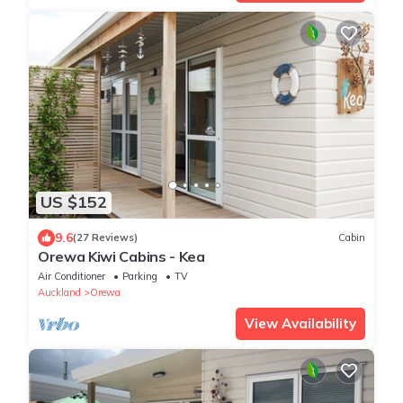
US $152
9.6
(27 Reviews)
Cabin
Orewa Kiwi Cabins - Kea
Air Conditioner
Parking
TV
Auckland
Orewa
View Availability