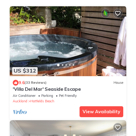
US $312
9.6
(33 Reviews)
House
'Villa Del Mar' Seaside Escape
Air Conditioner
Parking
Pet Friendly
Auckland
Hatfields Beach
View Availability