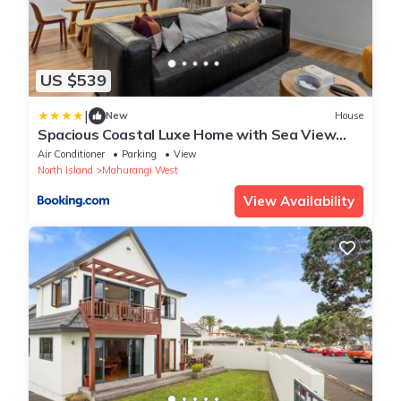
US $539
|
New
House
Spacious Coastal Luxe Home with Sea View
and Parking
Air Conditioner
Parking
View
North Island
Mahurangi West
View Availability