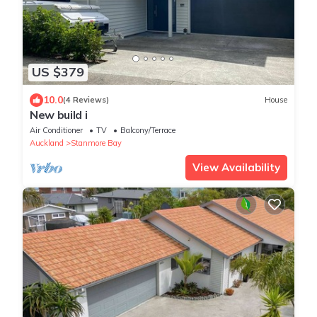
US $379
10.0
(4 Reviews)
House
New build i
Air Conditioner
TV
Balcony/Terrace
Auckland
Stanmore Bay
View Availability