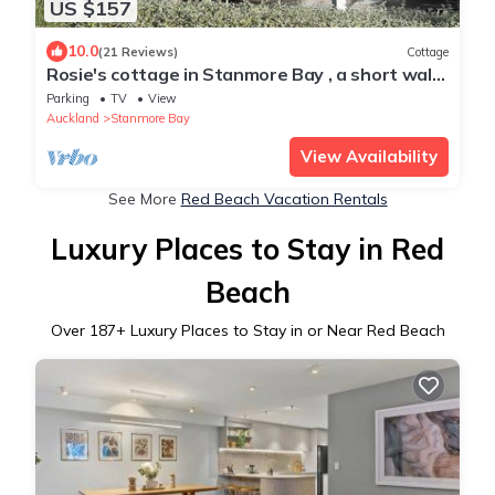
US $157
10.0
(21 Reviews)
Cottage
Rosie's cottage in Stanmore Bay , a short walk
to beach with a great seaview.
Parking
TV
View
Auckland
Stanmore Bay
View Availability
See More
Red Beach Vacation Rentals
Luxury Places to Stay in Red
Beach
Over
187
+ Luxury Places to Stay in or Near Red Beach