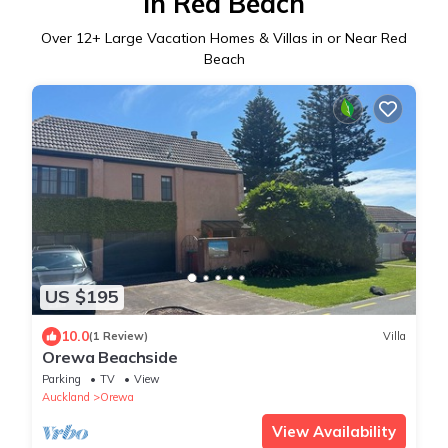
in Red Beach
Over
12
+ Large Vacation Homes & Villas in or Near Red
Beach
US $195
10.0
(1 Review)
Villa
Orewa Beachside
Parking
TV
View
Auckland
Orewa
View Availability