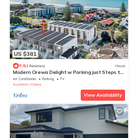
US $381
9.4
(3 Reviews)
House
Modern Orewa Delight w Parking just Steps to
Beach
Air Conditioner
Parking
TV
Auckland
Orewa
View Availability