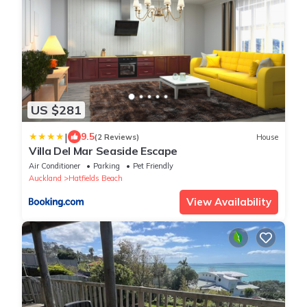
US $281
|
9.5
(2 Reviews)
House
Villa Del Mar Seaside Escape
Air Conditioner
Parking
Pet Friendly
Auckland
Hatfields Beach
View Availability