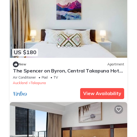
US $180
New
Apartment
The Spencer on Byron, Central Takapuna Hot
Tub & Gym
Air Conditioner
Pool
TV
Auckland
Takapuna
View Availability