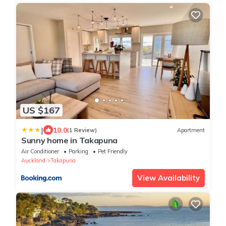
US $167
|
10.0
(1 Review)
Apartment
Sunny home in Takapuna
Air Conditioner
Parking
Pet Friendly
Auckland
Takapuna
View Availability