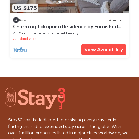
US $175
New
Apartment
Charming Takapuna Residence|by Furnished
Rentals
Air Conditioner
Parking
Pet Friendly
Auckland
Takapuna
View Availability
Stay30.com is dedicated to assisting every traveler in
finding their ideal extended stay across the globe. With
over 1 million properties listed in major cities worldwide, we