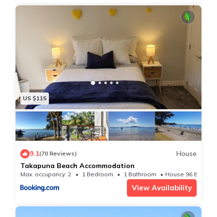
✧ Free Wireless Broadband internet
✧ Two bedrooms with plenty of storage
✧ Walking distance to Lake Pupuke Park and pool
✧ A short drive to Takapuna Beach, still walkable if
your carless
✧ Close to the Takapuna and Milford Shopping
Centres both with supermarkets
US $115
✧ Easy commute to plenty of free venues like the
beaches and parks of Takapuna
✦ SLEEPING ARRANGEMENTS ✦
✧ Bedroom 1
9.1
House
(70 Reviews)
Queen-size bed with bedside tables, and lamps
Takapuna Beach Accommodation
✧ Bedroom 2
Max. occupancy: 2
1 Bedroom
1 Bathroom
House 96.88m²
View Availability
Queen-size bed with bedside tables, and lamps
(Bedroom 2 is smaller than Bedroom 1)
✦ What We Love About The Location ✦