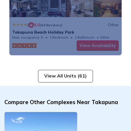
|
8.0
Other
(64 Reviews)
Takapuna Beach Holiday Park
Max. occupancy: 5
1 Bedroom
1 Bathroom
Other
View Availability
View All Units (61)
Compare Other Complexes Near Takapuna