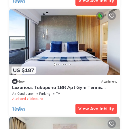
View Availability
US $187
New
Apartment
Luxurious Takapuna 1BR Apt Gym Tennis
Rooftop HotTub
Air Conditioner
Parking
TV
Auckland
Takapuna
View Availability