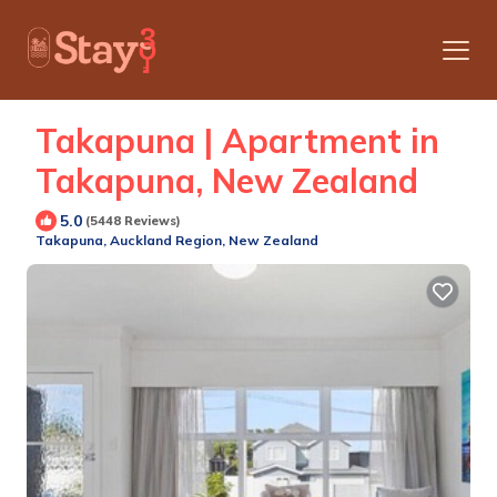
Takapuna | Apartment in
Takapuna, New Zealand
5.0
(5448 Reviews)
Takapuna, Auckland Region, New Zealand