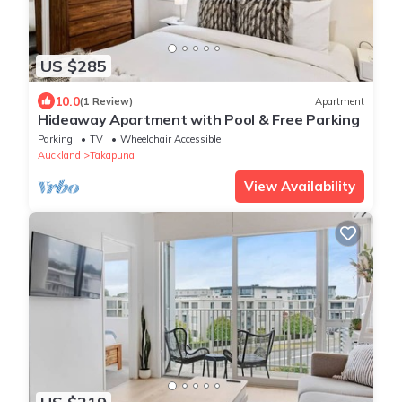
US $285
10.0
(1 Review)
Apartment
Hideaway Apartment with Pool & Free Parking
Parking
TV
Wheelchair Accessible
Auckland
Takapuna
View Availability