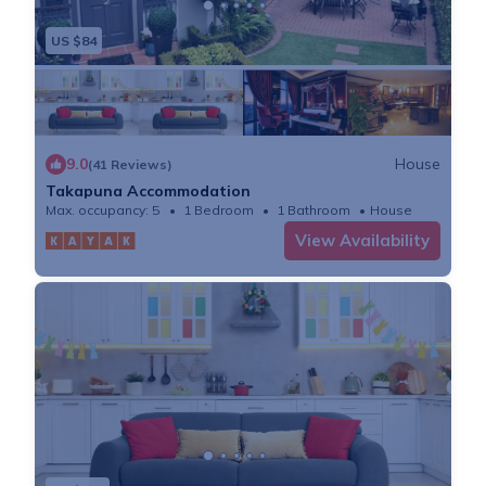
- Please report any breakages or damage sustained to
US $84
the apartment during your stay, as it allows us to
repair/replace it in time for the next guests.
- Guests to comply with all rules in messages, check-
in guides, house manuals or as posted in any building.
9.0
House
(41 Reviews)
- Lockouts: These will incur call-out/building
Takapuna Accommodation
management/security or locksmith charges.
Max. occupancy: 5
1 Bedroom
1 Bathroom
House
- Lost Property: We will do our best to find and return
View Availability
any reported lost item. All costs involved with
returning lost items, including time taken, are
chargeable.