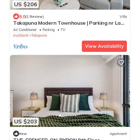
US $206
8.0
(1 Review)
Villa
Takapuna Modern Townhouse | Parking nr Lake
Pupuke
Air Conditioner
Parking
TV
Auckland
Takapuna
View Availability
US $203
New
Apartment