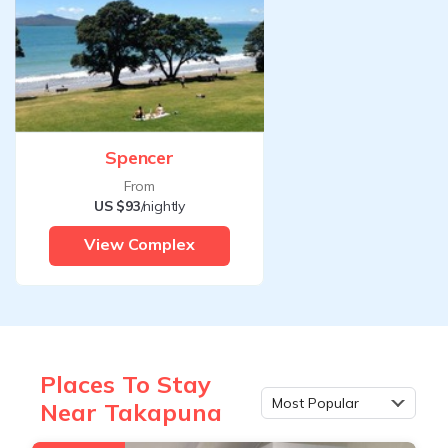
Spencer
From
US $93
/nightly
View Complex
Places To Stay
Most Popular
Near Takapuna