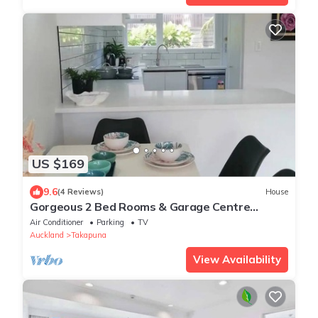
US $169
9.6
(4 Reviews)
House
Gorgeous 2 Bed Rooms & Garage Centre
Takapuna
Air Conditioner
Parking
TV
Auckland
Takapuna
View Availability