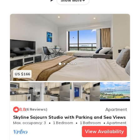
Show More
☆ Two bedrooms with storage
☆ Close to the lake and the beach, shopping centre
☆ Fully equipped kitchen and in-unit laundry with
new appliances!
☆ Automated Self Check-In, Book & Check-In within
minutes ☆he whole family to this great place with
lots of room for fun.
The space
US $166
A renovated two bedroom brick and tile apartment
that has been completely redecorated and for you to
enjoy.
♡ What we love about the apartment♡
8.8
Apartment
(6 Reviews)
✧ Free off street parking
Skyline Sojourn Studio with Parking and Sea Views
✧ New laundry appliances
Max. occupancy: 3
1 Bedroom
1 Bathroom
Apartment 517m²
✧ Close to great public transport
View Availability
✧ Large kitchen with breakfast bar