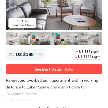
61 Units
Share this Photo
US $37
Night
US $185
Avg.
Night
Price
US $622
Night
See Best Deals
Renovated two-bedroom apartment within walking
distance to Lake Pupuke and a short drive to
Takapuna Beach!
☆ Free parking
☆ Free High-Speed Wifi