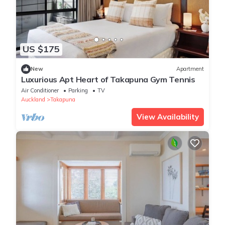
US $175
New
Apartment
Luxurious Apt Heart of Takapuna Gym Tennis
Air Conditioner
Parking
TV
Auckland
Takapuna
View Availability