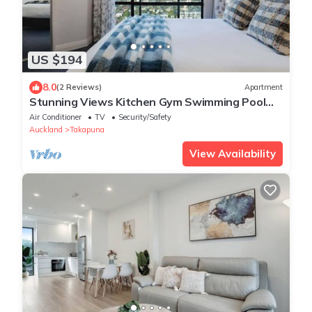
US $194
8.0
(2 Reviews)
Apartment
Stunning Views Kitchen Gym Swimming Pool
Car Park
Air Conditioner
TV
Security/Safety
Auckland
Takapuna
View Availability