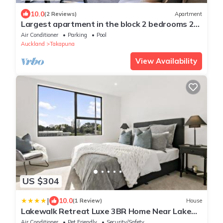
10.0
(2 Reviews)
Apartment
Largest apartment in the block 2 bedrooms 2
bathrooms includes carpark and pool
Air Conditioner
Parking
Pool
Auckland
Takapuna
View Availability
US $304
|
10.0
(1 Review)
House
Lakewalk Retreat Luxe 3BR Home Near Lake
and Beach
Air Conditioner
Pet Friendly
Security/Safety