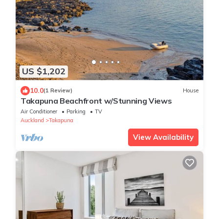
US $1,202
10.0
(1 Review)
House
Takapuna Beachfront w/Stunning Views
Air Conditioner
Parking
TV
Auckland
Takapuna
View Availability