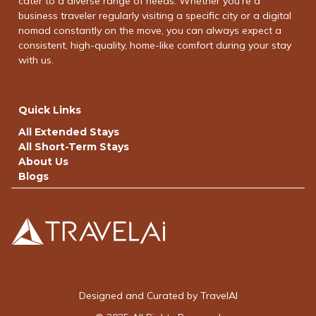
cater to a diverse range of needs. Whether you're a
business traveler regularly visiting a specific city or a digital
nomad constantly on the move, you can always expect a
consistent, high-quality, home-like comfort during your stay
with us.
Quick Links
All Extended Stays
All Short-Term Stays
About Us
Blogs
Designed and Curated by TravelAI