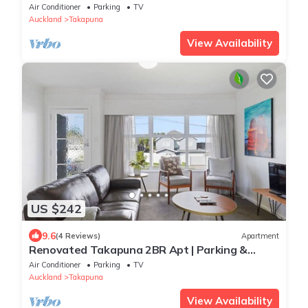
in Central Takapuna
Air Conditioner
Parking
TV
Auckland
Takapuna
View Availability
US $242
9.6
(4 Reviews)
Apartment
Renovated Takapuna 2BR Apt | Parking &
Skytower
Air Conditioner
Parking
TV
Auckland
Takapuna
View Availability