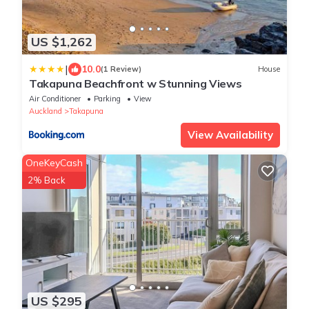
US $1,262
|
10.0
(1 Review)
House
Takapuna Beachfront w Stunning Views
Air Conditioner
Parking
View
Auckland
Takapuna
View Availability
OneKeyCash
2% Back
US $295