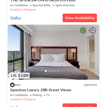
THE-SPENCER-ON-BYRON 9th Floor
Air Conditioner
Security/Safety
Sports/Activities
Auckland
Takapuna
View Availability
US $189
New
Apartment
Spacious Luxury 1BR Great Views
Air Conditioner
Parking
TV
Auckland
Takapuna