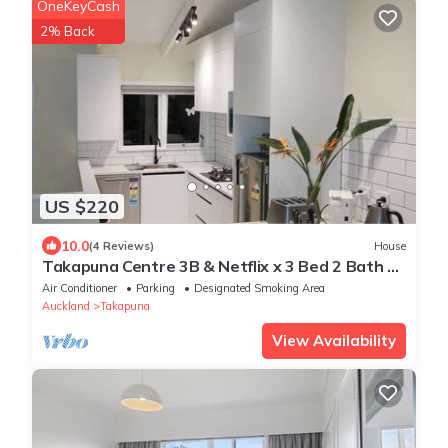
OneKeyCash
2% Back
US $220
10.0
(4 Reviews)
House
Takapuna Centre 3B & Netflix x 3 Bed 2 Bath &
3 Parking walking 5mins to beach
Air Conditioner
Parking
Designated Smoking Area
Auckland
Takapuna
View Availability