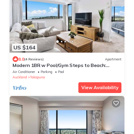
US $164
8.0
(4 Reviews)
Apartment
Modern 1BR w Pool/Gym Steps to Beach:
Zodiak Stays
Air Conditioner
Parking
Pool
Auckland
Takapuna
View Availability