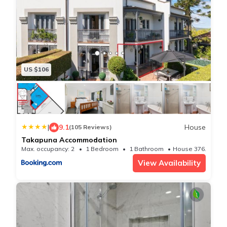
✧ Visit the Auckland Museum to see the history of the
flora, fauna, and culture of Aotearoa/New Zealand. See
the finest collection of Maori Artifacts and textiles.
There is a great interactive kids section and a newly
purchased T-Rex to visit! Enjoy the Auckland Domain
US $106
and Winter Gardens outside.
✧ Visit the Auckland Art Gallery to see a full survey of
Maori, Pacific, and European Art from pre-contact until
the 21st century. There are paintings, sculptures, and
|
9.1
House
(105 Reviews)
Takapuna Accommodation
multi-media art. This venue is also child friendly with
Max. occupancy: 2
1 Bedroom
1 Bathroom
House 376.74m²
an interactive children`s area.
View Availability
✧ Go up the Sky Tower to get the best panoramic
views of Auckland and the Hauraki Gulf. Go on a clear
fine day to get the best of your admission.
You can also go to the Revolving Restaurant for a meal
or coffee. Check the website for details.