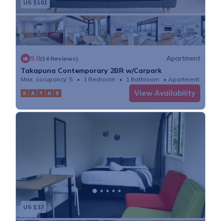
US $101
9.0
Apartment
(14 Reviews)
Takapuna Contemporary 2BR w/Carpark
Max. occupancy: 5
1 Bedroom
1 Bathroom
Apartment
View Availability
US $37