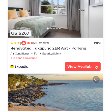
US $267
|
10.0
(2 Reviews)
House
Renovated Takapuna 2BR Apt - Parking
Air Conditioner
TV
Security/Safety
Auckland
Takapuna
View Availability