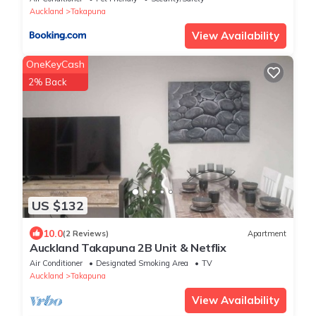
Auckland
Takapuna
View Availability
OneKeyCash
2% Back
US $132
10.0
(2 Reviews)
Apartment
Auckland Takapuna 2B Unit & Netflix
Air Conditioner
Designated Smoking Area
TV
Auckland
Takapuna
View Availability