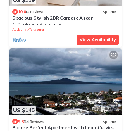
US $219
10.0
(1 Review)
Apartment
Spacious Stylish 2BR Carpark Aircon
Air Conditioner
Parking
TV
Auckland
Takapuna
View Availability
US $145
9.8
(14 Reviews)
Apartment
Picture Perfect Apartment with beautiful views