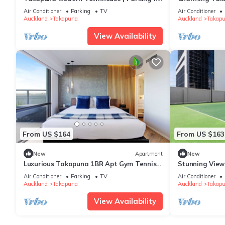
Lake Pupuke
Furnished Ren
Air Conditioner
Parking
TV
Air Conditioner
Auckland
Takapuna
Auckland
Takap
View Availability
From US $164
From US $163
New
Apartment
New
Luxurious Takapuna 1BR Apt Gym Tennis
Stunning View
Rooftop HotTub
Rooftop Pool 
Air Conditioner
Parking
TV
Air Conditioner
Auckland
Takapuna
Auckland
Takap
View Availability