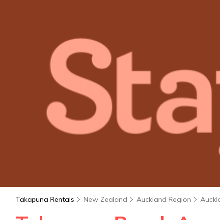
Takapuna Rentals
New Zealand
Auckland Region
Auckl