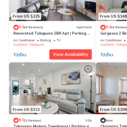
From US $225
From US $148
9.6
9.6
(4 Reviews)
Apartment
(4 Review
Renovated Takapuna 2BR Apt | Parking &
Gorgeous 2 B
Skytower
Takapuna
Air Conditioner
Parking
TV
Air Conditioner
Auckland
Takapuna
Auckland
Takap
View Availability
From US $322
From US $208
8.0
(1 Review)
Villa
New
Takapuna Modern Townhouse | Parking nr
Charming Tak