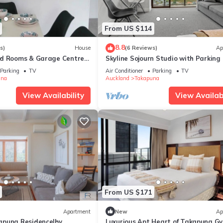
From US $114
8.8
s)
House
(6 Reviews)
Ap
ed Rooms & Garage Centre
Skyline Sojourn Studio with Parking
Sea Views
Parking
TV
Air Conditioner
Parking
TV
una
Auckland
Takapuna
View Availability
View Availabi
From US $171
Apartment
New
Ap
apuna Residence|by
Luxurious Apt Heart of Takapuna G