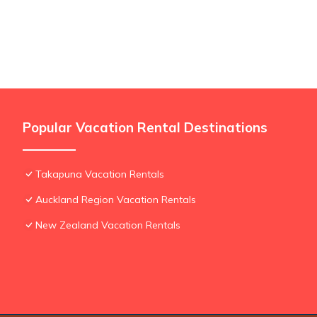
Popular Vacation Rental Destinations
Takapuna Vacation Rentals
Auckland Region Vacation Rentals
New Zealand Vacation Rentals