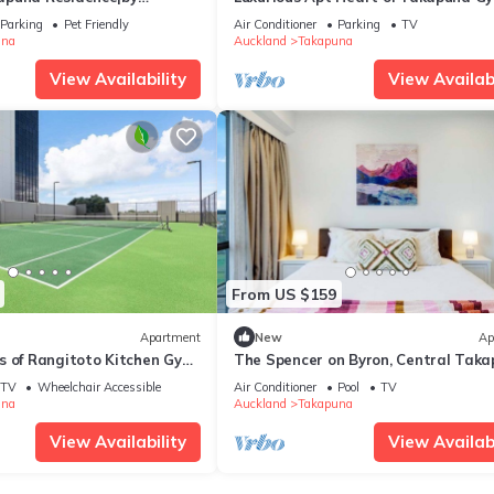
tals
Tennis
Parking
Pet Friendly
Air Conditioner
Parking
TV
una
Auckland
Takapuna
View Availability
View Availabi
From US $159
Apartment
New
Ap
s of Rangitoto Kitchen Gym
The Spencer on Byron, Central Tak
Parking
Hot Tub & Gym
TV
Wheelchair Accessible
Air Conditioner
Pool
TV
una
Auckland
Takapuna
View Availability
View Availabi