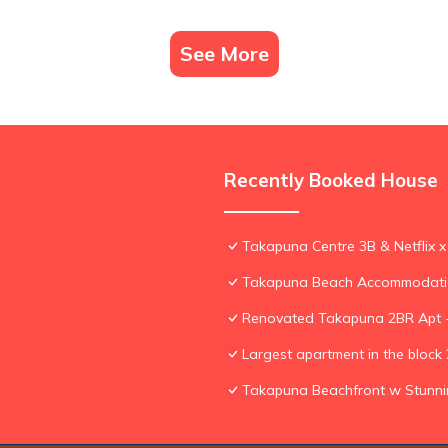
See More
Recently Booked House
Takapuna Centre 3B & Netflix x
Takapuna Beach Accommodat
Renovated Takapuna 2BR Apt -
Largest apartment in the bloc
Takapuna Beachfront w Stunn