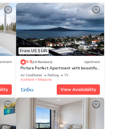
From US $145
9.8
artment
(14 Reviews)
Apartment
Picture Perfect Apartment with beautiful
views in Central Takapuna
Air Conditioner
Parking
TV
Auckland
Takapuna
lity
View Availability