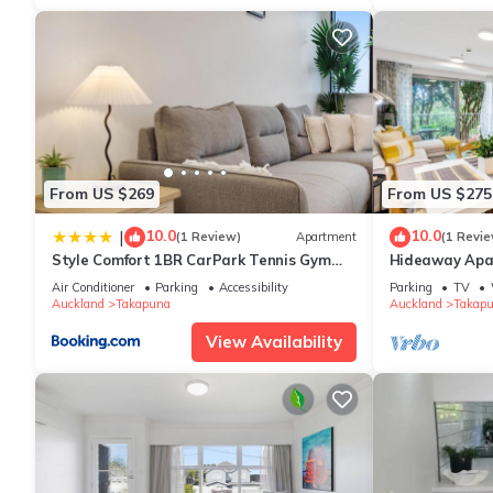
From US $269
From US $275
10.0
10.0
|
(1 Review)
Apartment
(1 Revie
Style Comfort 1BR CarPark Tennis Gym
Hideaway Apar
16th Flr
Parking
Air Conditioner
Parking
Accessibility
Parking
TV
Auckland
Takapuna
Auckland
Takap
View Availability