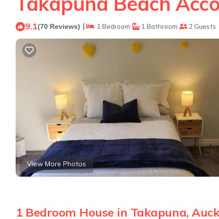
Takapuna Beach Acco
9.1
|
(70 Reviews)
1 Bedroom
1 Bathroom
2 Guests
View More Photos
1 Bedroom House in Takapuna, Auc