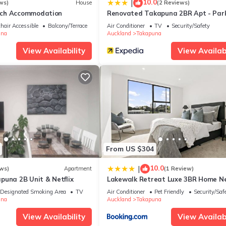
10.0
|
ws)
House
(2 Reviews)
ch Accommodation
Renovated Takapuna 2BR Apt - Par
 and has all facilities that have been listed below. Please note th
 “Takapuna Beach Accommodation”. We solely rely on their shared det
hair Accessible
Balcony/Terrace
Air Conditioner
TV
Security/Safety
una
Auckland
Takapuna
 the information or accuracy describing this House, please let us k
View Availability
View Availabi
From US $304
10.0
|
ws)
Apartment
(1 Review)
puna 2B Unit & Netflix
Lakewalk Retreat Luxe 3BR Home N
Lake and Beach
Designated Smoking Area
TV
Air Conditioner
Pet Friendly
Security/Saf
una
Auckland
Takapuna
View Availability
View Availabi