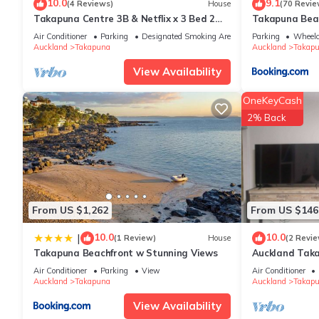
10.0
9.1
(4 Reviews)
House
(70 Revie
Takapuna Centre 3B & Netflix x 3 Bed 2
Takapuna Bea
This Takapuna Beach Accommodation in Auckland is well equipped
Bath & 3 Parking walking 5mins to beach
these details were shared to us by booking.com for the listed
Air Conditioner
Parking
Designated Smoking Area
Parking
Wheelc
Auckland
Takapuna
Auckland
Takap
and are regarded as “accurate”. If you have any concerns about
View Availability
OneKeyCash
2% Back
From US $1,262
From US $146
10.0
10.0
|
(1 Review)
House
(2 Revie
Takapuna Beachfront w Stunning Views
Auckland Taka
Air Conditioner
Parking
View
Air Conditioner
Auckland
Takapuna
Auckland
Takap
View Availability