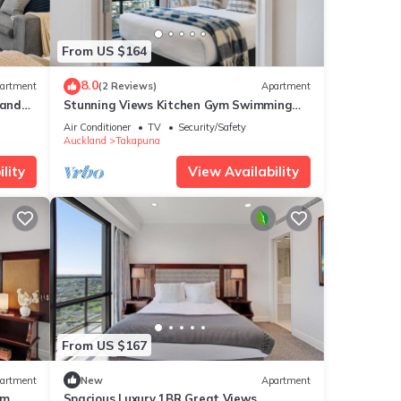
From US $164
8.0
artment
(2 Reviews)
Apartment
 and
Stunning Views Kitchen Gym Swimming
Pool Car Park
Air Conditioner
TV
Security/Safety
Auckland
Takapuna
lity
View Availability
From US $167
artment
New
Apartment
ym
Spacious Luxury 1BR Great Views