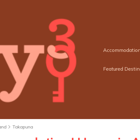
Accommodatio
Featured Destin
and
Takapuna