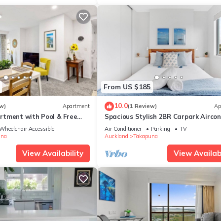
From US $185
10.0
w)
Apartment
(1 Review)
Ap
tment with Pool & Free
Spacious Stylish 2BR Carpark Aircon
Wheelchair Accessible
Air Conditioner
Parking
TV
una
Auckland
Takapuna
View Availability
View Availabi