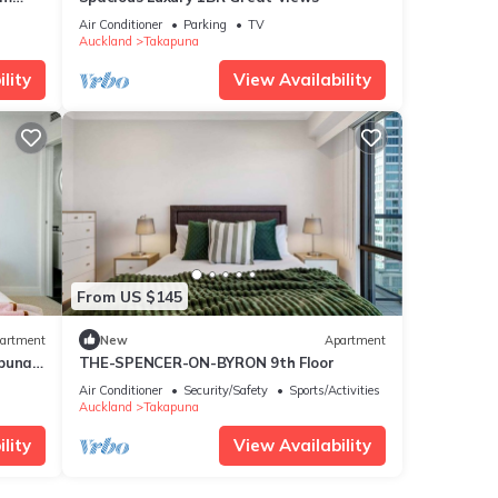
Air Conditioner
Parking
TV
Auckland
Takapuna
lity
View Availability
From US $145
artment
New
Apartment
apuna
THE-SPENCER-ON-BYRON 9th Floor
Air Conditioner
Security/Safety
Sports/Activities
Auckland
Takapuna
lity
View Availability