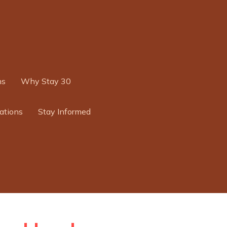
ns
Why Stay 30
ations
Stay Informed