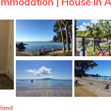
mmodation | House in 
kland