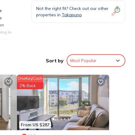
Not the right fit? Check out our other
e
properties in
Takapuna
a
en
ing in
tion
Sort by
Most Popular
OneKeyCash
ities
2% Back
views
is
etails
From US $287