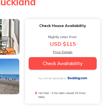
Auckland
Check House Availability
Nightly rates from:
USD $115
Price Details
Check Availability
You will be redirected to
Hot Deal - It has been viewed 36 times
today