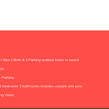
 3 Bed 2 Bath & 3 Parking walking 5mins to beach
ion
 Parking
k 2 bedrooms 2 bathrooms includes carpark and pool
ing Views