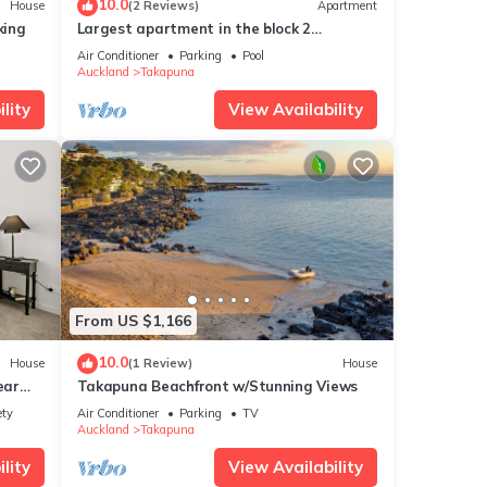
10.0
House
(2 Reviews)
Apartment
king
Largest apartment in the block 2
at
bedrooms 2 bathrooms includes carpark
ails
Air Conditioner
Parking
Pool
and pool
Auckland
Takapuna
now.
lity
View Availability
From US $1,166
10.0
House
(1 Review)
House
ear
Takapuna Beachfront w/Stunning Views
ety
Air Conditioner
Parking
TV
Auckland
Takapuna
lity
View Availability