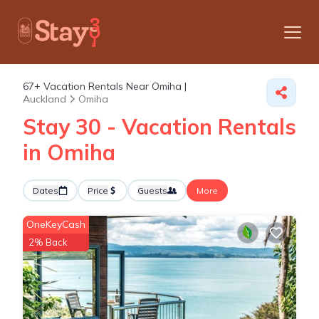
67+
Vacation Rentals Near Omiha |
Auckland
Omiha
Stay 30 - Vacation Rentals
in Omiha
Dates
Price
Guests
More
OneKeyCash
2% Back