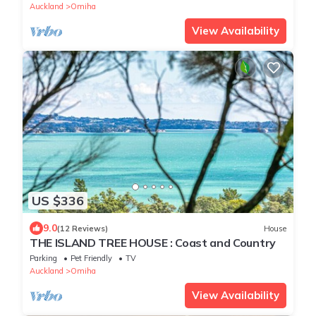
Auckland
Omiha
View Availability
US $336
9.0
(12 Reviews)
House
THE ISLAND TREE HOUSE : Coast and Country
Parking
Pet Friendly
TV
Auckland
Omiha
View Availability