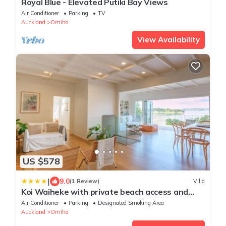
Royal Blue - Elevated Putiki Bay Views
Air Conditioner
Parking
TV
Auckland
Omiha
View Availability
US $578
|
9.0
(1 Review)
Villa
Koi Waiheke with private beach access and
mooring
Air Conditioner
Parking
Designated Smoking Area
Auckland
Omiha