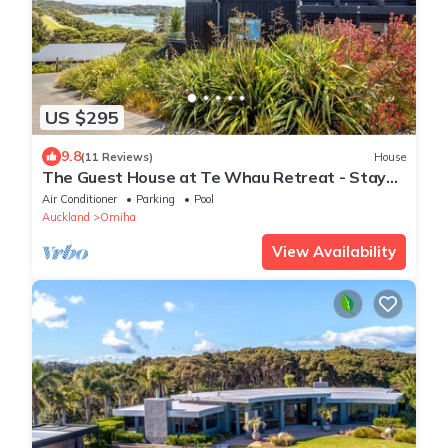
US $295
9.8
(11 Reviews)
House
The Guest House at Te Whau Retreat - Stay
Waiheke
Air Conditioner
Parking
Pool
Auckland
Omiha
View Availability