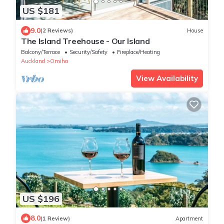
US $181
9.0
(2 Reviews)
House
The Island Treehouse - Our Island
Balcony/Terrace
Security/Safety
Fireplace/Heating
Auckland
Omiha
View Availability
US $196
8.0
(1 Review)
Apartment