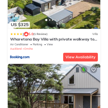
US $325
|
5.0
(1 Review)
Villa
Wharetana Bay Villa with private walkway to
beach!
Air Conditioner
Parking
View
Auckland
Omiha
View Availability