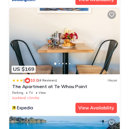
US $169
|
10.0
(4 Reviews)
House
The Apartment at Te Whau Point
Parking
TV
View
Auckland
Omiha
View Availability