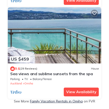
View Availability
US $459
9.6
(29 Reviews)
House
Sea views and sublime sunsets from the spa
Parking
TV
Balcony/Terrace
Auckland
Omiha
View Availability
See More
Family Vacation Rentals in Omiha
on FVR