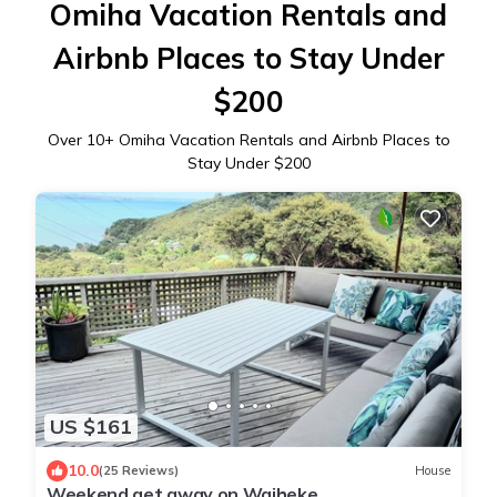
Omiha Vacation Rentals and
Airbnb Places to Stay Under
$200
Over
10
+ Omiha Vacation Rentals and Airbnb Places to
Stay Under $200
US $161
10.0
(25 Reviews)
House
Weekend get away on Waiheke