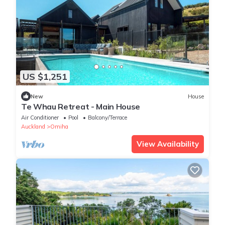
US $1,251
New
House
Te Whau Retreat - Main House
Air Conditioner
Pool
Balcony/Terrace
Auckland
Omiha
View Availability