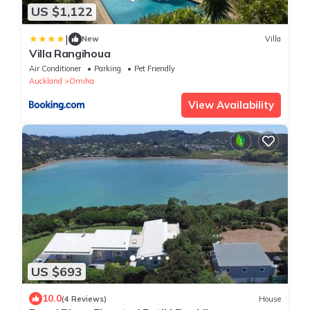
US $1,122
|
New
Villa
Villa Rangihoua
Air Conditioner
Parking
Pet Friendly
Auckland
Omiha
View Availability
US $693
10.0
(4 Reviews)
House