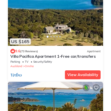
US $165
9.6
(73 Reviews)
Apartment
Villa Pacifica Apartment 1-Free car/transfers
Parking
TV
Security/Safety
Auckland
Omiha
View Availability