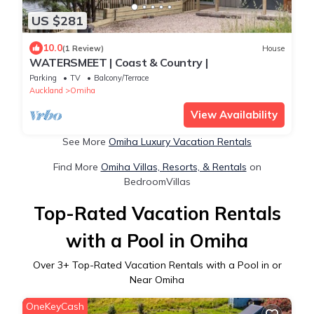
US $281
10.0
(1 Review)
House
WATERSMEET | Coast & Country |
Parking
TV
Balcony/Terrace
Auckland
Omiha
View Availability
See More
Omiha Luxury Vacation Rentals
Find More
Omiha Villas, Resorts, & Rentals
on
BedroomVillas
Top-Rated Vacation Rentals
with a Pool in Omiha
Over
3
+ Top-Rated Vacation Rentals with a Pool in or
Near Omiha
OneKeyCash