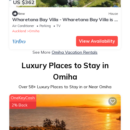
US $362
New
House
Wharetana Bay Villa - Wharetana Bay Villa is a
premium two bedroom, two bathroom holiday
Air Conditioner
Parking
TV
villa making the property perfect for two
Auckland
Omiha
couples or small family groups.
View Availability
See More
Omiha Vacation Rentals
Luxury Places to Stay in
Omiha
Over
58
+ Luxury Places to Stay in or Near Omiha
OneKeyCash
2% Back