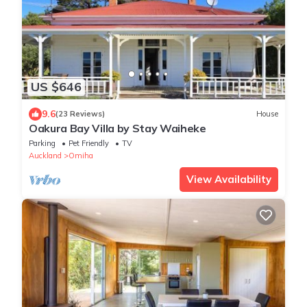
US $646
9.6
(23 Reviews)
House
Oakura Bay Villa by Stay Waiheke
Parking
Pet Friendly
TV
Auckland
Omiha
View Availability