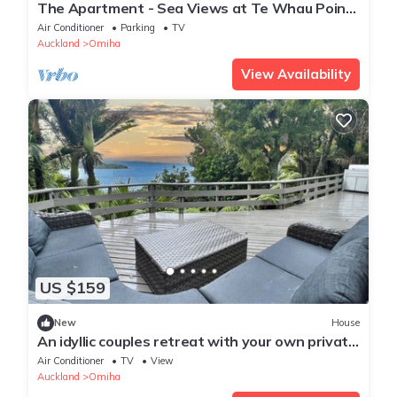
The Apartment - Sea Views at Te Whau Point
- Luxury one-bed apartment overlooking the
Air Conditioner
Parking
TV
ocean
Auckland
Omiha
View Availability
US $159
New
House
An idyllic couples retreat with your own private
beach
Air Conditioner
TV
View
Auckland
Omiha