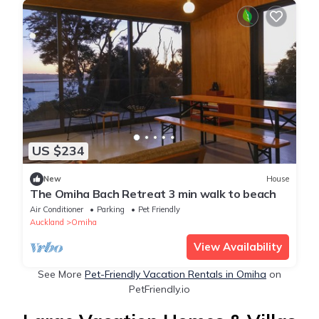
US $234
New
House
The Omiha Bach Retreat 3 min walk to beach
Air Conditioner
Parking
Pet Friendly
Auckland
Omiha
View Availability
See More
Pet-Friendly Vacation Rentals in Omiha
on
PetFriendly.io