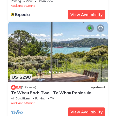
Parking
View
Ocean View
Auckland
Omiha
View Availability
US $298
8.0
(1 Review)
Apartment
Te Whau Bach Two - Te Whau Peninsula
Air Conditioner
Parking
TV
Auckland
Omiha
View Availability