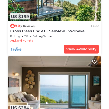
US $199
9.0
(2 Reviews)
House
CrossTrees Chalet - Seaview - Waiheke
Holiday Unit
Parking
TV
Balcony/Terrace
Auckland
Omiha
View Availability
US $284