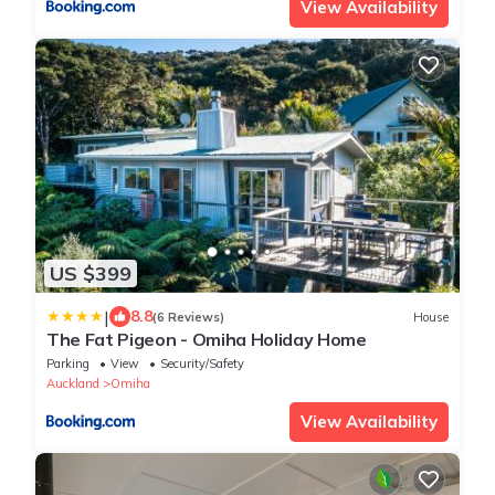
View Availability
US $399
|
8.8
(6 Reviews)
House
The Fat Pigeon - Omiha Holiday Home
Parking
View
Security/Safety
Auckland
Omiha
View Availability