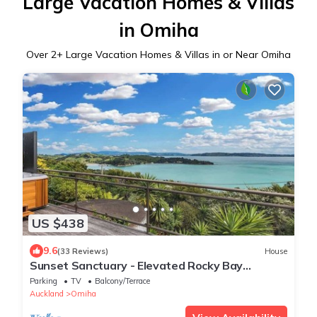
Large Vacation Homes & Villas
in Omiha
Over
2
+ Large Vacation Homes & Villas in or Near Omiha
US $438
9.6
(33 Reviews)
House
Sunset Sanctuary - Elevated Rocky Bay
Retreat
Parking
TV
Balcony/Terrace
Auckland
Omiha