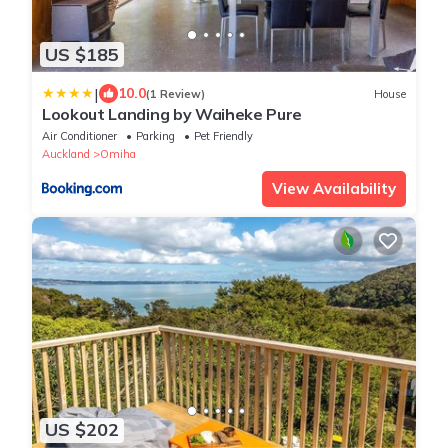
US $185
|
10.0
(1 Review)
House
Lookout Landing by Waiheke Pure
Air Conditioner
Parking
Pet Friendly
Auckland
Omiha
View Availability
US $202