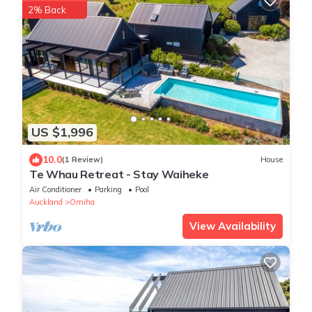
2% Back
US $1,996
10.0
(1 Review)
House
Te Whau Retreat - Stay Waiheke
Air Conditioner
Parking
Pool
Auckland
Omiha
View Availability