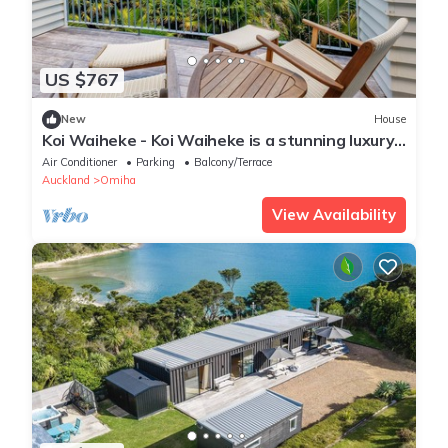
US $767
New
House
Koi Waiheke - Koi Waiheke is a stunning luxury
holiday home in Omiha, Waiheke Island. With 4
Air Conditioner
Parking
Balcony/Terrace
bedrooms; 4 bathrooms; a large entertainer’s
Auckland
Omiha
kitchen; spectacular ocean views; a private
mooring; and a boat shed offering direct access
View Availability
to the ocean. This i