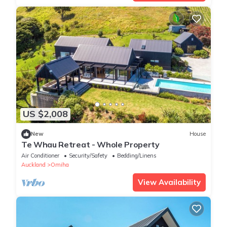
US $2,008
New
House
Te Whau Retreat - Whole Property
Air Conditioner
Security/Safety
Bedding/Linens
Auckland
Omiha
View Availability