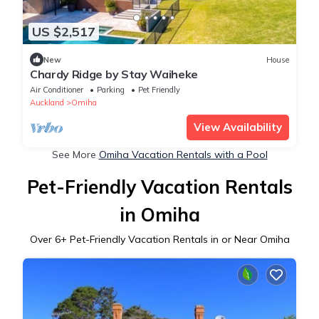
US $2,517
New
House
Chardy Ridge by Stay Waiheke
Air Conditioner
Parking
Pet Friendly
Auckland
Omiha
View Availability
See More
Omiha Vacation Rentals with a Pool
Pet-Friendly Vacation Rentals
in Omiha
Over
6
+ Pet-Friendly Vacation Rentals in or Near Omiha