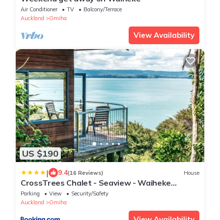
Air Conditioner
TV
Balcony/Terrace
Auckland
Omiha
View Availability
US $190
|
9.4
(16 Reviews)
House
CrossTrees Chalet - Seaview - Waiheke
Holiday Unit
Parking
View
Security/Safety
Auckland
Omiha
View Availability