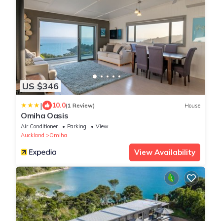
US $346
|
10.0
(1 Review)
House
Omiha Oasis
Air Conditioner
Parking
View
Auckland
Omiha
View Availability