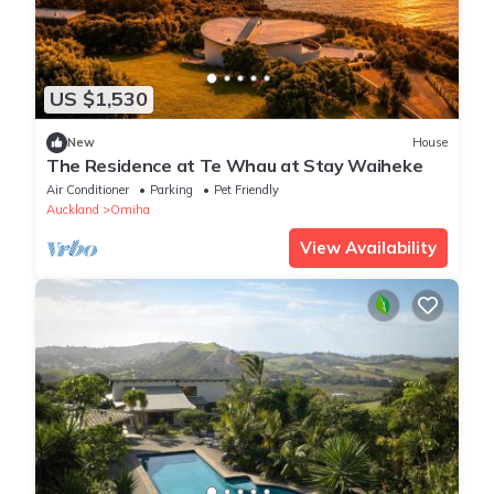
US $1,530
New
House
The Residence at Te Whau at Stay Waiheke
Air Conditioner
Parking
Pet Friendly
Auckland
Omiha
View Availability