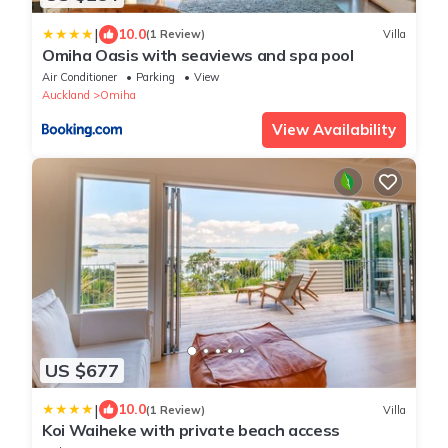
|
10.0
(1 Review)
Villa
Omiha Oasis with seaviews and spa pool
Air Conditioner
Parking
View
Auckland
Omiha
View Availability
US $677
|
10.0
(1 Review)
Villa
Koi Waiheke with private beach access