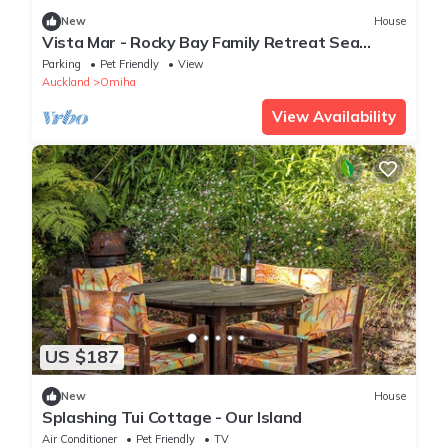
New
House
Vista Mar - Rocky Bay Family Retreat Sea
Views
Parking
Pet Friendly
View
Auckland
Omiha
View Availability
US $187
New
House
Splashing Tui Cottage - Our Island
Air Conditioner
Pet Friendly
TV