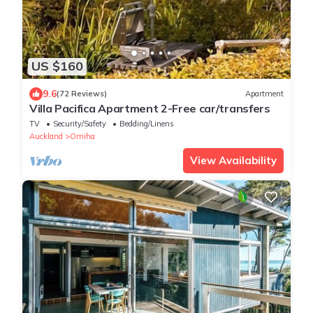
US $160
9.6
(72 Reviews)
Apartment
Villa Pacifica Apartment 2-Free car/transfers
TV
Security/Safety
Bedding/Linens
Auckland
Omiha
View Availability