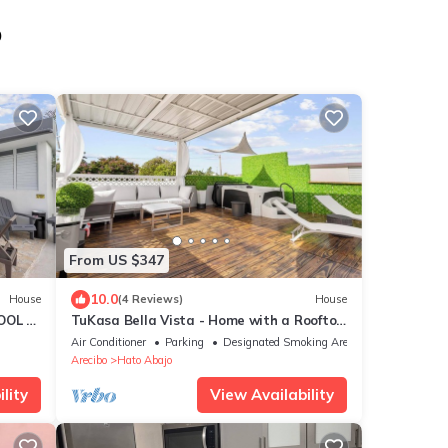
o
From US $347
10.0
House
(4 Reviews)
House
OOL -
TuKasa Bella Vista - Home with a Rooftop
Jacuzzi and Ocean View
Air Conditioner
Parking
Designated Smoking Area
Arecibo
Hato Abajo
lity
View Availability