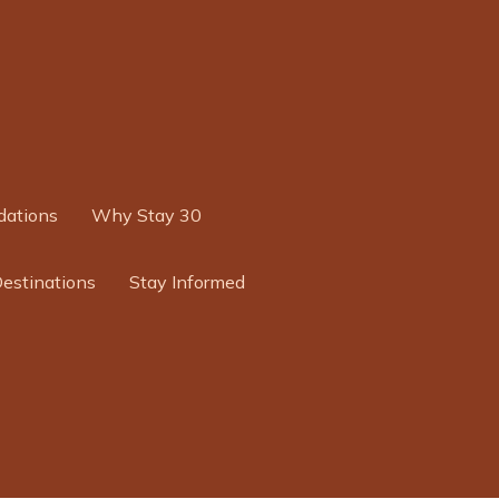
ations
Why Stay 30
Destinations
Stay Informed