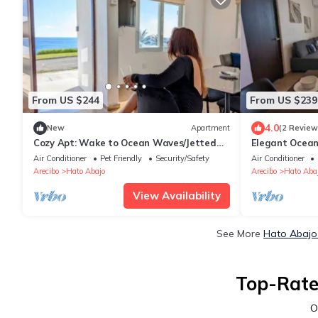
From US $244
From US $239
4.0
New
Apartment
(2 Review
Cozy Apt: Wake to Ocean Waves/Jetted
Elegant Ocean
Tub
Jacuzzi,BBQ
Air Conditioner
Pet Friendly
Security/Safety
Air Conditioner
Arecibo
Hato Abajo
Arecibo
Hato Aba
View Availability
See More
Hato Abajo 
Top-Rate
O