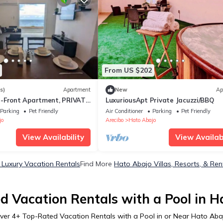
From US $202
s)
Apartment
New
Ap
-Front Apartment, PRIVATE
LuxuriousApt Private Jacuzzi/BBQ
Parking
Pet Friendly
Air Conditioner
Parking
Pet Friendly
jo
Arecibo
Hato Abajo
View Availability
View Availabi
Luxury Vacation Rentals
Find More
Hato Abajo Villas, Resorts, & Ren
d Vacation Rentals with a Pool in H
ver
4
+ Top-Rated Vacation Rentals with a Pool in or Near Hato Aba