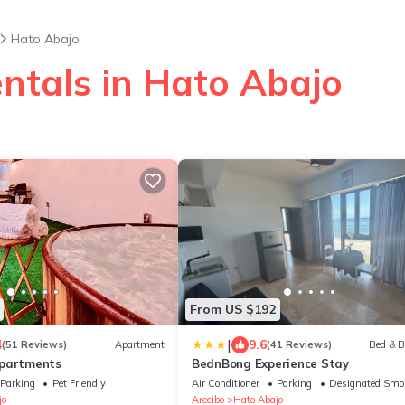
Hato Abajo
entals in Hato Abajo
From US $192
|
4
9.6
(51 Reviews)
Apartment
(41 Reviews)
Bed & B
Apartments
BednBong Experience Stay
Parking
Pet Friendly
Air Conditioner
Parking
Designated Smo
jo
Arecibo
Hato Abajo