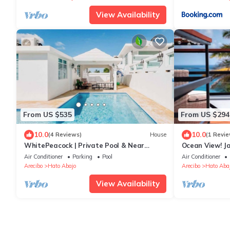
View Availability
From US $535
From US $294
10.0
10.0
(4 Reviews)
House
(1 Revie
WhitePeacock | Private Pool & Near
Ocean View! Ja
Amazing Beaches
Centrally Loca
Air Conditioner
Parking
Pool
Air Conditioner
Arecibo
Hato Abajo
Arecibo
Hato Aba
View Availability