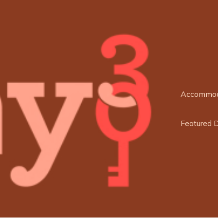
Accommod
Featured 