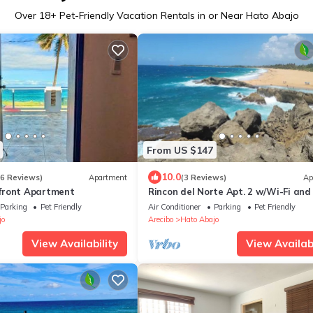
Over
18
+ Pet-Friendly Vacation Rentals in or Near Hato Abajo
From US $147
10.0
66 Reviews)
Apartment
(3 Reviews)
Ap
front Apartment
Rincon del Norte Apt. 2 w/Wi-Fi and
Parking
Pet Friendly
Air Conditioner
Parking
Pet Friendly
jo
Arecibo
Hato Abajo
View Availability
View Availabi