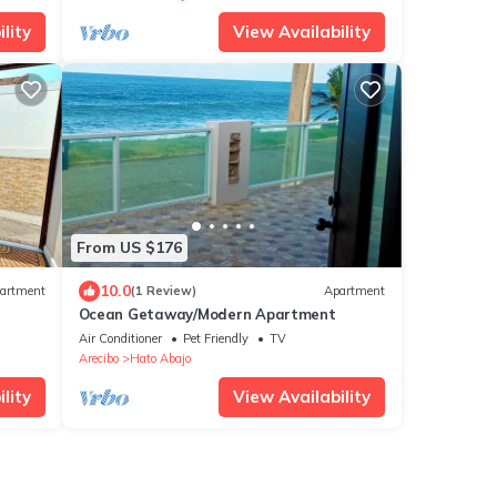
lity
View Availability
From US $176
10.0
artment
(1 Review)
Apartment
Ocean Getaway/Modern Apartment
Air Conditioner
Pet Friendly
TV
Arecibo
Hato Abajo
lity
View Availability