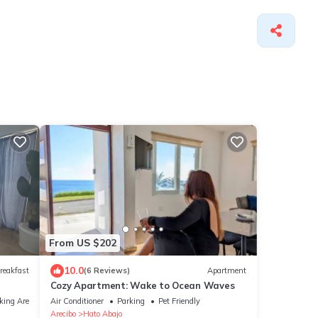
From US $202
10.0
reakfast
(6 Reviews)
Apartment
Cozy Apartment: Wake to Ocean Waves
king Area
Air Conditioner
Parking
Pet Friendly
Arecibo
Hato Abajo