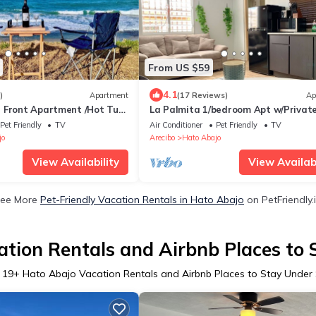
From US $59
4.1
)
Apartment
(17 Reviews)
Ap
 Front Apartment /Hot Tub,
La Palmita 1/bedroom Apt w/Privat
Entrance
Pet Friendly
TV
Air Conditioner
Pet Friendly
TV
jo
Arecibo
Hato Abajo
View Availability
View Availabi
ee More
Pet-Friendly Vacation Rentals in Hato Abajo
on PetFriendly.
tion Rentals and Airbnb Places to
r
19
+ Hato Abajo Vacation Rentals and Airbnb Places to Stay Under