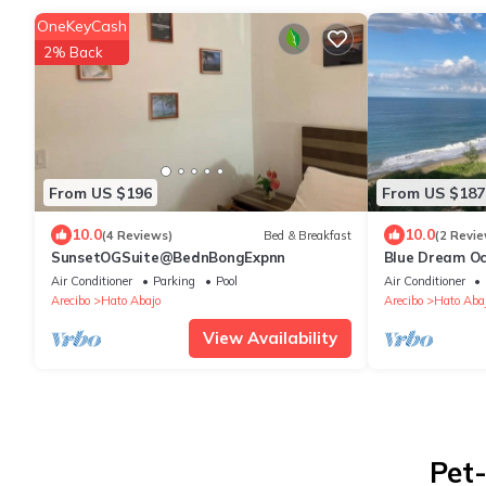
OneKeyCash
2% Back
From US $196
From US $187
10.0
10.0
(4 Reviews)
Bed & Breakfast
(2 Revie
SunsetOGSuite@BednBongExpnn
Blue Dream O
Air Conditioner
Parking
Pool
Air Conditioner
Arecibo
Hato Abajo
Arecibo
Hato Aba
View Availability
Pet-