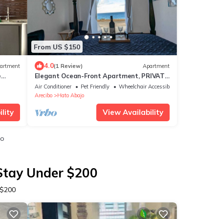
From US $150
4.0
artment
(1 Review)
Apartment
e
Elegant Ocean-Front Apartment, PRIVATE
Jacuzzi, BBQ
Air Conditioner
Pet Friendly
Wheelchair Accessible
Arecibo
Hato Abajo
lity
View Availability
io
 Stay Under $200
 $200