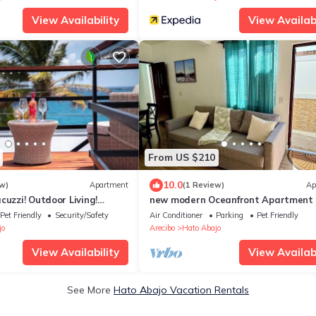
View Availability
View Availabi
From US $210
10.0
w)
Apartment
(1 Review)
Ap
cuzzi! Outdoor Living!
new modern Oceanfront Apartment
ted!
Pet Friendly
Security/Safety
Air Conditioner
Parking
Pet Friendly
jo
Arecibo
Hato Abajo
View Availability
View Availabi
See More
Hato Abajo Vacation Rentals