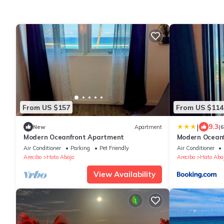
From US $157
From US $114
|
9.3
New
Apartment
(
Modern Oceanfront Apartment
Modern Ocean
Air Conditioner
Parking
Pet Friendly
Air Conditioner
Arecibo
Hato Abajo
Arecibo
Hato Aba
View Availability