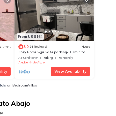
From US $164
8.0
artment
(24 Reviews)
House
Cozy Home w/private parking- 10 min to
beach
Air Conditioner
Parking
Pet Friendly
Arecibo
Hato Abajo
lity
View Availability
tals
on BedroomVillas
ato Abajo
jo