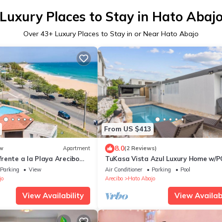
Luxury Places to Stay in Hato Abaj
Over
43
+ Luxury Places to Stay in or Near Hato Abajo
From US $413
8.0
w
Apartment
(2 Reviews)
rente a la Playa Arecibo
TuKasa Vista Azul Luxury Home w/P
Close to beaches
Parking
View
Air Conditioner
Parking
Pool
jo
Arecibo
Hato Abajo
View Availability
View Availabi