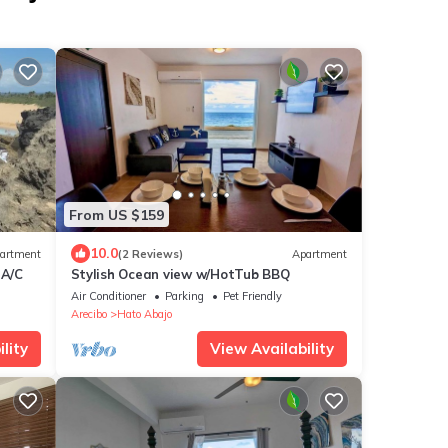
From US $159
10.0
artment
(2 Reviews)
Apartment
 A/C
Stylish Ocean view w/HotTub BBQ
Air Conditioner
Parking
Pet Friendly
Arecibo
Hato Abajo
lity
View Availability