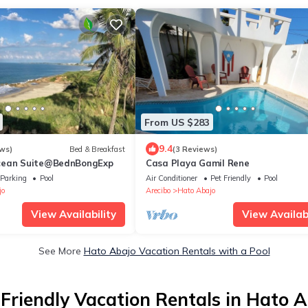
From US $283
9.4
ws)
Bed & Breakfast
(3 Reviews)
cean Suite@BednBongExp
Casa Playa Gamil Rene
Parking
Pool
Air Conditioner
Pet Friendly
Pool
jo
Arecibo
Hato Abajo
View Availability
View Availabi
See More
Hato Abajo Vacation Rentals with a Pool
Friendly Vacation Rentals in Hato 