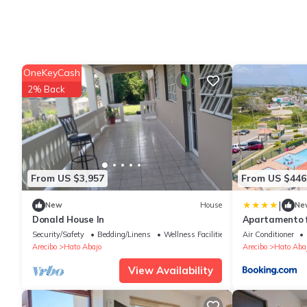
OneKeyCash
2% Back
From US $3,957
From US $446
|
New
House
Ne
Donald House In
Apartamento f
Puerto Rico
Security/Safety
Bedding/Linens
Wellness Facilities
Air Conditioner
Arecibo
Hato Abajo
Arecibo
Hato Aba
View Availability