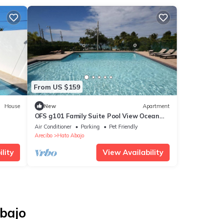
From US $159
House
New
Apartment
OFS g101 Family Suite Pool View Ocean
Front Suite
Air Conditioner
Parking
Pet Friendly
Arecibo
Hato Abajo
lity
View Availability
Abajo