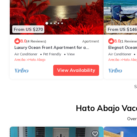
From US $270
From US $146
8.0
8.0
(4 Reviews)
Apartment
(1 Review
Luxury Ocean Front Apartment for a
Elegnat Ocean
Getaway
BBQ
Air Conditioner
Pet Friendly
View
Air Conditioner
Arecibo
Hato Abajo
Arecibo
Hato Aba
View Availability
S
Hato Abajo Vaca
Ove