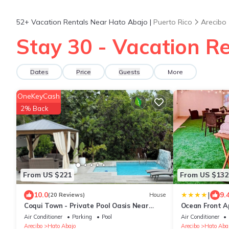
52+
Vacation Rentals Near Hato Abajo |
Puerto Rico
Arecibo
Stay 30 - Vacation R
Dates
Price
Guests
More
OneKeyCash
2% Back
From US $221
From US $132
|
10.0
9.
(20 Reviews)
House
Coqui Town - Private Pool Oasis Near
Ocean Front 
Beaches, Caves & Waterfalls
Air Conditioner
Parking
Pool
Air Conditioner
Arecibo
Hato Abajo
Arecibo
Hato Aba