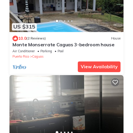
US $315
10.0
(2 Reviews)
House
Monte Monserrate Caguas 3-bedroom house
Air Conditioner
Parking
Pool
Puerto Rico
Caguas
View Availability