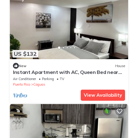
US $132
New
House
Instant Apartment with AC, Queen Bed near
downtown Caguas, First Floor
Air Conditioner
Parking
TV
Puerto Rico
Caguas
View Availability