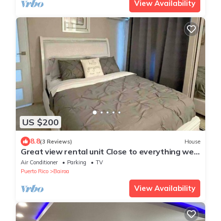
View Availability
US $200
8.8
(3 Reviews)
House
Great view rental unit Close to everything we
love Peaceful neighborhood
Air Conditioner
Parking
TV
Puerto Rico
Bairoa
View Availability