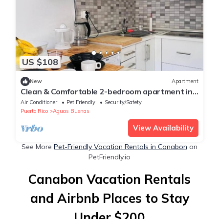
US $108
New
Apartment
Clean & Comfortable 2-bedroom apartment in
Aguas Buenas with AC
Air Conditioner
Pet Friendly
Security/Safety
Puerto Rico
Aguas Buenas
View Availability
See More
Pet-Friendly Vacation Rentals in Canabon
on
PetFriendly.io
Canabon Vacation Rentals
and Airbnb Places to Stay
Under $200