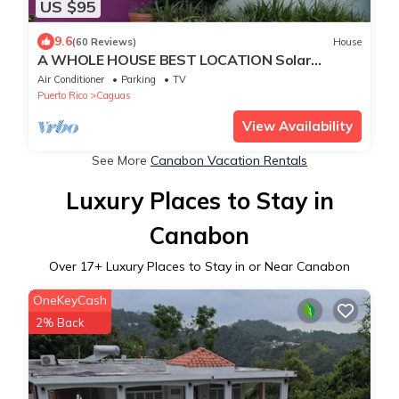
US $95
9.6
(60 Reviews)
House
A WHOLE HOUSE BEST LOCATION Solar
energy panels
Air Conditioner
Parking
TV
Puerto Rico
Caguas
View Availability
See More
Canabon Vacation Rentals
Luxury Places to Stay in
Canabon
Over
17
+ Luxury Places to Stay in or Near Canabon
OneKeyCash
2% Back