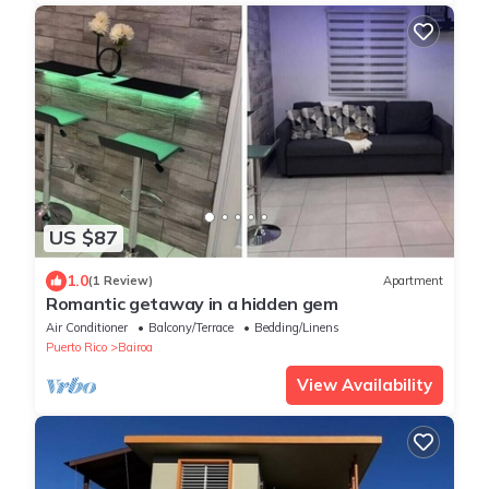
US $87
1.0
(1 Review)
Apartment
Romantic getaway in a hidden gem
Air Conditioner
Balcony/Terrace
Bedding/Linens
Puerto Rico
Bairoa
View Availability