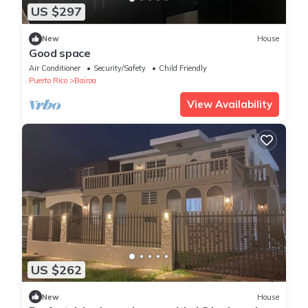
US $297
New
House
Good space
Air Conditioner
Security/Safety
Child Friendly
Puerto Rico
Bairoa
View Availability
US $262
New
House