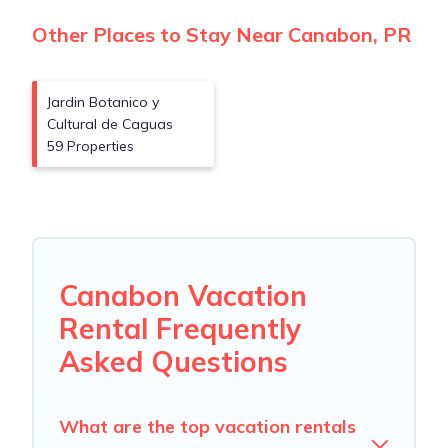
Other Places to Stay Near Canabon, PR
Jardin Botanico y
Cultural de Caguas
59 Properties
Canabon Vacation
Rental Frequently
Asked Questions
What are the top vacation rentals