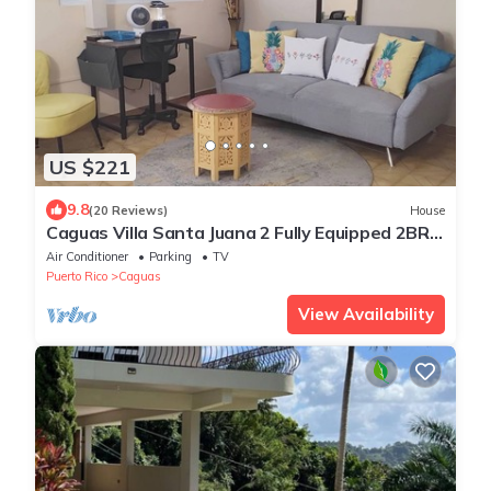
US $221
9.8
(20 Reviews)
House
Caguas Villa Santa Juana 2 Fully Equipped 2BR
Home with SOLAR PANELS/A/C/WIFI
Air Conditioner
Parking
TV
Puerto Rico
Caguas
View Availability