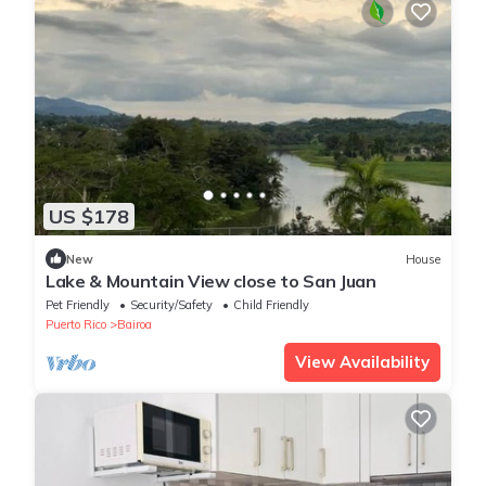
US $178
New
House
Lake & Mountain View close to San Juan
Pet Friendly
Security/Safety
Child Friendly
Puerto Rico
Bairoa
View Availability