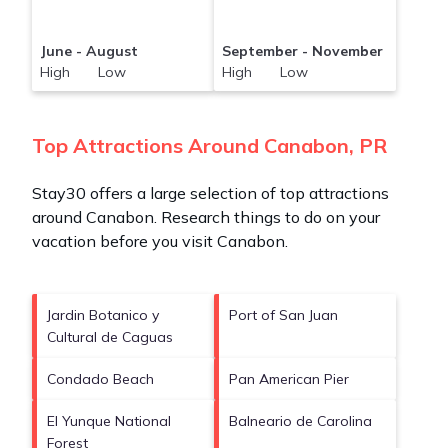
June - August
September - November
High Low
High Low
Top Attractions Around Canabon, PR
Stay30 offers a large selection of top attractions
around
Canabon.
Research things to do on your
vacation before you visit
Canabon
.
Jardin Botanico y
Port of San Juan
Cultural de Caguas
Condado Beach
Pan American Pier
El Yunque National
Balneario de Carolina
Forest