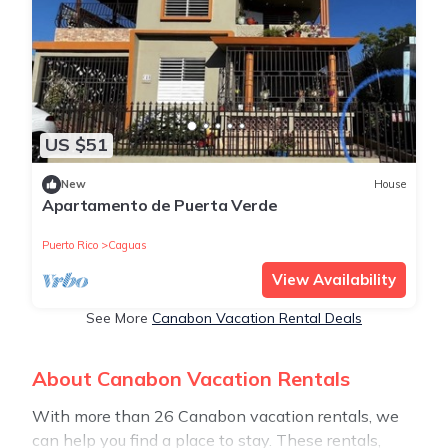
US $51
New
House
Apartamento de Puerta Verde
Puerto Rico
Caguas
View Availability
See More
Canabon Vacation Rental Deals
About Canabon Vacation Rentals
With more than 26 Canabon vacation rentals, we
can help you find a place to stay. These rentals,