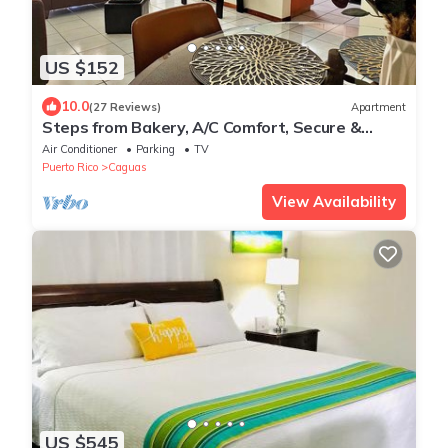
US $152
10.0
(27 Reviews)
Apartment
Steps from Bakery, A/C Comfort, Secure &
Central
Air Conditioner
Parking
TV
Puerto Rico
Caguas
View Availability
US $545