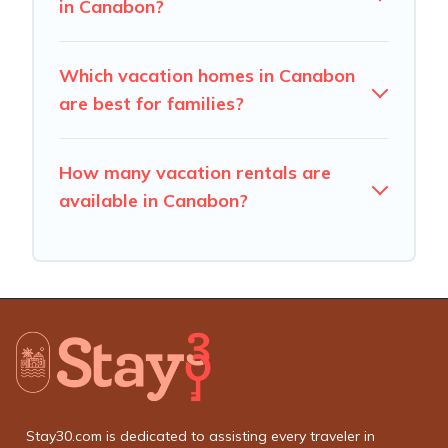
in Canabon?
Which vacation homes in Canabon
are best for families?
How many vacation rentals are
available in Canabon?
Stay30.com is dedicated to assisting every traveler in