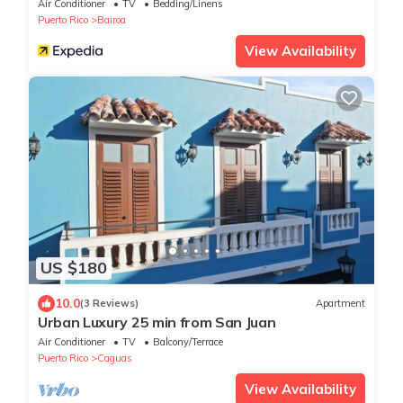
love
Air Conditioner
TV
Bedding/Linens
Puerto Rico
Bairoa
View Availability
US $180
10.0
(3 Reviews)
Apartment
Urban Luxury 25 min from San Juan
Air Conditioner
TV
Balcony/Terrace
Puerto Rico
Caguas
View Availability