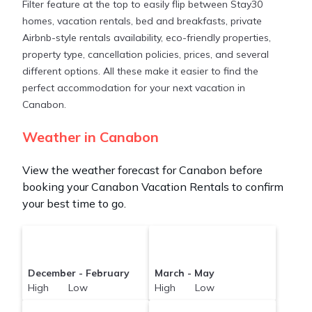
Filter feature at the top to easily flip between Stay30
ft²
on average, with prices averaging
US $268
a
homes, vacation rentals, bed and breakfasts, private
night.
Airbnb-style rentals availability, eco-friendly properties,
property type, cancellation policies, prices, and several
Stay30 makes it easy and safe to find and compare
different options. All these make it easier to find the
vacation rentals in
Canabon
with prices often at a
perfect accommodation for your next vacation in
30-40% discount versus the price of a hotel. Just
Canabon.
search for your destination and secure your
reservation today.
Weather in Canabon
View the weather forecast for Canabon before
booking your Canabon Vacation Rentals to confirm
your best time to go.
December - February
March - May
High Low
High Low