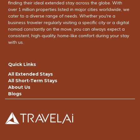
finding their ideal extended stay across the globe. With
over 1 million properties listed in major cities worldwide, we
cater to a diverse range of needs. Whether you're a
business traveler regularly visiting a specific city or a digital
nomad constantly on the move, you can always expect a
consistent, high-quality, home-like comfort during your stay
with us.
Quick Links
All Extended Stays
All Short-Term Stays
About Us
Blogs