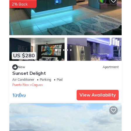
2% Back
US $280
New
Apartment
Sunset Delight
Air Conditioner
Parking
Pool
Puerto Rico
Caguas
View Availability