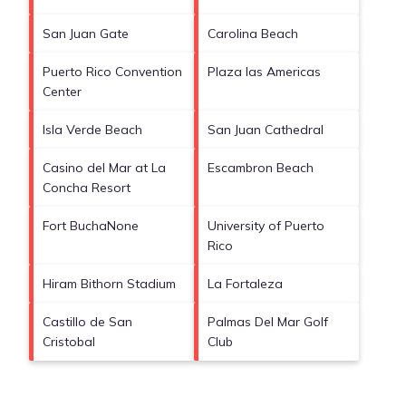
San Juan Gate
Carolina Beach
Puerto Rico Convention
Plaza las Americas
Center
Isla Verde Beach
San Juan Cathedral
Casino del Mar at La
Escambron Beach
Concha Resort
Fort BuchaNone
University of Puerto
Rico
Hiram Bithorn Stadium
La Fortaleza
Castillo de San
Palmas Del Mar Golf
Cristobal
Club