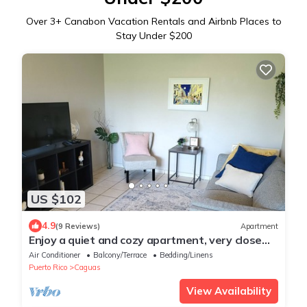
Over
3
+ Canabon Vacation Rentals and Airbnb Places to
Stay Under $200
US $102
4.9
(9 Reviews)
Apartment
Enjoy a quiet and cozy apartment, very close
and accessible to everything.
Air Conditioner
Balcony/Terrace
Bedding/Linens
Puerto Rico
Caguas
View Availability