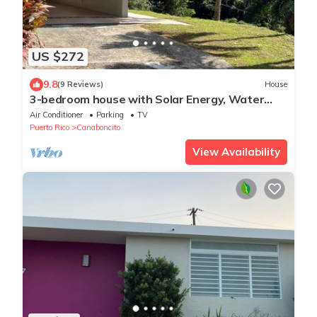
US $272
9.8
(9 Reviews)
House
3-bedroom house with Solar Energy, Water
cistern, AC, and high speed internet.
Air Conditioner
Parking
TV
Puerto Rico
Canaboncito
View Availability