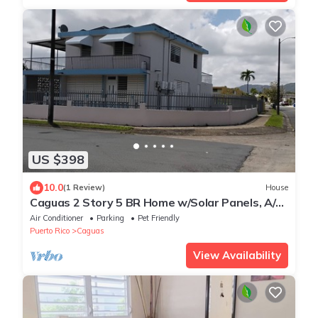
US $398
10.0
(1 Review)
House
Caguas 2 Story 5 BR Home w/Solar Panels, A/C
and WiFi
Air Conditioner
Parking
Pet Friendly
Puerto Rico
Caguas
View Availability