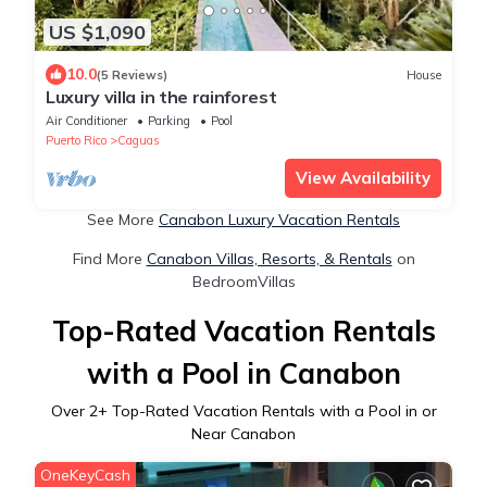
US $1,090
10.0
(5 Reviews)
House
Luxury villa in the rainforest
Air Conditioner
Parking
Pool
Puerto Rico
Caguas
View Availability
See More
Canabon Luxury Vacation Rentals
Find More
Canabon Villas, Resorts, & Rentals
on
BedroomVillas
Top-Rated Vacation Rentals
with a Pool in Canabon
Over
2
+ Top-Rated Vacation Rentals with a Pool in or
Near Canabon
OneKeyCash