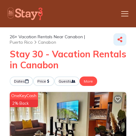
26+
Vacation Rentals Near Canabon |
Puerto Rico
Canabon
Stay 30 - Vacation Rentals
in Canabon
Dates
Price
Guests
More
OneKeyCash
2% Back