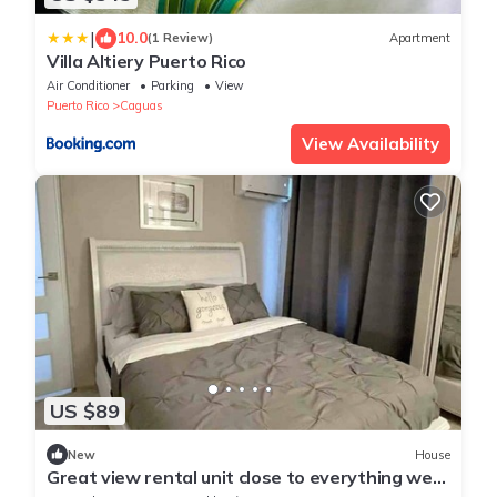
|
10.0
(1 Review)
Apartment
Villa Altiery Puerto Rico
Air Conditioner
Parking
View
Puerto Rico
Caguas
View Availability
US $89
New
House
Great view rental unit close to everything we