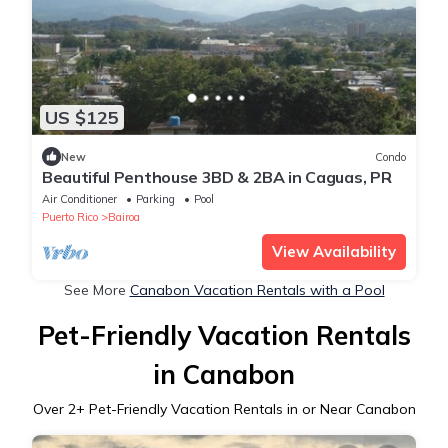
US $125
New
Condo
Beautiful Penthouse 3BD & 2BA in Caguas, PR
Air Conditioner
Parking
Pool
Puerto Rico
Bairoa
View Availability
See More
Canabon Vacation Rentals with a Pool
Pet-Friendly Vacation Rentals
in Canabon
Over
2
+ Pet-Friendly Vacation Rentals in or Near Canabon