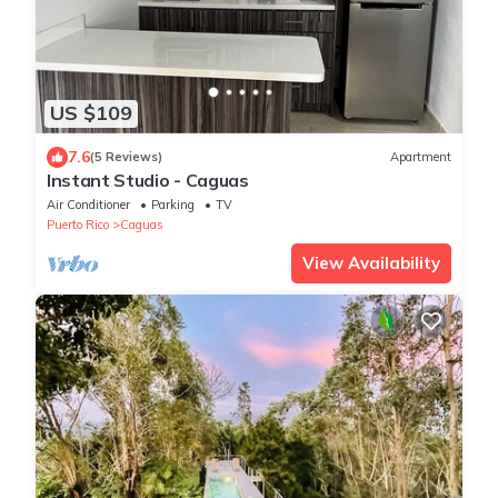
US $109
7.6
(5 Reviews)
Apartment
Instant Studio - Caguas
Air Conditioner
Parking
TV
Puerto Rico
Caguas
View Availability