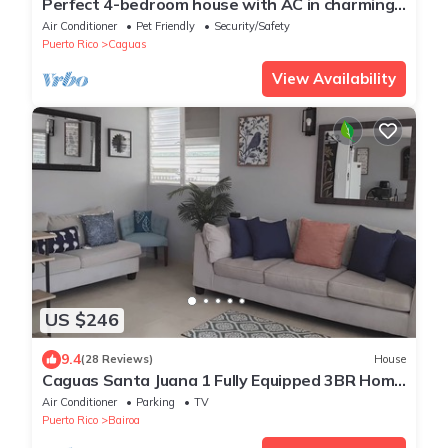
Perfect 4-bedroom house with AC in charming
Caguas
Air Conditioner
Pet Friendly
Security/Safety
Puerto Rico
Caguas
View Availability
US $246
9.4
(28 Reviews)
House
Caguas Santa Juana 1 Fully Equipped 3BR Home
With Solar Panels, A/C and WIFI.
Air Conditioner
Parking
TV
Puerto Rico
Bairoa