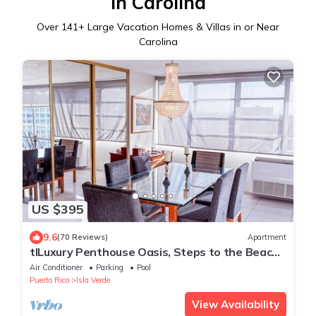
in Carolina
Over
141
+ Large Vacation Homes & Villas in or Near
Carolina
US $395
9.6
(70 Reviews)
Apartment
tlLuxury Penthouse Oasis, Steps to the Beach,
Spacious, Pool & Near Dining
Air Conditioner
Parking
Pool
Puerto Rico
Isla Verde
View Availability