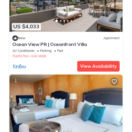
US $4,033
New
Apartment
Ocean View PR | Oceanfront Villa
Air Conditioner
Parking
Pool
Puerto Rico
Isla Verde
View Availability