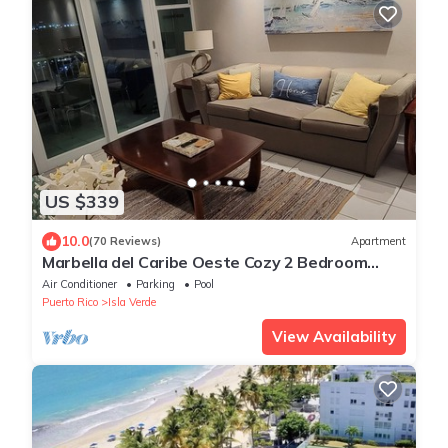
US $339
10.0
(70 Reviews)
Apartment
Marbella del Caribe Oeste Cozy 2 Bedroom
steps away from the beach
Air Conditioner
Parking
Pool
Puerto Rico
Isla Verde
View Availability