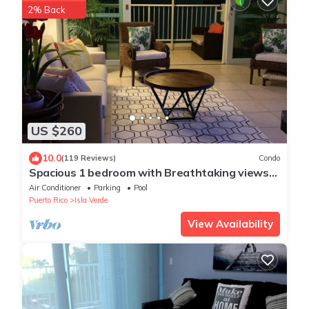
2% Back
US $260
10.0
(119 Reviews)
Condo
Spacious 1 bedroom with Breathtaking views
steps to beach free wifi & parking
Air Conditioner
Parking
Pool
Puerto Rico
Isla Verde
View Availability