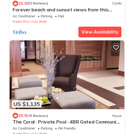
10.0
(83 Reviews)
Condo
Forever beach and sunset views from this
elegant 18th floor OCEANFRONT condo
Air Conditioner
Parking
Pool
Puerto Rico
Isla Verde
View Availability
US $1,135
10.0
(78 Reviews)
House
The Coral · Private Pool · 4BR Gated Community
· Isla Verde, PR
Air Conditioner
Parking
Pet Friendly
Puerto Rico
Isla Verde