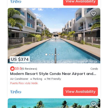
View Availability
US $374
10.0
(5 Reviews)
Condo
Modern Resort Style Condo Near Airport and
Beaches - 2 Pools, Gym, AC throughout
Air Conditioner
Parking
Pet Friendly
Puerto Rico
Isla Verde
View Availability