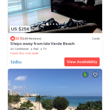
US $256
10.0
(108 Reviews)
Condo
Steps away from Isla Verde Beach
Air Conditioner
Pool
TV
Puerto Rico
Isla Verde
View Availability