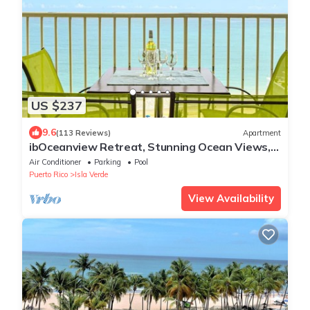
US $237
9.6
(113 Reviews)
Apartment
ibOceanview Retreat, Stunning Ocean Views,
Pool, & Walk to Beach & Dining
Air Conditioner
Parking
Pool
Puerto Rico
Isla Verde
View Availability