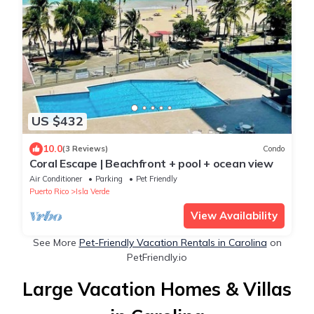
US $432
10.0
(3 Reviews)
Condo
Coral Escape | Beachfront + pool + ocean view
Air Conditioner
Parking
Pet Friendly
Puerto Rico
Isla Verde
View Availability
See More
Pet-Friendly Vacation Rentals in Carolina
on
PetFriendly.io
Large Vacation Homes & Villas