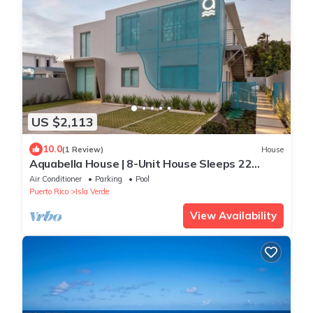
US $2,113
10.0
(1 Review)
House
Aquabella House | 8-Unit House Sleeps 22
W/Pool
Air Conditioner
Parking
Pool
Puerto Rico
Isla Verde
View Availability