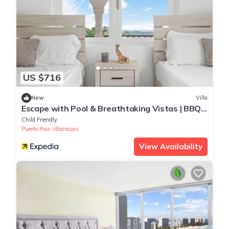
US $716
New
Villa
Escape with Pool & Breathtaking Vistas | BBQ |
Relaxing Tanning Beds | by Otium
Child Friendly
Puerto Rico
Barrazas
View Availability