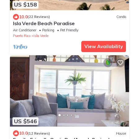
US $158
10.0
(22 Reviews)
Condo
Isla Verde Beach Paradise
Air Conditioner
Parking
Pet Friendly
Puerto Rico
Isla Verde
View Availability
US $546
10.0
(12 Reviews)
House