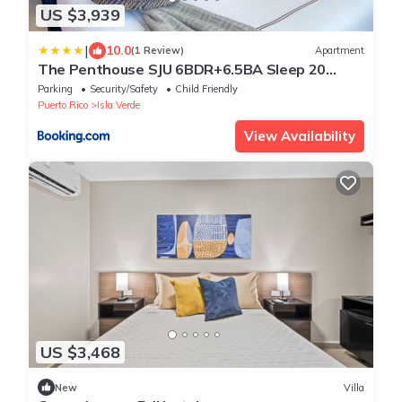
US $3,939
|
10.0
(1 Review)
Apartment
The Penthouse SJU 6BDR+6.5BA Sleep 20
Million$View
Parking
Security/Safety
Child Friendly
Puerto Rico
Isla Verde
View Availability
US $3,468
New
Villa