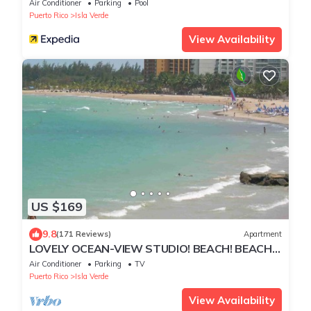
Air Conditioner
Parking
Pool
Puerto Rico
Isla Verde
View Availability
US $169
9.8
(171 Reviews)
Apartment
LOVELY OCEAN-VIEW STUDIO! BEACH! BEACH!
BEACH!
Air Conditioner
Parking
TV
Puerto Rico
Isla Verde
View Availability