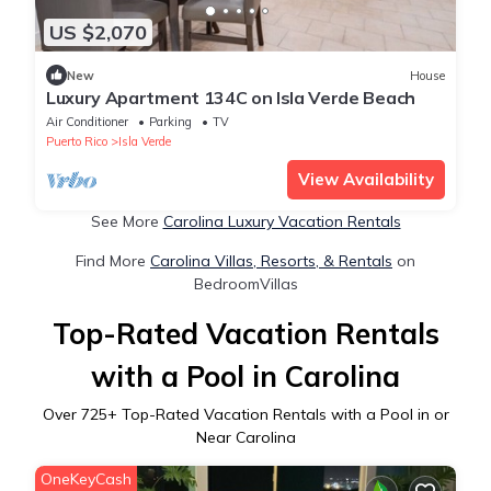
US $2,070
New
House
Luxury Apartment 134C on Isla Verde Beach
Air Conditioner
Parking
TV
Puerto Rico
Isla Verde
View Availability
See More
Carolina Luxury Vacation Rentals
Find More
Carolina Villas, Resorts, & Rentals
on
BedroomVillas
Top-Rated Vacation Rentals
with a Pool in Carolina
Over
725
+ Top-Rated Vacation Rentals with a Pool in or
Near Carolina
OneKeyCash