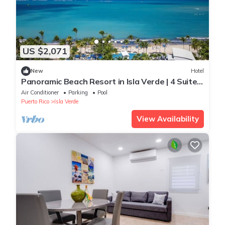
US $2,071
New
Hotel
Panoramic Beach Resort in Isla Verde | 4 Suite
w/Living Space & Balcony
Air Conditioner
Parking
Pool
Puerto Rico
Isla Verde
View Availability