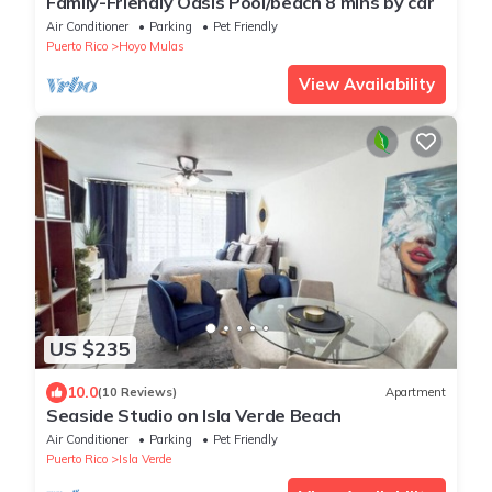
Family-Friendly Oasis Pool/beach 8 mins by car
Air Conditioner
Parking
Pet Friendly
Puerto Rico
Hoyo Mulas
View Availability
US $235
10.0
(10 Reviews)
Apartment
Seaside Studio on Isla Verde Beach
Air Conditioner
Parking
Pet Friendly
Puerto Rico
Isla Verde