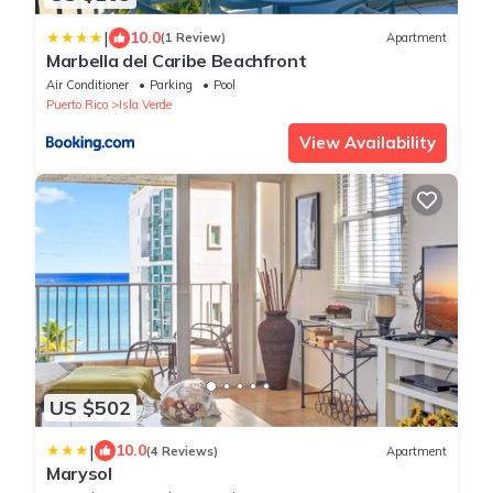
|
10.0
(1 Review)
Apartment
Marbella del Caribe Beachfront
Air Conditioner
Parking
Pool
Puerto Rico
Isla Verde
View Availability
US $502
|
10.0
(4 Reviews)
Apartment
Marysol