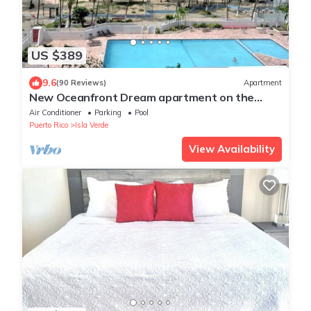
US $389
9.6
(90 Reviews)
Apartment
New Oceanfront Dream apartment on the
beach of Isla Verde!
Air Conditioner
Parking
Pool
Puerto Rico
Isla Verde
View Availability