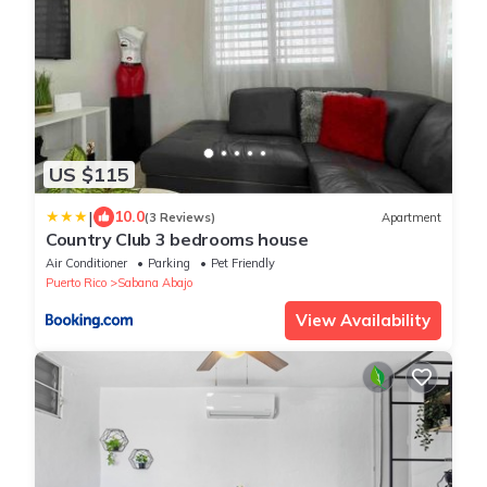
US $115
|
10.0
(3 Reviews)
Apartment
Country Club 3 bedrooms house
Air Conditioner
Parking
Pet Friendly
Puerto Rico
Sabana Abajo
View Availability