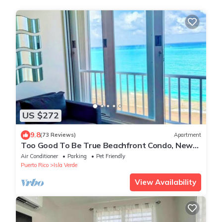
US $272
9.8
(73 Reviews)
Apartment
Too Good To Be True Beachfront Condo, New
Modern Renovation. Free WIFI/Parking.
Air Conditioner
Parking
Pet Friendly
Puerto Rico
Isla Verde
View Availability