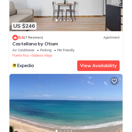
US $246
8.6
(7 Reviews)
Apartment
Castellana by Otium
Air Conditioner
Parking
Pet Friendly
Puerto Rico
Sabana Abajo
View Availability