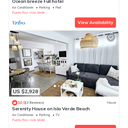
Ocean breeze Full hotel
Air Conditioner
Parking
Pool
Puerto Rico
Isla Verde
View Availability
US $2,928
10.0
(2 Reviews)
House
Serenity House on Isla Verde Beach
Air Conditioner
Parking
TV
Puerto Rico
Isla Verde