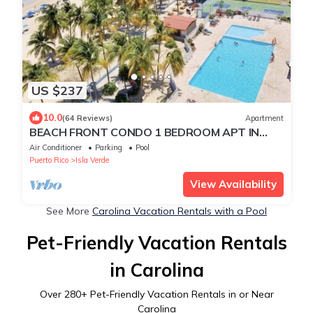
US $237
10.0
(64 Reviews)
Apartment
BEACH FRONT CONDO 1 BEDROOM APT IN
ISLA VERDE.UPSCALE 5 STAR .NEW LISTING
Air Conditioner
Parking
Pool
Puerto Rico
Isla Verde
View Availability
See More
Carolina Vacation Rentals with a Pool
Pet-Friendly Vacation Rentals
in Carolina
Over
280
+ Pet-Friendly Vacation Rentals in or Near
Carolina