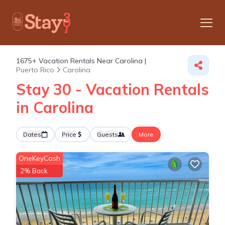
1675+
Vacation Rentals Near Carolina |
Puerto Rico
Carolina
Stay 30 - Vacation Rentals
in Carolina
Dates
Price
Guests
More
OneKeyCash
2% Back