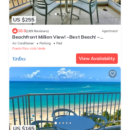
US $255
10.0
(189 Reviews)
Apartment
Beachfront Million View! ~Best Beach! ~
Romantic!~ Marbella Del Caribe West
Air Conditioner
Parking
Pool
Puerto Rico
Isla Verde
View Availability
US $165