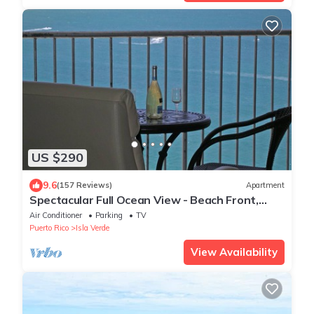
US $290
9.6
(157 Reviews)
Apartment
Spectacular Full Ocean View - Beach Front,
Parking
Air Conditioner
Parking
TV
Puerto Rico
Isla Verde
View Availability