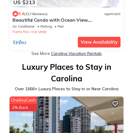
US $213
9.4
(217 Reviews)
Apartment
Beautiful Condo with Ocean View,
Complimentary Parking and WIFI
Air Conditioner
Parking
Pool
Puerto Rico
Isla Verde
View Availability
See More
Carolina Vacation Rentals
Luxury Places to Stay in
Carolina
Over
1666
+ Luxury Places to Stay in or Near Carolina
OneKeyCash
2% Back