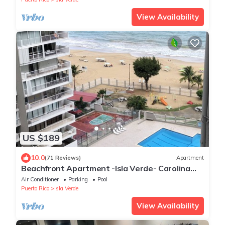
View Availability
US $189
10.0
(71 Reviews)
Apartment
Beachfront Apartment -Isla Verde- Carolina
Coral Beach Apts
Air Conditioner
Parking
Pool
Puerto Rico
Isla Verde
View Availability