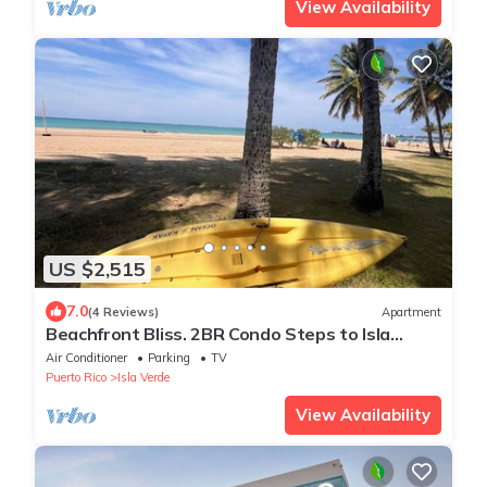
View Availability
US $2,515
7.0
(4 Reviews)
Apartment
Beachfront Bliss. 2BR Condo Steps to Isla
Verde’s Award-Winning Beach
Air Conditioner
Parking
TV
Puerto Rico
Isla Verde
View Availability