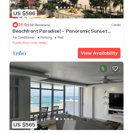
US $586
10.0
(104 Reviews)
Condo
Beachfront Paradise! ~ Panoramic Sunset
Ocean Views ~ Close To Everything
Air Conditioner
Parking
Pool
Puerto Rico
Isla Verde
View Availability
US $565