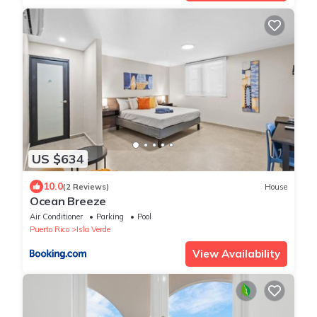
US $634
10.0
(2 Reviews)
House
Ocean Breeze
Air Conditioner
Parking
Pool
Puerto Rico
Isla Verde
View Availability