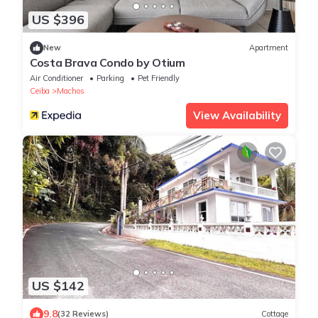
US $396
New
Apartment
Costa Brava Condo by Otium
Air Conditioner
Parking
Pet Friendly
Ceiba
Machos
View Availability
US $142
9.8
(32 Reviews)
Cottage