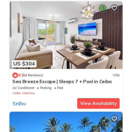
US $304
9.0
(4 Reviews)
Villa
Sea Breeze Escape | Sleeps 7 + Pool in Ceiba
Air Conditioner
Parking
Pool
Ceiba
Machos
View Availability