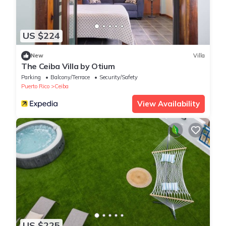
US $224
New
Villa
The Ceiba Villa by Otium
Parking
Balcony/Terrace
Security/Safety
Puerto Rico
Ceiba
View Availability
US $225