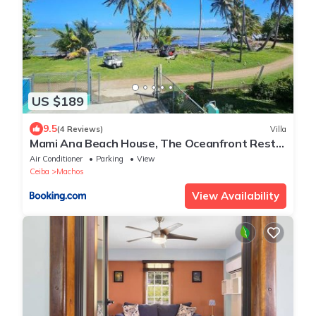
US $189
9.5
(4 Reviews)
Villa
Mami Ana Beach House, The Oceanfront Rest
Hideaway !
Air Conditioner
Parking
View
Ceiba
Machos
View Availability