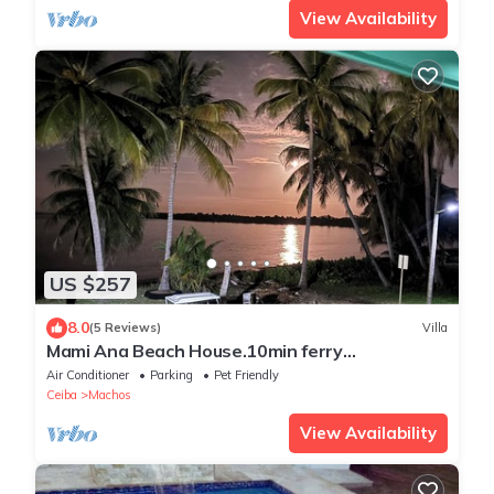
View Availability
US $257
8.0
(5 Reviews)
Villa
Mami Ana Beach House.10min ferry
Vieques/Culebra. Beautifull, excelent location
Air Conditioner
Parking
Pet Friendly
Ceiba
Machos
View Availability