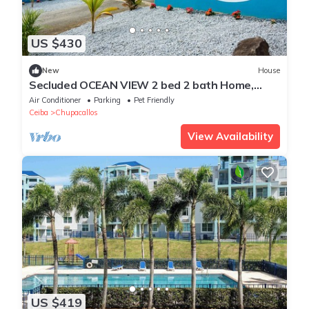
US $430
New
House
Secluded OCEAN VIEW 2 bed 2 bath Home,
convenient to Ceiba Ferry. King and Queen
Air Conditioner
Parking
Pet Friendly
Ceiba
Chupacallos
View Availability
US $419