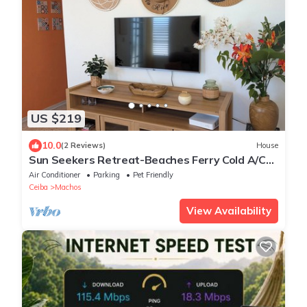
US $219
10.0
(2 Reviews)
House
Sun Seekers Retreat-Beaches Ferry Cold A/C
Fast WiFi
Air Conditioner
Parking
Pet Friendly
Ceiba
Machos
View Availability