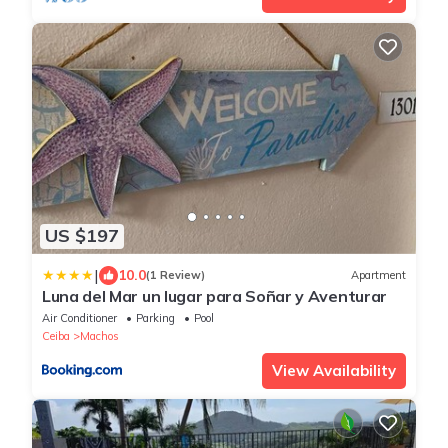
US $197
|
10.0
(1 Review)
Apartment
Luna del Mar un lugar para Soñar y Aventurar
Air Conditioner
Parking
Pool
Ceiba
Machos
View Availability