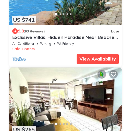
US $741
9.8
(63 Reviews)
House
Exclusive Villas, Hidden Paradise Near Beaches,
Rainforest & Neighboring Islands
Air Conditioner
Parking
Pet Friendly
Ceiba
Machos
View Availability
US $265