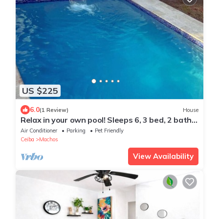
US $225
6.0
(1 Review)
House
Relax in your own pool! Sleeps 6, 3 bed, 2 bath
1/2 acre yard, close to ferry.
Air Conditioner
Parking
Pet Friendly
Ceiba
Machos
View Availability