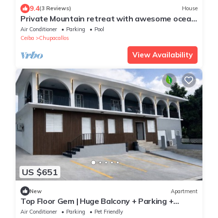
9.4
(3 Reviews)
House
Private Mountain retreat with awesome ocean
views and relaxing pool.
Air Conditioner
Parking
Pool
Ceiba
Chupacallos
View Availability
US $651
New
Apartment
Top Floor Gem | Huge Balcony + Parking +
Nature
Air Conditioner
Parking
Pet Friendly