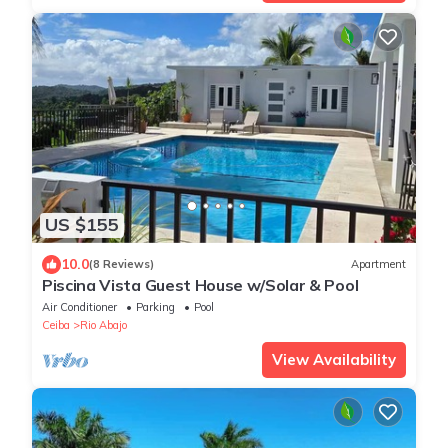
US $155
10.0
(8 Reviews)
Apartment
Piscina Vista Guest House w/Solar & Pool
Air Conditioner
Parking
Pool
Ceiba
Rio Abajo
View Availability