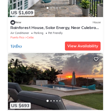
US $1,609
New
House
Rainforest House, Solar Energy, Near Culebra
Ferry
Air Conditioner
Parking
Pet Friendly
Puerto Rico
Ceiba
View Availability
US $693