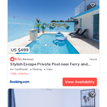
US $499
8.0
(1 Review)
House
Stylish Escape Private Pool near Ferry and
Beach
Air Conditioner
Parking
View
Ceiba
Machos
View Availability