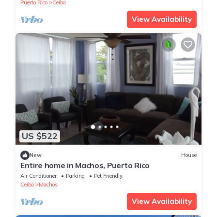
Puerto Rico
Ceiba
View Availability
US $522
New
House
Entire home in Machos, Puerto Rico
Air Conditioner
Parking
Pet Friendly
Ceiba
Machos
View Availability