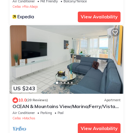
Air Conditioner
Pet Friendly
Balcony/Terrace
Ceiba
Rio Abajo
View Availability
US $243
10.0
(20 Reviews)
Apartment
OCEAN & Mountains View/Marina/Ferry/Vista
Mar/Vieques/Culebra/El Yunque
Air Conditioner
Parking
Pool
Ceiba
Machos
View Availability