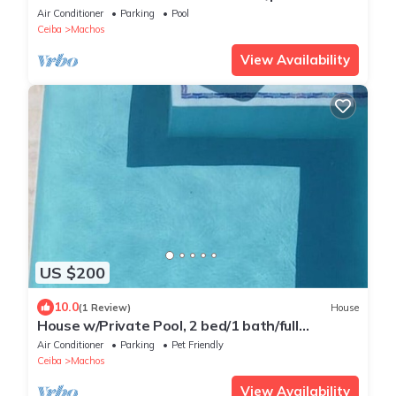
rooftop terrace!
Air Conditioner
Parking
Pool
Ceiba
Machos
View Availability
US $200
10.0
(1 Review)
House
House w/Private Pool, 2 bed/1 bath/full
kitchen/grill/near ferries/large yard
Air Conditioner
Parking
Pet Friendly
Ceiba
Machos
View Availability