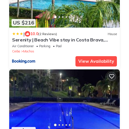
US $216
|
10.0
(2 Reviews)
House
Serenity | Beach Vibe stay in Costa Brava,
Ceiba
Air Conditioner
Parking
Pool
Ceiba
Machos
View Availability