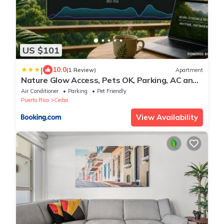
US $101
|
10.0
(1 Review)
Apartment
Nature Glow Access, Pets OK, Parking, AC and
WiFi
Air Conditioner
Parking
Pet Friendly
Puerto Rico
Ceiba
View Availability