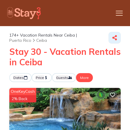
174+
Vacation Rentals Near Ceiba |
Puerto Rico
Ceiba
Stay 30 - Vacation Rentals
in Ceiba
Dates
Price
Guests
More
OneKeyCash
2% Back