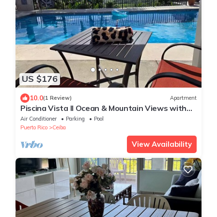
US $176
10.0
(1 Review)
Apartment
Piscina Vista II Ocean & Mountain Views with
Solar
Air Conditioner
Parking
Pool
Puerto Rico
Ceiba
View Availability