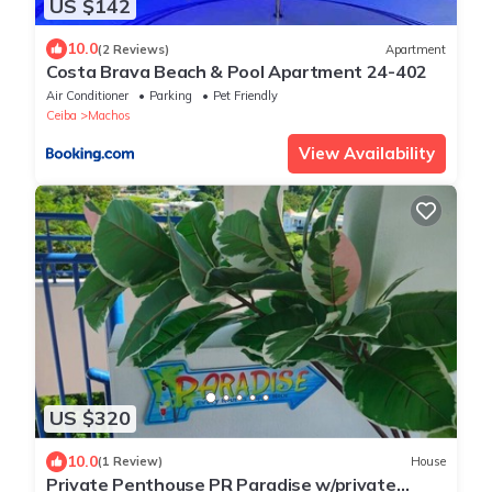
US $142
10.0
(2 Reviews)
Apartment
Costa Brava Beach & Pool Apartment 24-402
Air Conditioner
Parking
Pet Friendly
Ceiba
Machos
View Availability
US $320
10.0
(1 Review)
House
Private Penthouse PR Paradise w/private