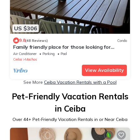
US $306
9.8
(48 Reviews)
Condo
Family friendly place for those looking for
adventure, beach, and great food!
Air Conditioner
Parking
Pool
Ceiba
Machos
View Availability
See More
Ceiba Vacation Rentals with a Pool
Pet-Friendly Vacation Rentals
in Ceiba
Over
44
+ Pet-Friendly Vacation Rentals in or Near Ceiba