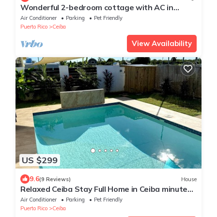
Wonderful 2-bedroom cottage with AC in
charming Ceiba. Minutes from the Ferry.
Air Conditioner
Parking
Pet Friendly
Puerto Rico
Ceiba
View Availability
US $299
9.6
(9 Reviews)
House
Relaxed Ceiba Stay Full Home in Ceiba minutes
to ferry & beach
Air Conditioner
Parking
Pet Friendly
Puerto Rico
Ceiba