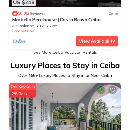
US $248
10.0
(3 Reviews)
Condo
Marbella Penthouse | Costa Brava Ceiba
Air Conditioner
TV
View
Ceiba
Machos
View Availability
See More
Ceiba Vacation Rentals
Luxury Places to Stay in Ceiba
Over
165
+ Luxury Places to Stay in or Near Ceiba
OneKeyCash
2% Back