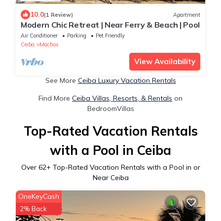
10.0
(1 Review)
Apartment
Modern Chic Retreat | Near Ferry & Beach | Pool
Air Conditioner
Parking
Pet Friendly
Ceiba
Machos
View Availability
See More
Ceiba Luxury Vacation Rentals
Find More
Ceiba Villas, Resorts, & Rentals
on
BedroomVillas
Top-Rated Vacation Rentals
with a Pool in Ceiba
Over
62
+ Top-Rated Vacation Rentals with a Pool in or
Near Ceiba
OneKeyCash
2% Back