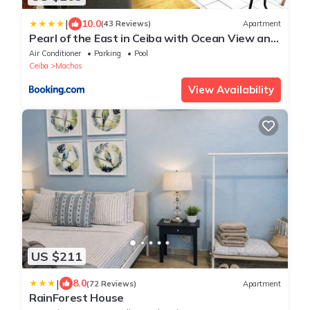
|
10.0
(43 Reviews)
Apartment
Pearl of the East in Ceiba with Ocean View and
Private Rooftop
Air Conditioner
Parking
Pool
Ceiba
Machos
View Availability
US $211
|
8.0
(72 Reviews)
Apartment
RainForest House