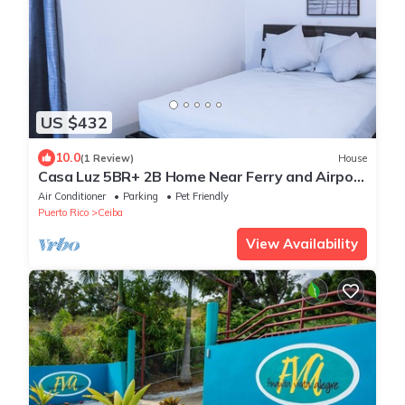
US $432
10.0
(1 Review)
House
Casa Luz 5BR+ 2B Home Near Ferry and Airport
to Culebra & Vieques
Air Conditioner
Parking
Pet Friendly
Puerto Rico
Ceiba
View Availability