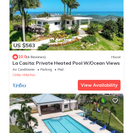
US $563
10.0
(4 Reviews)
House
La Casita: Private Heated Pool W/Ocean Views
Air Conditioner
Parking
Pool
Ceiba
Machos
View Availability