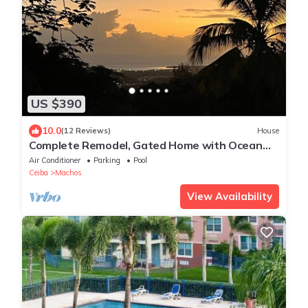
US $390
10.0
(12 Reviews)
House
Complete Remodel, Gated Home with Ocean
Views in Puerto Rico. Swimming Pool!
Air Conditioner
Parking
Pool
Ceiba
Machos
View Availability