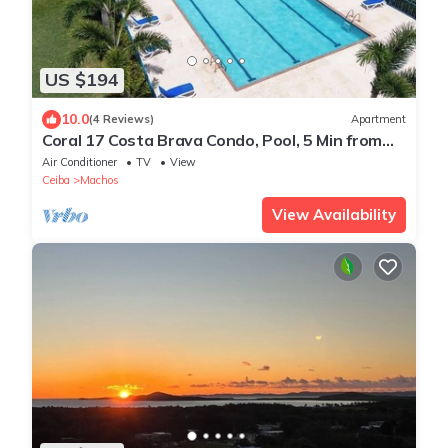
US $194
10.0
(4 Reviews)
Apartment
Coral 17 Costa Brava Condo, Pool, 5 Min from
Beach
Air Conditioner
TV
View
Ceiba
Machos
View Availability