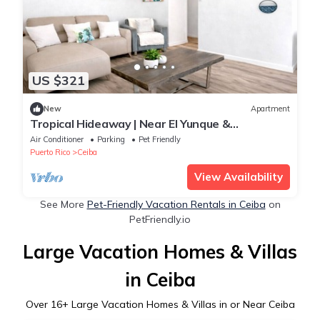
US $321
New
Apartment
Tropical Hideaway | Near El Yunque &
Waterfalls
Air Conditioner
Parking
Pet Friendly
Puerto Rico
Ceiba
View Availability
See More
Pet-Friendly Vacation Rentals in Ceiba
on
PetFriendly.io
Large Vacation Homes & Villas
in Ceiba
Over
16
+ Large Vacation Homes & Villas in or Near Ceiba