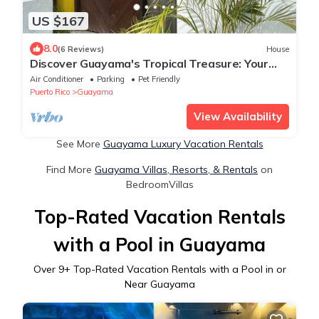
US $167
8.0
(6 Reviews)
House
Discover Guayama's Tropical Treasure: Your
Home Away From Home.
Air Conditioner
Parking
Pet Friendly
Puerto Rico
Guayama
View Availability
See More
Guayama Luxury Vacation Rentals
Find More
Guayama Villas, Resorts, & Rentals
on
BedroomVillas
Top-Rated Vacation Rentals
with a Pool in Guayama
Over
9
+ Top-Rated Vacation Rentals with a Pool in or
Near Guayama