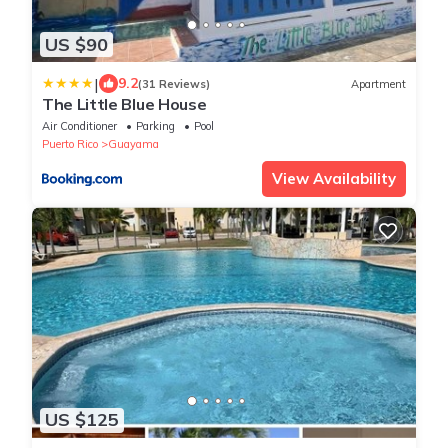
US $90
|
9.2
(31 Reviews)
Apartment
The Little Blue House
Air Conditioner
Parking
Pool
Puerto Rico
Guayama
View Availability
US $125