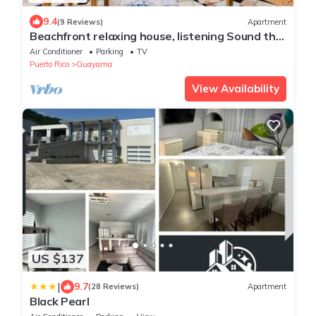
9.4
(9 Reviews)
Apartment
Beachfront relaxing house, listening Sound the
sea
Air Conditioner
Parking
TV
Puerto Rico
Guayama
View Availability
US $137
|
9.7
(28 Reviews)
Apartment
Black Pearl