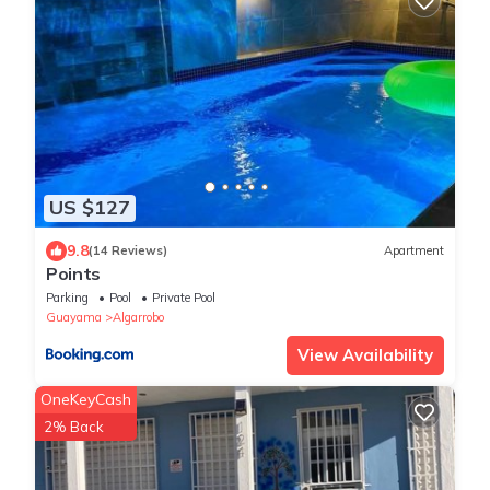
US $127
9.8
(14 Reviews)
Apartment
Points
Parking
Pool
Private Pool
Guayama
Algarrobo
View Availability
OneKeyCash
2% Back