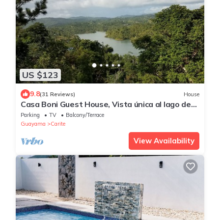
US $123
9.8
(31 Reviews)
House
Casa Boni Guest House, Vista única al lago de
Carite.
Parking
TV
Balcony/Terrace
Guayama
Carite
View Availability