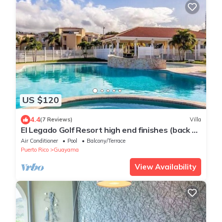
US $120
4.4
(7 Reviews)
Villa
El Legado Golf Resort high end finishes (back up
generator on site)
Air Conditioner
Pool
Balcony/Terrace
Puerto Rico
Guayama
View Availability