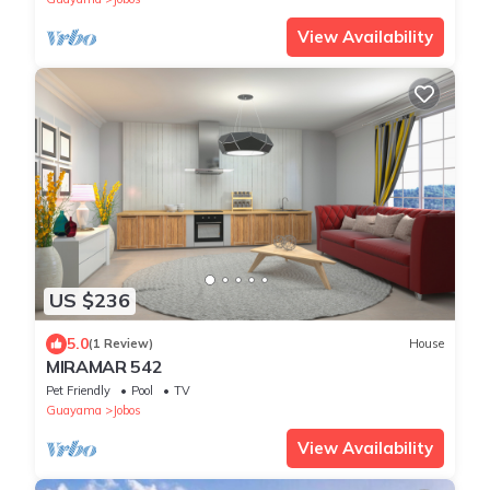
View Availability
US $236
5.0
(1 Review)
House
MIRAMAR 542
Pet Friendly
Pool
TV
Guayama
Jobos
View Availability