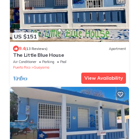
US $151
9.4
(13 Reviews)
Apartment
The Little Blue House
Air Conditioner
Parking
Pool
Puerto Rico
Guayama
View Availability