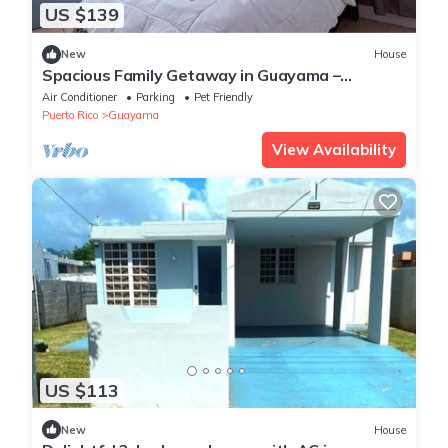
US $139
New
House
Spacious Family Getaway in Guayama –
Comfort Meets Convenience
Air Conditioner
Parking
Pet Friendly
Puerto Rico
Guayama
View Availability
US $113
New
House