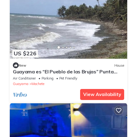
US $226
New
House
Guayama es “El Pueblo de las Brujas” Punta
Pozuelo Boardwalk South Coast
Air Conditioner
Parking
Pet Friendly
Guayama
Machete
View Availability