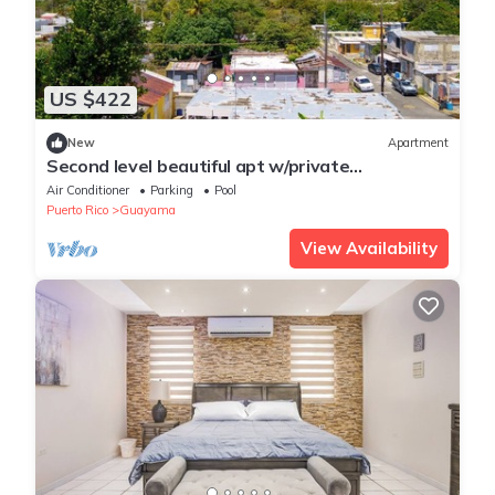
US $422
New
Apartment
Second level beautiful apt w/private
pool,perfect for couples& family adventures
Air Conditioner
Parking
Pool
Puerto Rico
Guayama
View Availability