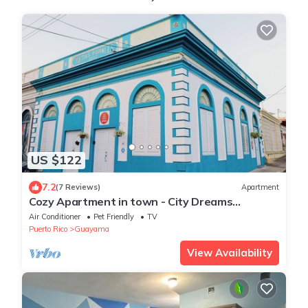
US $122
7.2
(7 Reviews)
Apartment
Cozy Apartment in town - City Dreams
Guayama - Great Location
Air Conditioner
Pet Friendly
TV
Puerto Rico
Guayama
View Availability