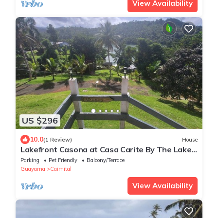
View Availability
US $296
10.0
(1 Review)
House
Lakefront Casona at Casa Carite By The Lake
for Groups of Friends and Families
Parking
Pet Friendly
Balcony/Terrace
Guayama
Caimital
View Availability