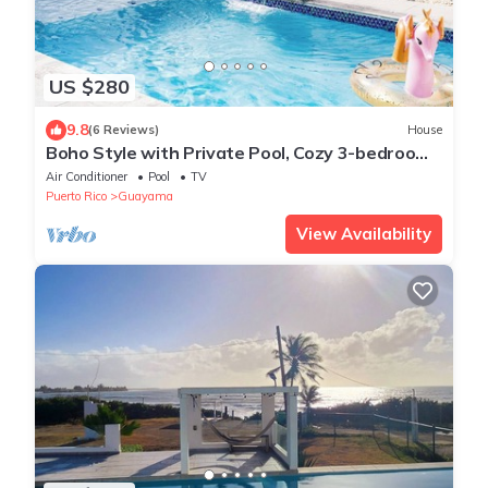
US $280
9.8
(6 Reviews)
House
Boho Style with Private Pool, Cozy 3-bedroom
house in beautiful Guayama WiFi, AC
Air Conditioner
Pool
TV
Puerto Rico
Guayama
View Availability