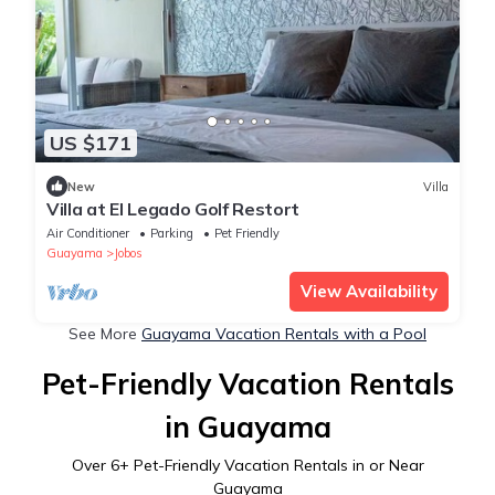
US $171
New
Villa
Villa at El Legado Golf Restort
Air Conditioner
Parking
Pet Friendly
Guayama
Jobos
View Availability
See More
Guayama Vacation Rentals with a Pool
Pet-Friendly Vacation Rentals
in Guayama
Over
6
+ Pet-Friendly Vacation Rentals in or Near
Guayama