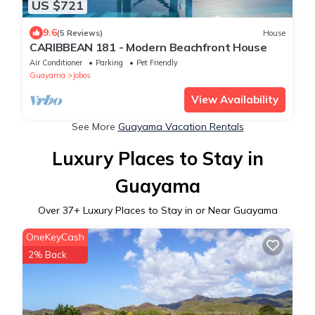
US $721
9.6
(5 Reviews)
House
CARIBBEAN 181 - Modern Beachfront House
Air Conditioner
Parking
Pet Friendly
Guayama
Jobos
View Availability
See More
Guayama Vacation Rentals
Luxury Places to Stay in
Guayama
Over
37
+ Luxury Places to Stay in or Near Guayama
OneKeyCash
2% Back