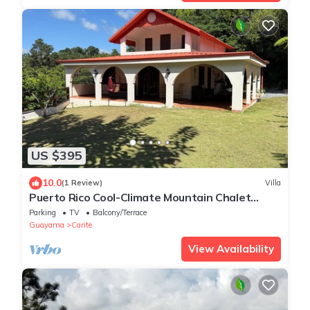
US $395
10.0
(1 Review)
Villa
Puerto Rico Cool-Climate Mountain Chalet
Retreat
Parking
TV
Balcony/Terrace
Guayama
Carite
View Availability