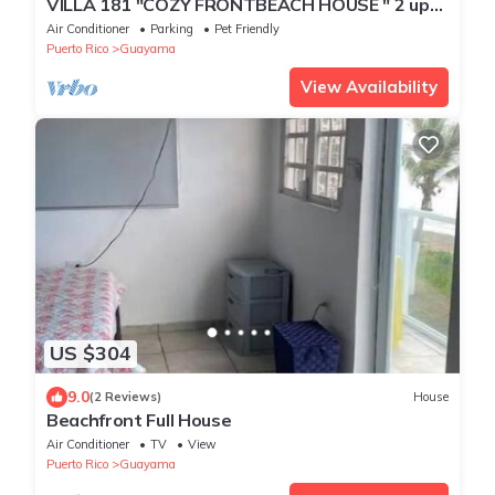
VILLA 181 "COZY FRONTBEACH HOUSE " 2 up
to 6 Guest & PET FRIENDLY !
Air Conditioner
Parking
Pet Friendly
Puerto Rico
Guayama
View Availability
US $304
9.0
(2 Reviews)
House
Beachfront Full House
Air Conditioner
TV
View
Puerto Rico
Guayama