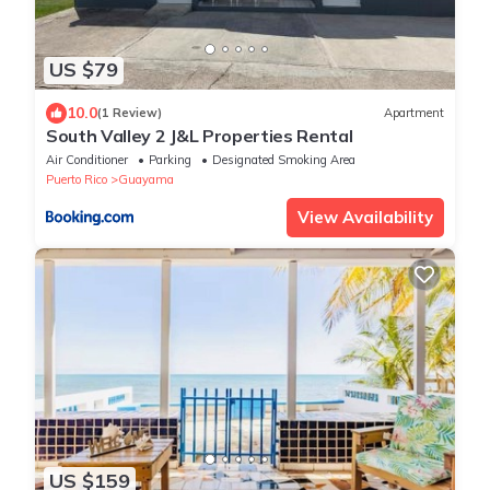
US $79
10.0
(1 Review)
Apartment
South Valley 2 J&L Properties Rental
Air Conditioner
Parking
Designated Smoking Area
Puerto Rico
Guayama
View Availability
US $159