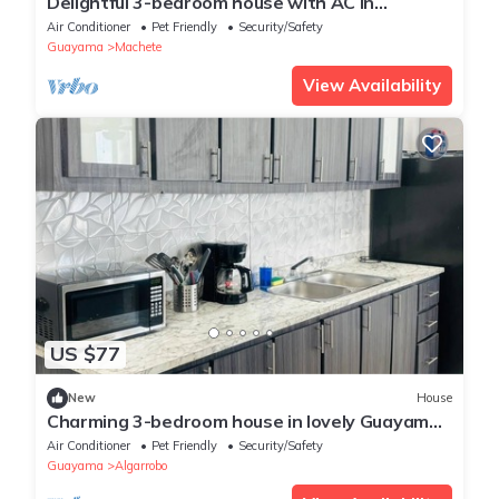
Delightful 3-bedroom house with AC in
charming Guayama
Air Conditioner
Pet Friendly
Security/Safety
Guayama
Machete
View Availability
US $77
New
House
Charming 3-bedroom house in lovely Guayama
with AC, WiFi
Air Conditioner
Pet Friendly
Security/Safety
Guayama
Algarrobo