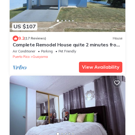
US $107
9.2
(17 Reviews)
House
Complete Remodel House quite 2 minutes from
beach Urbanizacion Vista del Sol.
Air Conditioner
Parking
Pet Friendly
Puerto Rico
Guayama
View Availability