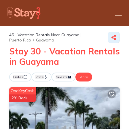
46+
Vacation Rentals Near Guayama |
Puerto Rico
Guayama
Stay 30 - Vacation Rentals
in Guayama
Dates
Price
Guests
More
OneKeyCash
2% Back