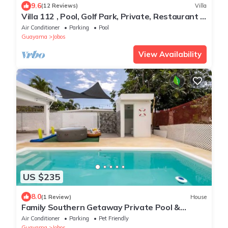
9.6
(12 Reviews)
Villa
Villa 112 , Pool, Golf Park, Private, Restaurant -
Door service, Beach at 10min
Air Conditioner
Parking
Pool
Guayama
Jobos
View Availability
US $235
8.0
(1 Review)
House
Family Southern Getaway Private Pool &
Jacuzzi
Air Conditioner
Parking
Pet Friendly
Guayama
Jobos