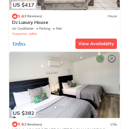
US $417
9.4
(3 Reviews)
House
Dc Luxury House
Air Conditioner
Parking
Pool
Guayama
Jobos
View Availability
US $382
9.4
(3 Reviews)
Villa