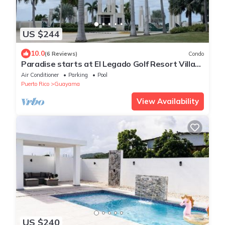
US $244
10.0
(6 Reviews)
Condo
Paradise starts at El Legado Golf Resort Villa
Tranquility
Air Conditioner
Parking
Pool
Puerto Rico
Guayama
View Availability
US $240