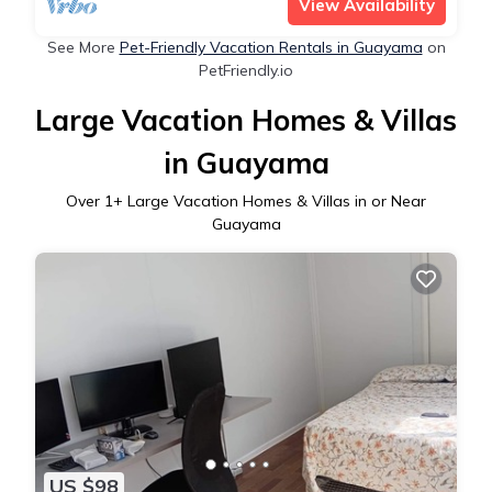
View Availability
See More
Pet-Friendly Vacation Rentals in Guayama
on
PetFriendly.io
Large Vacation Homes & Villas
in Guayama
Over
1
+ Large Vacation Homes & Villas in or Near
Guayama
US $98