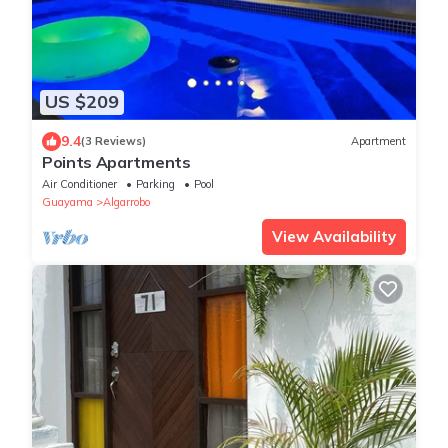
US $209
9.4
(3 Reviews)
Apartment
Points Apartments
Air Conditioner
Parking
Pool
Guayama
Algarrobo
View Availability