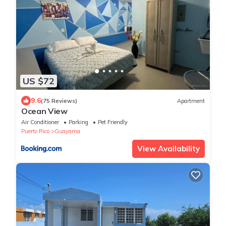
US $72
9.6
(75 Reviews)
Apartment
Ocean View
Air Conditioner
Parking
Pet Friendly
Puerto Rico
Guayama
View Availability