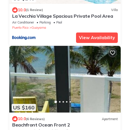
10.0
(1 Review)
Villa
La Vecchia Village Spacious Private Pool Area
Air Conditioner
Parking
Pool
Puerto Rico
Guayama
View Availability
US $160
10.0
(6 Reviews)
Apartment
Beachfront Ocean Front 2