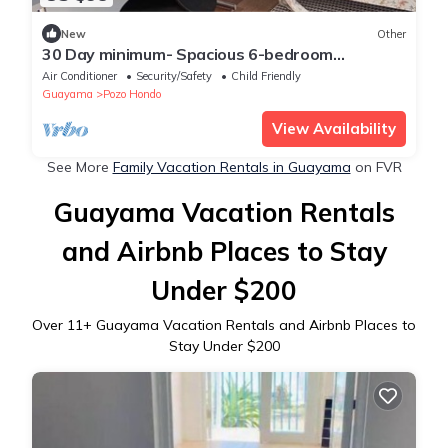
New
Other
30 Day minimum- Spacious 6-bedroom
farmhouse in marvelous Pozo Hondo with AC
Air Conditioner
Security/Safety
Child Friendly
Guayama
Pozo Hondo
View Availability
See More
Family Vacation Rentals in Guayama
on FVR
Guayama Vacation Rentals
and Airbnb Places to Stay
Under $200
Over
11
+ Guayama Vacation Rentals and Airbnb Places to
Stay Under $200