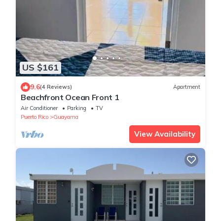
US $161
9.6
(4 Reviews)
Apartment
Beachfront Ocean Front 1
Air Conditioner
Parking
TV
Puerto Rico
Guayama
View Availability