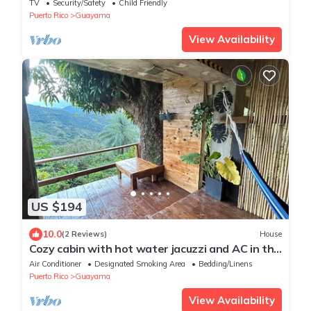
TV
Security/Safety
Child Friendly
Puerto Rico
Guayama
View Availability
US $194
10.0
(2 Reviews)
House
Cozy cabin with hot water jacuzzi and AC in the
mountains of Guayama.
Air Conditioner
Designated Smoking Area
Bedding/Linens
Puerto Rico
Guayama
View Availability