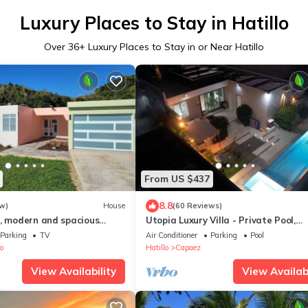
Luxury Places to Stay in Hatillo
Over
36
+ Luxury Places to Stay in or Near Hatillo
From US $437
8.8
w)
House
(60 Reviews)
e, modern and spacious
Utopia Luxury Villa - Private Pool,
Hydromassage Jacuzzi & Near Amaz
Parking
TV
Air Conditioner
Parking
Pool
Beaches
o
Hatillo
Capaez
View Availability
View Availabi