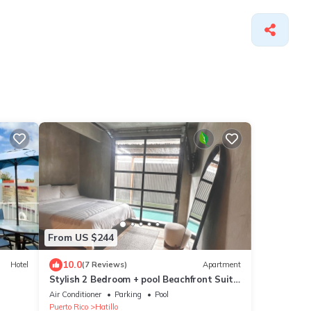
From US $244
10.0
Hotel
(7 Reviews)
Apartment
Stylish 2 Bedroom + pool Beachfront Suite
king & queen bed Sunsets beach walk
Air Conditioner
Parking
Pool
Puerto Rico
Hatillo