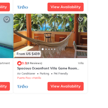
lity
View Availability
From US $439
9.8
artment
(8 Reviews)
Villa
Spacious Oceanfront Villa Game Room
Bar, XL Balcony, Park Family &Groups
Air Conditioner
Parking
Pet Friendly
Retreat
Puerto Rico
Hatillo
lity
View Availability