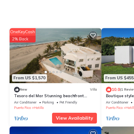
OneKeyCash
2% Back
From US $1,570
From US $455
10.0
New
Villa
(1 Revie
Tesoro del Mar Stunning beachfront
Boutique styl
beach Villa
home!
Air Conditioner
Parking
Pet Friendly
Air Conditioner
Puerto Rico
Hatillo
Puerto Rico
Hatill
View Availability