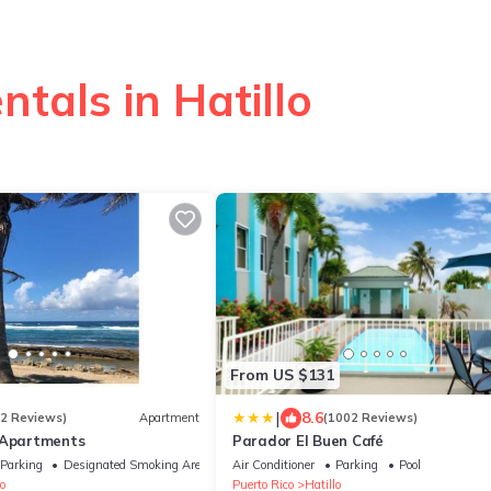
ntals in Hatillo
From US $131
|
8.6
52 Reviews)
Apartment
(1002 Reviews)
 Apartments
Parador El Buen Café
Parking
Designated Smoking Area
Air Conditioner
Parking
Pool
o
Puerto Rico
Hatillo