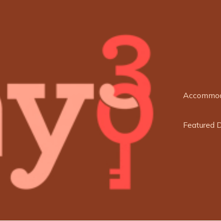
Accommod
Featured 