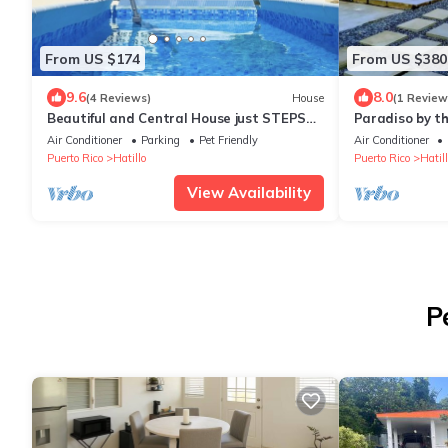
From US $174
From US $380
9.6
8.0
(4 Reviews)
House
(1 Review
Beautiful and Central House just STEPS
Paradiso by th
from the beach!
walkingnn
Air Conditioner
Parking
Pet Friendly
Air Conditioner
Puerto Rico
Hatillo
Puerto Rico
Hatill
View Availability
P