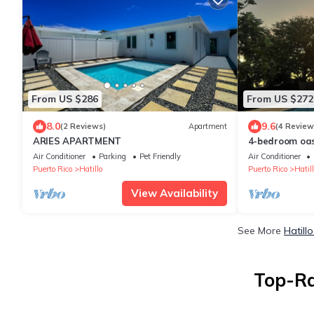
From US $286
From US $272
8.0
9.6
(2 Reviews)
Apartment
(4 Review
ARIES APARTMENT
4-bedroom oas
Air Conditioner
Parking
Pet Friendly
Air Conditioner
Puerto Rico
Hatillo
Puerto Rico
Hatill
View Availability
See More
Hatill
Top-Ra