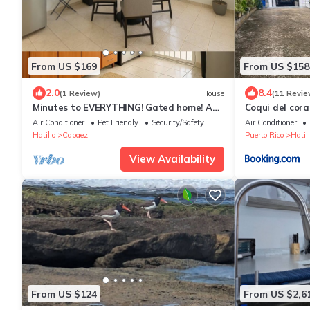
From US $169
From US $158
2.0
8.4
(1 Review)
House
(11 Revie
Minutes to EVERYTHING! Gated home! AC
Coqui del cor
in all rooms!
Air Conditioner
Pet Friendly
Security/Safety
Air Conditioner
Hatillo
Capaez
Puerto Rico
Hatill
View Availability
From US $124
From US $2,6