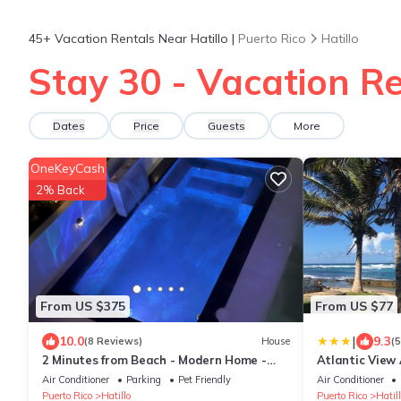
45+
Vacation Rentals Near Hatillo |
Puerto Rico
Hatillo
Stay 30 - Vacation Re
Dates
Price
Guests
More
OneKeyCash
2% Back
From US $375
From US $77
|
10.0
9.3
(8 Reviews)
House
(
2 Minutes from Beach - Modern Home -
Atlantic View
Heated Black Pool - Ocean View
Air Conditioner
Parking
Pet Friendly
Air Conditioner
Puerto Rico
Hatillo
Puerto Rico
Hatill