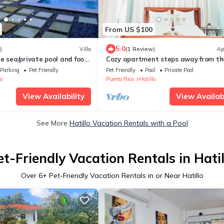
From US $100
5.0
)
Villa
(1 Review)
Ap
e sea/private pool and food
Cozy apartment steps away from th
beach!
Parking
Pet Friendly
Pet Friendly
Pool
Private Pool
o
Puerto Rico
Hatillo
View Availability
View Availabi
See More
Hatillo Vacation Rentals with a Pool
et-Friendly Vacation Rentals in Hatil
Over
6
+ Pet-Friendly Vacation Rentals in or Near Hatillo