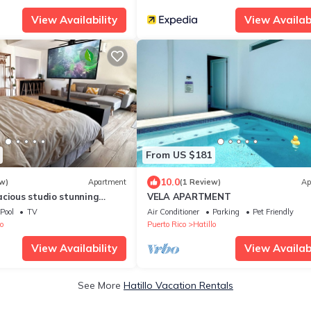
View Availability
View Availabi
From US $181
10.0
w)
Apartment
(1 Review)
Ap
acious studio stunning
VELA APARTMENT
with King Bed
Pool
TV
Air Conditioner
Parking
Pet Friendly
o
Puerto Rico
Hatillo
View Availability
View Availabi
See More
Hatillo Vacation Rentals