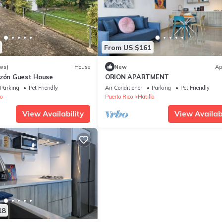
From US $161
ws)
House
New
Ap
azón Guest House
ORION APARTMENT
Parking
Pet Friendly
Air Conditioner
Parking
Pet Friendly
o
Puerto Rico
Hatillo
View Availability
View Availabi
18