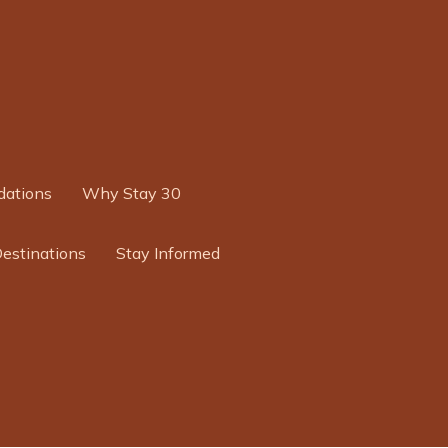
ations
Why Stay 30
Destinations
Stay Informed