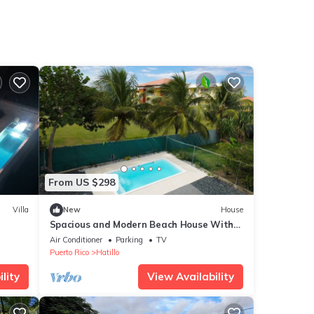
From US $298
Villa
New
House
Spacious and Modern Beach House With
ing
Pool
Air Conditioner
Parking
TV
Puerto Rico
Hatillo
lity
View Availability