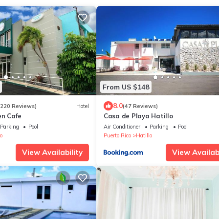
From US $148
8.0
1220 Reviews)
Hotel
(47 Reviews)
en Cafe
Casa de Playa Hatillo
Parking
Pool
Air Conditioner
Parking
Pool
o
Puerto Rico
Hatillo
View Availability
View Availabi