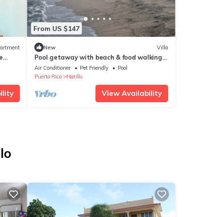
From US $147
artment
New
Villa
e
Pool getaway with beach & food walking
distance.nn
Air Conditioner
Pet Friendly
Pool
Puerto Rico
Hatillo
lity
View Availability
lo