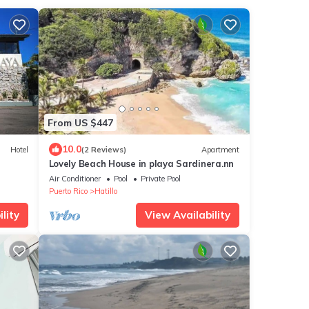
From US $447
10.0
Hotel
(2 Reviews)
Apartment
Lovely Beach House in playa Sardinera.nn
Air Conditioner
Pool
Private Pool
Puerto Rico
Hatillo
lity
View Availability