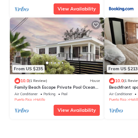
View Availability
From US $235
From US $213
10.0
10.0
(1 Review)
House
(1 Revie
Family Beach Escape Private Pool Ocean
Beachfront sp
View Sleeps 8
sunset + pool 
Air Conditioner
Parking
Pool
Air Conditioner
Puerto Rico
Hatillo
Puerto Rico
Hatill
View Availability