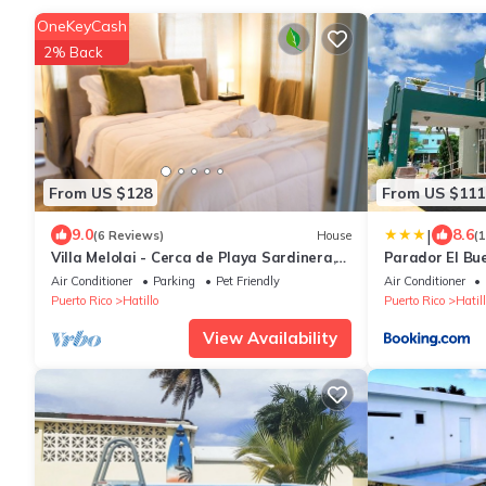
OneKeyCash
2% Back
From US $128
From US $111
|
9.0
8.6
(6 Reviews)
House
(
Villa Melolai - Cerca de Playa Sardinera,
Parador El Bu
Camuy y Arecibo
Air Conditioner
Parking
Pet Friendly
Air Conditioner
Puerto Rico
Hatillo
Puerto Rico
Hatill
View Availability