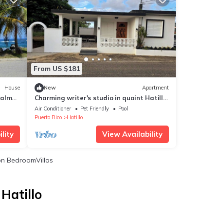
From US $181
House
New
Apartment
palm
Charming writer's studio in quaint Hatillo
 patio
with AC
Air Conditioner
Pet Friendly
Pool
Puerto Rico
Hatillo
lity
View Availability
n BedroomVillas
Hatillo