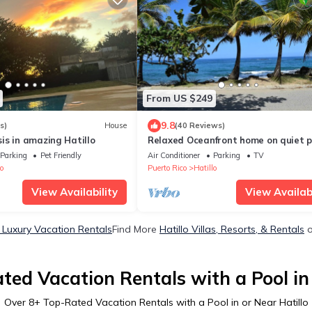
From US $249
9.8
s)
House
(40 Reviews)
is in amazing Hatillo
Relaxed Oceanfront home on quiet 
fringed Beach with large Oceanfront
Parking
Pet Friendly
Air Conditioner
Parking
TV
o
Puerto Rico
Hatillo
View Availability
View Availabi
o Luxury Vacation Rentals
Find More
Hatillo Villas, Resorts, & Rentals
o
ted Vacation Rentals with a Pool in 
Over
8
+ Top-Rated Vacation Rentals with a Pool in or Near Hatillo