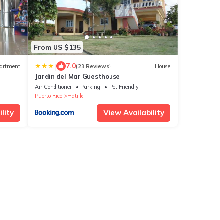
From US $135
|
7.0
artment
(23 Reviews)
House
Jardin del Mar Guesthouse
Air Conditioner
Parking
Pet Friendly
Puerto Rico
Hatillo
lity
View Availability