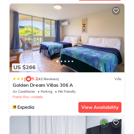
US $266
|
9.2
(42 Reviews)
Villa
Golden Dream Villas 306 A
Air Conditioner
Parking
Pet Friendly
Puerto Rico
Isabela
View Availability