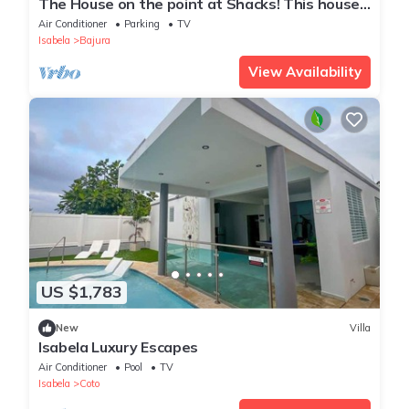
The House on the point at Shacks! This house
is being rented for the first time!
Air Conditioner
Parking
TV
Isabela
Bajura
View Availability
US $1,783
New
Villa
Isabela Luxury Escapes
Air Conditioner
Pool
TV
Isabela
Coto