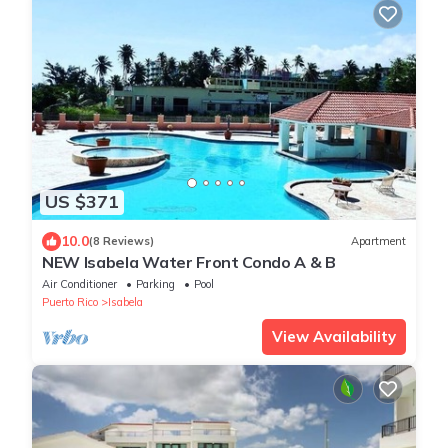
US $371
10.0
(8 Reviews)
Apartment
NEW Isabela Water Front Condo A & B
Air Conditioner
Parking
Pool
Puerto Rico
Isabela
View Availability