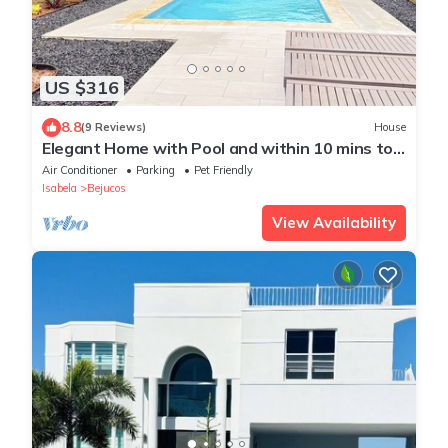
US $316
8.8
(9 Reviews)
House
Elegant Home with Pool and within 10 mins to
beach, Airport, and Dining
Air Conditioner
Parking
Pet Friendly
Isabela
Bejucos
View Availability