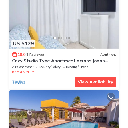
US $129
10.0
(5 Reviews)
Apartment
Cozy Studio Type Apartment across Jobos
Beach, Isabela. WIFI & A/C.
Air Conditioner
Security/Safety
Bedding/Linens
Isabela
Bajura
View Availability