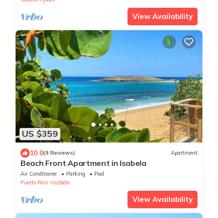
View Availability
US $359
10.0
(9 Reviews)
Apartment
Beach Front Apartment in Isabela
Air Conditioner
Parking
Pool
Puerto Rico
Isabela
View Availability