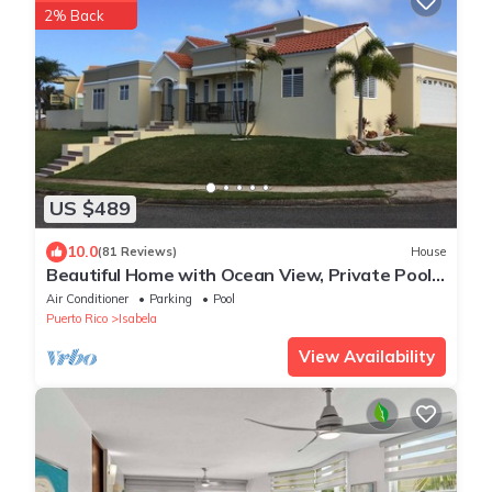
2% Back
US $489
10.0
(81 Reviews)
House
Beautiful Home with Ocean View, Private Pool
and MUCH MORE!
Air Conditioner
Parking
Pool
Puerto Rico
Isabela
View Availability