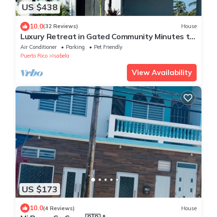
US $438
10.0
(32 Reviews)
House
Luxury Retreat in Gated Community Minutes to
Beaches, Dining & Shops
Air Conditioner
Parking
Pet Friendly
Puerto Rico
Isabela
View Availability
US $173
10.0
(4 Reviews)
House