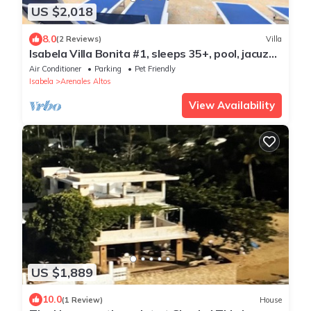
US $2,018
8.0
(2 Reviews)
Villa
Isabela Villa Bonita #1, sleeps 35+, pool, jacuzzi,
pool table, basket, volley.
Air Conditioner
Parking
Pet Friendly
Isabela
Arenales Altos
View Availability
US $1,889
10.0
(1 Review)
House