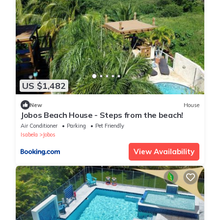
US $1,482
New
House
Jobos Beach House - Steps from the beach!
Air Conditioner
Parking
Pet Friendly
Isabela
Jobos
View Availability