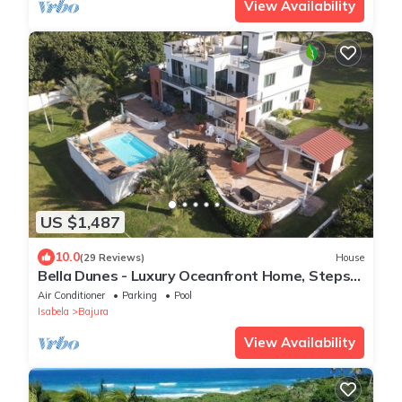
View Availability
US $1,487
10.0
(29 Reviews)
House
Bella Dunes - Luxury Oceanfront Home, Steps
from Jobos Beach
Air Conditioner
Parking
Pool
Isabela
Bajura
View Availability