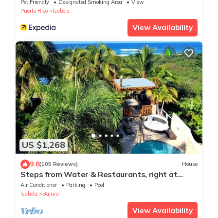
Pet Friendly
Designated Smoking Area
View
Puerto Rico
Isabela
View Availability
US $1,268
9.8
(105 Reviews)
House
Steps from Water & Restaurants, right at
Jobos beach!, Great Location!
Air Conditioner
Parking
Pool
Isabela
Bajura
View Availability