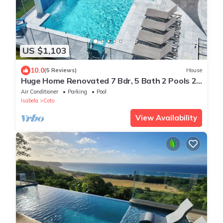
US $1,103
10.0
(5 Reviews)
House
Huge Home Renovated 7 Bdr, 5 Bath 2 Pools 2
kitchens 2 Living rooms Best Beaches
Air Conditioner
Parking
Pool
Isabela
Coto
View Availability