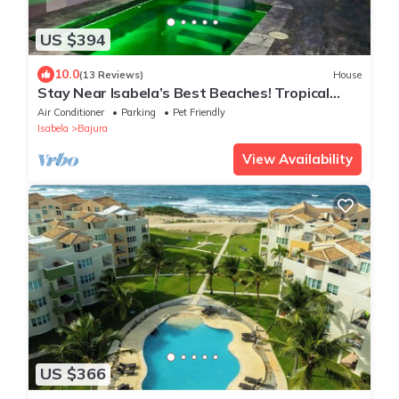
US $394
10.0
(13 Reviews)
House
Stay Near Isabela’s Best Beaches! Tropical
Home w/Pool & Space for Groups!
Air Conditioner
Parking
Pet Friendly
Isabela
Bajura
View Availability
US $366