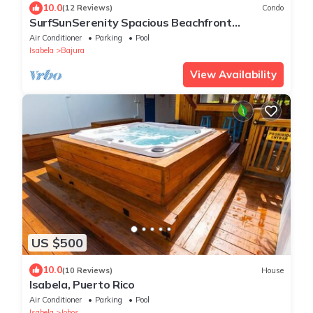
10.0
(12 Reviews)
Condo
SurfSunSerenity Spacious Beachfront
Penthouse Roof Top Terrace 3BD3BA Jobos!
Air Conditioner
Parking
Pool
Isabela
Bajura
View Availability
US $500
10.0
(10 Reviews)
House
Isabela, Puerto Rico
Air Conditioner
Parking
Pool
Isabela
Jobos