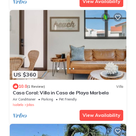
View Availability
US $360
10.0
(1 Review)
Villa
Casa Coral: Villa in Casa de Playa Marbela
Air Conditioner
Parking
Pet Friendly
Isabela
Jobos
View Availability