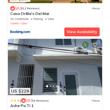
10.0
(12 Reviews)
House
Casa Orillia's Del Mar
Air Conditioner
Parking
View
Isabela
Jobos
View Availability
US $229
|
10.0
(4 Reviews)
House
Ache Pa Ti 1