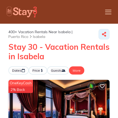
400+
Vacation Rentals Near Isabela |
Puerto Rico
Isabela
Stay 30 - Vacation Rentals
in Isabela
Dates
Price
Guests
More
OneKeyCash
2% Back