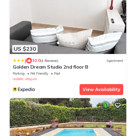
US $230
|
10.0
(1 Review)
Apartment
Golden Dream Studio 2nd floor B
Parking
Pet Friendly
Pool
Isabela
Bajura
View Availability