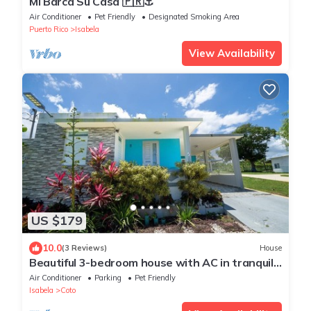
Mi Barca Su Casa 🇵🇷⚓️
Air Conditioner
Pet Friendly
Designated Smoking Area
Puerto Rico
Isabela
View Availability
US $179
10.0
(3 Reviews)
House
Beautiful 3-bedroom house with AC in tranquil
Isabela
Air Conditioner
Parking
Pet Friendly
Isabela
Coto