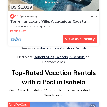
US $1,019
10.0
(4 Reviews)
House
Torremar Luxury Villa: A Luxurious Coastal
Escape for Adults
Air Conditioner
Parking
Pool
Isabela
Coto
View Availability
See More
Isabela Luxury Vacation Rentals
Find More
Isabela Villas, Resorts, & Rentals
on
BedroomVillas
Top-Rated Vacation Rentals
with a Pool in Isabela
Over
180
+ Top-Rated Vacation Rentals with a Pool in or
Near Isabela
OneKeyCash