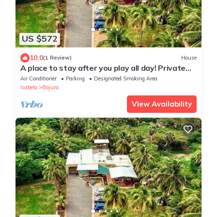
US $572
10.0
(1 Review)
House
A place to stay after you play all day! Private
beach path!
Air Conditioner
Parking
Designated Smoking Area
Isabela
Bajura
View Availability