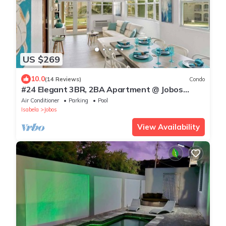
US $269
10.0
(14 Reviews)
Condo
#24 Elegant 3BR, 2BA Apartment @ Jobos
Beach
Air Conditioner
Parking
Pool
Isabela
Jobos
View Availability