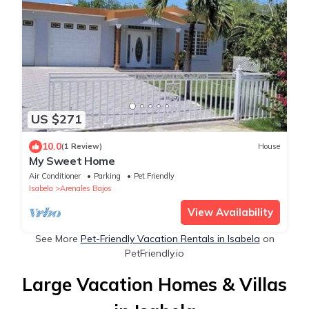
US $271
10.0
(1 Review)
House
My Sweet Home
Air Conditioner
Parking
Pet Friendly
Isabela
Arenales Bajos
View Availability
See More
Pet-Friendly Vacation Rentals in Isabela
on
PetFriendly.io
Large Vacation Homes & Villas