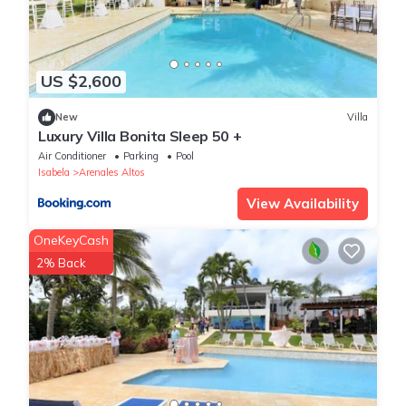
US $2,600
New
Villa
Luxury Villa Bonita Sleep 50 +
Air Conditioner
Parking
Pool
Isabela
Arenales Altos
View Availability
OneKeyCash
2% Back