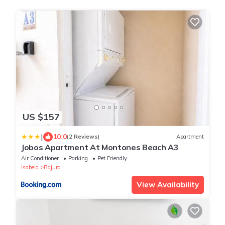
US $157
|
10.0
(2 Reviews)
Apartment
Jobos Apartment At Montones Beach A3
Air Conditioner
Parking
Pet Friendly
Isabela
Bajura
View Availability