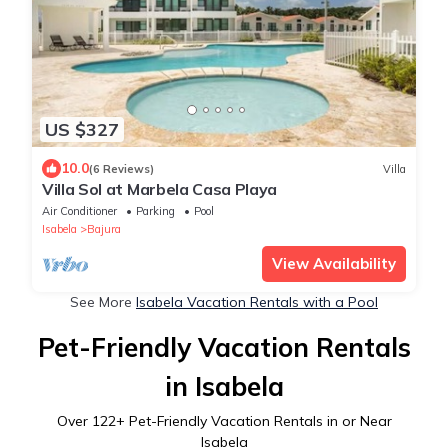
US $327
10.0
(6 Reviews)
Villa
Villa Sol at Marbela Casa Playa
Air Conditioner
Parking
Pool
Isabela
Bajura
View Availability
See More
Isabela Vacation Rentals with a Pool
Pet-Friendly Vacation Rentals
in Isabela
Over
122
+ Pet-Friendly Vacation Rentals in or Near
Isabela