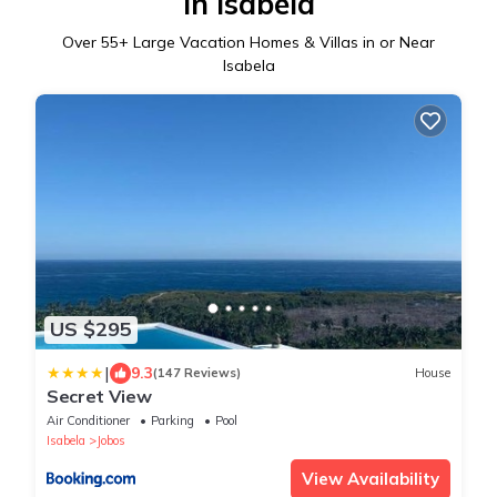
in Isabela
Over
55
+ Large Vacation Homes & Villas in or Near
Isabela
US $295
|
9.3
(147 Reviews)
House
Secret View
Air Conditioner
Parking
Pool
Isabela
Jobos
View Availability