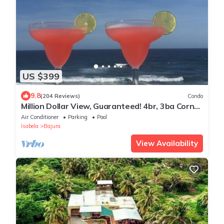
US $399
9.8
(204 Reviews)
Condo
Million Dollar View, Guaranteed! 4br, 3ba Corner
Penthouse, Jobos' Beach Isabela
Air Conditioner
Parking
Pool
Isabela
Bajura
View Availability