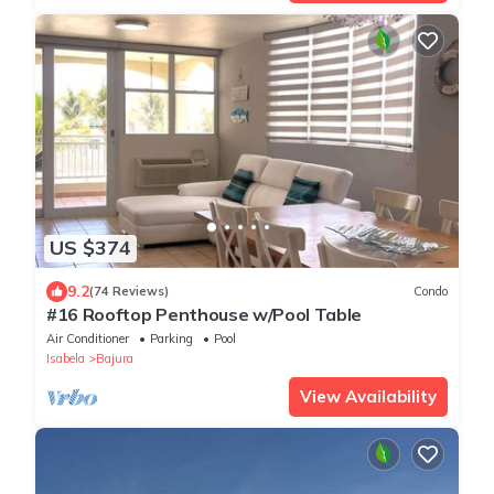
US $374
9.2
(74 Reviews)
Condo
#16 Rooftop Penthouse w/Pool Table
Air Conditioner
Parking
Pool
Isabela
Bajura
View Availability