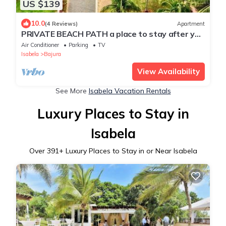
US $139
10.0
(4 Reviews)
Apartment
PRIVATE BEACH PATH a place to stay after you
play all day!
Air Conditioner
Parking
TV
Isabela
Bajura
View Availability
See More
Isabela Vacation Rentals
Luxury Places to Stay in
Isabela
Over
391
+ Luxury Places to Stay in or Near Isabela