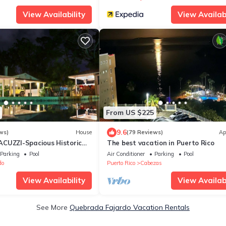
View Availability
View Availabi
From US $225
9.6
ws)
House
(79 Reviews)
Ap
CUZZI-Spacious Historic
The best vacation in Puerto Rico
r BEACHES, Bio Bay, & tours
Parking
Pool
Air Conditioner
Parking
Pool
do
Puerto Rico
Cabezas
View Availability
View Availabi
See More
Quebrada Fajardo Vacation Rentals