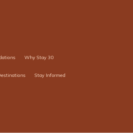
ations
Why Stay 30
Destinations
Stay Informed