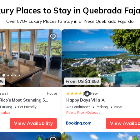
ury Places to Stay in Quebrada Faj
Over
578
+ Luxury Places to Stay in or Near Quebrada Fajardo
96
From US $1,853
|
iews)
House
New
Rico’s Most Stunning 5
Happy Days Villa A
view Villas with Pool &
Parking
Pet Friendly
Air Conditioner
Parking
View
roabas
Puerto Rico
Cabezas
View Availability
View Availabi