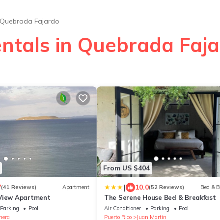
Quebrada Fajardo
entals in Quebrada Faj
From US $404
|
7
10.0
(41 Reviews)
Apartment
(52 Reviews)
Bed & B
 View Apartment
The Serene House Bed & Breakfast
Parking
Pool
Air Conditioner
Parking
Pool
nera
Puerto Rico
Juan Martin