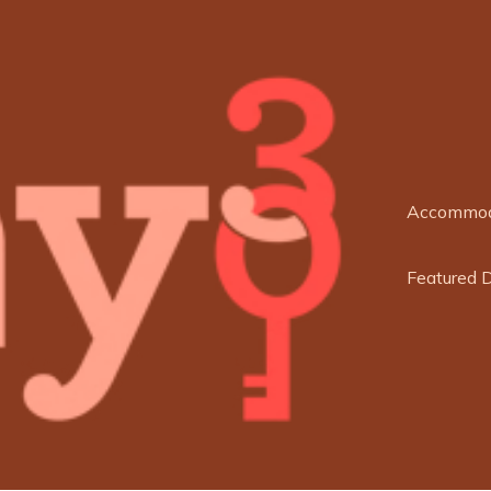
Accommod
Featured 