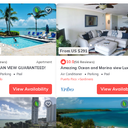
From US $291
10.0
iews)
Apartment
(56 Reviews)
EAN VIEW GUARANTEED!
Amazing Ocean and Marina view Lu
Condo, All New
Parking
Pool
Air Conditioner
Parking
Pool
do
Puerto Rico
Sardinera
View Availability
View Availabi