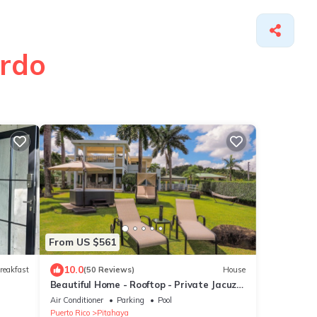
ardo
From US $561
10.0
reakfast
(50 Reviews)
House
Beautiful Home - Rooftop - Private Jacuzzi
- Rainforest & Beach ☀
Air Conditioner
Parking
Pool
Puerto Rico
Pitahaya