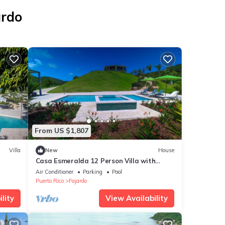
ardo
From US $1,807
Villa
New
House
Casa Esmeralda 12 Person Villa with
Heated Pool
Air Conditioner
Parking
Pool
Puerto Rico
Fajardo
lity
View Availability