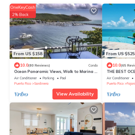
OneKeyCash
2% Back
From US $158
From US $525
10.0
10.0
(80 Reviews)
Condo
(65 Rev
Ocean Panoramic Views, Walk to Marina &
THE BEST OC
Tours
Air Conditioner
Parking
Pool
Air Conditioner
Puerto Rico
Sardinera
Puerto Rico
Fajar
View Availability