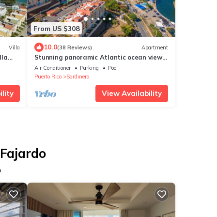
From US $308
10.0
Villa
(38 Reviews)
Apartment
lla
Stunning panoramic Atlantic ocean view
 Views
in spacious Penthouse
Air Conditioner
Parking
Pool
Puerto Rico
Sardinera
lity
View Availability
 Fajardo
o