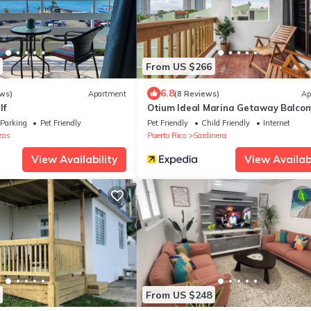
From US $266
6.8
ws)
Apartment
(8 Reviews)
Ap
lf
Otium Ideal Marina Getaway Balcon
Parking
Parking
Pet Friendly
Pet Friendly
Child Friendly
Internet
zas
Puerto Rico
Sardinera
View Availability
View Availabi
From US $248