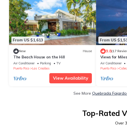
From US $1,613
From US $1,5
9.8
New
House
(17 Revie
The Beach House on the Hill
Views for Mile
Spacious Bedr
Air Conditioner
Parking
TV
Air Conditioner
Puerto Rico
Las Croabas
Puerto Rico
Cabe
View Availability
See More
Quebrada Fajardo 
Top-Rated V
Over