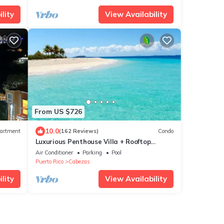
lity
View Availability
From US $726
10.0
artment
(162 Reviews)
Condo
Luxurious Penthouse Villa + Rooftop
Terrace
Air Conditioner
Parking
Pool
Puerto Rico
Cabezas
lity
View Availability