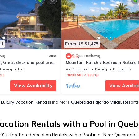
11
From US $1,475
9.6
ws)
House
(10 Reviews)
s!, Great deck and pool area,
Mountain Ranch 7 Bedroom Nature l
oom Suites
Retreat Edit
Parking
Pool
Air Conditioner
Parking
Pet Friendly
zas
Puerto Rico
Naranjo
View Availability
View Availabi
Luxury Vacation Rentals
Find More
Quebrada Fajardo Villas, Resorts
acation Rentals with a Pool in Queb
301
+ Top-Rated Vacation Rentals with a Pool in or Near Quebrada 