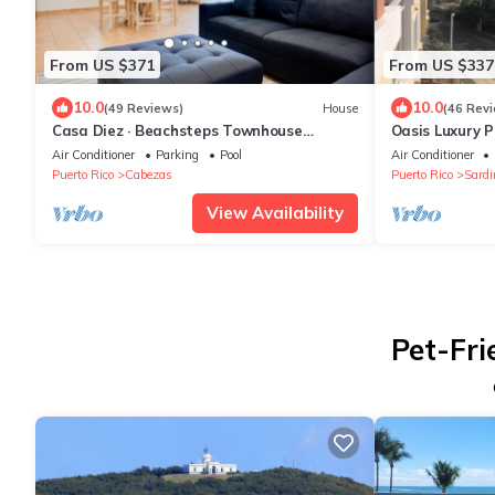
From US $371
From US $337
10.0
10.0
(49 Reviews)
House
(46 Rev
Casa Diez · Beachsteps Townhouse
Oasis Luxury 
w/Pool- Seven Seas
Marina Views
Air Conditioner
Parking
Pool
Air Conditioner
Puerto Rico
Cabezas
Puerto Rico
Sardi
View Availability
Pet-Fri