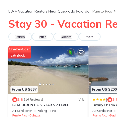
587+
Vacation Rentals Near Quebrada Fajardo |
Puerto Rico
Stay 30 - Vacation R
Dates
Price
Guests
More
OneKeyCash
2% Back
From US $667
From US $200
|
9.8
9.
(216 Reviews)
Villa
BEACHFRONT > 5 STAR > 2 LEVEL
Luxury Ocean
PENTHOUSE VILLA > MAGNIFICENT
Air Conditioner
Parking
Pool
Air Conditioner
PANORAMIC VIEWS
Puerto Rico
Cabezas
Puerto Rico
Sardi