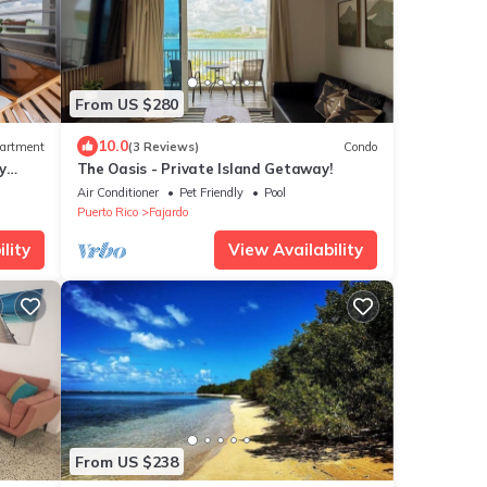
From US $280
10.0
artment
(3 Reviews)
Condo
y
The Oasis - Private Island Getaway!
Air Conditioner
Pet Friendly
Pool
Puerto Rico
Fajardo
lity
View Availability
From US $238