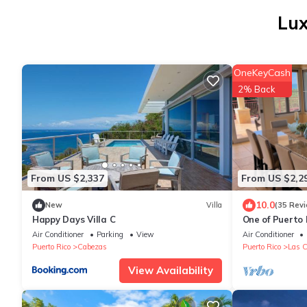
Lux
OneKeyCash
2% Back
From US $2,337
From US $2,2
10.0
New
Villa
(35 Rev
Happy Days Villa C
One of Puerto 
bedroom Ocean
Air Conditioner
Parking
View
Air Conditioner
Slide
Puerto Rico
Cabezas
Puerto Rico
Las C
View Availability