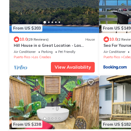
From US $203
From US $149
10.0
10.0
(29 Reviews)
House
(2 Revie
Hill House in a Great Location - Las
Sea For Yourse
Croabas.
Air Conditioner
Parking
Pet Friendly
Air Conditioner
Puerto Rico
Las Croabas
Puerto Rico
Cabe
View Availability
From US $238
From US $182