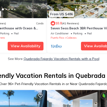
From US $486
10.0
iews)
Condo
(41 Reviews)
Penthouse with Ocean &
Seven Seas Beach 3BR Penthouse Vi
with Incredible Ocean and Mountain
Parking
Pool
Air Conditioner
Parking
Pool
nera
Puerto Rico
Cabezas
View Availability
View Availabi
See More
Quebrada Fajardo Vacation Rentals with a Pool
endly Vacation Rentals in Quebrada
Over
96
+ Pet-Friendly Vacation Rentals in or Near Quebrada Fajard