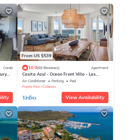
From US $539
10.0
Condo
(50 Reviews)
Apartment
xury
Casita Azul - Ocean Front Villa - Las
Casitas II - El Conquistador
Air Conditioner
Parking
Pool
Puerto Rico
Cabezas
lity
View Availability