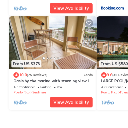
View Availability
From US $373
From US $580
10.0
9.6
(75 Reviews)
Condo
(45 Revie
Oasis by the marina with stunning view in
LARGE POOL/JA
Fajardo
Hacienda, nea
Air Conditioner
Parking
Pool
Air Conditioner
Puerto Rico
Sardinera
Puerto Rico
Fajar
View Availability