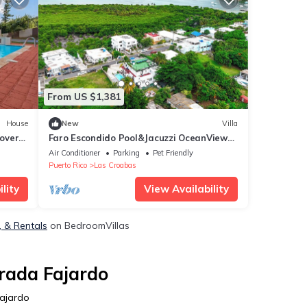
From US $1,381
House
New
Villa
overs
Faro Escondido Pool&Jacuzzi OceanView
in Fajardo
Air Conditioner
Parking
Pet Friendly
Puerto Rico
Las Croabas
lity
View Availability
, & Rentals
on BedroomVillas
rada Fajardo
Fajardo