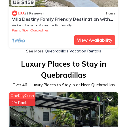
US $459
10.0
(2 Reviews)
House
Villa Destiny Family Friendly Destination with
private pool & jacuzzi &more.
Air Conditioner
Parking
Pet Friendly
Puerto Rico
Quebradillas
View Availability
See More
Quebradillas Vacation Rentals
Luxury Places to Stay in
Quebradillas
Over
46
+ Luxury Places to Stay in or Near Quebradillas
OneKeyCash
2% Back