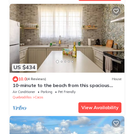
US $434
10.0
(4 Reviews)
House
10-minute to the beach from this spacious
house for 12 persons
Air Conditioner
Parking
Pet Friendly
Quebradillas
Cocos
View Availability