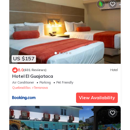
US $157
8.0
(601 Reviews)
Hotel
Hotel El Guajataca
Air Conditioner
Parking
Pet Friendly
Quebradillas
Terranova
View Availability