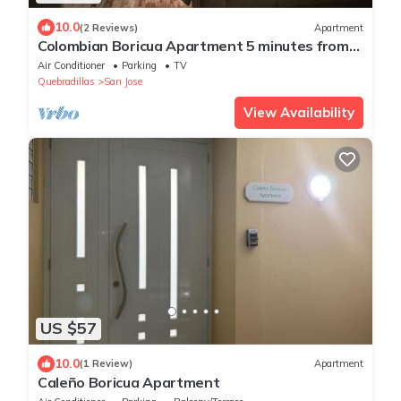
10.0
(2 Reviews)
Apartment
Colombian Boricua Apartment 5 minutes from
the beach luxury
Air Conditioner
Parking
TV
Quebradillas
San Jose
View Availability
US $57
10.0
(1 Review)
Apartment
Caleño Boricua Apartment