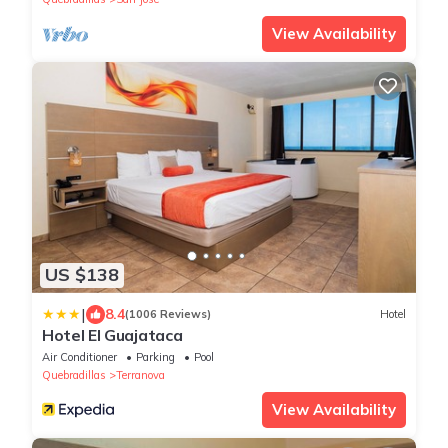
View Availability
US $138
|
8.4
(1006 Reviews)
Hotel
Hotel El Guajataca
Air Conditioner
Parking
Pool
Quebradillas
Terranova
View Availability