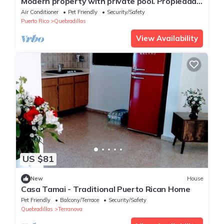
Modern property with private pool. Propiedad
modernacon piscina privada.
Air Conditioner
Pet Friendly
Security/Safety
Puerto Rico
Quebradillas
View Availability
US $81
New
House
Casa Tamai - Traditional Puerto Rican Home
Pet Friendly
Balcony/Terrace
Security/Safety
Quebradillas
Terranova