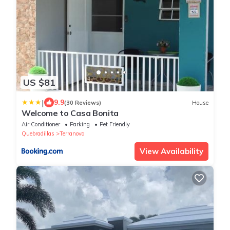
US $81
|
9.9
(30 Reviews)
House
Welcome to Casa Bonita
Air Conditioner
Parking
Pet Friendly
Quebradillas
Terranova
View Availability