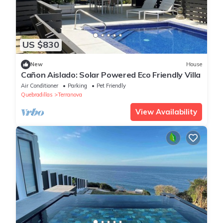
US $830
New
House
Cañon Aislado: Solar Powered Eco Friendly Villa
Air Conditioner
Parking
Pet Friendly
Quebradillas
Terranova
View Availability