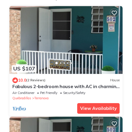
US $107
10.0
(2 Reviews)
House
Fabulous 2-bedroom house with AC in charming
Terranova
Air Conditioner
Pet Friendly
Security/Safety
Quebradillas
Terranova
View Availability