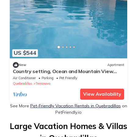
US $544
New
Apartment
Country setting, Ocean and Mountain View
Villa with Private Pool.
Air Conditioner
Parking
Pet Friendly
Quebradillas
Terranova
View Availability
See More
Pet-Friendly Vacation Rentals in Quebradillas
on
PetFriendly.io
Large Vacation Homes & Villas