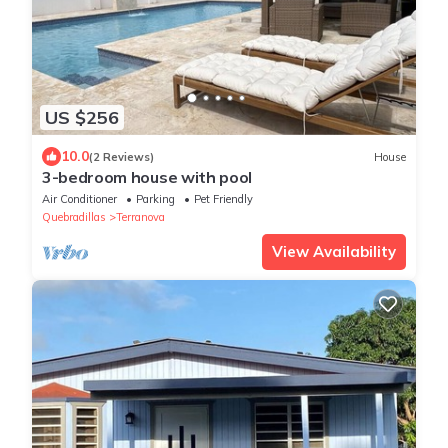
US $256
10.0
(2 Reviews)
House
3-bedroom house with pool
Air Conditioner
Parking
Pet Friendly
Quebradillas
Terranova
View Availability