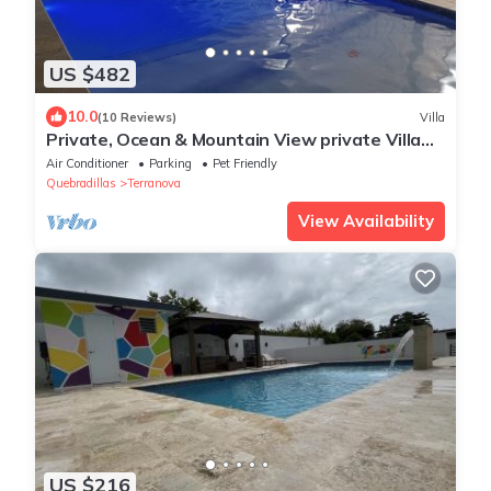
US $482
10.0
(10 Reviews)
Villa
Private, Ocean & Mountain View private Villa
with Solar heated Pool
Air Conditioner
Parking
Pet Friendly
Quebradillas
Terranova
View Availability
US $216