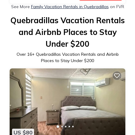
See More
Family Vacation Rentals in Quebradillas
on FVR
Quebradillas Vacation Rentals
and Airbnb Places to Stay
Under $200
Over
16
+ Quebradillas Vacation Rentals and Airbnb
Places to Stay Under $200
US $80