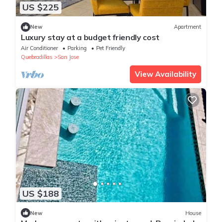
US $225
New
Apartment
Luxury stay at a budget friendly cost
Air Conditioner
Parking
Pet Friendly
Quebradillas
San Jose
View Availability
US $188
New
House