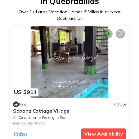
in Quebradillas
Over
1
+ Large Vacation Homes & Villas in or Near
Quebradillas
US $914
New
Cottage
Sabana Cottage Village
Air Conditioner
Parking
Pool
Quebradillas
Cocos
View Availability