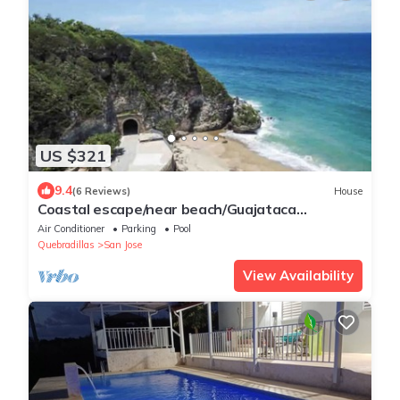
US $321
9.4
(6 Reviews)
House
Coastal escape/near beach/Guajataca
tunnel;/Isabela
Air Conditioner
Parking
Pool
Quebradillas
San Jose
View Availability