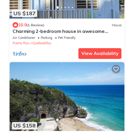
US $187
10.0
(1 Review)
House
Charming 2-bedroom house in awesome
Quebradillas with AC, WiFi
Air Conditioner
Parking
Pet Friendly
Puerto Rico
Quebradillas
View Availability
US $158