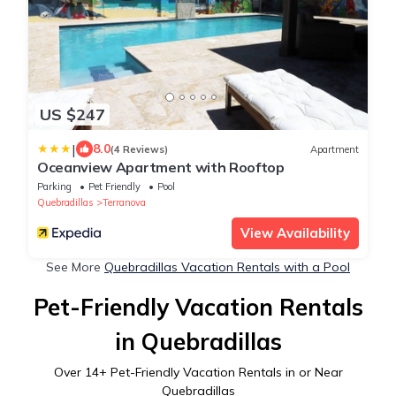
US $247
|
8.0
(4 Reviews)
Apartment
Oceanview Apartment with Rooftop
Parking
Pet Friendly
Pool
Quebradillas
Terranova
View Availability
See More
Quebradillas Vacation Rentals with a Pool
Pet-Friendly Vacation Rentals
in Quebradillas
Over
14
+ Pet-Friendly Vacation Rentals in or Near
Quebradillas