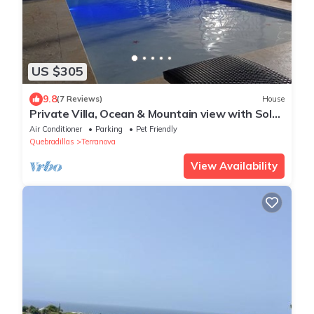
US $305
9.8
(7 Reviews)
House
Private Villa, Ocean & Mountain view with Solar
Heated Pool.
Air Conditioner
Parking
Pet Friendly
Quebradillas
Terranova
View Availability