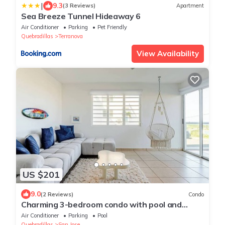
|
9.3
(3 Reviews)
Apartment
Sea Breeze Tunnel Hideaway 6
Air Conditioner
Parking
Pet Friendly
Quebradillas
Terranova
View Availability
US $201
9.0
(2 Reviews)
Condo
Charming 3-bedroom condo with pool and
pickle ball in delightful Quebradillas
Air Conditioner
Parking
Pool
Quebradillas
San Jose