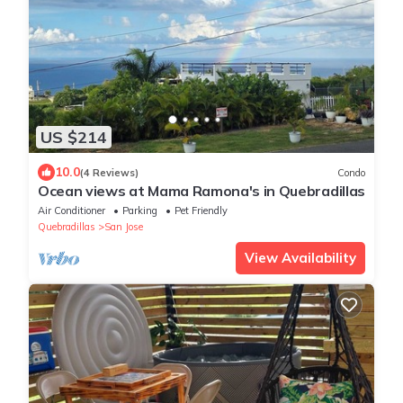
US $214
10.0
(4 Reviews)
Condo
Ocean views at Mama Ramona's in Quebradillas
Air Conditioner
Parking
Pet Friendly
Quebradillas
San Jose
View Availability