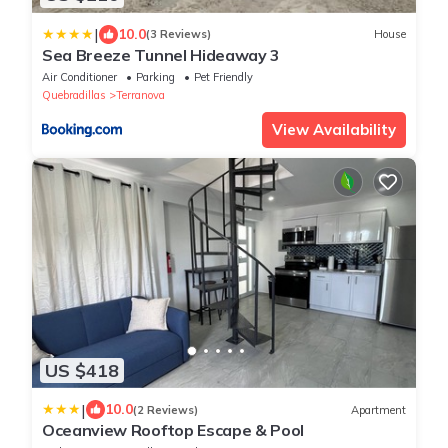
|
10.0
(3 Reviews)
House
Sea Breeze Tunnel Hideaway 3
Air Conditioner
Parking
Pet Friendly
Quebradillas
Terranova
View Availability
US $418
|
10.0
(2 Reviews)
Apartment
Oceanview Rooftop Escape & Pool