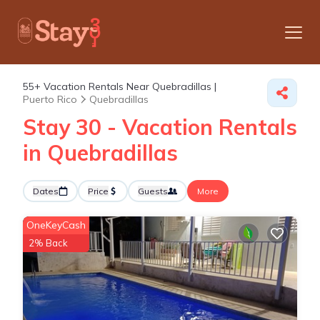
55+
Vacation Rentals Near Quebradillas |
Puerto Rico
Quebradillas
Stay 30 - Vacation Rentals
in Quebradillas
Dates
Price
Guests
More
OneKeyCash
2% Back