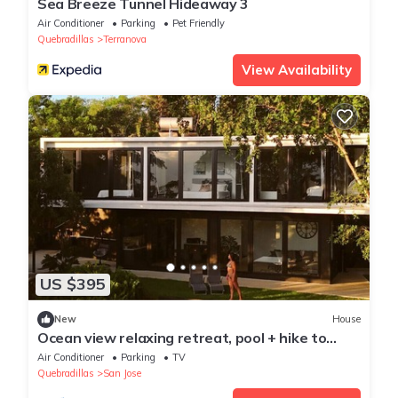
Sea Breeze Tunnel Hideaway 3
Air Conditioner
Parking
Pet Friendly
Quebradillas
Terranova
View Availability
US $395
New
House
Ocean view relaxing retreat, pool + hike to
beach
Air Conditioner
Parking
TV
Quebradillas
San Jose