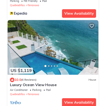
Parking
Pet Friendly
Pool
Quebradillas
Terranova
View Availability
US $1,119
10.0
(6 Reviews)
House
Luxury Ocean View House
Air Conditioner
Parking
Pool
Quebradillas
Terranova
View Availability