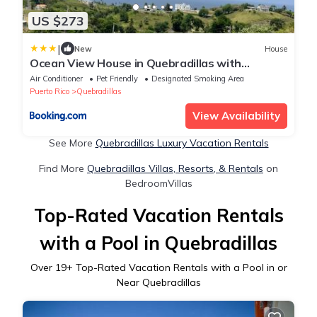
US $273
|
New
House
Ocean View House in Quebradillas with
Rooftop
Air Conditioner
Pet Friendly
Designated Smoking Area
Puerto Rico
Quebradillas
View Availability
See More
Quebradillas Luxury Vacation Rentals
Find More
Quebradillas Villas, Resorts, & Rentals
on
BedroomVillas
Top-Rated Vacation Rentals
with a Pool in Quebradillas
Over
19
+ Top-Rated Vacation Rentals with a Pool in or
Near Quebradillas