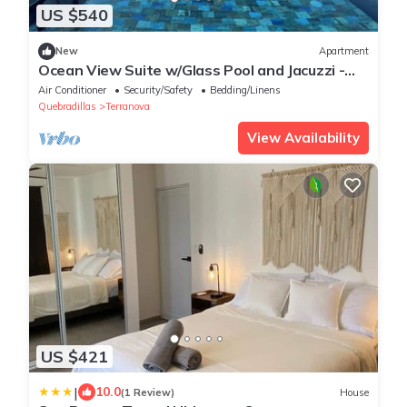
US $540
New
Apartment
Ocean View Suite w/Glass Pool and Jacuzzi -
Black Suites on the Cliff
Air Conditioner
Security/Safety
Bedding/Linens
Quebradillas
Terranova
View Availability
US $421
|
10.0
(1 Review)
House