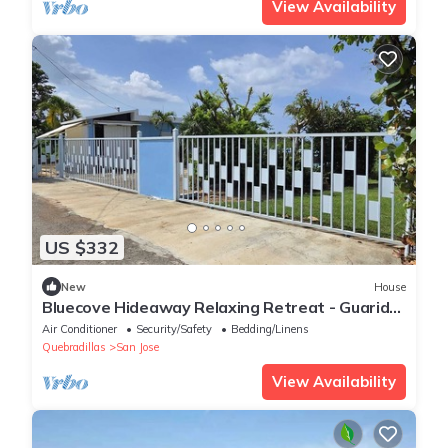
View Availability
US $332
New
House
Bluecove Hideaway Relaxing Retreat - Guarida
Azul 3BR Private Pool + Ocean View
Air Conditioner
Security/Safety
Bedding/Linens
Quebradillas
San Jose
View Availability