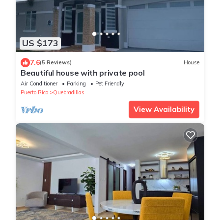
US $173
7.6
(5 Reviews)
House
Beautiful house with private pool
Air Conditioner
Parking
Pet Friendly
Puerto Rico
Quebradillas
View Availability