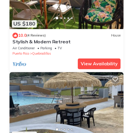
US $180
10.0
(4 Reviews)
House
Stylish & Modern Retreat
Air Conditioner
Parking
TV
Puerto Rico
Quebradillas
View Availability