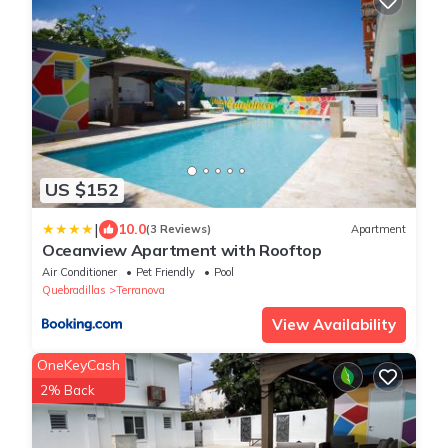
US $152
|
10.0
(3 Reviews)
Apartment
Oceanview Apartment with Rooftop
Air Conditioner
Pet Friendly
Pool
Quebradillas
Terranova
View Availability
OneKeyCash
2% Back