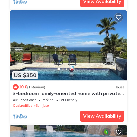
View Availability
US $350
10.0
(1 Review)
House
3-bedroom family-oriented home with private
pool, AC & views of Atlantic ocean.
Air Conditioner
Parking
Pet Friendly
Quebradillas
San Jose
View Availability