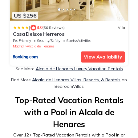
US $256
|
8.0
(56 Reviews)
Villa
Casa Deluxe Herreros
Pet Friendly
Security/Safety
Sports/Activities
Madrid
Alcala de Henares
View Availability
See More
Alcala de Henares Luxury Vacation Rentals
Find More
Alcala de Henares Villas, Resorts, & Rentals
on
BedroomVillas
Top-Rated Vacation Rentals
with a Pool in Alcala de
Henares
Over
12
+ Top-Rated Vacation Rentals with a Pool in or