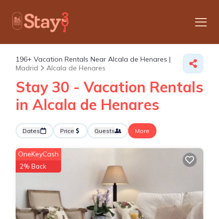
196+
Vacation Rentals Near Alcala de Henares |
Madrid
Alcala de Henares
Stay 30 - Vacation Rentals
in Alcala de Henares
Dates
Price
Guests
More
OneKeyCash
2% Back