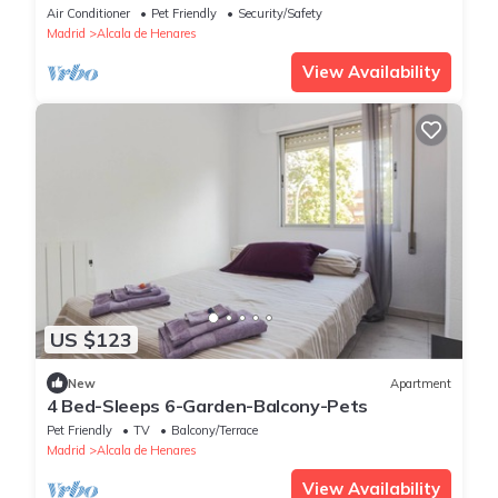
Air Conditioner
Pet Friendly
Security/Safety
Madrid
Alcala de Henares
View Availability
US $123
New
Apartment
4 Bed-Sleeps 6-Garden-Balcony-Pets
Pet Friendly
TV
Balcony/Terrace
Madrid
Alcala de Henares
View Availability