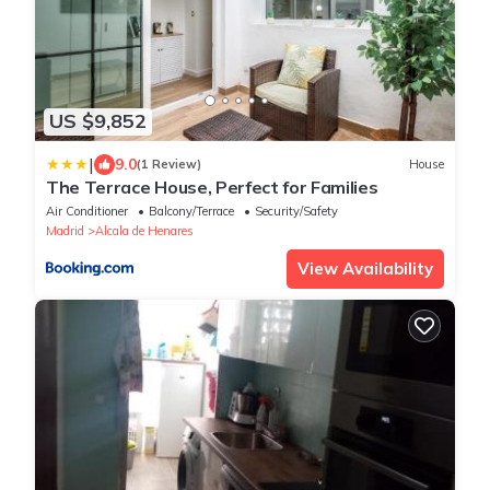
US $9,852
|
9.0
(1 Review)
House
The Terrace House, Perfect for Families
Air Conditioner
Balcony/Terrace
Security/Safety
Madrid
Alcala de Henares
View Availability