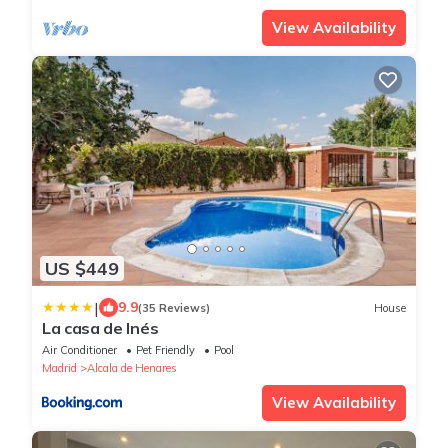
View Availability
US $449
|
9.9
(35 Reviews)
House
La casa de Inés
Air Conditioner
Pet Friendly
Pool
Madrid
Alcala de Henares
View Availability