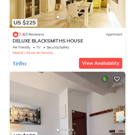
US $225
7.4
(3 Reviews)
Apartment
DELUXE BLACKSMITHS HOUSE
Pet Friendly
TV
Security/Safety
Madrid
Alcala de Henares
View Availability