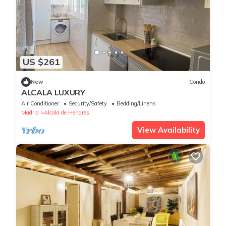
US $261
New
Condo
ALCALA LUXURY
Air Conditioner
Security/Safety
Bedding/Linens
Madrid
Alcala de Henares
View Availability