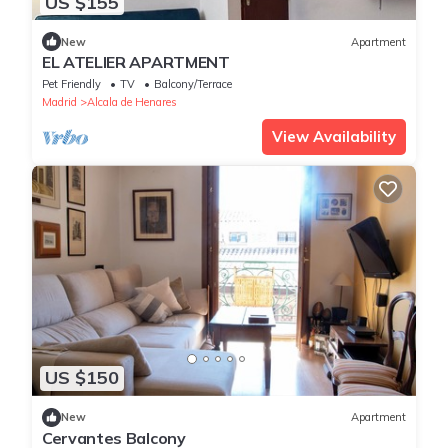
US $155
New
Apartment
EL ATELIER APARTMENT
Pet Friendly
TV
Balcony/Terrace
Madrid
Alcala de Henares
View Availability
US $150
New
Apartment
Cervantes Balcony