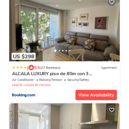
US $298
|
9.5
(27 Reviews)
Apartment
ALCALA LUXURY piso de 80m con 3
habitaciones 2 baños y terraza
Air Conditioner
Balcony/Terrace
Security/Safety
Madrid
Alcala de Henares
View Availability