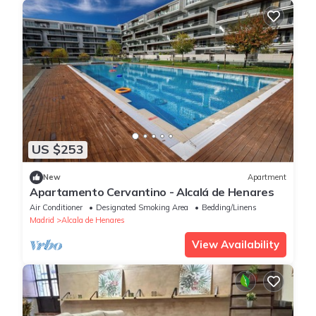
US $253
New
Apartment
Apartamento Cervantino - Alcalá de Henares
Air Conditioner
Designated Smoking Area
Bedding/Linens
Madrid
Alcala de Henares
View Availability