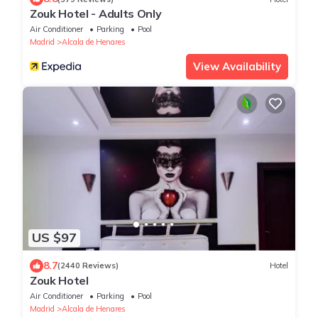
Zouk Hotel - Adults Only
Air Conditioner
Parking
Pool
Madrid
Alcala de Henares
View Availability
US $97
8.7
(2440 Reviews)
Hotel
Zouk Hotel
Air Conditioner
Parking
Pool
Madrid
Alcala de Henares