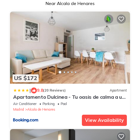
Near Alcala de Henares
US $172
|
9.8
(20 Reviews)
Apartment
Apartamento Dulcinea - Tu oasis de calma a un
paso de Madrid
Air Conditioner
Parking
Pool
Madrid
Alcala de Henares
View Availability