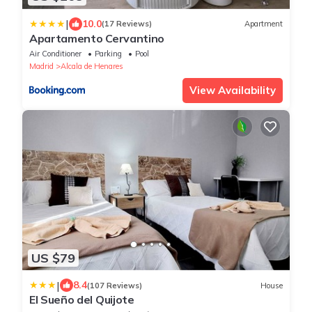
|
10.0
(17 Reviews)
Apartment
Apartamento Cervantino
Air Conditioner
Parking
Pool
Madrid
Alcala de Henares
View Availability
US $79
|
8.4
(107 Reviews)
House
El Sueño del Quijote