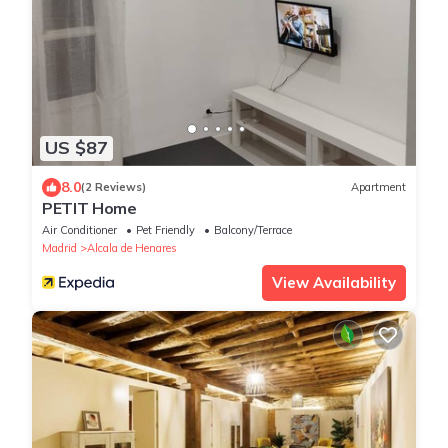
US $87
8.0
(2 Reviews)
Apartment
PETIT Home
Air Conditioner
Pet Friendly
Balcony/Terrace
Madrid
Alcala de Henares
View Availability