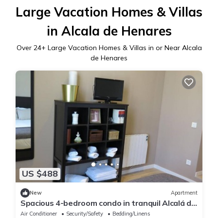
Large Vacation Homes & Villas
in Alcala de Henares
Over
24
+ Large Vacation Homes & Villas in or Near Alcala
de Henares
US $488
New
Apartment
Spacious 4-bedroom condo in tranquil Alcalá de
Henares -One-Bedroom Apartment
Air Conditioner
Security/Safety
Bedding/Linens