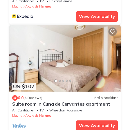
Air Conditioner
TV
Balcony/Terrace
Madrid
Alcala de Henares
View Availability
US $107
6.0
(5 Reviews)
Bed & Breakfast
Suite room in Cuna de Cervantes apartment
Air Conditioner
TV
Wheelchair Accessible
Madrid
Alcala de Henares
View Availability