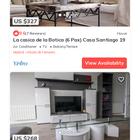
US $327
9.6
(7 Reviews)
House
La casica de la Botica (6 Pax) Casa Santiago 19
Air Conditioner
TV
Balcony/Terrace
Madrid
Alcala de Henares
View Availability
US $268