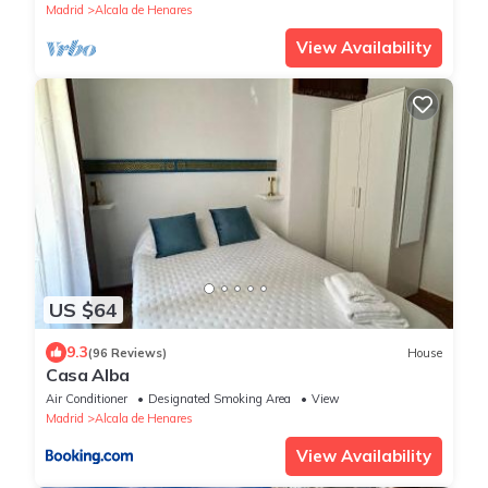
Madrid
Alcala de Henares
View Availability
US $64
9.3
(96 Reviews)
House
Casa Alba
Air Conditioner
Designated Smoking Area
View
Madrid
Alcala de Henares
View Availability