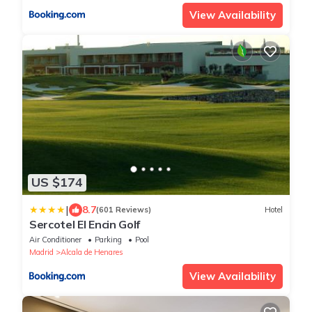
View Availability
US $174
|
8.7
(601 Reviews)
Hotel
Sercotel El Encin Golf
Air Conditioner
Parking
Pool
Madrid
Alcala de Henares
View Availability