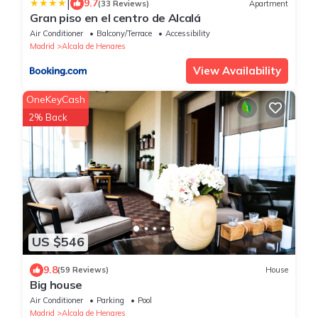
|
9.7
(33 Reviews)
Apartment
Gran piso en el centro de Alcalá
Air Conditioner
Balcony/Terrace
Accessibility
Madrid
Alcala de Henares
View Availability
OneKeyCash
2% Back
US $546
9.8
(59 Reviews)
House
Big house
Air Conditioner
Parking
Pool
Madrid
Alcala de Henares