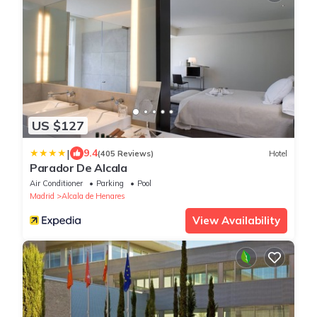
US $127
|
9.4
(405 Reviews)
Hotel
Parador De Alcala
Air Conditioner
Parking
Pool
Madrid
Alcala de Henares
View Availability