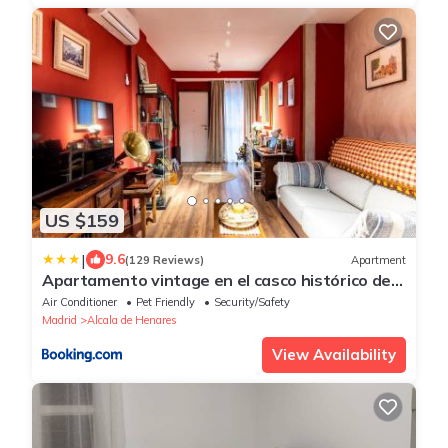
US $159
|
9.6
(129 Reviews)
Apartment
Apartamento vintage en el casco histórico de
Alcalá de Henares
Air Conditioner
Pet Friendly
Security/Safety
Madrid
Alcala de Henares
View Availability