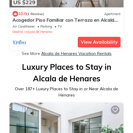
US $229
10.0
(1 Review)
Apartment
Acogedor Piso Familiar con Terraza en Alcalá
de Henares
Air Conditioner
Parking
TV
Madrid
Alcala de Henares
View Availability
See More
Alcala de Henares Vacation Rentals
Luxury Places to Stay in
Alcala de Henares
Over
187
+ Luxury Places to Stay in or Near Alcala de
Henares