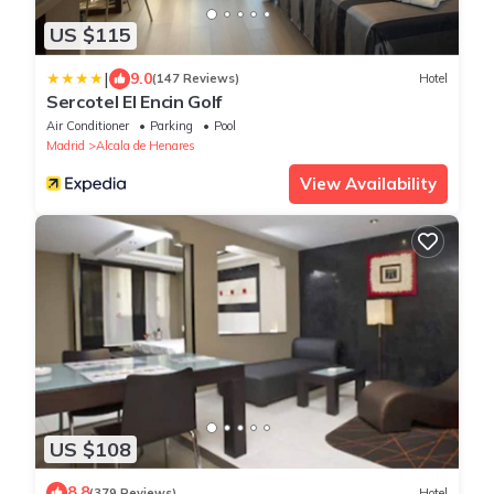
US $115
|
9.0
(147 Reviews)
Hotel
Sercotel El Encin Golf
Air Conditioner
Parking
Pool
Madrid
Alcala de Henares
View Availability
US $108
8.8
(379 Reviews)
Hotel