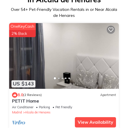
Over
54
+ Pet-Friendly Vacation Rentals in or Near Alcala
de Henares
OneKeyCash
2% Back
US $143
8.0
(2 Reviews)
Apartment
PETIT Home
Air Conditioner
Parking
Pet Friendly
Madrid
Alcala de Henares
View Availability