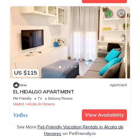
US $115
New
Apartment
EL HIDALGO APARTMENT
Pet Friendly
TV
Balcony/Terrace
Madrid
Alcala de Henares
View Availability
See More
Pet-Friendly Vacation Rentals in Alcala de
Henares
on PetFriendly.io