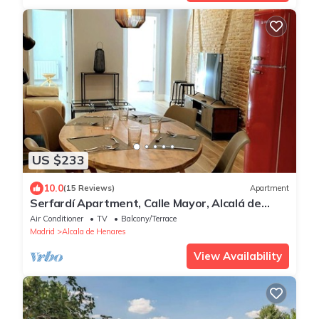
US $233
10.0
(15 Reviews)
Apartment
Serfardí Apartment, Calle Mayor, Alcalá de
Henares
Air Conditioner
TV
Balcony/Terrace
Madrid
Alcala de Henares
View Availability