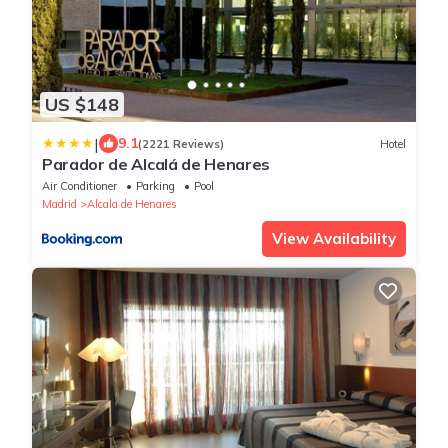
US $148
|
9.1
(2221 Reviews)
Hotel
Parador de Alcalá de Henares
Air Conditioner
Parking
Pool
Madrid
Alcala de Henares
View Availability