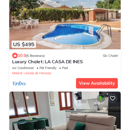
US $495
10.0
(5 Reviews)
Ski Chalet
Luxury Chalet: LA CASA DE INES
Air Conditioner
Pet Friendly
Pool
Madrid
Alcala de Henares
View Availability