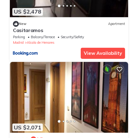
US $2,478
New
Apartment
Casitaramos
Parking
Balcony/Terrace
Security/Safety
Madrid
Alcala de Henares
View Availability
US $2,071