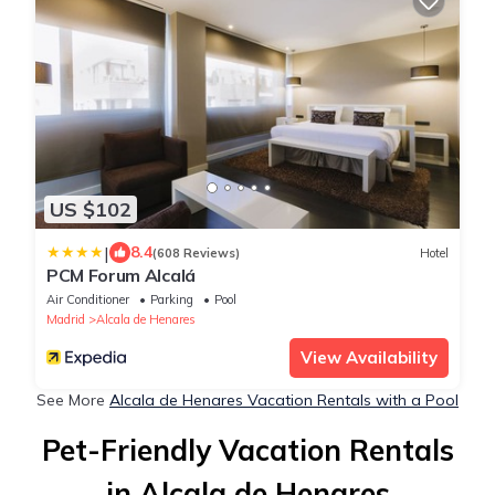
US $102
|
8.4
(608 Reviews)
Hotel
PCM Forum Alcalá
Air Conditioner
Parking
Pool
Madrid
Alcala de Henares
View Availability
See More
Alcala de Henares Vacation Rentals with a Pool
Pet-Friendly Vacation Rentals
in Alcala de Henares