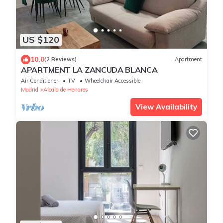
US $120
10.0
(2 Reviews)
Apartment
APARTMENT LA ZANCUDA BLANCA
Air Conditioner
TV
Wheelchair Accessible
Madrid
Alcala de Henares
View Availability