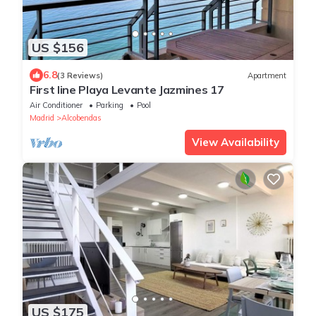
US $156
6.8
(3 Reviews)
Apartment
First line Playa Levante Jazmines 17
Air Conditioner
Parking
Pool
Madrid
Alcobendas
View Availability
US $175