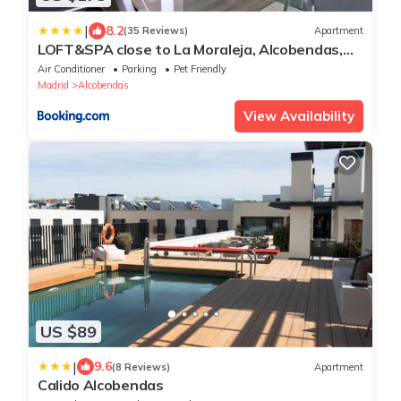
|
8.2
(35 Reviews)
Apartment
LOFT&SPA close to La Moraleja, Alcobendas,
Madrid
Air Conditioner
Parking
Pet Friendly
Madrid
Alcobendas
View Availability
US $89
|
9.6
(8 Reviews)
Apartment
Calido Alcobendas