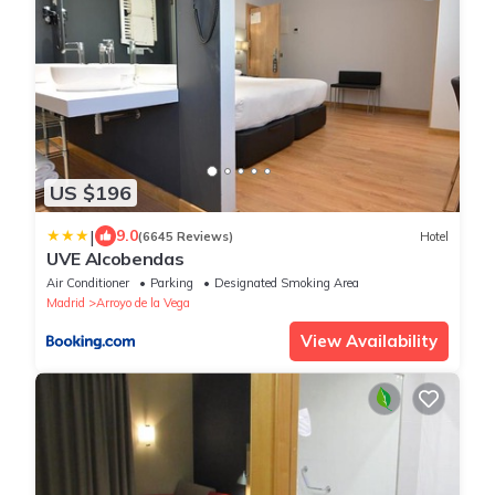
US $196
|
9.0
(6645 Reviews)
Hotel
UVE Alcobendas
Air Conditioner
Parking
Designated Smoking Area
Madrid
Arroyo de la Vega
View Availability