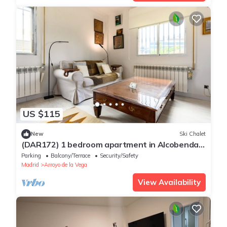
US $115
New
Ski Chalet
(DAR172) 1 bedroom apartment in Alcobendas,
Madrid
Parking
Balcony/Terrace
Security/Safety
Madrid
Arroyo de la Vega
View Availability