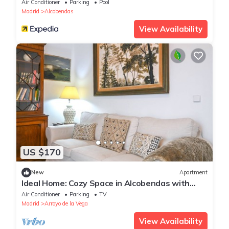
Air Conditioner
Parking
Pool
Madrid
Alcobendas
View Availability
US $170
New
Apartment
Ideal Home: Cozy Space in Alcobendas with
Private Terrace
Air Conditioner
Parking
TV
Madrid
Arroyo de la Vega
View Availability