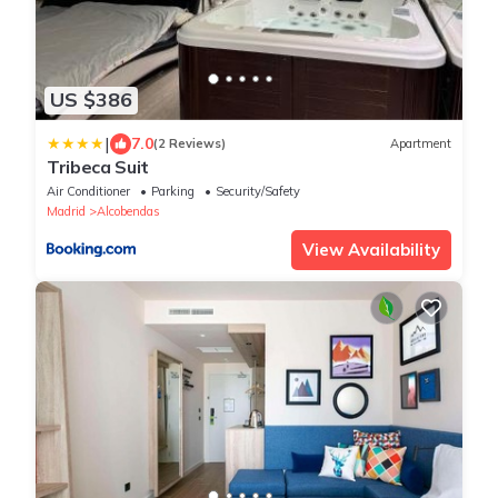
US $386
|
7.0
(2 Reviews)
Apartment
Tribeca Suit
Air Conditioner
Parking
Security/Safety
Madrid
Alcobendas
View Availability