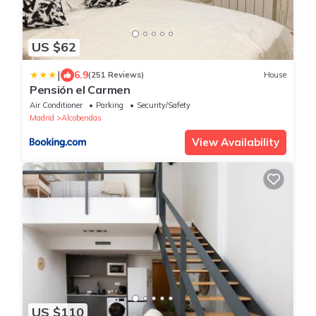
US $62
|
6.9
(251 Reviews)
House
Pensión el Carmen
Air Conditioner
Parking
Security/Safety
Madrid
Alcobendas
View Availability
US $110