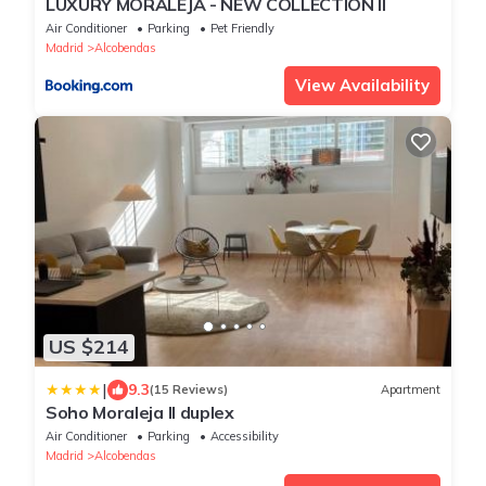
LUXURY MORALEJA - NEW COLLECTION ll
Air Conditioner
Parking
Pet Friendly
Madrid
Alcobendas
View Availability
US $214
|
9.3
(15 Reviews)
Apartment
Soho Moraleja II duplex
Air Conditioner
Parking
Accessibility
Madrid
Alcobendas