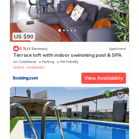
US $90
8.9
(15 Reviews)
Apartment
Terrace loft with indoor swimming pool & SPA
Air Conditioner
Parking
Pet Friendly
Madrid
Alcobendas
View Availability