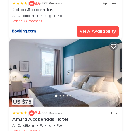
|
8.6
(373 Reviews)
Apartment
Calido Alcobendas
Air Conditioner
Parking
Pool
Madrid
Alcobendas
View Availability
US $75
|
8.4
(559 Reviews)
Hotel
Amura Alcobendas Hotel
Air Conditioner
Parking
Pool
Madrid
Alcobendas