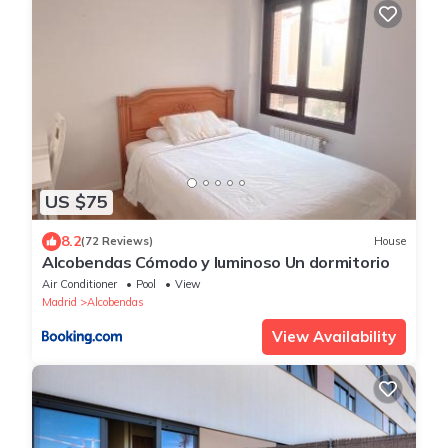
US $75
8.2
(72 Reviews)
House
Alcobendas Cómodo y luminoso Un dormitorio
Air Conditioner
Pool
View
Madrid
Alcobendas
View Availability