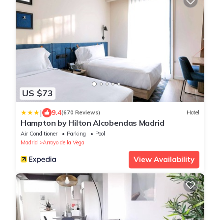
US $73
|
9.4
(670 Reviews)
Hotel
Hampton by Hilton Alcobendas Madrid
Air Conditioner
Parking
Pool
Madrid
Arroyo de la Vega
View Availability