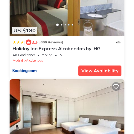
US $180
|
8.3
(5000 Reviews)
Hotel
Holiday Inn Express Alcobendas by IHG
Air Conditioner
Parking
TV
Madrid
Alcobendas
View Availability