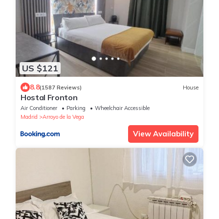
US $121
8.8
(1587 Reviews)
House
Hostal Fronton
Air Conditioner
Parking
Wheelchair Accessible
Madrid
Arroyo de la Vega
View Availability