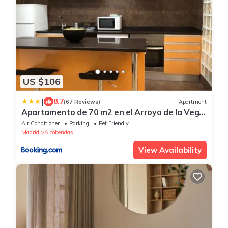
US $106
|
8.7
(67 Reviews)
Apartment
Apartamento de 70 m2 en el Arroyo de la Vega
, Alcobendas
Air Conditioner
Parking
Pet Friendly
Madrid
Alcobendas
View Availability