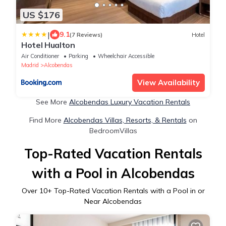
US $176
|
9.1
(7 Reviews)
Hotel
Hotel Hualton
Air Conditioner
Parking
Wheelchair Accessible
Madrid
Alcobendas
View Availability
See More
Alcobendas Luxury Vacation Rentals
Find More
Alcobendas Villas, Resorts, & Rentals
on
BedroomVillas
Top-Rated Vacation Rentals
with a Pool in Alcobendas
Over
10
+ Top-Rated Vacation Rentals with a Pool in or
Near Alcobendas