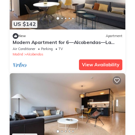
US $142
New
Apartment
Modern Apartment for 6—Alcobendas—La
Moraleja
Air Conditioner
Parking
TV
Madrid
Alcobendas
View Availability