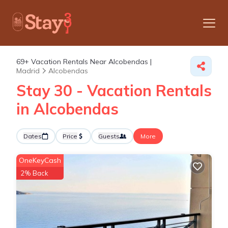
69+
Vacation Rentals Near Alcobendas |
Madrid
Alcobendas
Stay 30 - Vacation Rentals
in Alcobendas
Dates
Price
Guests
More
OneKeyCash
2% Back