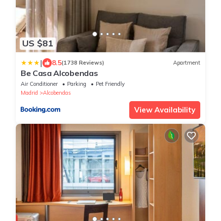
US $81
|
8.5
(1738 Reviews)
Apartment
Be Casa Alcobendas
Air Conditioner
Parking
Pet Friendly
Madrid
Alcobendas
View Availability