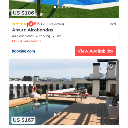
US $106
|
8.6
(1298 Reviews)
Hotel
Amura Alcobendas
Air Conditioner
Parking
Pool
Madrid
Alcobendas
View Availability
US $167