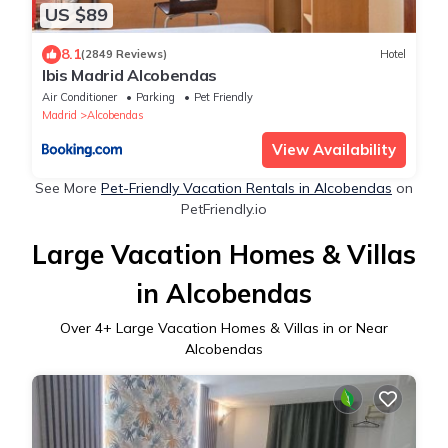
US $89
8.1
(2849 Reviews)
Hotel
Ibis Madrid Alcobendas
Air Conditioner
Parking
Pet Friendly
Madrid
Alcobendas
View Availability
See More
Pet-Friendly Vacation Rentals in Alcobendas
on
PetFriendly.io
Large Vacation Homes & Villas
in Alcobendas
Over
4
+ Large Vacation Homes & Villas in or Near
Alcobendas