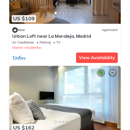
US $109
New
Apartment
Urban Loft near La Moraleja, Madrid
Air Conditioner
Parking
TV
Madrid
Alcobendas
View Availability
US $162