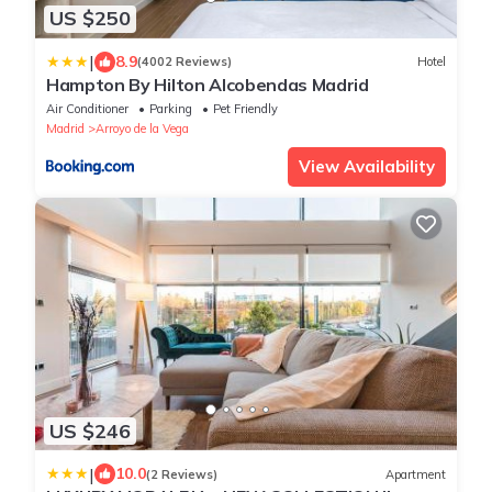
US $250
|
8.9
(4002 Reviews)
Hotel
Hampton By Hilton Alcobendas Madrid
Air Conditioner
Parking
Pet Friendly
Madrid
Arroyo de la Vega
View Availability
US $246
|
10.0
(2 Reviews)
Apartment