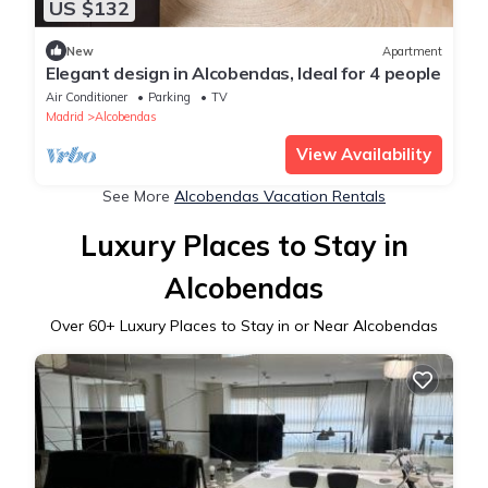
US $132
New
Apartment
Elegant design in Alcobendas, Ideal for 4 people
Air Conditioner
Parking
TV
Madrid
Alcobendas
View Availability
See More
Alcobendas Vacation Rentals
Luxury Places to Stay in
Alcobendas
Over
60
+ Luxury Places to Stay in or Near Alcobendas