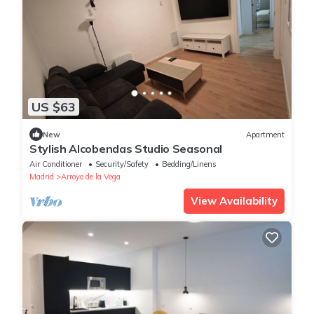
US $63
New
Apartment
Stylish Alcobendas Studio Seasonal
Air Conditioner
Security/Safety
Bedding/Linens
Madrid
Arroyo de la Vega
View Availability