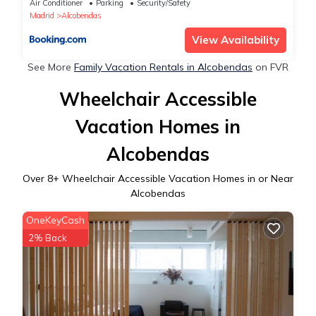
Air Conditioner
Parking
Security/Safety
Madrid
Alcobendas
View Availability
See More
Family Vacation Rentals in Alcobendas
on FVR
Wheelchair Accessible
Vacation Homes in
Alcobendas
Over
8
+ Wheelchair Accessible Vacation Homes in or Near
Alcobendas
OneKeyCash
2% Back