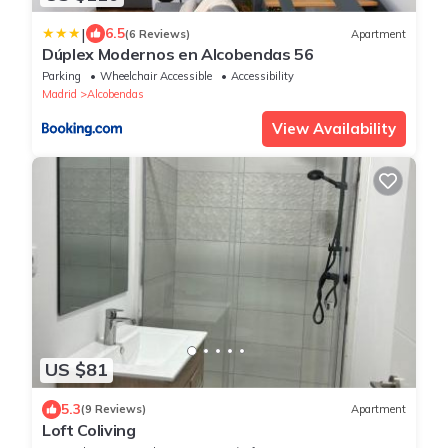
|
6.5
(6 Reviews)
Apartment
Dúplex Modernos en Alcobendas 56
Parking
Wheelchair Accessible
Accessibility
Madrid
Alcobendas
View Availability
US $81
5.3
(9 Reviews)
Apartment
Loft Coliving