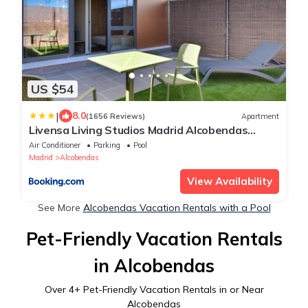
US $54
|
8.0
(1656 Reviews)
Apartment
Livensa Living Studios Madrid Alcobendas
Parking Free
Air Conditioner
Parking
Pool
Madrid
Alcobendas
View Availability
See More
Alcobendas Vacation Rentals with a Pool
Pet-Friendly Vacation Rentals
in Alcobendas
Over
4
+ Pet-Friendly Vacation Rentals in or Near
Alcobendas