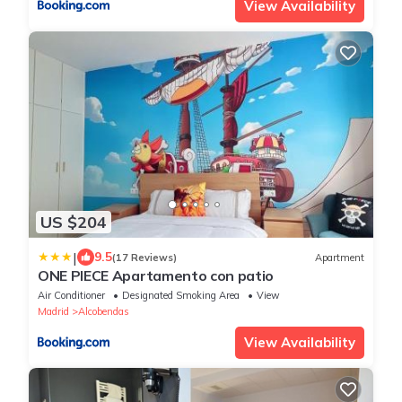
View Availability
US $204
|
9.5
(17 Reviews)
Apartment
ONE PIECE Apartamento con patio
Air Conditioner
Designated Smoking Area
View
Madrid
Alcobendas
View Availability