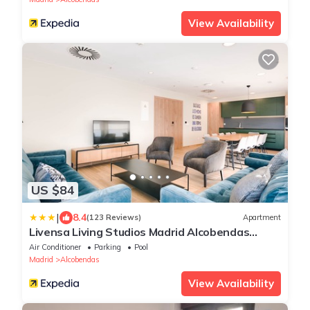
View Availability
US $84
|
8.4
(123 Reviews)
Apartment
Livensa Living Studios Madrid Alcobendas
Parking Free
Air Conditioner
Parking
Pool
Madrid
Alcobendas
View Availability