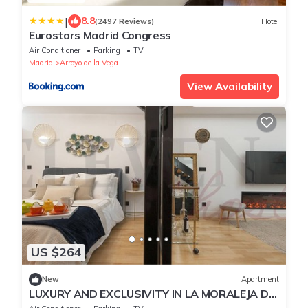
|
8.8
(2497 Reviews)
Hotel
Eurostars Madrid Congress
Air Conditioner
Parking
TV
Madrid
Arroyo de la Vega
View Availability
US $264
New
Apartment
LUXURY AND EXCLUSIVITY IN LA MORALEJA DE
MADRID