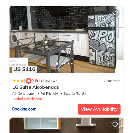
US $116
|
9.6
(21 Reviews)
Apartment
LG Suite Alcobendas
Air Conditioner
Pet Friendly
Security/Safety
Madrid
Alcobendas
View Availability