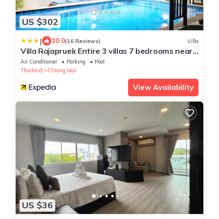
US $302
|
10.0
(16 Reviews)
Villa
Villa Rajapruek Entire 3 villas 7 bedrooms near
airport
Air Conditioner
Parking
Pool
Thailand
Chiang Mai
View Availability
US $36