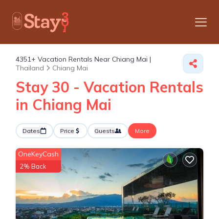
4351+
Vacation Rentals Near Chiang Mai |
Thailand
Chiang Mai
Stay 30 - Vacation Rentals
in Chiang Mai
Dates
Price
Guests
More
OneKeyCash
2% Back