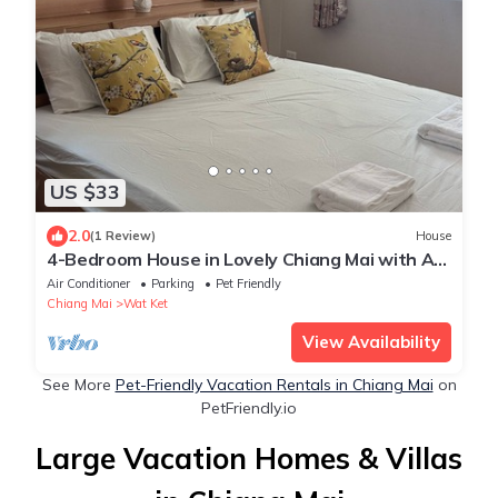
US $33
2.0
(1 Review)
House
4-Bedroom House in Lovely Chiang Mai with AC
and WiFi
Air Conditioner
Parking
Pet Friendly
Chiang Mai
Wat Ket
View Availability
See More
Pet-Friendly Vacation Rentals in Chiang Mai
on
PetFriendly.io
Large Vacation Homes & Villas