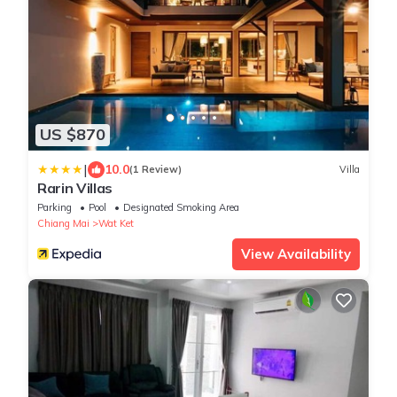
US $870
|
10.0
(1 Review)
Villa
Rarin Villas
Parking
Pool
Designated Smoking Area
Chiang Mai
Wat Ket
View Availability