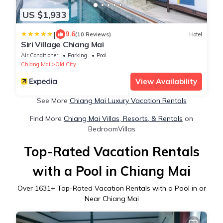
US $1,933
|
9.6
(10 Reviews)
Hotel
Siri Village Chiang Mai
Air Conditioner
Parking
Pool
Chiang Mai
Old City
View Availability
See More
Chiang Mai Luxury Vacation Rentals
Find More
Chiang Mai Villas, Resorts, & Rentals
on
BedroomVillas
Top-Rated Vacation Rentals
with a Pool in Chiang Mai
Over
1631
+ Top-Rated Vacation Rentals with a Pool in or
Near Chiang Mai