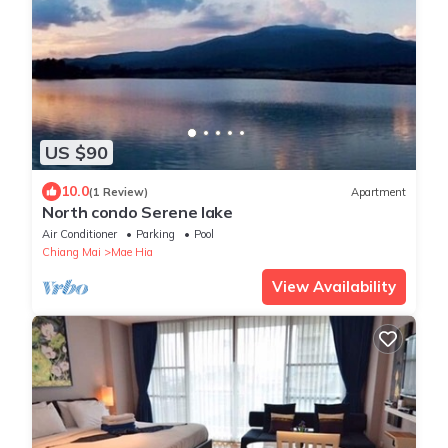
US $90
10.0
(1 Review)
Apartment
North condo Serene lake
Air Conditioner
Parking
Pool
Chiang Mai
Mae Hia
View Availability