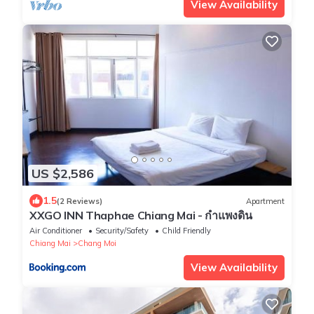
View Availability
US $2,586
1.5
(2 Reviews)
Apartment
XXGO INN Thaphae Chiang Mai - กำแพงดิน
Air Conditioner
Security/Safety
Child Friendly
Chiang Mai
Chang Moi
View Availability