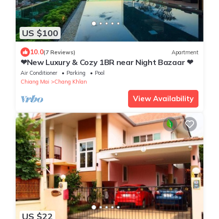
US $100
10.0
(7 Reviews)
Apartment
❤New Luxury & Cozy 1BR near Night Bazaar ❤
Air Conditioner
Parking
Pool
Chiang Mai
Chang Khlan
View Availability
US $22