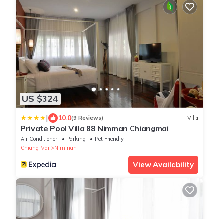
US $324
|
10.0
(9 Reviews)
Villa
Private Pool Villa 88 Nimman Chiangmai
Air Conditioner
Parking
Pet Friendly
Chiang Mai
Nimman
View Availability