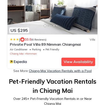
US $295
|
10.0
(6 Reviews)
Villa
Private Pool Villa 89 Nimman Chiangmai
Air Conditioner
Parking
Pet Friendly
Chiang Mai
Nimman
View Availability
See More
Chiang Mai Vacation Rentals with a Pool
Pet-Friendly Vacation Rentals
in Chiang Mai
Over
245
+ Pet-Friendly Vacation Rentals in or Near
Chiang Mai