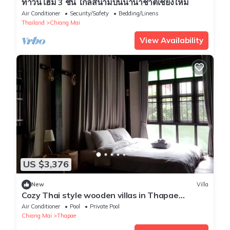
ทาวน์โฮม 3 ชั้น ใกล้สนามบินนานาชาติเชียงใหม่
Air Conditioner
Security/Safety
Bedding/Linens
Thailand
Chiang Mai
View Availability
US $3,376
New
Villa
Cozy Thai style wooden villas in Thapae
private make you feel at home.
Air Conditioner
Pool
Private Pool
Chiang Mai
Thapae