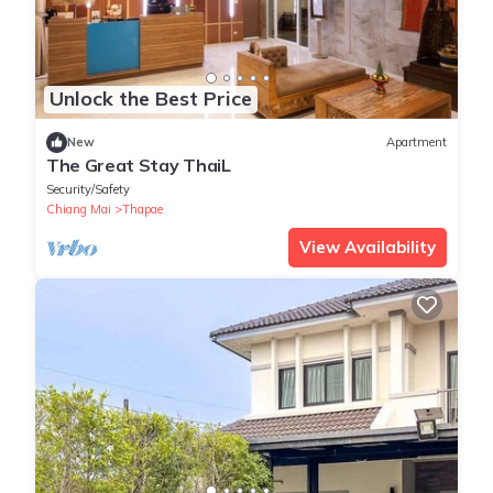
Unlock the Best Price
New
Apartment
The Great Stay ThaiL
Security/Safety
Chiang Mai
Thapae
View Availability