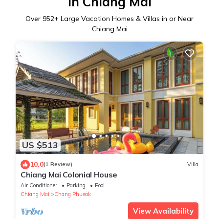
in Chiang Mai
Over
952
+ Large Vacation Homes & Villas in or Near
Chiang Mai
US $513
10.0
(1 Review)
Villa
Chiang Mai Colonial House
Air Conditioner
Parking
Pool
Chiang Mai
Chang Phueak
View Availability