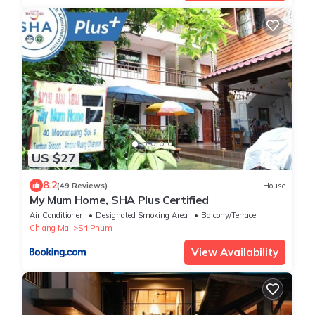
US $27
8.2
(49 Reviews)
House
My Mum Home, SHA Plus Certified
Air Conditioner
Designated Smoking Area
Balcony/Terrace
Chiang Mai
Sri Phum
View Availability