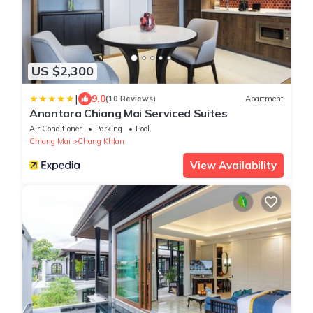
US $2,300
|
9.0
(10 Reviews)
Apartment
Anantara Chiang Mai Serviced Suites
Air Conditioner
Parking
Pool
Chiang Mai
Chang Khlan
View Availability