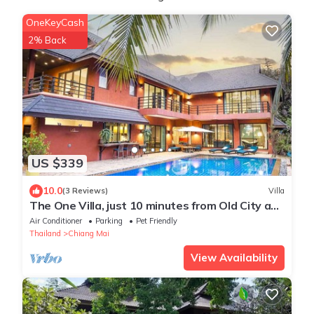
OneKeyCash
2% Back
US $339
10.0
(3 Reviews)
Villa
The One Villa, just 10 minutes from Old City and
Airport. Tropical Vibes!
Air Conditioner
Parking
Pet Friendly
Thailand
Chiang Mai
View Availability