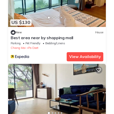
US $130
New
House
Best area near by shopping mall
Parking
Pet Friendly
Bedding/Linens
Chiang Mai
Pa Daet
View Availability