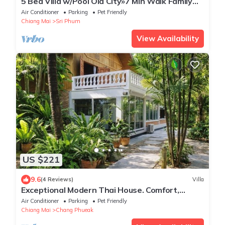
5 Bed Villa w/Pool Old City»7 Min Walk Family
Friendly Ping-Pong Table
Air Conditioner
Parking
Pet Friendly
Chiang Mai
Sri Phum
View Availability
US $221
9.6
(4 Reviews)
Villa
Exceptional Modern Thai House. Comfort,
Space & Serenity in Prime Location.
Air Conditioner
Parking
Pet Friendly
Chiang Mai
Chang Phueak