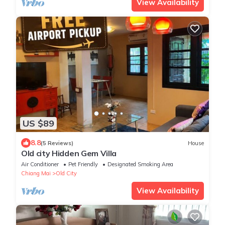
View Availability
US $89
8.8
(5 Reviews)
House
Old city Hidden Gem Villa
Air Conditioner
Pet Friendly
Designated Smoking Area
Chiang Mai
Old City
View Availability