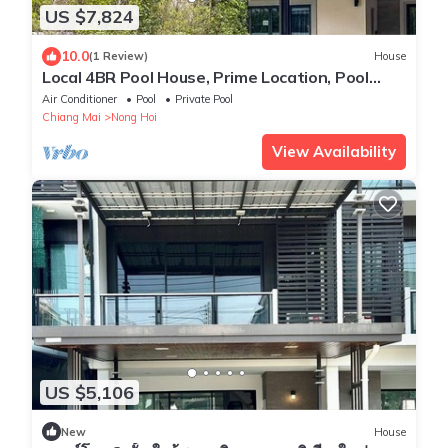
US $7,824
10.0
(1 Review)
House
Local 4BR Pool House, Prime Location, Pool
Table. Near Markets
Air Conditioner
Pool
Private Pool
Chiang Mai
Nong Hoi
View Availability
US $5,106
New
House