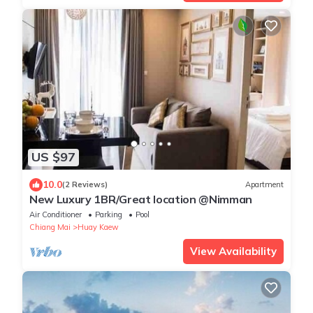
US $97
10.0
(2 Reviews)
Apartment
New Luxury 1BR/Great location @Nimman
Air Conditioner
Parking
Pool
Chiang Mai
Huay Kaew
View Availability