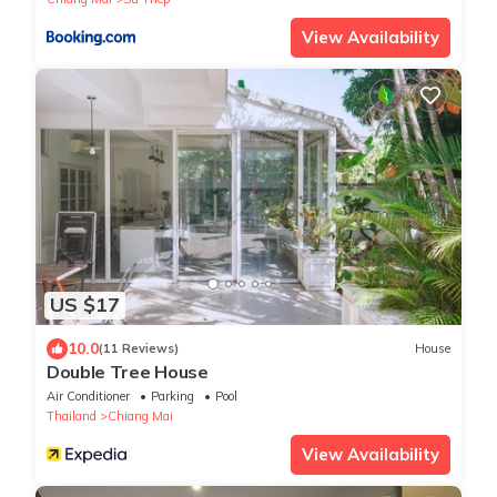
View Availability
US $17
10.0
(11 Reviews)
House
Double Tree House
Air Conditioner
Parking
Pool
Thailand
Chiang Mai
View Availability