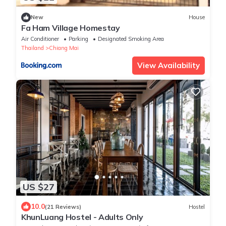
New
House
Fa Ham Village Homestay
Air Conditioner
Parking
Designated Smoking Area
Thailand
Chiang Mai
View Availability
US $27
10.0
(21 Reviews)
Hostel
KhunLuang Hostel - Adults Only