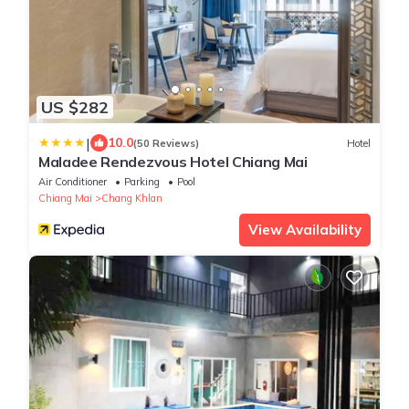
US $282
|
10.0
(50 Reviews)
Hotel
Maladee Rendezvous Hotel Chiang Mai
Air Conditioner
Parking
Pool
Chiang Mai
Chang Khlan
View Availability