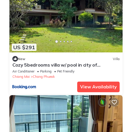
US $291
New
Villa
Cozy 5bedrooms villa w/ pool in city of
Chiangmai
Air Conditioner
Parking
Pet Friendly
Chiang Mai
Chang Phueak
View Availability