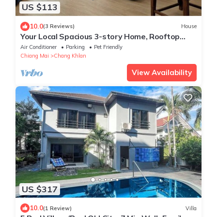
US $113
10.0
(3 Reviews)
House
Your Local Spacious 3-story Home, Rooftop
views & King Beds near Night Bazaar
Air Conditioner
Parking
Pet Friendly
Chiang Mai
Chang Khlan
View Availability
US $317
10.0
(1 Review)
Villa