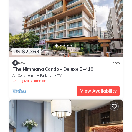
US $2,363
New
Condo
The Nimmana Condo - Deluxe B-410
Air Conditioner
Parking
TV
Chiang Mai
Nimman
View Availability