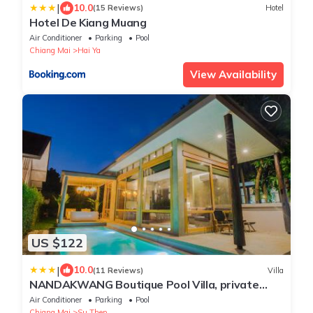
|
10.0
(15 Reviews)
Hotel
Hotel De Kiang Muang
Air Conditioner
Parking
Pool
Chiang Mai
Hai Ya
View Availability
US $122
|
10.0
(11 Reviews)
Villa
NANDAKWANG Boutique Pool Villa, private
pool and jacuzzi
Air Conditioner
Parking
Pool
Chiang Mai
Su Thep