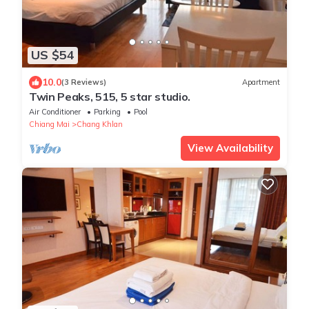
US $54
10.0
(3 Reviews)
Apartment
Twin Peaks, 515, 5 star studio.
Air Conditioner
Parking
Pool
Chiang Mai
Chang Khlan
View Availability