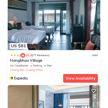
US $81
|
10.0
(77 Reviews)
Hotel
Hongkhao Village
Air Conditioner
Parking
Pool
Chiang Mai
Chang Khlan
View Availability