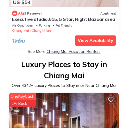
US $54
9.8
(9 Reviews)
Apartment
Executive studio,615, 5 Star, Night Bazaar area
Air Conditioner
Parking
Pet Friendly
Chiang Mai
Chang Khlan
View Availability
See More
Chiang Mai Vacation Rentals
Luxury Places to Stay in
Chiang Mai
Over
4342
+ Luxury Places to Stay in or Near Chiang Mai
OneKeyCash
2% Back