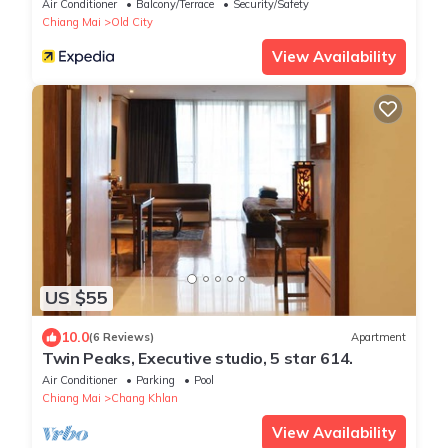
Air Conditioner
Balcony/Terrace
Security/Safety
Chiang Mai
Old City
View Availability
US $55
10.0
(6 Reviews)
Apartment
Twin Peaks, Executive studio, 5 star 614.
Air Conditioner
Parking
Pool
Chiang Mai
Chang Khlan
View Availability