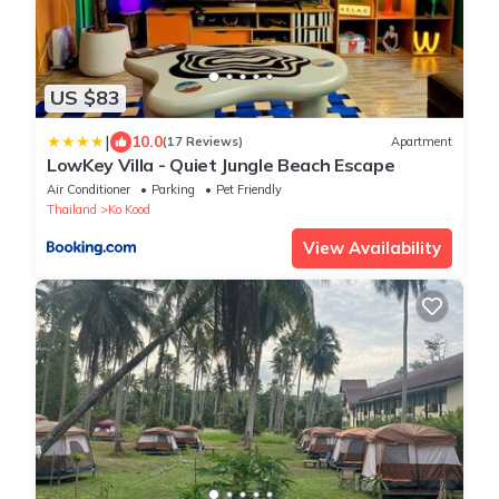
US $83
|
10.0
(17 Reviews)
Apartment
LowKey Villa - Quiet Jungle Beach Escape
Air Conditioner
Parking
Pet Friendly
Thailand
Ko Kood
View Availability