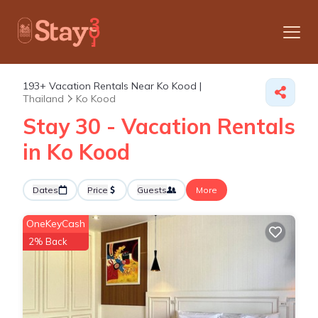
193+
Vacation Rentals Near Ko Kood |
Thailand
Ko Kood
Stay 30 - Vacation Rentals
in Ko Kood
Dates
Price
Guests
More
OneKeyCash
2% Back