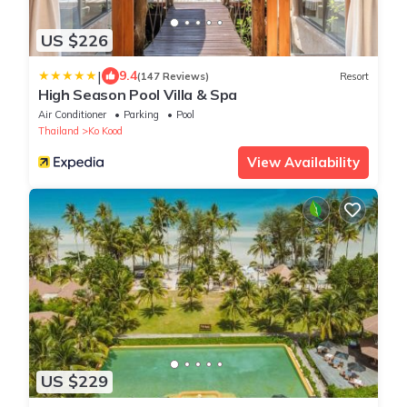
US $226
|
9.4
(147 Reviews)
Resort
High Season Pool Villa & Spa
Air Conditioner
Parking
Pool
Thailand
Ko Kood
View Availability
US $229