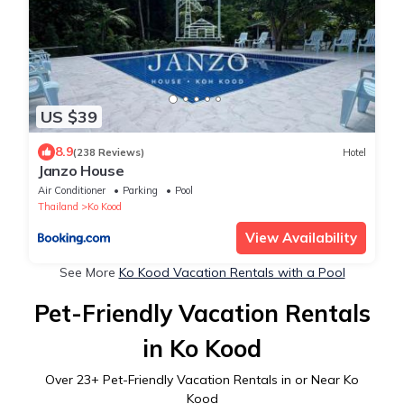
US $39
8.9
(238 Reviews)
Hotel
Janzo House
Air Conditioner
Parking
Pool
Thailand
Ko Kood
View Availability
See More
Ko Kood Vacation Rentals with a Pool
Pet-Friendly Vacation Rentals
in Ko Kood
Over
23
+ Pet-Friendly Vacation Rentals in or Near Ko
Kood