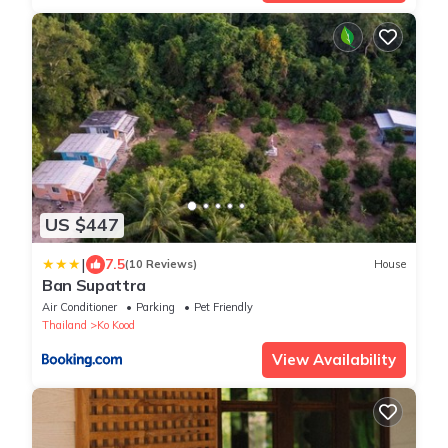
US $447
|
7.5
(10 Reviews)
House
Ban Supattra
Air Conditioner
Parking
Pet Friendly
Thailand
Ko Kood
View Availability