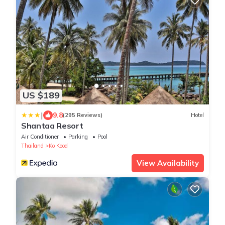
US $189
|
9.8
(295 Reviews)
Hotel
Shantaa Resort
Air Conditioner
Parking
Pool
Thailand
Ko Kood
View Availability