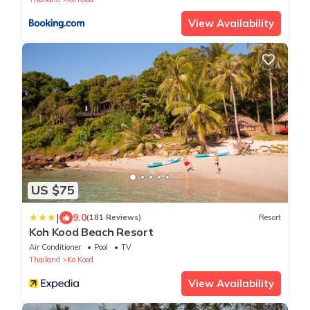
View Availability
US $75
|
9.0
(181 Reviews)
Resort
Koh Kood Beach Resort
Air Conditioner
Pool
TV
Thailand
Ko Kood
View Availability