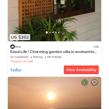
US $302
New
Villa
Kood Life ! Charming garden villa in enchanting
Koh Kood
Air Conditioner
Parking
Pet Friendly
Thailand
Ko Kood
View Availability