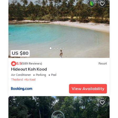
US $80
8.9
(589 Reviews)
Resort
Hideout Koh Kood
Air Conditioner
Parking
Pool
Thailand
Ko Kood
View Availability