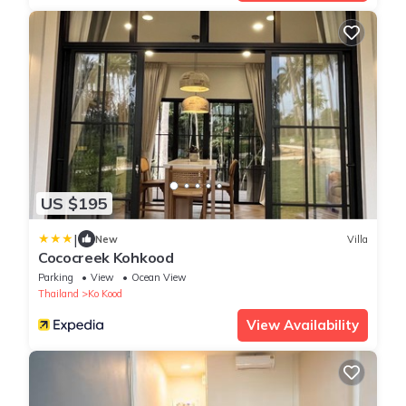
US $195
|
New
Villa
Cococreek Kohkood
Parking
View
Ocean View
Thailand
Ko Kood
View Availability