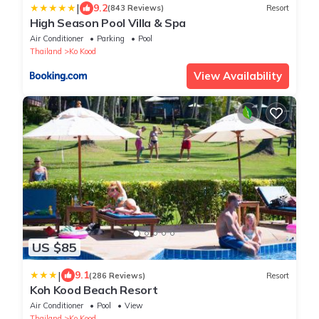
|
9.2
(843 Reviews)
Resort
High Season Pool Villa & Spa
Air Conditioner
Parking
Pool
Thailand
Ko Kood
View Availability
US $85
|
9.1
(286 Reviews)
Resort
Koh Kood Beach Resort
Air Conditioner
Pool
View
Thailand
Ko Kood