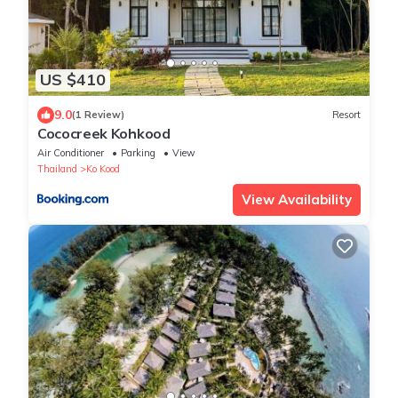
US $410
9.0
(1 Review)
Resort
Cococreek Kohkood
Air Conditioner
Parking
View
Thailand
Ko Kood
View Availability