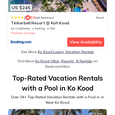
US $245
|
8.5
(46 Reviews)
Resort
Tinkerbell Resort @ Koh Kood
Air Conditioner
Parking
Pool
Thailand
Ko Kood
View Availability
See More
Ko Kood Luxury Vacation Rentals
Find More
Ko Kood Villas, Resorts, & Rentals
on
BedroomVillas
Top-Rated Vacation Rentals
with a Pool in Ko Kood
Over
34
+ Top-Rated Vacation Rentals with a Pool in or
Near Ko Kood