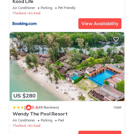
Kood Life
Air Conditioner
Parking
Pet Friendly
Thailand
Ko Kood
View Availability
US $280
|
9.4
(49 Reviews)
Hotel
Wendy The Pool Resort
Air Conditioner
Parking
Pool
Thailand
Ko Kood