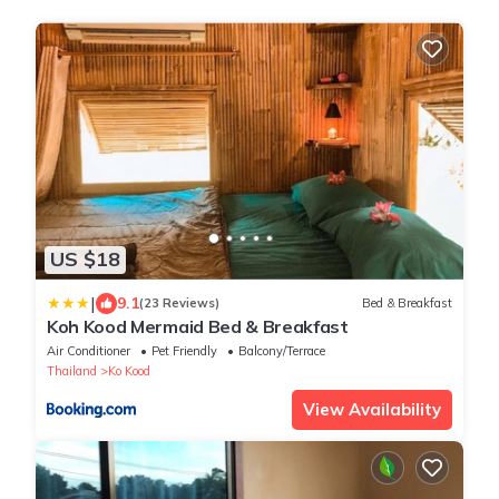
US $18
|
9.1
(23 Reviews)
Bed & Breakfast
Koh Kood Mermaid Bed & Breakfast
Air Conditioner
Pet Friendly
Balcony/Terrace
Thailand
Ko Kood
View Availability