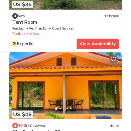
US $36
New
RV Rental
Tent Room
Parking
Pet Friendly
Guest Services
Thailand
Ko Kood
View Availability
US $48
10.0
(2 Reviews)
House