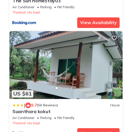
The Sun homestay03
Air Conditioner
Parking
Pet Friendly
Thailand
Ko Kood
View Availability
US $61
|
9.7
(56 Reviews)
House
Suanthara kokut
Air Conditioner
Parking
Pet Friendly
Thailand
Ko Kood