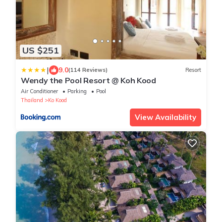
US $251
|
9.0
(114 Reviews)
Resort
Wendy the Pool Resort @ Koh Kood
Air Conditioner
Parking
Pool
Thailand
Ko Kood
View Availability