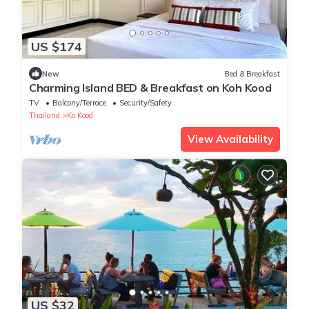
US $174
New
Bed & Breakfast
Charming Island BED & Breakfast on Koh Kood
TV
Balcony/Terrace
Security/Safety
Thailand
Ko Kood
View Availability
US $32