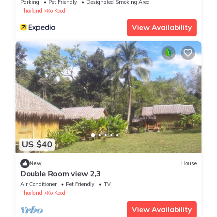
Parking
Pet Friendly
Designated Smoking Area
Thailand
Ko Kood
View Availability
US $40
New
House
Double Room view 2,3
Air Conditioner
Pet Friendly
TV
Thailand
Ko Kood
View Availability