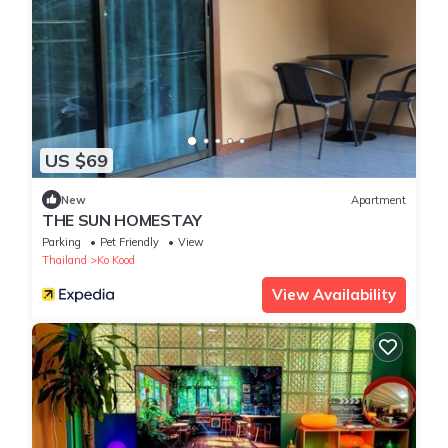
US $69
New
Apartment
THE SUN HOMESTAY
Parking
Pet Friendly
View
Thailand
Ko Kood
View Availability