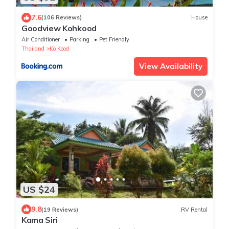
7.6
(106 Reviews)
House
Goodview Kohkood
Air Conditioner
Parking
Pet Friendly
Thailand
Ko Kood
View Availability
US $24
9.8
(19 Reviews)
RV Rental
Kama Siri