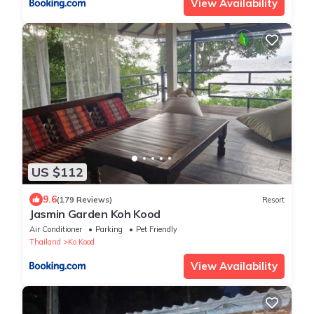
View Availability
US $112
9.6
(179 Reviews)
Resort
Jasmin Garden Koh Kood
Air Conditioner
Parking
Pet Friendly
Thailand
Ko Kood
View Availability