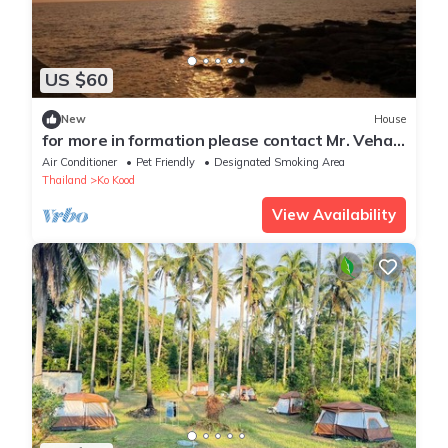
US $60
New
House
for more in formation please contact Mr. Veha
Sun
Air Conditioner
Pet Friendly
Designated Smoking Area
Thailand
Ko Kood
View Availability