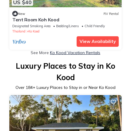
US $40
New
RV Rental
Tent Room Koh Kood
Designated Smoking Area
Bedding/Linens
Child Friendly
Thailand
Ko Kood
View Availability
See More
Ko Kood Vacation Rentals
Luxury Places to Stay in Ko
Kood
Over
184
+ Luxury Places to Stay in or Near Ko Kood