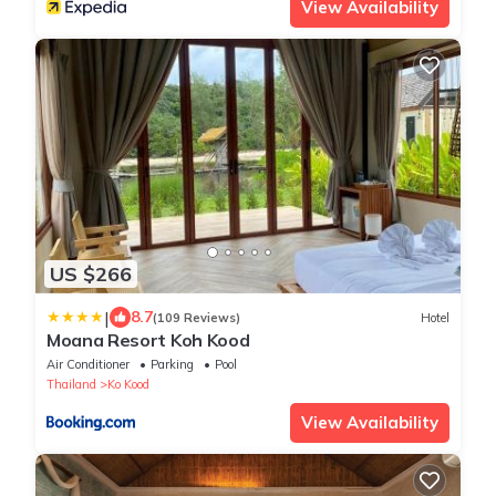
View Availability
US $266
|
8.7
(109 Reviews)
Hotel
Moana Resort Koh Kood
Air Conditioner
Parking
Pool
Thailand
Ko Kood
View Availability