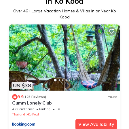
in Ko Kood
Over
46
+ Large Vacation Homes & Villas in or Near Ko
Kood
US $38
9.9
(125 Reviews)
House
Gumm Lonely Club
Air Conditioner
Parking
TV
Thailand
Ko Kood
View Availability