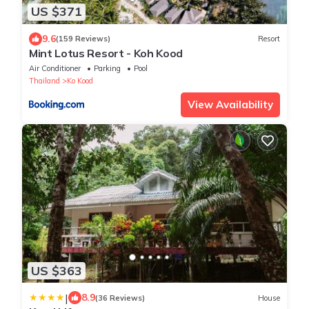
US $371
9.6
(159 Reviews)
Resort
Mint Lotus Resort - Koh Kood
Air Conditioner
Parking
Pool
Thailand
Ko Kood
View Availability
US $363
|
8.9
(36 Reviews)
House