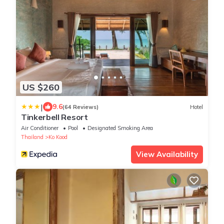
US $260
|
9.6
(64 Reviews)
Hotel
Tinkerbell Resort
Air Conditioner
Pool
Designated Smoking Area
Thailand
Ko Kood
View Availability