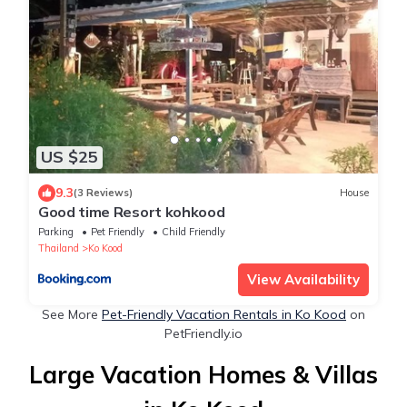
US $25
9.3
(3 Reviews)
House
Good​ time​ Resort​ kohkood​
Parking
Pet Friendly
Child Friendly
Thailand
Ko Kood
View Availability
See More
Pet-Friendly Vacation Rentals in Ko Kood
on
PetFriendly.io
Large Vacation Homes & Villas