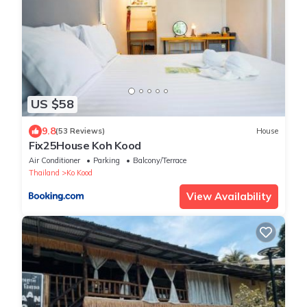
US $58
9.8
(53 Reviews)
House
Fix25House Koh Kood
Air Conditioner
Parking
Balcony/Terrace
Thailand
Ko Kood
View Availability