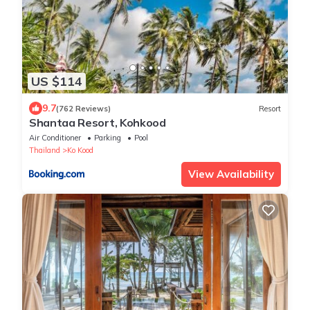
US $114
9.7
(762 Reviews)
Resort
Shantaa Resort, Kohkood
Air Conditioner
Parking
Pool
Thailand
Ko Kood
View Availability