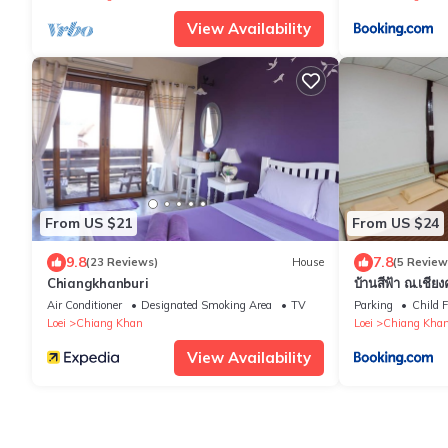
View Availability
From US $21
From US $24
9.8
7.8
(23 Reviews)
House
(5 Review
Chiangkhanburi
บ้านสีฟ้า ณ.เชีย
Air Conditioner
Designated Smoking Area
TV
Parking
Child F
Loei
Chiang Khan
Loei
Chiang Kha
View Availability