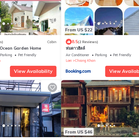
From US $22
8.5
s)
Cabin
(2 Reviews)
ยน Ocean Garden Home
ห่มดาวฮิลล์
Parking
Pet Friendly
Air Conditioner
Parking
Pet Friendly
n
Loei
Chiang Khan
View Availability
View Availabi
From US $46