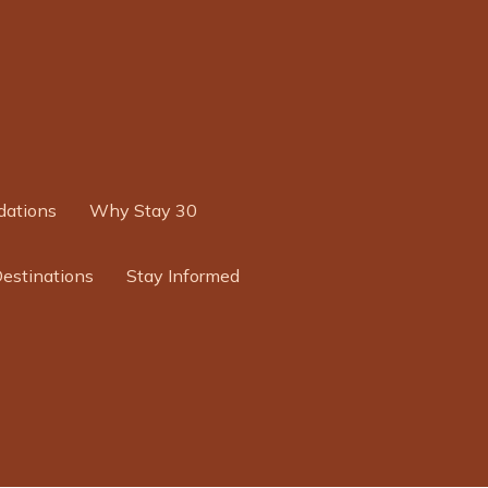
ations
Why Stay 30
Destinations
Stay Informed