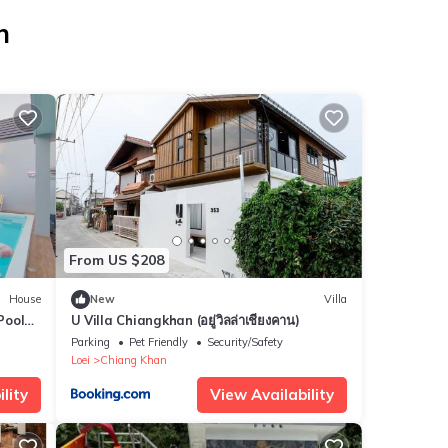
n
From US $208
House
New
Villa
Pool
U Villa Chiangkhan (อยู่วิลล่าเชียงคาน)
Parking
Pet Friendly
Security/Safety
Loei
Chiang Khan
lity
View Availability