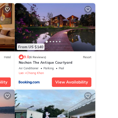
From US $140
9.0
Hotel
(6 Reviews)
Resort
Nachan The Antique Courtyard
Air Conditioner
Parking
Pool
Loei
Chiang Khan
lity
View Availability