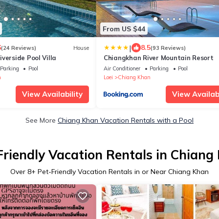
From US $44
|
6
8.5
(24 Reviews)
House
(93 Reviews)
verside Pool Villa
Chiangkhan River Mountain Resort
Parking
Pool
Air Conditioner
Parking
Pool
n
Loei
Chiang Khan
View Availability
View Availabi
See More
Chiang Khan Vacation Rentals with a Pool
Friendly Vacation Rentals in Chiang
Over
8
+ Pet-Friendly Vacation Rentals in or Near Chiang Khan