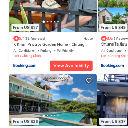
From US $27
From US $49
9.4
8.6
(51 Reviews)
House
(9 Review
K Khan Private Garden Home - Chiang
บ้านสวนโอเชี่
Khan Walking Street
Air Conditioner
Parking
Pet Friendly
Air Conditioner
Loei
Chiang Khan
Loei
Chiang Kha
View Availability
From US $36
From US $17