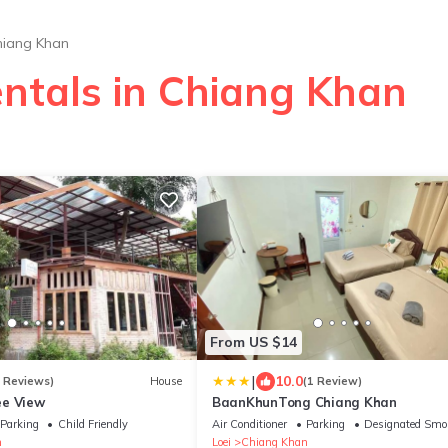
hiang Khan
entals in Chiang Khan
From US $14
|
10.0
2 Reviews)
House
(1 Review)
ee View
BaanKhunTong Chiang Khan
Parking
Child Friendly
Air Conditioner
Parking
Designated Smo
n
Loei
Chiang Khan