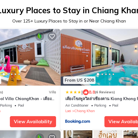
Luxury Places to Stay in Chiang Kha
Over
125
+ Luxury Places to Stay in or Near Chiang Khan
From US $208
|
8.8
s)
Villa
(6 Reviews)
 Villa ChiangKhan - เคียงคู่
เคียงโขงพูลวิลล่าเชียงคาน Kiang Khong 
น
Villa de Chiang Khan
Parking
Pool
Air Conditioner
Parking
Pool
n
Loei
Chiang Khan
View Availability
View Availabi