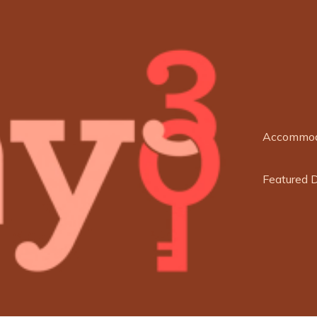
Accommod
Featured 