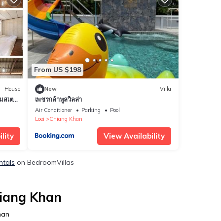
From US $198
House
New
Villa
มสเตย์
เพชรกล้าพูลวิลล่า
Chiang
Air Conditioner
Parking
Pool
Loei
Chiang Khan
lity
View Availability
ntals
on BedroomVillas
hiang Khan
han