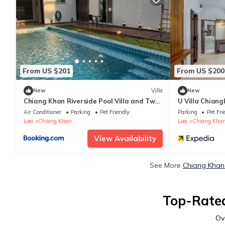
From US $201
From US $200
New
Villa
New
Chiang Khan Riverside Pool Villa and Two
U Villa Chian
Bungalows
Air Conditioner
Parking
Pet Friendly
Parking
Pet Fri
Loei
Chiang Khan
Loei
Chiang Kha
View Availability
See More
Chiang Khan 
Top-Rated
Ov