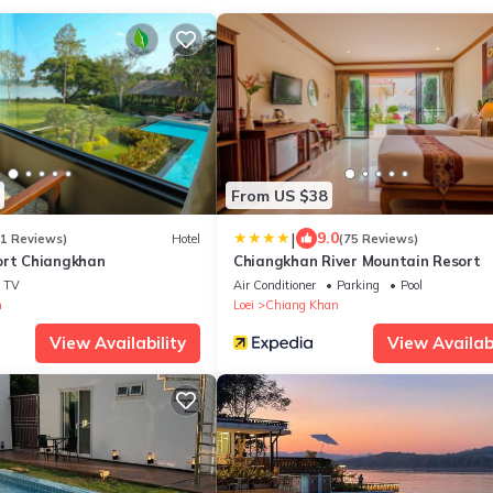
From US $38
|
9.0
11 Reviews)
Hotel
(75 Reviews)
ort Chiangkhan
Chiangkhan River Mountain Resort
TV
Air Conditioner
Parking
Pool
n
Loei
Chiang Khan
View Availability
View Availabi