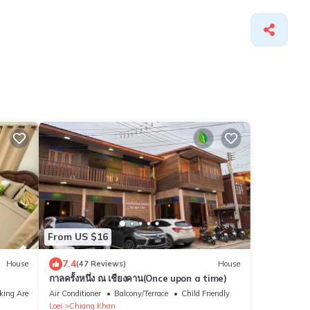
From US $16
7.4
House
(47 Reviews)
House
กาลครั้งหนึ่ง ณ เชียงคาน(Once upon a time)
king Area
Air Conditioner
Balcony/Terrace
Child Friendly
Loei
Chiang Khan