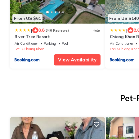
From US $61
From US $140
|
|
8.8
8.
(346 Reviews)
Hotel
River Tree Resort
Chiang Khan Ri
Air Conditioner
Parking
Pool
Air Conditioner
Loei
Chiang Khan
Loei
Chiang Kha
View Availability
Pet-