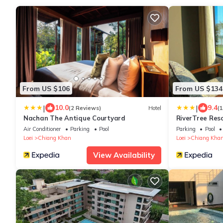
From US $106
From US $134
|
|
10.0
9.4
(2 Reviews)
Hotel
(
Nachan The Antique Courtyard
RiverTree Res
Air Conditioner
Parking
Pool
Parking
Pool
Loei
Chiang Khan
Loei
Chiang Kha
View Availability