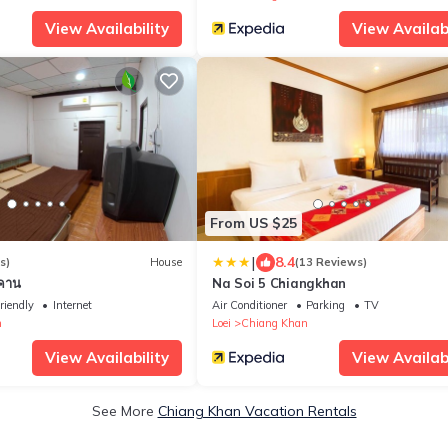
View Availability
View Availabi
From US $25
|
8.4
s)
House
(13 Reviews)
งคาน
Na Soi 5 Chiangkhan
riendly
Internet
Air Conditioner
Parking
TV
n
Loei
Chiang Khan
View Availability
View Availabi
See More
Chiang Khan Vacation Rentals