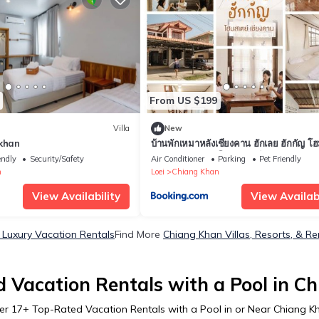
From US $199
Villa
New
gkhan
บ้านพักเหมาหลังเชียงคาน ฮักเลย ฮักกัญ โฮ
1 - ຊຽງຄານ ຮັກເລີຍ ຮັກກັນ ໂຮມສະເຕ1 -
endly
Security/Safety
Air Conditioner
Parking
Pet Friendly
Khan Hugloei HugKan Homestay1
n
Loei
Chiang Khan
View Availability
View Availabi
Luxury Vacation Rentals
Find More
Chiang Khan Villas, Resorts, & Re
 Vacation Rentals with a Pool in C
er
17
+ Top-Rated Vacation Rentals with a Pool in or Near Chiang K