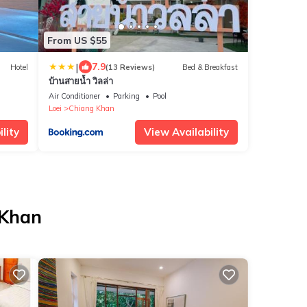
From US $55
|
7.9
Hotel
(13 Reviews)
Bed & Breakfast
บ้านสายน้ำ วิลล่า
Air Conditioner
Parking
Pool
Loei
Chiang Khan
lity
View Availability
 Khan