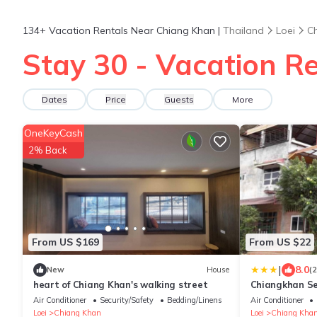
134+
Vacation Rentals Near Chiang Khan |
Thailand
Loei
C
Stay 30 - Vacation R
Dates
Price
Guests
More
OneKeyCash
2% Back
From US $169
From US $22
|
8.0
New
House
(
heart of Chiang Khan's walking street
Chiangkhan S
Air Conditioner
Security/Safety
Bedding/Linens
Air Conditioner
Loei
Chiang Khan
Loei
Chiang Kha