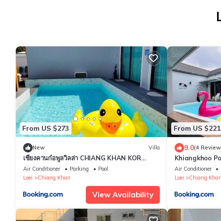
From US $273
From US $221
9.0
New
Villa
(4 Review
เชียงคานก๋อพูลวิลล่า CHIANG KHAN KOR
Khiangkhoo Pool
POOL Villa
พูลวิลล่าเชียงคา
Air Conditioner
Parking
Pool
Air Conditioner
Loei
Chiang Khan
Loei
Chiang Kha
View Availability