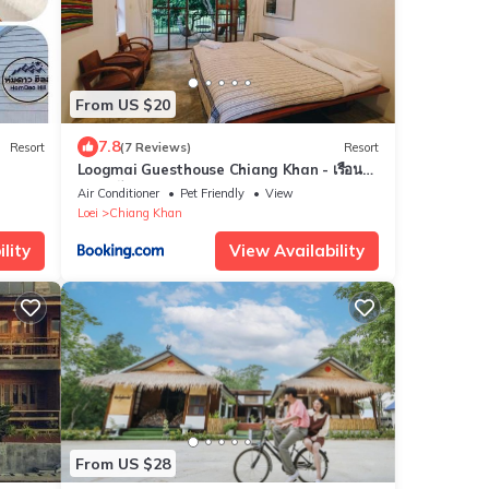
From US $20
7.8
Resort
(7 Reviews)
Resort
Loogmai Guesthouse Chiang Khan - เรือน
แรมลูกไม้ เชียงคาน
Air Conditioner
Pet Friendly
View
Loei
Chiang Khan
lity
View Availability
From US $28