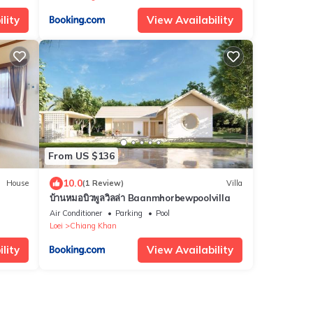
lity
View Availability
From US $136
10.0
House
(1 Review)
Villa
บ้านหมอบิวพูลวิลล่า Baanmhorbewpoolvilla
Air Conditioner
Parking
Pool
Loei
Chiang Khan
lity
View Availability