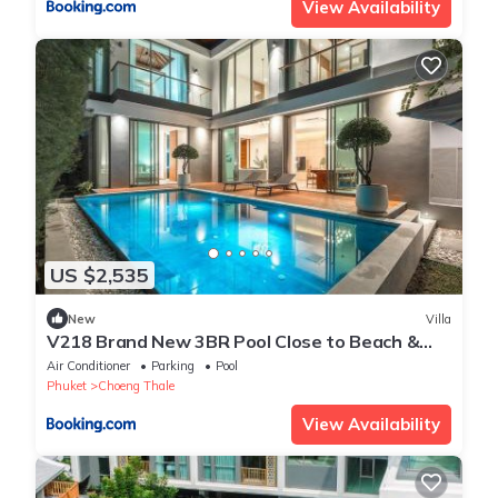
View Availability
US $2,535
New
Villa
V218 Brand New 3BR Pool Close to Beach &
Boat Ave
Air Conditioner
Parking
Pool
Phuket
Choeng Thale
View Availability