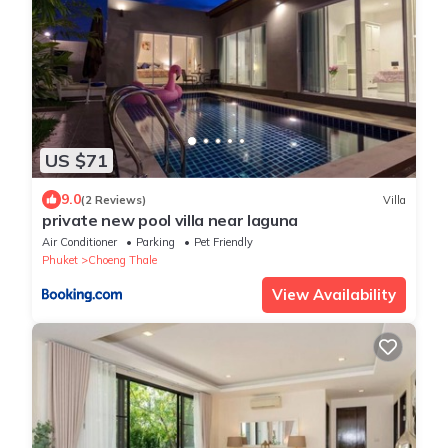
US $71
9.0
(2 Reviews)
Villa
private new pool villa near laguna
Air Conditioner
Parking
Pet Friendly
Phuket
Choeng Thale
View Availability