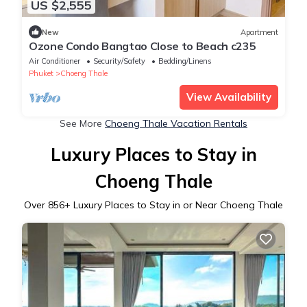
US $2,555
New
Apartment
Ozone Condo Bangtao Close to Beach c235
Air Conditioner
Security/Safety
Bedding/Linens
Phuket
Choeng Thale
View Availability
See More
Choeng Thale Vacation Rentals
Luxury Places to Stay in
Choeng Thale
Over
856
+ Luxury Places to Stay in or Near Choeng Thale