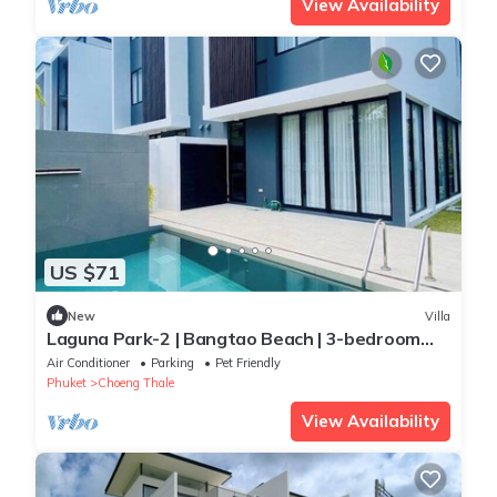
View Availability
US $71
New
Villa
Laguna Park-2 | Bangtao Beach | 3-bedroom
Pool Villa
Air Conditioner
Parking
Pet Friendly
Phuket
Choeng Thale
View Availability