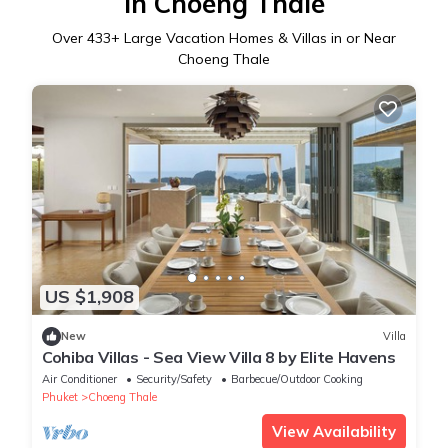
in Choeng Thale
Over
433
+ Large Vacation Homes & Villas in or Near
Choeng Thale
US $1,908
New
Villa
Cohiba Villas - Sea View Villa 8 by Elite Havens
Air Conditioner
Security/Safety
Barbecue/Outdoor Cooking
Phuket
Choeng Thale
View Availability