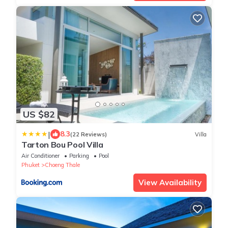
US $82
|
8.3
(22 Reviews)
Villa
Tarton Bou Pool Villa
Air Conditioner
Parking
Pool
Phuket
Choeng Thale
View Availability