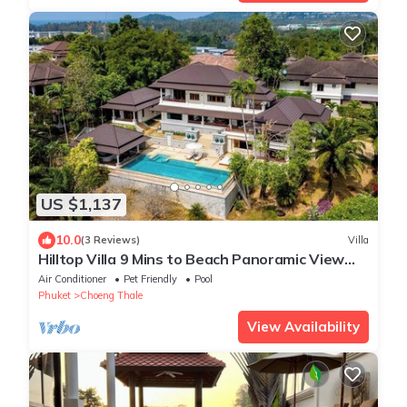
US $1,137
10.0
(3 Reviews)
Villa
Hilltop Villa 9 Mins to Beach Panoramic View
Game room & Pool bar
Air Conditioner
Pet Friendly
Pool
Phuket
Choeng Thale
View Availability