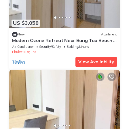
US $3,058
New
Apartment
Modern Ozone Retreat Near Bang Tao Beach &
Laguna
Air Conditioner
Security/Safety
Bedding/Linens
Phuket
Laguna
View Availability