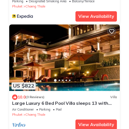
Parking
Designated Smoking Area
Balcony/Terrace
Phuket
Choeng Thale
View Availability
US $822
10.0
(3 Reviews)
Villa
Large Luxury 6 Bed Pool Villa sleeps 13 with
daily maid service nr Layan Beach
Air Conditioner
Parking
Pool
Phuket
Choeng Thale
View Availability