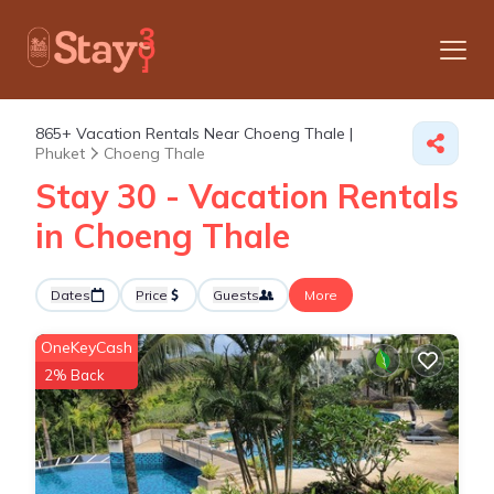
865+
Vacation Rentals Near Choeng Thale |
Phuket
Choeng Thale
Stay 30 - Vacation Rentals
in Choeng Thale
Dates
Price
Guests
More
OneKeyCash
2% Back