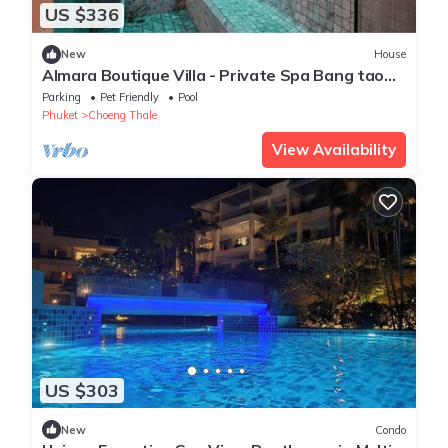
US $336
New
House
Almara Boutique Villa - Private Spa Bang tao
beach
Parking
Pet Friendly
Pool
Phuket
Choeng Thale
View Availability
US $303
New
Condo