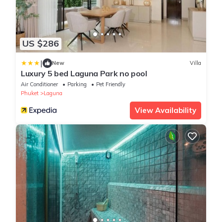
US $286
|
New
Villa
Luxury 5 bed Laguna Park no pool
Air Conditioner
Parking
Pet Friendly
Phuket
Laguna
View Availability