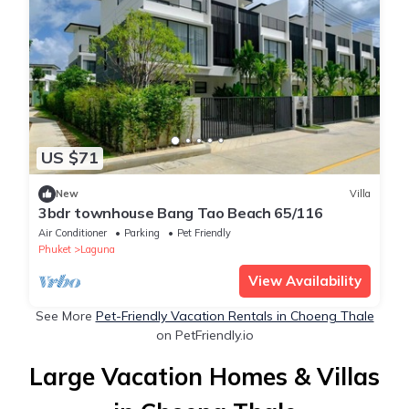
US $71
New
Villa
3bdr townhouse Bang Tao Beach 65/116
Air Conditioner
Parking
Pet Friendly
Phuket
Laguna
View Availability
See More
Pet-Friendly Vacation Rentals in Choeng Thale
on PetFriendly.io
Large Vacation Homes & Villas