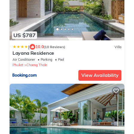
US $787
|
10.0
(10 Reviews)
Villa
Layana Residence
Air Conditioner
Parking
Pool
Phuket
Choeng Thale
View Availability