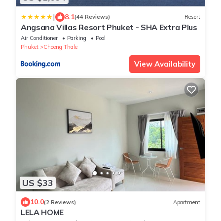
|
8.1
(44 Reviews)
Resort
Angsana Villas Resort Phuket - SHA Extra Plus
Air Conditioner
Parking
Pool
Phuket
Choeng Thale
View Availability
US $33
10.0
(2 Reviews)
Apartment
LELA HOME