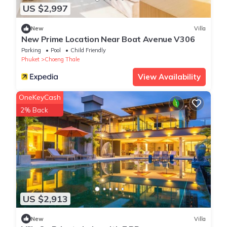
US $2,997
New
Villa
New Prime Location Near Boat Avenue V306
Parking
Pool
Child Friendly
Phuket
Choeng Thale
View Availability
OneKeyCash
2% Back
US $2,913
New
Villa