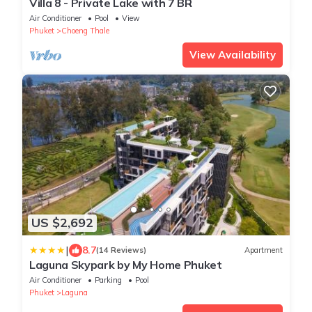
Villa 8 - Private Lake with 7 BR
Air Conditioner
Pool
View
Phuket
Choeng Thale
View Availability
US $2,692
|
8.7
(14 Reviews)
Apartment
Laguna Skypark by My Home Phuket
Air Conditioner
Parking
Pool
Phuket
Laguna