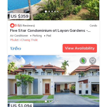
US $359
9.6
(5 Reviews)
Condo
Five Star Condominium at Layan Gardens -
close to Laguna and Bang Tao beach.
Air Conditioner
Parking
Pool
Phuket
Choeng Thale
View Availability
US $1,094