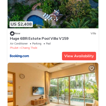
US $2,408
New
Villa
Huge 6BR Estate Pool Villa V159
Air Conditioner
Parking
Pool
Phuket
Choeng Thale
View Availability