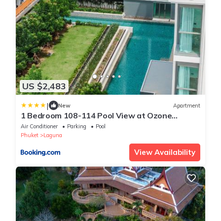
US $2,483
|
New
Apartment
1 Bedroom 108-114 Pool View at Ozone
Laguna near Bangtao Beach and Golf
Air Conditioner
Parking
Pool
Phuket
Laguna
View Availability