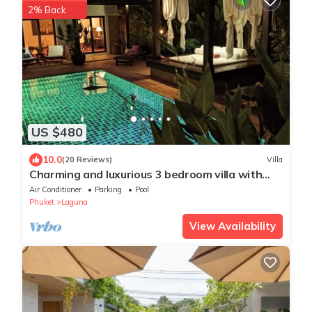
2% Back
US $480
10.0
(20 Reviews)
Villa
Charming and luxurious 3 bedroom villa with
private pool and maid
Air Conditioner
Parking
Pool
Phuket
Laguna
View Availability