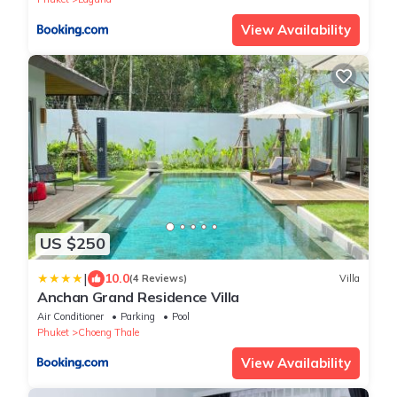
View Availability
US $250
|
10.0
(4 Reviews)
Villa
Anchan Grand Residence Villa
Air Conditioner
Parking
Pool
Phuket
Choeng Thale
View Availability