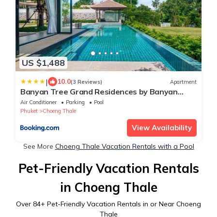
US $1,488
|
10.0
(3 Reviews)
Apartment
Banyan Tree Grand Residences by Banyan
Living
Air Conditioner
Parking
Pool
Phuket
Choeng Thale
View Availability
See More
Choeng Thale Vacation Rentals with a Pool
Pet-Friendly Vacation Rentals
in Choeng Thale
Over
84
+ Pet-Friendly Vacation Rentals in or Near Choeng
Thale