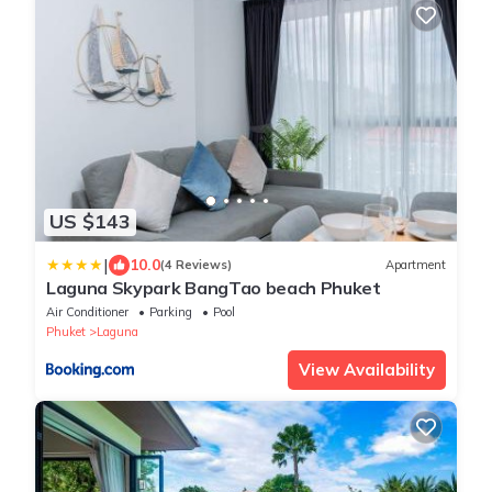
US $143
|
10.0
(4 Reviews)
Apartment
Laguna Skypark BangTao beach Phuket
Air Conditioner
Parking
Pool
Phuket
Laguna
View Availability