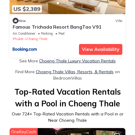
US $2,389
New
Villa
Famous Trichada Resort BangTao V91
Air Conditioner
Parking
Pool
Phuket
Choeng Thale
View Availability
See More
Choeng Thale Luxury Vacation Rentals
Find More
Choeng Thale Villas, Resorts, & Rentals
on
BedroomVillas
Top-Rated Vacation Rentals
with a Pool in Choeng Thale
Over
724
+ Top-Rated Vacation Rentals with a Pool in or
Near Choeng Thale
OneKeyCash