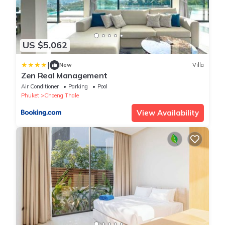
US $5,062
|
New
Villa
Zen Real Management
Air Conditioner
Parking
Pool
Phuket
Choeng Thale
View Availability