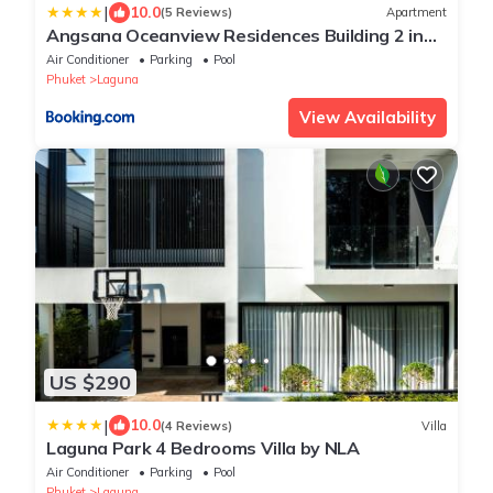
|
10.0
(5 Reviews)
Apartment
Angsana Oceanview Residences Building 2 in
Laguna by Banyan Living
Air Conditioner
Parking
Pool
Phuket
Laguna
View Availability
US $290
|
10.0
(4 Reviews)
Villa
Laguna Park 4 Bedrooms Villa by NLA
Air Conditioner
Parking
Pool
Phuket
Laguna