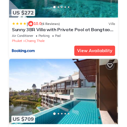
US $272
|
10.0
(6 Reviews)
Villa
Sunny 3BR Villa with Private Pool at Bangtao
Beach
Air Conditioner
Parking
Pool
Phuket
Choeng Thale
View Availability
US $709