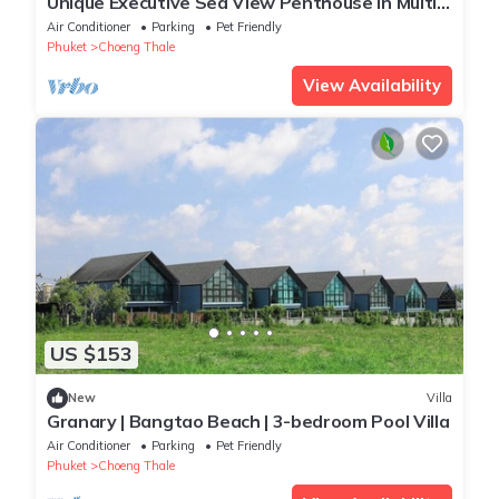
Unique Executive Sea View Penthouse in Multi-
Award Winning Development
Air Conditioner
Parking
Pet Friendly
Phuket
Choeng Thale
View Availability
US $153
New
Villa
Granary | Bangtao Beach | 3-bedroom Pool Villa
Air Conditioner
Parking
Pet Friendly
Phuket
Choeng Thale