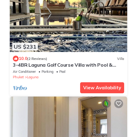
US $231
10.0
(2 Reviews)
Villa
3-4BR Laguna Golf Course Villa with Pool &
Jacuzzi
Air Conditioner
Parking
Pool
Phuket
Laguna
View Availability