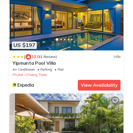
US $197
|
10.0
(1 Review)
Villa
Yipmunta Pool Villa
Air Conditioner
Parking
Pool
Phuket
Choeng Thale
View Availability