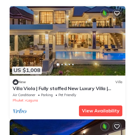
US $1,008
New
Villa
Villa Viola | Fully staffed New Luxury Villa |
Laguna Golf Course & Beach Access
Air Conditioner
Parking
Pet Friendly
Phuket
Laguna
View Availability