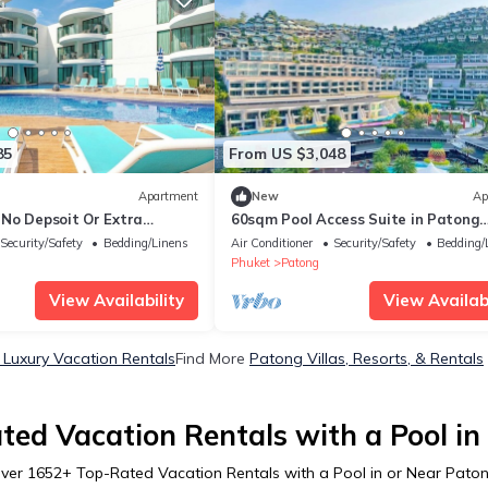
85
From US $3,048
Apartment
New
Ap
No Depsoit Or Extra
60sqm Pool Access Suite in Patong
w/Views C81
Security/Safety
Bedding/Linens
Air Conditioner
Security/Safety
Bedding/
Phuket
Patong
View Availability
View Availabi
Luxury Vacation Rentals
Find More
Patong Villas, Resorts, & Rentals
ted Vacation Rentals with a Pool in
ver
1652
+ Top-Rated Vacation Rentals with a Pool in or Near Pato