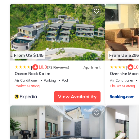
From US $145
From US $296
|
|
10.0
10
(72 Reviews)
Apartment
Ocean Rock Kalim
Over the Moon 
Air Conditioner
Parking
Pool
Air Conditioner
Phuket
Patong
Phuket
Patong
View Availability