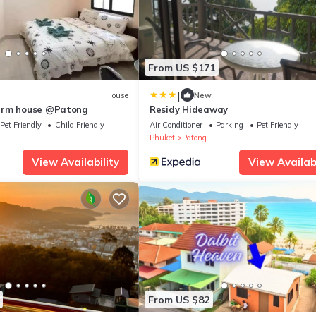
From US $171
|
House
New
arm house @Patong
Residy Hideaway
Pet Friendly
Child Friendly
Air Conditioner
Parking
Pet Friendly
Phuket
Patong
View Availability
View Availabi
From US $82