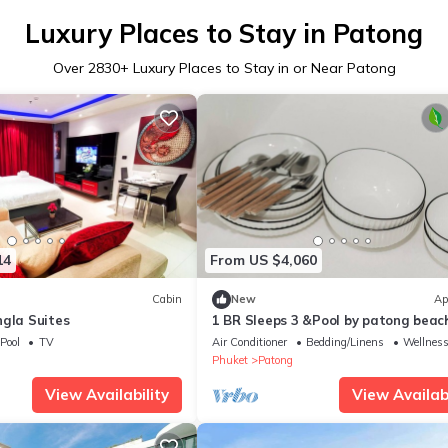
Luxury Places to Stay in Patong
Over
2830
+ Luxury Places to Stay in or Near Patong
14
From US $4,060
Cabin
New
Ap
ngla Suites
1 BR Sleeps 3 &Pool by patong beac
charmC197
Pool
TV
Air Conditioner
Bedding/Linens
Wellness 
Phuket
Patong
View Availability
View Availabi