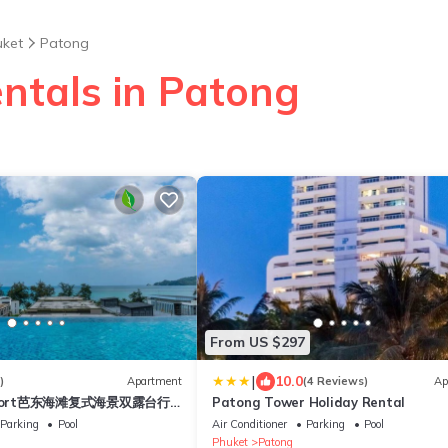
uket
Patong
entals in Patong
From US $297
|
10.0
)
Apartment
(4 Reviews)
Ap
esort芭东海滩复式海景双露台行
Patong Tower Holiday Rental
plex sea view double
Parking
Pool
Air Conditioner
Parking
Pool
ive suite
Phuket
Patong