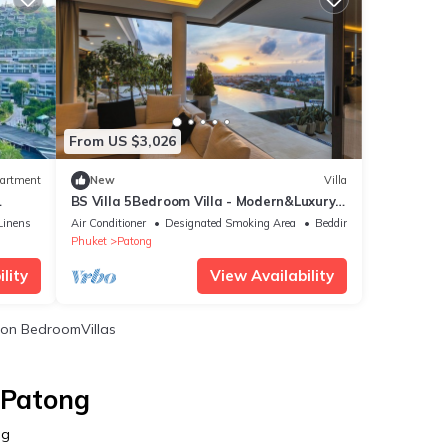
From US $3,026
artment
New
Villa
BS Villa 5Bedroom Villa - Modern&Luxury
Seaview, Full Service, 5 Mins to Patong
Linens
Air Conditioner
Designated Smoking Area
Bedding/Linens
Phuket
Patong
lity
View Availability
on BedroomVillas
 Patong
ng