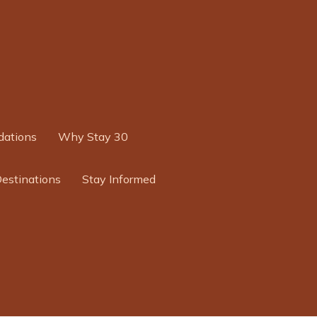
ations
Why Stay 30
Destinations
Stay Informed