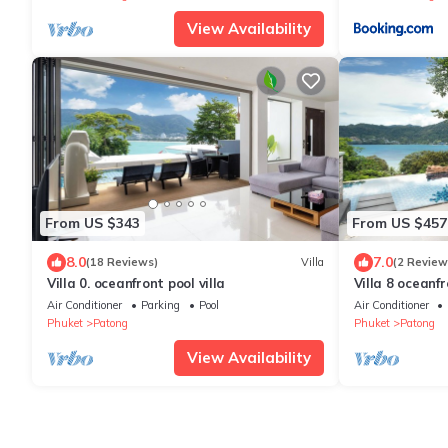
View Availability
From US $343
From US $457
8.0
7.0
(18 Reviews)
Villa
(2 Review
Villa 0. oceanfront pool villa
Villa 8 oceanfr
Air Conditioner
Parking
Pool
Air Conditioner
Phuket
Patong
Phuket
Patong
View Availability