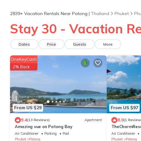
2839+
Vacation Rentals Near Patong |
Thailand
Phuket
Ph
Stay 30 - Vacation R
Dates
Price
Guests
More
OneKeyCash
2% Back
From US $29
From US $97
9.4
8.0
(13 Reviews)
Apartment
(1 Review
Amazing vue on Patong Bay
TheCharmR
政套房Patong du
Air Conditioner
Parking
Pool
Air Conditioner
terrace execut
Phuket
Patong
Phuket
Patong