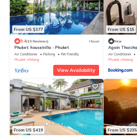
From US $377
From US $15
9.4
(10 Reviews)
House
New
Phuket: house/villa - Phuket
Again Thaich
Air Conditioner
Parking
Pet Friendly
Air Conditioner
Phuket
Patong
Phuket
Patong
View Availability
From US $419
From US $235