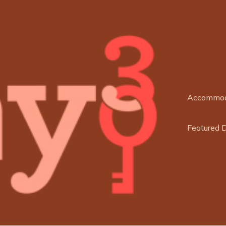
Accommod
Featured 