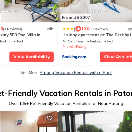
From US $307
|
.0
10.0
(3 Reviews)
Villa
(3 Reviews)
Ap
xury 5BR Pool Villa in
Holiday apartment at The Deck by L
Parking
Pool
Air Conditioner
Parking
Pool
Phuket
Patong
View Availability
View Availabi
See More
Patong Vacation Rentals with a Pool
t-Friendly Vacation Rentals in Pat
Over
135
+ Pet-Friendly Vacation Rentals in or Near Patong