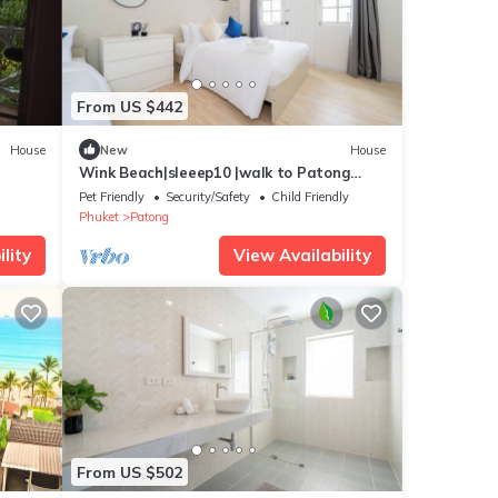
From US $442
House
New
House
Wink Beach|sleeep10 |walk to Patong
Beach +Night life
Pet Friendly
Security/Safety
Child Friendly
Phuket
Patong
lity
View Availability
From US $502