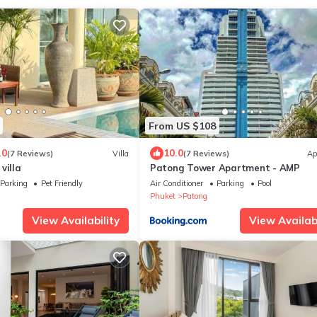
From US $108
.0
10.0
(7 Reviews)
Villa
(7 Reviews)
Ap
villa
Patong Tower Apartment - AMP
Parking
Pet Friendly
Air Conditioner
Parking
Pool
Phuket
Patong
View Availability
View Availabi