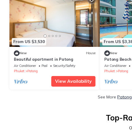
From US $3,530
From US $3,3
New
House
New
Beautiful apartment in Patong
Patong Beach 
Charges C152
Air Conditioner
Pool
Security/Safety
Air Conditioner
Phuket
Patong
Phuket
Patong
View Availability
See More
Patong 
Top-Ra
O