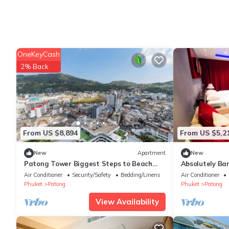
OneKeyCash
2% Back
From US $8,894
From US $5,2
New
Apartment
New
Patong Tower Biggest Steps to Beach
Absolutely Ba
Bangla C284
Air Conditioner
Security/Safety
Bedding/Linens
Air Conditioner
Phuket
Patong
Phuket
Patong
View Availability