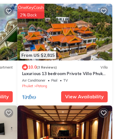
OneKeyCash
2% Back
From US $2,815
10.0
artment
(3 Reviews)
Villa
Luxurious 13 bedroom Private Villa Phuket
Thailand
Air Conditioner
Pool
TV
Phuket
Patong
lity
View Availability