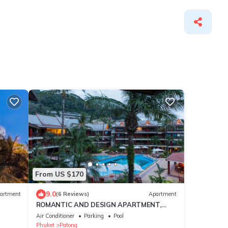
From US $170
9.0
artment
(6 Reviews)
Apartment
ROMANTIC AND DESIGN APARTMENT,
PATONG BEACH
Air Conditioner
Parking
Pool
Phuket
Patong