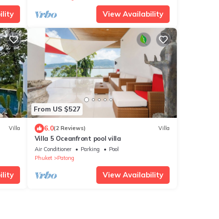
lity
View Availability
From US $527
6.0
Villa
(2 Reviews)
Villa
Villa 5 Oceanfront pool villa
Air Conditioner
Parking
Pool
Phuket
Patong
lity
View Availability