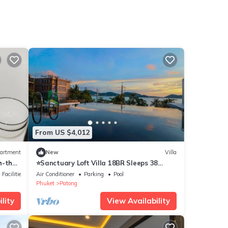
From US $4,012
artment
New
Villa
h-the
⭐Sanctuary Loft Villa 18BR Sleeps 38
w/Pool&Beach
Facilities
Air Conditioner
Parking
Pool
Phuket
Patong
lity
View Availability