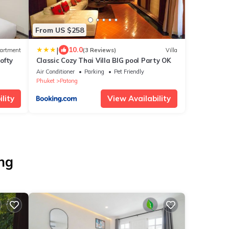
From US $258
|
10.0
artment
(3 Reviews)
Villa
ofty
Classic Cozy Thai Villa BIG pool Party OK
Air Conditioner
Parking
Pet Friendly
Phuket
Patong
lity
View Availability
ong