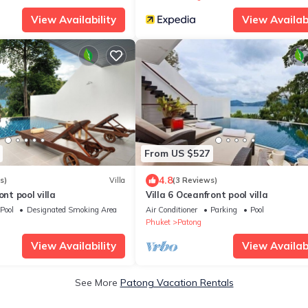
View Availability
View Availabi
From US $527
4.8
s)
Villa
(3 Reviews)
ont pool villa
Villa 6 Oceanfront pool villa
Pool
Designated Smoking Area
Air Conditioner
Parking
Pool
Phuket
Patong
View Availability
View Availabi
See More
Patong Vacation Rentals