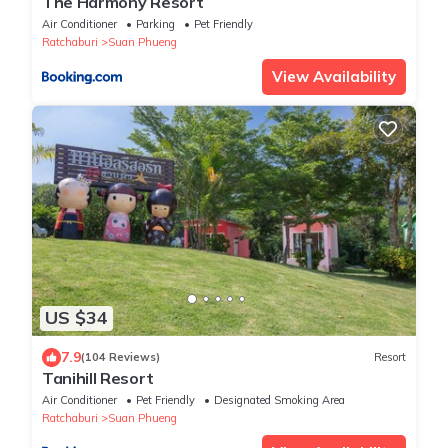
The Harmony Resort
Air Conditioner
Parking
Pet Friendly
Ratchaburi
Suan Phueng
View Availability
US $34
7.9
(104 Reviews)
Resort
Tanihill Resort
Air Conditioner
Pet Friendly
Designated Smoking Area
Ratchaburi
Suan Phueng