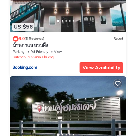
US $56
9.0
(5 Reviews)
Resort
บ้านกาแล สวนผึ้ง
Parking
Pet Friendly
View
Ratchaburi
Suan Phueng
View Availability