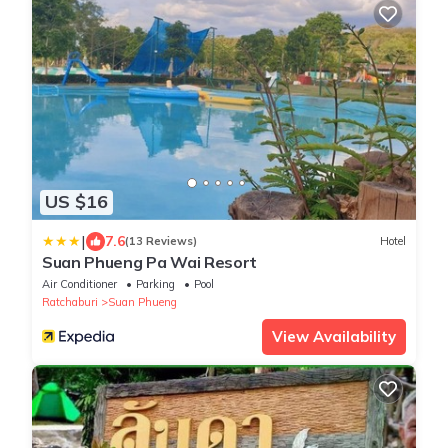
US $16
|
7.6
(13 Reviews)
Hotel
Suan Phueng Pa Wai Resort
Air Conditioner
Parking
Pool
Ratchaburi
Suan Phueng
View Availability