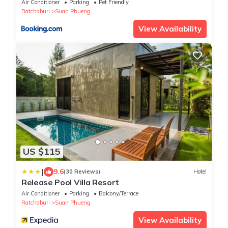
Air Conditioner
Parking
Pet Friendly
Ratchaburi
Suan Phueng
View Availability
US $115
|
9.6
(30 Reviews)
Hotel
Release Pool Villa Resort
Air Conditioner
Parking
Balcony/Terrace
Ratchaburi
Suan Phueng
View Availability