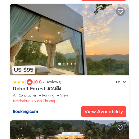
US $95
|
10.0
(2 Reviews)
House
Rabbit Forest สวนผึ้ง
Air Conditioner
Parking
View
Ratchaburi
Suan Phueng
View Availability