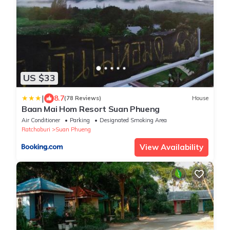
US $33
|
8.7
(78 Reviews)
House
Baan Mai Hom Resort Suan Phueng
Air Conditioner
Parking
Designated Smoking Area
Ratchaburi
Suan Phueng
View Availability