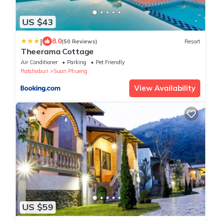
US $43
|
8.0
(50 Reviews)
Resort
Theerama Cottage
Air Conditioner
Parking
Pet Friendly
Ratchaburi
Suan Phueng
View Availability
US $59