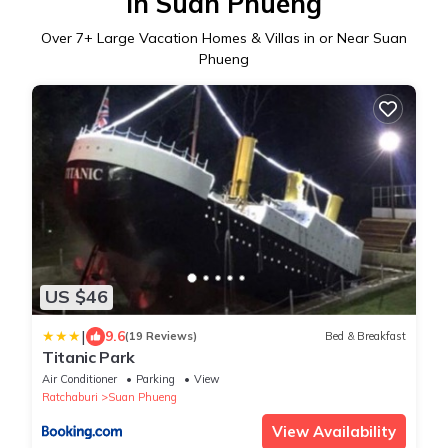
in Suan Phueng
Over
7
+ Large Vacation Homes & Villas in or Near Suan
Phueng
US $46
|
9.6
(19 Reviews)
Bed & Breakfast
Titanic Park
Air Conditioner
Parking
View
Ratchaburi
Suan Phueng
View Availability