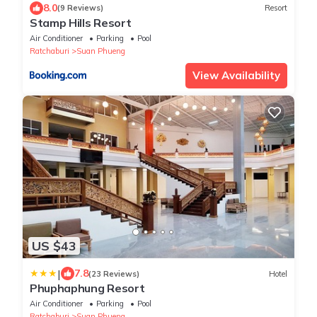
8.0
(9 Reviews)
Resort
Stamp Hills Resort
Air Conditioner
Parking
Pool
Ratchaburi
Suan Phueng
View Availability
US $43
|
7.8
(23 Reviews)
Hotel
Phuphaphung Resort
Air Conditioner
Parking
Pool
Ratchaburi
Suan Phueng