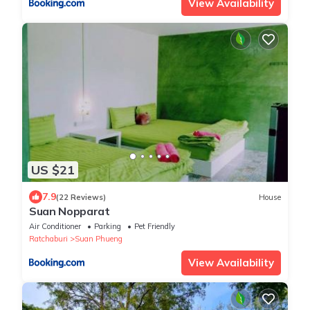
View Availability
US $21
7.9
(22 Reviews)
House
Suan Nopparat
Air Conditioner
Parking
Pet Friendly
Ratchaburi
Suan Phueng
View Availability