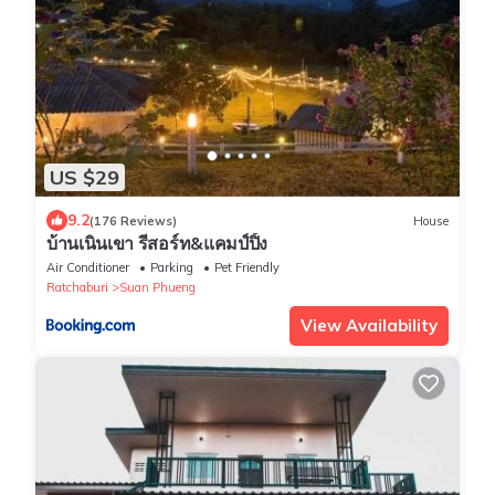
US $29
9.2
(176 Reviews)
House
บ้านเนินเขา รีสอร์ท&แคมป์ปิ้ง
Air Conditioner
Parking
Pet Friendly
Ratchaburi
Suan Phueng
View Availability