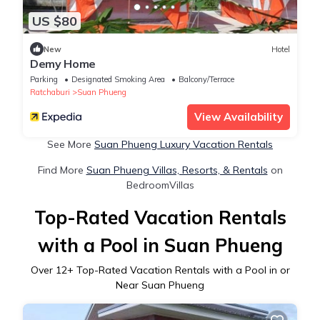
US $80
New
Hotel
Demy Home
Parking
Designated Smoking Area
Balcony/Terrace
Ratchaburi
Suan Phueng
View Availability
See More
Suan Phueng Luxury Vacation Rentals
Find More
Suan Phueng Villas, Resorts, & Rentals
on
BedroomVillas
Top-Rated Vacation Rentals
with a Pool in Suan Phueng
Over
12
+ Top-Rated Vacation Rentals with a Pool in or
Near Suan Phueng