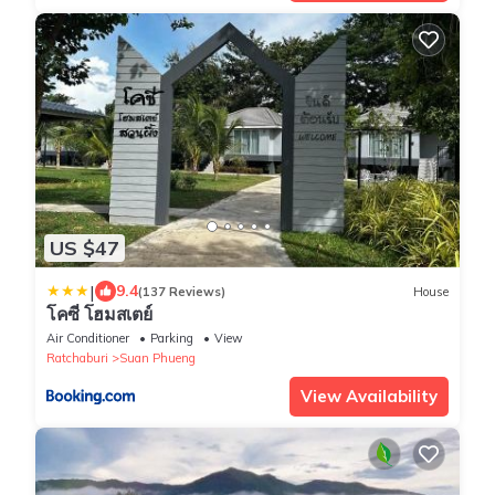
US $47
|
9.4
(137 Reviews)
House
โคซี่ โฮมสเตย์
Air Conditioner
Parking
View
Ratchaburi
Suan Phueng
View Availability