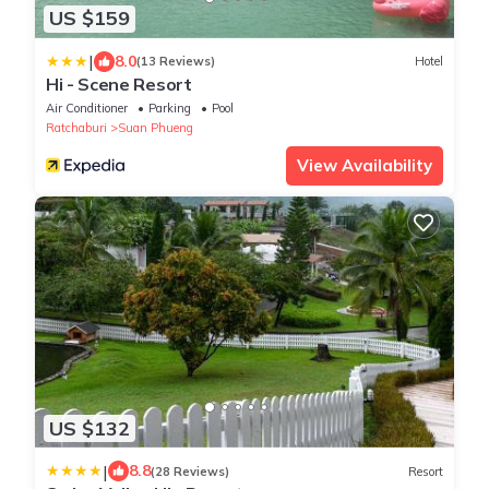
US $159
|
8.0
(13 Reviews)
Hotel
Hi - Scene Resort
Air Conditioner
Parking
Pool
Ratchaburi
Suan Phueng
View Availability
US $132
|
8.8
(28 Reviews)
Resort