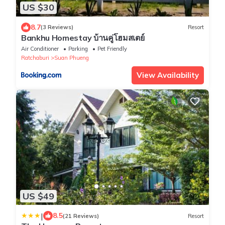
US $30
8.7
(3 Reviews)
Resort
Bankhu Homestay บ้านคู่โฮมสเตย์
Air Conditioner
Parking
Pet Friendly
Ratchaburi
Suan Phueng
View Availability
US $49
|
8.5
(21 Reviews)
Resort