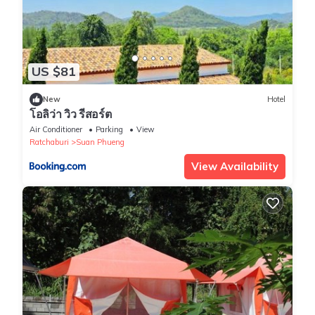
US $81
New
Hotel
โอลิว่า วิว รีสอร์ต
Air Conditioner
Parking
View
Ratchaburi
Suan Phueng
View Availability