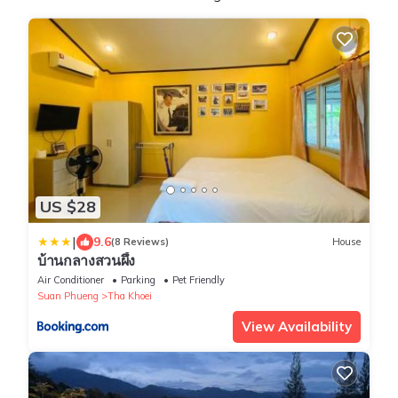
US $28
|
9.6
(8 Reviews)
House
บ้านกลางสวนผึ้ง
Air Conditioner
Parking
Pet Friendly
Suan Phueng
Tha Khoei
View Availability