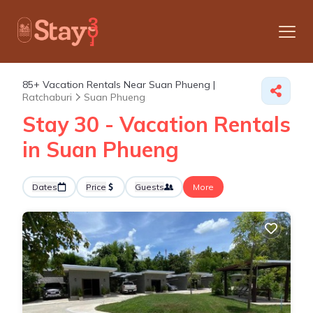
85+
Vacation Rentals Near Suan Phueng |
Ratchaburi
Suan Phueng
Stay 30 - Vacation Rentals
in Suan Phueng
Dates
Price
Guests
More