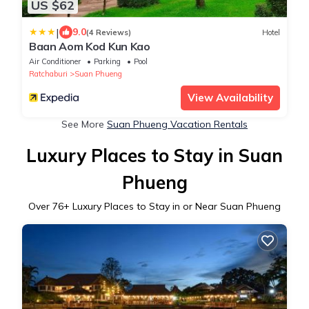
US $62
|
9.0
(4 Reviews)
Hotel
Baan Aom Kod Kun Kao
Air Conditioner
Parking
Pool
Ratchaburi
Suan Phueng
View Availability
See More
Suan Phueng Vacation Rentals
Luxury Places to Stay in Suan
Phueng
Over
76
+ Luxury Places to Stay in or Near Suan Phueng