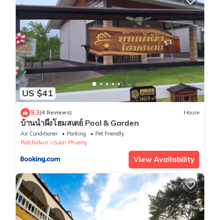
US $41
9.3
(4 Reviews)
House
บ้านน้ำผึ้งโฮมสเตย์ Pool & Garden
Air Conditioner
Parking
Pet Friendly
Ratchaburi
Suan Phueng
View Availability