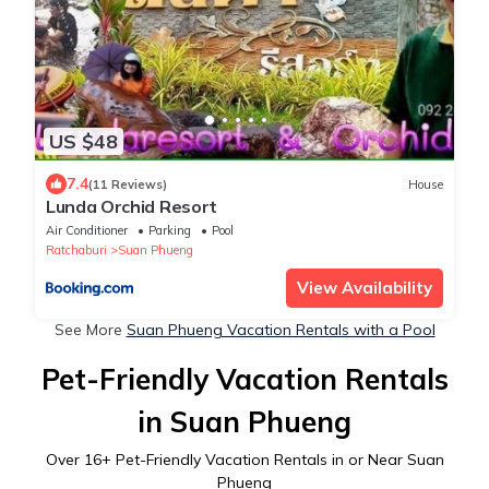
US $48
7.4
(11 Reviews)
House
Lunda Orchid Resort
Air Conditioner
Parking
Pool
Ratchaburi
Suan Phueng
View Availability
See More
Suan Phueng Vacation Rentals with a Pool
Pet-Friendly Vacation Rentals
in Suan Phueng
Over
16
+ Pet-Friendly Vacation Rentals in or Near Suan
Phueng