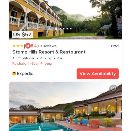
US $57
|
8.4
(13 Reviews)
Hotel
Stamp Hills Resort & Restaurant
Air Conditioner
Parking
Pool
Ratchaburi
Suan Phueng
View Availability