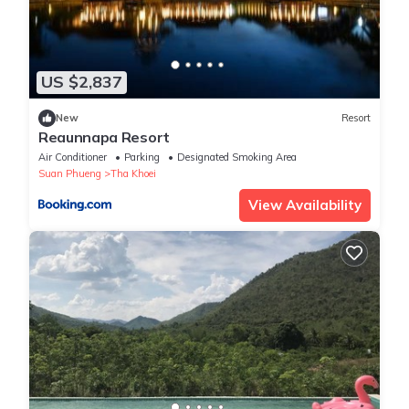
US $2,837
New
Resort
Reaunnapa Resort
Air Conditioner
Parking
Designated Smoking Area
Suan Phueng
Tha Khoei
View Availability