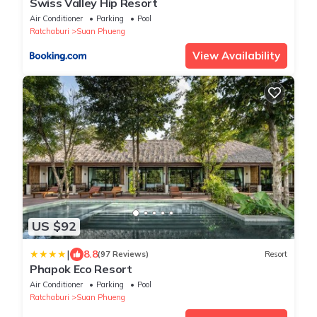
Swiss Valley Hip Resort
Air Conditioner
Parking
Pool
Ratchaburi
Suan Phueng
View Availability
US $92
|
8.8
(97 Reviews)
Resort
Phapok Eco Resort
Air Conditioner
Parking
Pool
Ratchaburi
Suan Phueng