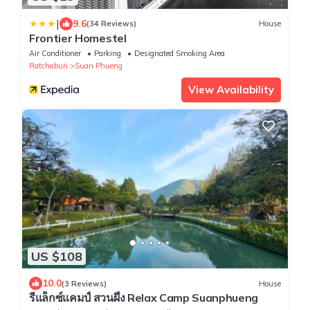
|
9.6
(34 Reviews)
House
Frontier Homestel
Air Conditioner
Parking
Designated Smoking Area
Ratchaburi
Suan Phueng
View Availability
US $108
10.0
(3 Reviews)
House
รีแล็กซ์แคมป์ สวนผึ้ง Relax Camp Suanphueng