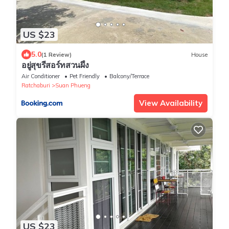
US $23
5.0
(1 Review)
House
อยู่สุขรีสอร์ทสวนผึ้ง
Air Conditioner
Pet Friendly
Balcony/Terrace
Ratchaburi
Suan Phueng
View Availability
US $23