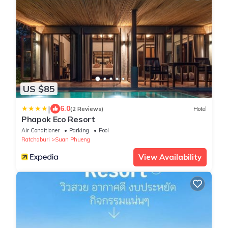
US $85
|
6.0
(2 Reviews)
Hotel
Phapok Eco Resort
Air Conditioner
Parking
Pool
Ratchaburi
Suan Phueng
View Availability