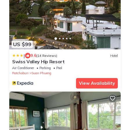
US $99
|
9.6
(14 Reviews)
Hotel
Swiss Valley Hip Resort
Air Conditioner
Parking
Pool
Ratchaburi
Suan Phueng
View Availability