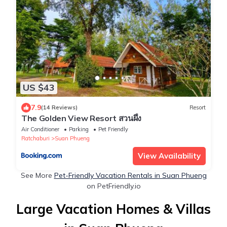
US $43
7.9
(14 Reviews)
Resort
The Golden View Resort สวนผึ้ง
Air Conditioner
Parking
Pet Friendly
Ratchaburi
Suan Phueng
View Availability
See More
Pet-Friendly Vacation Rentals in Suan Phueng
on PetFriendly.io
Large Vacation Homes & Villas