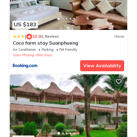
US $183
|
10.0
(1 Review)
House
Coco farm stay Suanphueng
Air Conditioner
Parking
Pet Friendly
Suan Phueng
Ban Kluai
View Availability