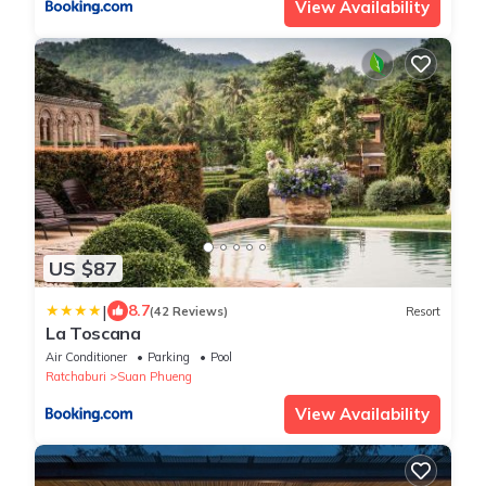
View Availability
US $87
|
8.7
(42 Reviews)
Resort
La Toscana
Air Conditioner
Parking
Pool
Ratchaburi
Suan Phueng
View Availability