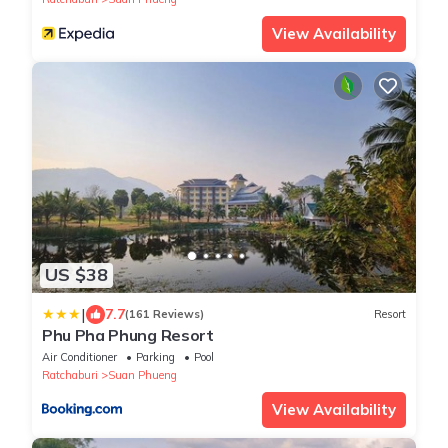
View Availability
US $38
|
7.7
(161 Reviews)
Resort
Phu Pha Phung Resort
Air Conditioner
Parking
Pool
Ratchaburi
Suan Phueng
View Availability