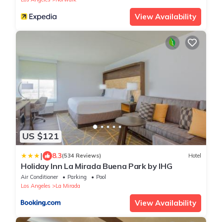
View Availability
US $121
|
8.3
(534 Reviews)
Hotel
Holiday Inn La Mirada Buena Park by IHG
Air Conditioner
Parking
Pool
Los Angeles
La Mirada
View Availability