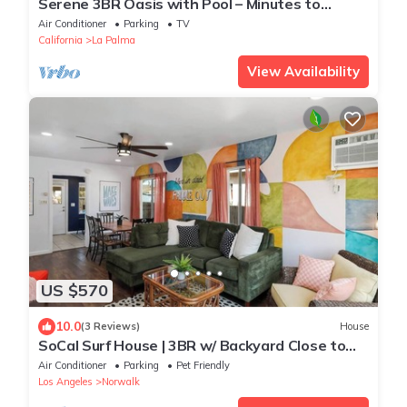
Serene 3BR Oasis with Pool – Minutes to
Disney & LA
Air Conditioner
Parking
TV
California
La Palma
View Availability
US $570
10.0
(3 Reviews)
House
SoCal Surf House | 3BR w/ Backyard Close to
SoFi
Air Conditioner
Parking
Pet Friendly
Los Angeles
Norwalk