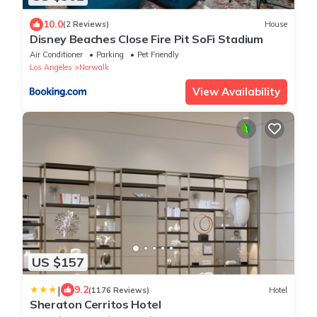
10.0
(2 Reviews)
House
Disney Beaches Close Fire Pit SoFi Stadium
Air Conditioner
Parking
Pet Friendly
Los Angeles
Norwalk
View Availability
US $157
|
9.2
(1176 Reviews)
Hotel
Sheraton Cerritos Hotel