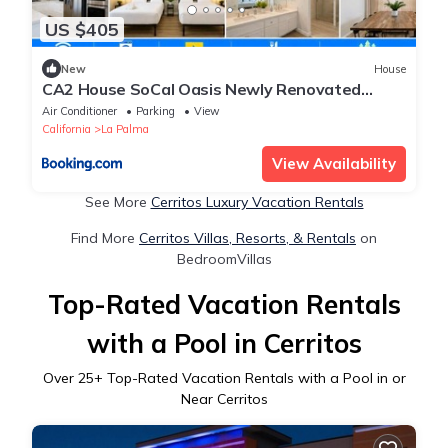
US $405
New
House
CA2 House SoCal Oasis Newly Renovated
Game Room
Air Conditioner
Parking
View
California
La Palma
View Availability
See More
Cerritos Luxury Vacation Rentals
Find More
Cerritos Villas, Resorts, & Rentals
on
BedroomVillas
Top-Rated Vacation Rentals
with a Pool in Cerritos
Over
25
+ Top-Rated Vacation Rentals with a Pool in or
Near Cerritos