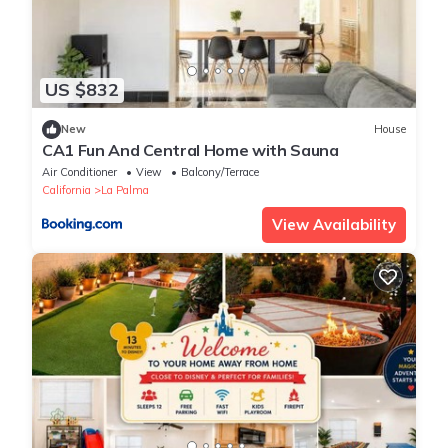
US $832
New
House
CA1 Fun And Central Home with Sauna
Air Conditioner
View
Balcony/Terrace
California
La Palma
View Availability