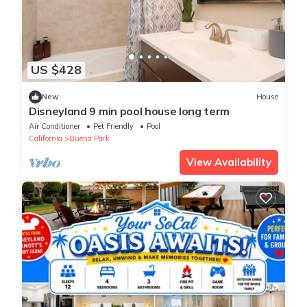
US $428
New
House
Disneyland 9 min pool house long term
Air Conditioner
Pet Friendly
Pool
California
Buena Park
View Availability