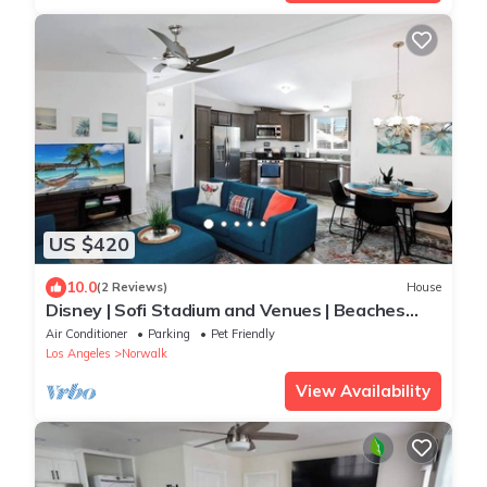
US $420
10.0
(2 Reviews)
House
Disney | Sofi Stadium and Venues | Beaches
Close | Fire Pit
Air Conditioner
Parking
Pet Friendly
Los Angeles
Norwalk
View Availability