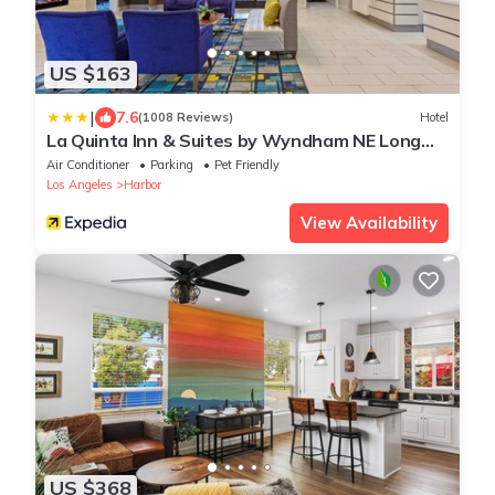
US $163
|
7.6
(1008 Reviews)
Hotel
La Quinta Inn & Suites by Wyndham NE Long
Beach/Cypress
Air Conditioner
Parking
Pet Friendly
Los Angeles
Harbor
View Availability
US $368