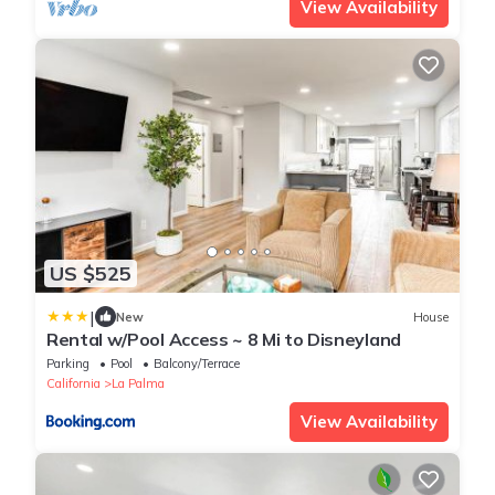
View Availability
US $525
|
New
House
Rental w/Pool Access ~ 8 Mi to Disneyland
Parking
Pool
Balcony/Terrace
California
La Palma
View Availability