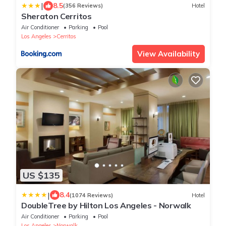
|
8.5
(356 Reviews)
Hotel
Sheraton Cerritos
Air Conditioner
Parking
Pool
Los Angeles
Cerritos
View Availability
US $135
|
8.4
(1074 Reviews)
Hotel
DoubleTree by Hilton Los Angeles - Norwalk
Air Conditioner
Parking
Pool
Los Angeles
Norwalk