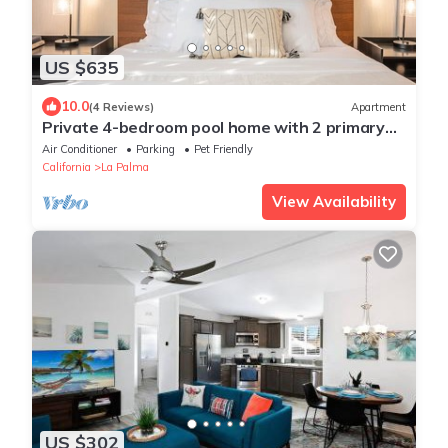
US $635
10.0
(4 Reviews)
Apartment
Private 4-bedroom pool home with 2 primary
suites with heated pool, jacuzzi, fire pit, and
Air Conditioner
Parking
Pet Friendly
outdoor dining. Minutes to Disneyland, Knott’s,
California
La Palma
and Orange County beaches.
View Availability
US $302