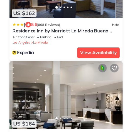
US $162
|
8.6
(868 Reviews)
Hotel
Residence Inn by Marriott La Mirada Buena
Park
Air Conditioner
Parking
Pool
Los Angeles
La Mirada
View Availability
US $164