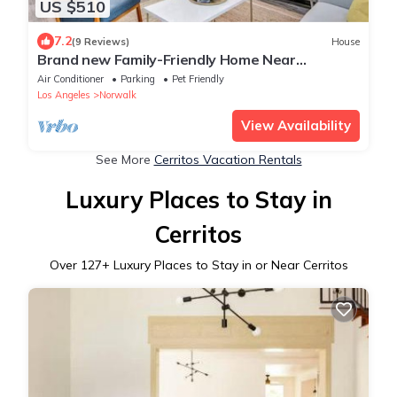
US $510
7.2
(9 Reviews)
House
Brand new Family-Friendly Home Near
Disneyland!
Air Conditioner
Parking
Pet Friendly
Los Angeles
Norwalk
View Availability
See More
Cerritos Vacation Rentals
Luxury Places to Stay in
Cerritos
Over
127
+ Luxury Places to Stay in or Near Cerritos