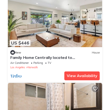
US $446
New
House
Family Home Centrally located to
Disneyland/Knotts Private Backyard & Coffee
Air Conditioner
Parking
TV
Bar
Los Angeles
Norwalk
View Availability