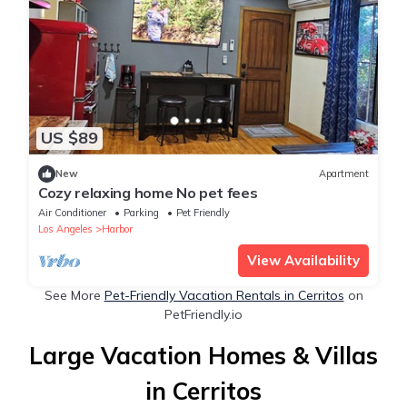
US $89
New
Apartment
Cozy relaxing home No pet fees
Air Conditioner
Parking
Pet Friendly
Los Angeles
Harbor
View Availability
See More
Pet-Friendly Vacation Rentals in Cerritos
on
PetFriendly.io
Large Vacation Homes & Villas
in Cerritos