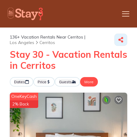
136+
Vacation Rentals Near Cerritos |
Los Angeles
Cerritos
Stay 30 - Vacation Rentals
in Cerritos
Dates
Price
Guests
More
OneKeyCash
2% Back