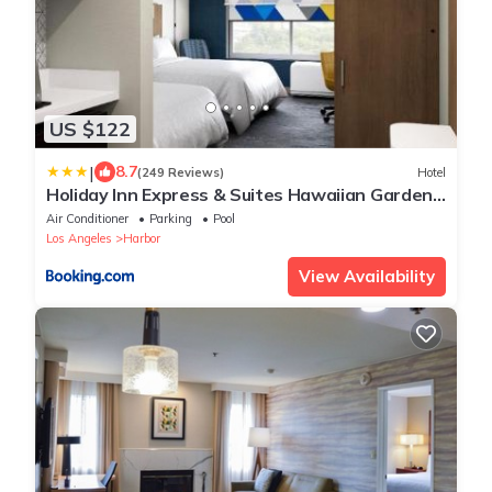
US $122
|
8.7
(249 Reviews)
Hotel
Holiday Inn Express & Suites Hawaiian Gardens
by IHG
Air Conditioner
Parking
Pool
Los Angeles
Harbor
View Availability