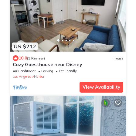
US $212
10.0
(1 Review)
House
Cozy Guesthouse near Disney
Air Conditioner
Parking
Pet Friendly
Los Angeles
Harbor
View Availability