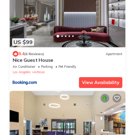
US $99
8.4
(6 Reviews)
Apartment
Nice Guest House
Air Conditioner
Parking
Pet Friendly
Los Angeles
Artesia
View Availability