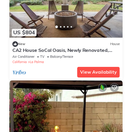
US $804
New
House
CA2 House SoCal Oasis, Newly Renovated,
Game Room
Air Conditioner
TV
Balcony/Terrace
California
La Palma
View Availability