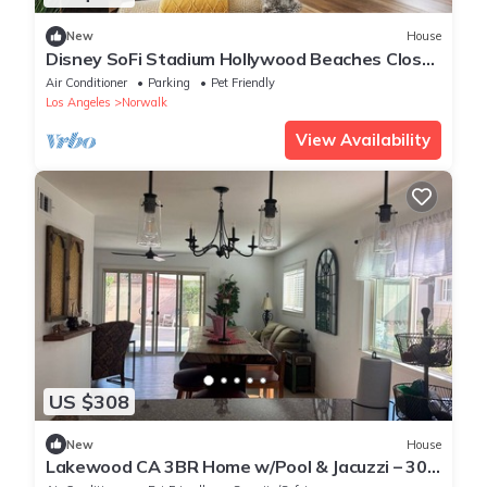
New
House
Disney SoFi Stadium Hollywood Beaches Close!
Central AC
Air Conditioner
Parking
Pet Friendly
Los Angeles
Norwalk
View Availability
US $308
New
House
Lakewood CA 3BR Home w/Pool & Jacuzzi – 30+
Day Rentals