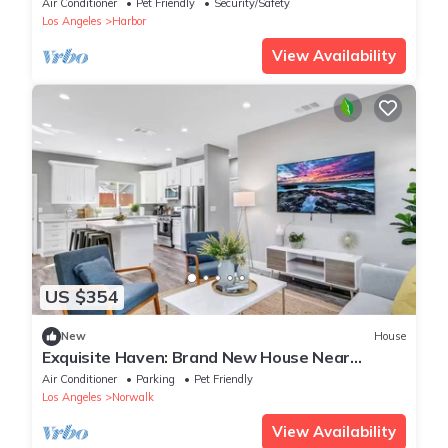
Air Conditioner
Pet Friendly
Security/Safety
Los Angeles
Harbor
View Availability
US $354
New
House
Exquisite Haven: Brand New House Near
Disneyland
Air Conditioner
Parking
Pet Friendly
Los Angeles
Norwalk
View Availability