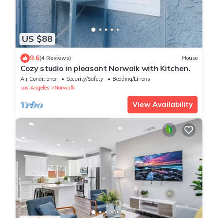
US $88
9.6
(4 Reviews)
House
Cozy studio in pleasant Norwalk with Kitchen.
Air Conditioner
Security/Safety
Bedding/Linens
Los Angeles
Norwalk
View Availability