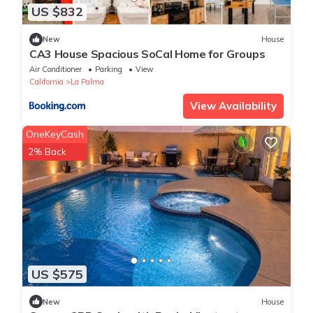
US $832
New
House
CA3 House Spacious SoCal Home for Groups
Air Conditioner
Parking
View
California
La Palma
View Availability
OneKeyCash
2% Back
US $575
New
House