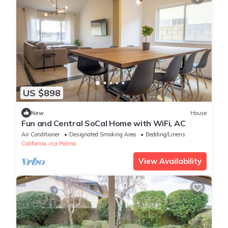
US $898
New
House
Fun and Central SoCal Home with WiFi, AC
Air Conditioner
Designated Smoking Area
Bedding/Linens
California
La Palma
View Availability