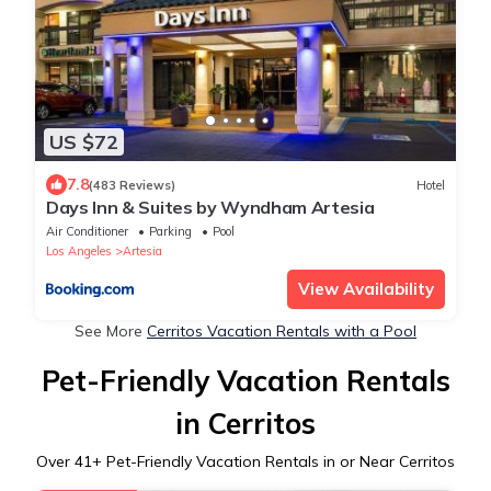
US $72
7.8
(483 Reviews)
Hotel
Days Inn & Suites by Wyndham Artesia
Air Conditioner
Parking
Pool
Los Angeles
Artesia
View Availability
See More
Cerritos Vacation Rentals with a Pool
Pet-Friendly Vacation Rentals
in Cerritos
Over
41
+ Pet-Friendly Vacation Rentals in or Near Cerritos