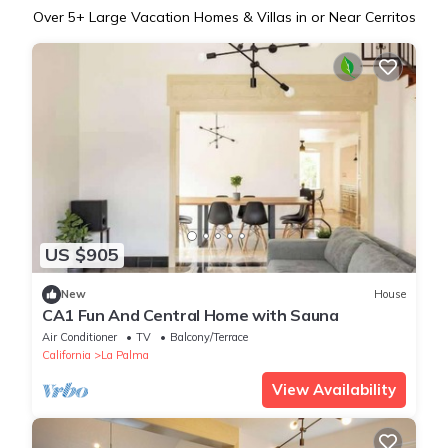
Over
5
+ Large Vacation Homes & Villas in or Near Cerritos
US $905
New
House
CA1 Fun And Central Home with Sauna
Air Conditioner
TV
Balcony/Terrace
California
La Palma
View Availability