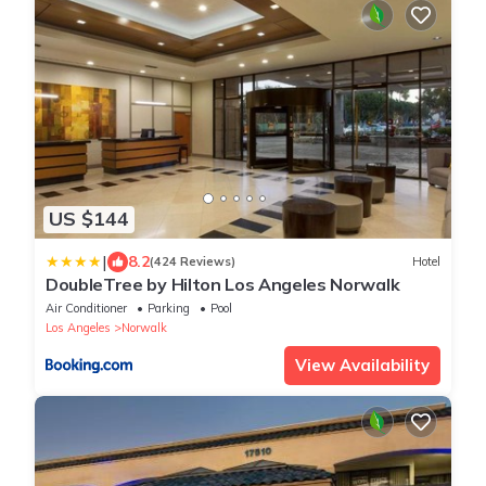
US $144
|
8.2
(424 Reviews)
Hotel
DoubleTree by Hilton Los Angeles Norwalk
Air Conditioner
Parking
Pool
Los Angeles
Norwalk
View Availability