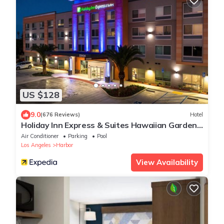
US $128
9.0
(676 Reviews)
Hotel
Holiday Inn Express & Suites Hawaiian Gardens
by IHG
Air Conditioner
Parking
Pool
Los Angeles
Harbor
View Availability