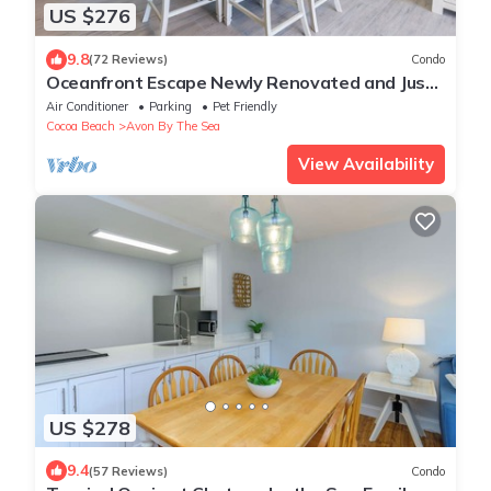
US $276
9.8
(72 Reviews)
Condo
Oceanfront Escape Newly Renovated and Just
Steps from the Pier
Air Conditioner
Parking
Pet Friendly
Cocoa Beach
Avon By The Sea
View Availability
US $278
9.4
(57 Reviews)
Condo