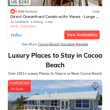
US $292
9.8
(88 Reviews)
Condo
Direct Oceanfront Condo w/A+ Views - Large 3
BR w/2 Ocean Facing Balconies!
Air Conditioner
Parking
Pool
Florida
Cocoa Beach
View Availability
See More
Cocoa Beach Vacation Rentals
Luxury Places to Stay in Cocoa
Beach
Over
1911
+ Luxury Places to Stay in or Near Cocoa Beach
OneKeyCash
2% Back