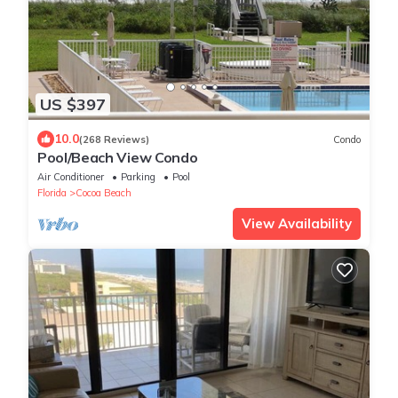
US $397
10.0
(268 Reviews)
Condo
Pool/Beach View Condo
Air Conditioner
Parking
Pool
Florida
Cocoa Beach
View Availability