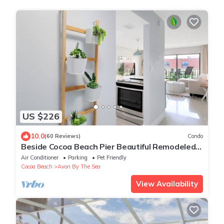
US $226
10.0
(60 Reviews)
Condo
Beside Cocoa Beach Pier Beautiful Remodeled
Beachfront Condo with New Kitchen
Air Conditioner
Parking
Pet Friendly
Cocoa Beach
Avon By The Sea
View Availability