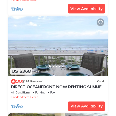
View Availability
US $368
10.0
(191 Reviews)
Condo
DIRECT OCEANFRONT NOW RENTING SUMMER
FALL AND WINTER! BEAUTIFUL OCEANFRONT
Air Conditioner
Parking
Pool
VIEW!
Florida
Cocoa Beach
View Availability