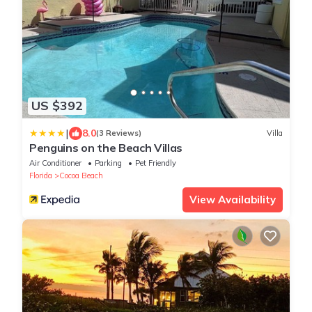
US $392
|
8.0
(3 Reviews)
Villa
Penguins on the Beach Villas
Air Conditioner
Parking
Pet Friendly
Florida
Cocoa Beach
View Availability