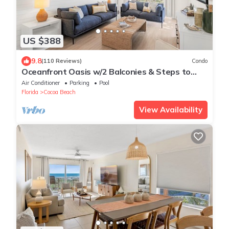
US $388
9.8
(110 Reviews)
Condo
Oceanfront Oasis w/2 Balconies & Steps to
Downtown!
Air Conditioner
Parking
Pool
Florida
Cocoa Beach
View Availability