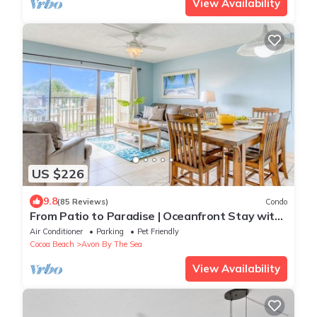
View Availability
US $226
9.8
(85 Reviews)
Condo
From Patio to Paradise | Oceanfront Stay with
Heated Pool!
Air Conditioner
Parking
Pet Friendly
Cocoa Beach
Avon By The Sea
View Availability