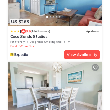
US $263
|
9.6
(164 Reviews)
Apartment
Coco Sands Studios
Pet Friendly
Designated Smoking Area
TV
Florida
Cocoa Beach
View Availability