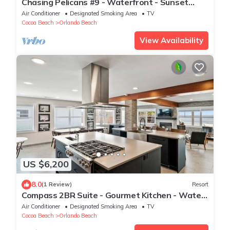
Chasing Pelicans #9 - Waterfront - Sunset
Views
Air Conditioner
Designated Smoking Area
TV
Cocoa Beach
Orlando Beach
View Availability
US $6,200
8.0
(1 Review)
Resort
Compass 2BR Suite - Gourmet Kitchen - Water
view
Air Conditioner
Designated Smoking Area
TV
Cocoa Beach
Orlando Beach