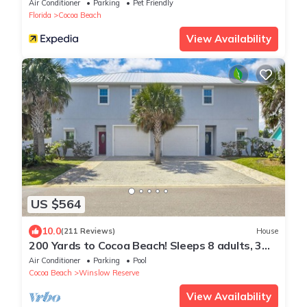
with Heated Pool Tennis Pet-Friendly
Air Conditioner
Parking
Pet Friendly
Florida
Cocoa Beach
View Availability
US $564
10.0
(211 Reviews)
House
200 Yards to Cocoa Beach! Sleeps 8 adults, 3
kids, Private Heated Pool
Air Conditioner
Parking
Pool
Cocoa Beach
Winslow Reserve
View Availability