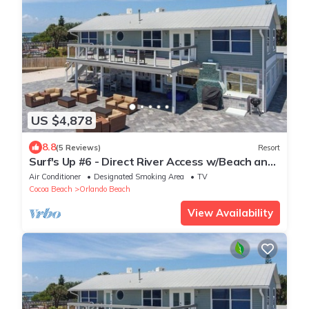
US $4,878
8.8
(5 Reviews)
Resort
Surf's Up #6 - Direct River Access w/Beach and
Dock
Air Conditioner
Designated Smoking Area
TV
Cocoa Beach
Orlando Beach
View Availability