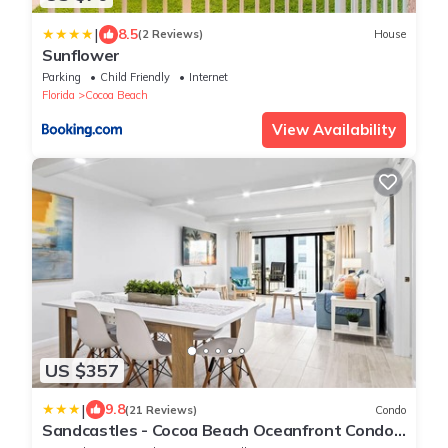
|
8.5
(2 Reviews)
House
Sunflower
Parking
Child Friendly
Internet
Florida
Cocoa Beach
View Availability
US $357
|
9.8
(21 Reviews)
Condo
Sandcastles - Cocoa Beach Oceanfront Condos