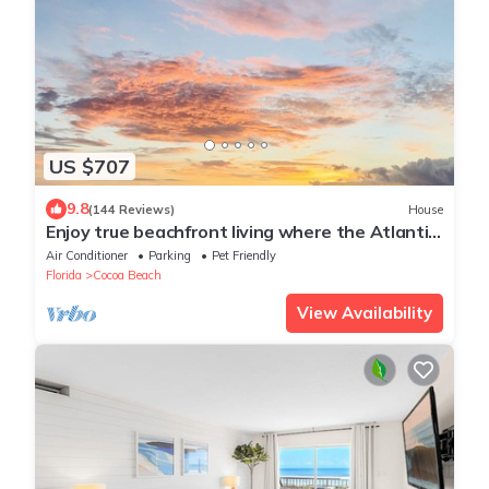
US $707
9.8
(144 Reviews)
House
Enjoy true beachfront living where the Atlantic
Ocean is your backyard! Paradise
Air Conditioner
Parking
Pet Friendly
Florida
Cocoa Beach
View Availability