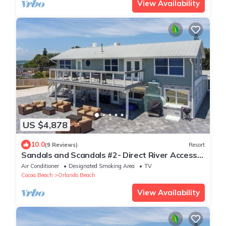
View Availability
US $4,878
10.0
(9 Reviews)
Resort
Sandals and Scandals #2- Direct River Access
and Beach
Air Conditioner
Designated Smoking Area
TV
Cocoa Beach
Orlando Beach
View Availability