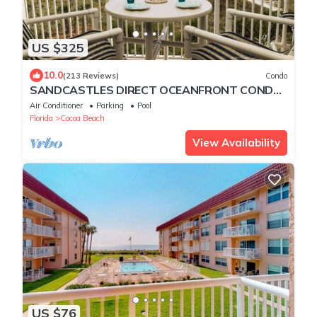
US $325
10.0
(213 Reviews)
Condo
SANDCASTLES DIRECT OCEANFRONT CONDO
AUG DISCOUNTS, SUMMER, FALL AND WINTER
Air Conditioner
Parking
Pool
OPEN
Florida
Cocoa Beach
View Availability
US $76