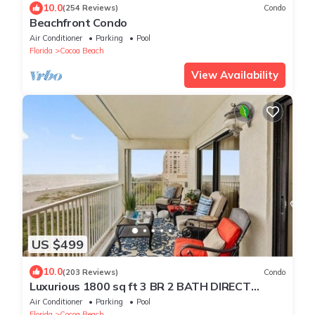
10.0
(254 Reviews)
Condo
Beachfront Condo
Air Conditioner
Parking
Pool
Florida
Cocoa Beach
View Availability
US $499
10.0
(203 Reviews)
Condo
Luxurious 1800 sq ft 3 BR 2 BATH DIRECT
Ocean Front Balcony end of summer rates
Air Conditioner
Parking
Pool
Florida
Cocoa Beach