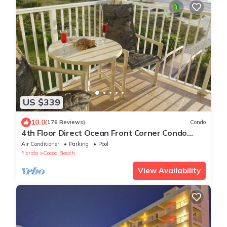
US $339
10.0
(176 Reviews)
Condo
4th Floor Direct Ocean Front Corner Condo
With Fantastic views & reviews
Air Conditioner
Parking
Pool
Florida
Cocoa Beach
View Availability