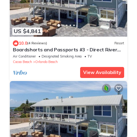
US $4,841
10.0
(4 Reviews)
Resort
Boardshorts and Passports #3 - Direct River
Access
Air Conditioner
Designated Smoking Area
TV
Cocoa Beach
Orlando Beach
View Availability