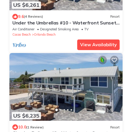
US $6,261
9.6
(4 Reviews)
Resort
Under the Umbrellas #10 - Waterfront Sunset
View
Air Conditioner
Designated Smoking Area
TV
Cocoa Beach
Orlando Beach
View Availability
US $6,235
10.0
(1 Review)
Resort