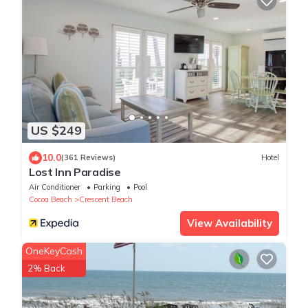
US $249
10.0
(361 Reviews)
Hotel
Lost Inn Paradise
Air Conditioner
Parking
Pool
Cocoa Beach
Crescent Beach
View Availability
OneKeyCash
2% Back