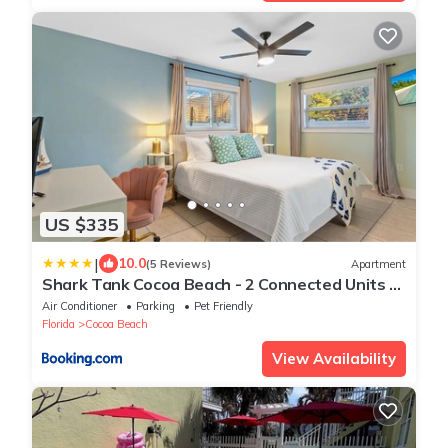
US $335
|
10.0
(5 Reviews)
Apartment
Shark Tank Cocoa Beach - 2 Connected Units -
Steps to Beach - Walkable to Dining, Bars and
Air Conditioner
Parking
Pet Friendly
Shops
Florida
Cocoa Beach
View Availability