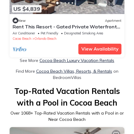
US $4,839
New
Apartment
Rent This Resort - Gated Private Waterfront
Space
Air Conditioner
Pet Friendly
Designated Smoking Area
Cocoa Beach
Orlando Beach
View Availability
See More
Cocoa Beach Luxury Vacation Rentals
Find More
Cocoa Beach Villas, Resorts, & Rentals
on
BedroomVillas
Top-Rated Vacation Rentals
with a Pool in Cocoa Beach
Over
1068
+ Top-Rated Vacation Rentals with a Pool in or
Near Cocoa Beach