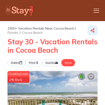
1920+
Vacation Rentals Near Cocoa Beach |
Florida
Cocoa Beach
Stay 30 - Vacation Rentals
in Cocoa Beach
Dates
Price
Guests
More
OneKeyCash
2% Back