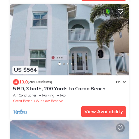
US $564
10.0
(209 Reviews)
House
5 BD, 3 bath, 200 Yards to Cocoa Beach
Air Conditioner
Parking
Pool
Cocoa Beach
Winslow Reserve
View Availability