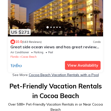
US $271
10.0
(163 Reviews)
Condo
Great side ocean views and has great reviews
steps to the beach Sandcastles 615
Air Conditioner
Parking
Pool
Florida
Cocoa Beach
View Availability
See More
Cocoa Beach Vacation Rentals with a Pool
Pet-Friendly Vacation Rentals
in Cocoa Beach
Over
588
+ Pet-Friendly Vacation Rentals in or Near Cocoa
Beach