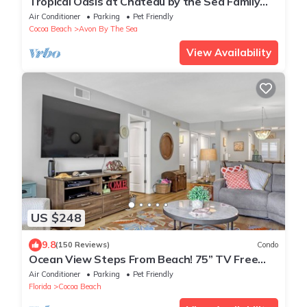
Tropical Oasis at Chateau by the Sea Family
and Pet Friendly Beachfront Escape
Air Conditioner
Parking
Pet Friendly
Cocoa Beach
Avon By The Sea
View Availability
US $248
9.8
(150 Reviews)
Condo
Ocean View Steps From Beach! 75” TV Free
WiFi & Movie
Air Conditioner
Parking
Pet Friendly
Florida
Cocoa Beach