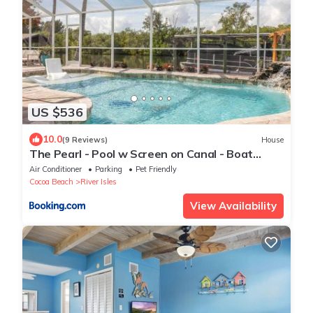
US $536
10.0
(9 Reviews)
House
The Pearl - Pool w Screen on Canal - Boat
Rental
Air Conditioner
Parking
Pet Friendly
Cocoa Beach
River Isles
View Availability