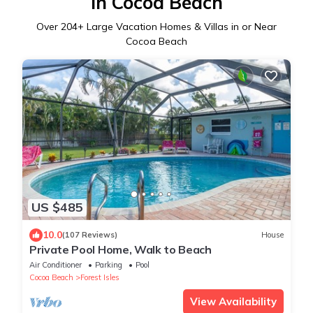
in Cocoa Beach
Over
204
+ Large Vacation Homes & Villas in or Near
Cocoa Beach
US $485
10.0
(107 Reviews)
House
Private Pool Home, Walk to Beach
Air Conditioner
Parking
Pool
Cocoa Beach
Forest Isles
View Availability