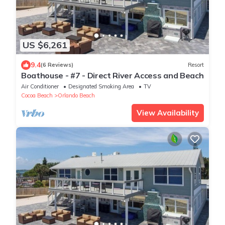
US $6,261
9.4
(6 Reviews)
Resort
Boathouse - #7 - Direct River Access and Beach
Air Conditioner
Designated Smoking Area
TV
Cocoa Beach
Orlando Beach
View Availability