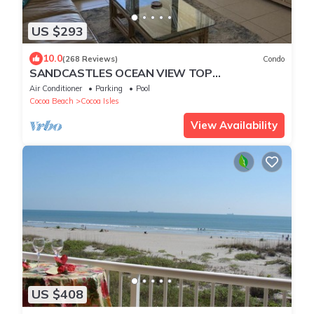
US $293
10.0
(268 Reviews)
Condo
SANDCASTLES OCEAN VIEW TOP
FLOOR.DATES AVAILABLE (check Reviews)
Air Conditioner
Parking
Pool
Cocoa Beach
Cocoa Isles
View Availability
US $408