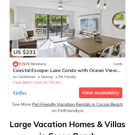
US $231
9.8
(70 Reviews)
Condo
Coastal Escape: Luxe Condo with Ocean Views,
Rooftop Deck & Heated Pool!
Air Conditioner
Parking
Pet Friendly
Cocoa Beach
Avon By The Sea
View Availability
See More
Pet-Friendly Vacation Rentals in Cocoa Beach
on PetFriendly.io
Large Vacation Homes & Villas