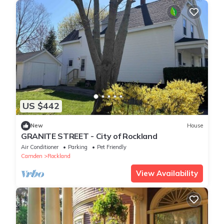
US $442
New
House
GRANITE STREET - City of Rockland
Air Conditioner
Parking
Pet Friendly
Camden
Rockland
View Availability