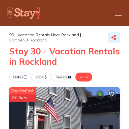
96+
Vacation Rentals Near Rockland |
Camden
Rockland
Stay 30 - Vacation Rentals
in Rockland
Dates
Price
Guests
More
OneKeyCash
2% Back