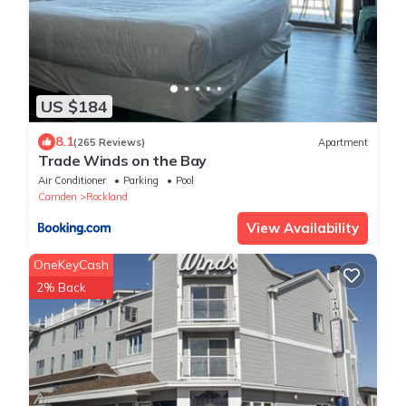
US $184
8.1
(265 Reviews)
Apartment
Trade Winds on the Bay
Air Conditioner
Parking
Pool
Camden
Rockland
View Availability
OneKeyCash
2% Back