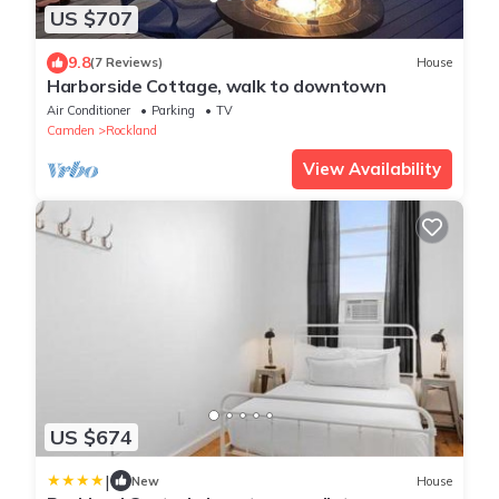
US $707
9.8
(7 Reviews)
House
Harborside Cottage, walk to downtown
Air Conditioner
Parking
TV
Camden
Rockland
View Availability
US $674
|
New
House