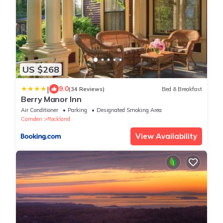
US $268
|
9.0
(34 Reviews)
Bed & Breakfast
Berry Manor Inn
Air Conditioner
Parking
Designated Smoking Area
Camden
Rockland
View Availability