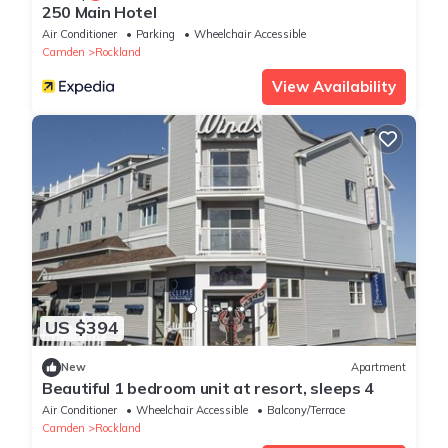
250 Main Hotel
Air Conditioner
Parking
Wheelchair Accessible
Camden
Rockland
View Availability
US $394
New
Apartment
Beautiful 1 bedroom unit at resort, sleeps 4
Air Conditioner
Wheelchair Accessible
Balcony/Terrace
Camden
Rockland