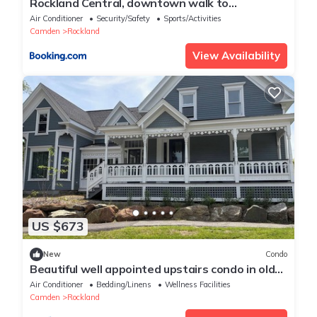
Rockland Central, downtown walk to
everything!
Air Conditioner
Security/Safety
Sports/Activities
Camden
Rockland
View Availability
US $673
New
Condo
Beautiful well appointed upstairs condo in old
Victorian
Air Conditioner
Bedding/Linens
Wellness Facilities
Camden
Rockland