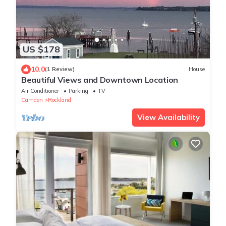
US $178
10.0
(1 Review)
House
Beautiful Views and Downtown Location
Air Conditioner
Parking
TV
Camden
Rockland
View Availability