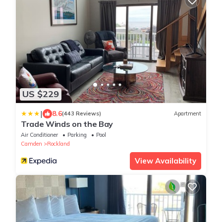
US $229
|
8.6
(443 Reviews)
Apartment
Trade Winds on the Bay
Air Conditioner
Parking
Pool
Camden
Rockland
View Availability