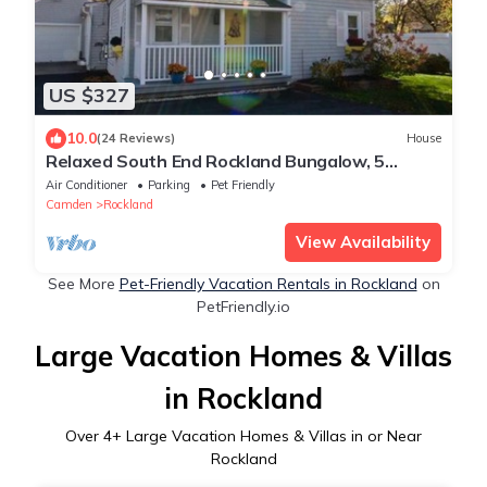
US $327
10.0
(24 Reviews)
House
Relaxed South End Rockland Bungalow, 5
minute walk from downtown
Air Conditioner
Parking
Pet Friendly
Camden
Rockland
View Availability
See More
Pet-Friendly Vacation Rentals in Rockland
on
PetFriendly.io
Large Vacation Homes & Villas
in Rockland
Over
4
+ Large Vacation Homes & Villas in or Near
Rockland