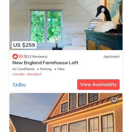
US $259
10.0
(22 Reviews)
Apartment
New England Farmhouse Loft
Air Conditioner
Parking
View
Camden
Rockland
View Availability