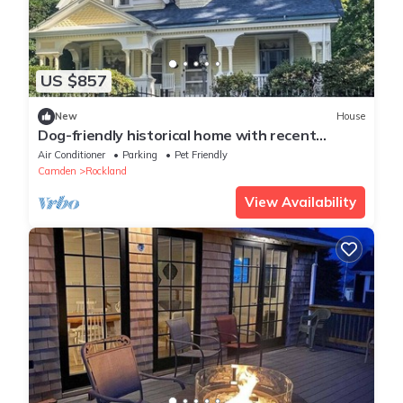
US $857
New
House
Dog-friendly historical home with recent
updates, porch & prime in-town location
Air Conditioner
Parking
Pet Friendly
Camden
Rockland
View Availability