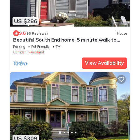
US $286
9.8
(95 Reviews)
House
Beautiful South End home, 5 minute walk to
downtown and beach!
Parking
Pet Friendly
TV
Camden
Rockland
View Availability
US $309