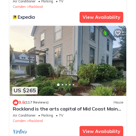
Air Conditioner
Parking
TV
Camden
Rockland
View Availability
US $265
9.6
(117 Reviews)
House
Rockland is the arts capital of Mid Coast Maine!
STR 26-36
Air Conditioner
Parking
TV
Camden
Rockland
View Availability