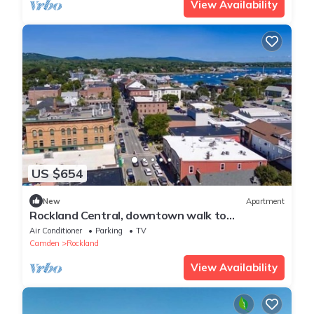
View Availability
US $654
New
Apartment
Rockland Central, downtown walk to
everything!
Air Conditioner
Parking
TV
Camden
Rockland
View Availability