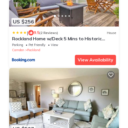
US $256
|
9.5
(2 Reviews)
House
Rockland Home w/Deck 5 Mins to Historic
Downtown!
Parking
Pet Friendly
View
Camden
Rockland
View Availability