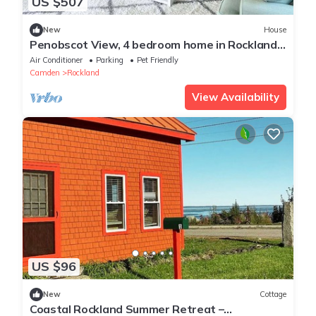
US $507
New
House
Penobscot View, 4 bedroom home in Rockland
Maine
Air Conditioner
Parking
Pet Friendly
Camden
Rockland
View Availability
US $96
New
Cottage
Coastal Rockland Summer Retreat –