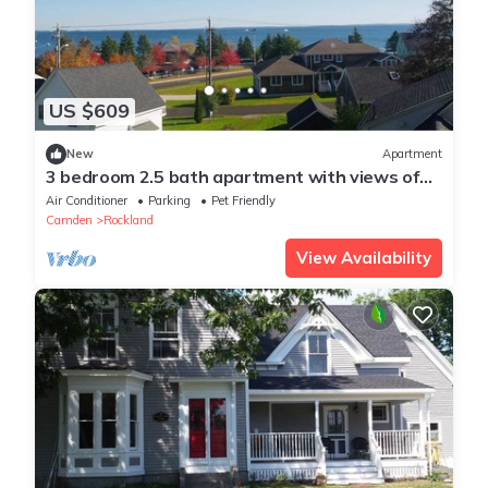
US $609
New
Apartment
3 bedroom 2.5 bath apartment with views of
Rocklan
Air Conditioner
Parking
Pet Friendly
Camden
Rockland
View Availability