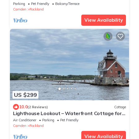
Waterfront View
Parking
Pet Friendly
Balcony/Terrace
Camden
Rockland
View Availability
US $299
10.0
(2 Reviews)
Cottage
Lighthouse Lookout – Waterfront Cottage for
Two with Harbor & Lighthouse Views
Air Conditioner
Parking
Pet Friendly
Camden
Rockland
View Availability