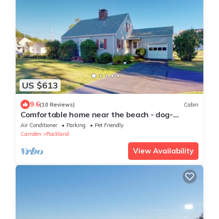
US $613
9.6
(10 Reviews)
Cabin
Comfortable home near the beach - dog-
friendly - full kitchen & washer/dryer
Air Conditioner
Parking
Pet Friendly
Camden
Rockland
View Availability