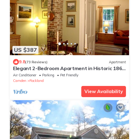
US $387
9.8
(73 Reviews)
Apartment
Elegant 2-Bedroom Apartment in Historic 1862
Sea Captain's House. Pets welcome.
Air Conditioner
Parking
Pet Friendly
Camden
Rockland
View Availability