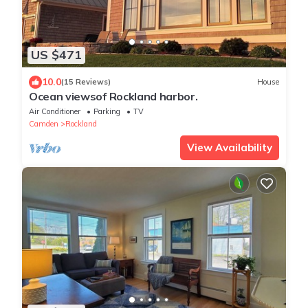
US $471
10.0
(15 Reviews)
House
Ocean viewsof Rockland harbor.
Air Conditioner
Parking
TV
Camden
Rockland
View Availability