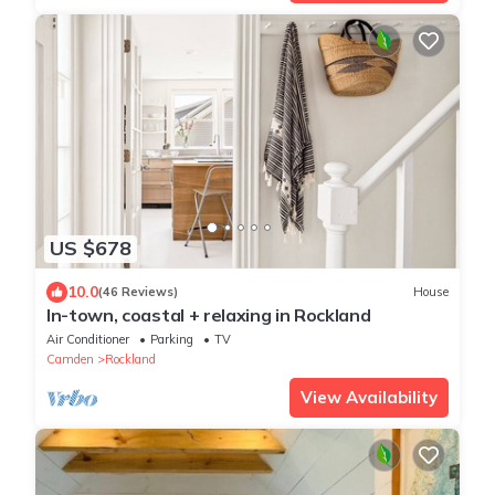
US $678
10.0
(46 Reviews)
House
In-town, coastal + relaxing in Rockland
Air Conditioner
Parking
TV
Camden
Rockland
View Availability