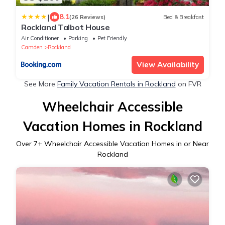
|
8.1
(26 Reviews)
Bed & Breakfast
Rockland Talbot House
Air Conditioner
Parking
Pet Friendly
Camden
Rockland
View Availability
See More
Family Vacation Rentals in Rockland
on FVR
Wheelchair Accessible
Vacation Homes in Rockland
Over
7
+ Wheelchair Accessible Vacation Homes in or Near
Rockland