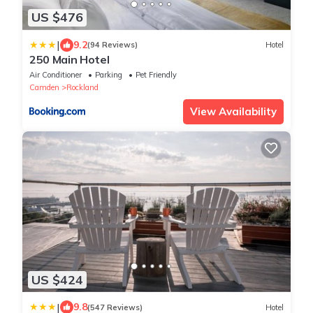
US $476
|
9.2
(94 Reviews)
Hotel
250 Main Hotel
Air Conditioner
Parking
Pet Friendly
Camden
Rockland
View Availability
US $424
|
9.8
(547 Reviews)
Hotel