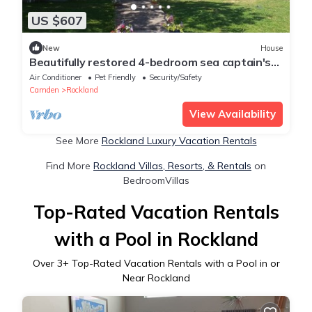
US $607
New
House
Beautifully restored 4-bedroom sea captain's
house with water views, STR25-57
Air Conditioner
Pet Friendly
Security/Safety
Camden
Rockland
View Availability
See More
Rockland Luxury Vacation Rentals
Find More
Rockland Villas, Resorts, & Rentals
on
BedroomVillas
Top-Rated Vacation Rentals
with a Pool in Rockland
Over
3
+ Top-Rated Vacation Rentals with a Pool in or
Near Rockland