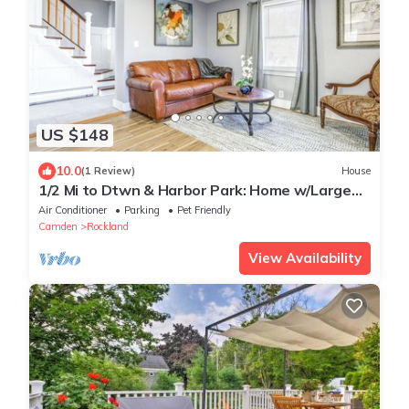
US $148
10.0
(1 Review)
House
1/2 Mi to Dtwn & Harbor Park: Home w/Large
Yard!
Air Conditioner
Parking
Pet Friendly
Camden
Rockland
View Availability