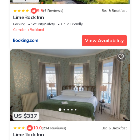
|
9.5
(6 Reviews)
Bed & Breakfast
LimeRock Inn
Parking
Security/Safety
Child Friendly
Camden
Rockland
View Availability
US $337
|
10.0
(234 Reviews)
Bed & Breakfast
LimeRock Inn