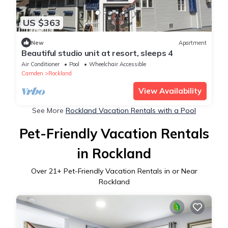
US $363
New
Apartment
Beautiful studio unit at resort, sleeps 4
Air Conditioner
Pool
Wheelchair Accessible
Camden
Rockland
View Availability
See More
Rockland Vacation Rentals with a Pool
Pet-Friendly Vacation Rentals
in Rockland
Over
21
+ Pet-Friendly Vacation Rentals in or Near
Rockland