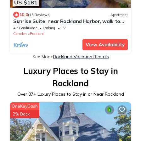
US $181
10.0
(13 Reviews)
Apartment
Sunrise Suite, near Rockland Harbor, walk to
DT
Air Conditioner
Parking
TV
Camden
Rockland
View Availability
See More
Rockland Vacation Rentals
Luxury Places to Stay in
Rockland
Over
87
+ Luxury Places to Stay in or Near Rockland
OneKeyCash
2% Back