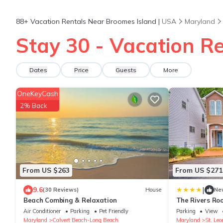
88+
Vacation Rentals Near Broomes Island |
USA
Maryland
Stay 30 - Vacation R
Dates
Price
Guests
More
OneKeyCash
2% Back
From US $263
From US $271
|
9.6
(30 Reviews)
House
Ne
Beach Combing & Relaxation
The Rivers Ro
Air Conditioner
Parking
Pet Friendly
Parking
View
Maryland
Calvert Beach-Long Beach
Maryland
St. Leo