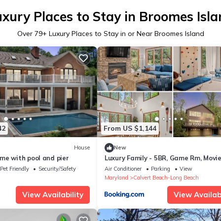
xury Places to Stay in Broomes Isl
Over
79
+ Luxury Places to Stay in or Near Broomes Island
42
From US $1,144
House
New
me with pool and pier
Luxury Family - 5BR, Game Rm, Movi
Fire Pit, Beach
Pet Friendly
Security/Safety
Air Conditioner
Parking
View
Maryland
Calvert Beach-Long Beach
View Availability
View Availabi