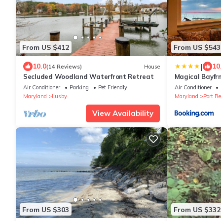
From US $412
From US $543
|
10.0
10
(14 Reviews)
House
Secluded Woodland Waterfront Retreat
Magical Bayfrn
trails
Air Conditioner
Parking
Pet Friendly
Air Conditioner
Maryland
Lusby
Maryland
Port Re
View Availability
From US $303
From US $332