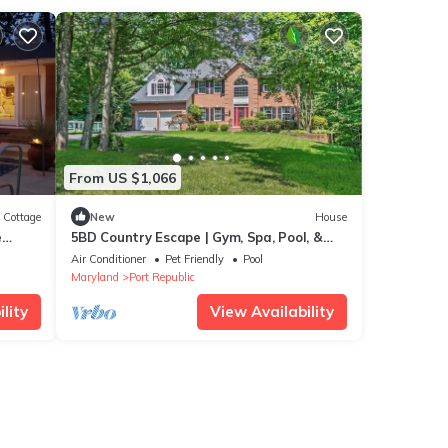
From US $1,066
Cottage
New
House
e
5BD Country Escape | Gym, Spa, Pool, &
Fire Pit
Air Conditioner
Pet Friendly
Pool
Maryland
Port Republic
lity
View Availability