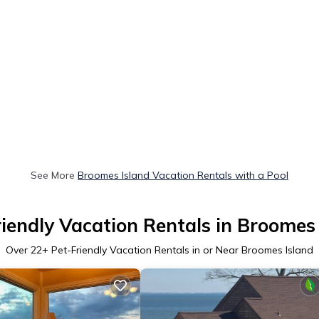
See More
Broomes Island Vacation Rentals with a Pool
iendly Vacation Rentals in Broomes
Over
22
+ Pet-Friendly Vacation Rentals in or Near Broomes Island