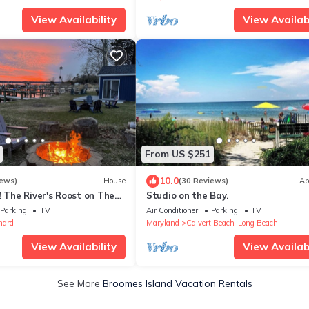
View Availability
View Availabi
From US $251
10.0
iews)
House
(30 Reviews)
Ap
he River's Roost on The
Studio on the Bay.
r
Parking
TV
Air Conditioner
Parking
TV
nard
Maryland
Calvert Beach-Long Beach
View Availability
View Availabi
See More
Broomes Island Vacation Rentals