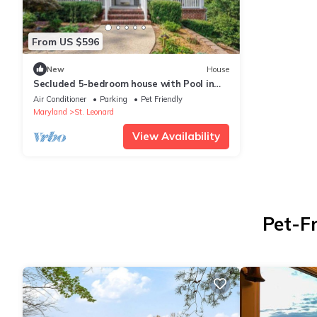
From US $596
New
House
Secluded 5-bedroom house with Pool in
Saint Leonard
Air Conditioner
Parking
Pet Friendly
Maryland
St. Leonard
View Availability
Pet-Fr