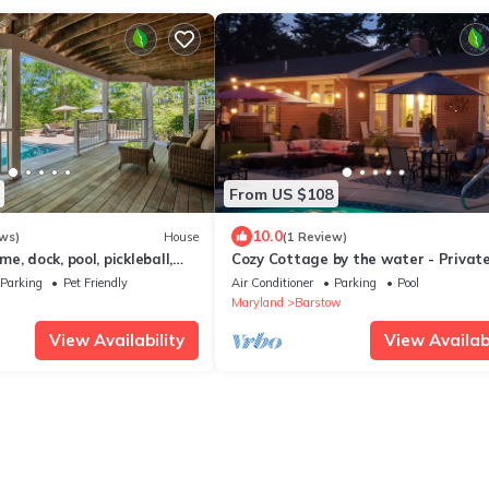
From US $108
10.0
ws)
House
(1 Review)
e, dock, pool, pickleball,
Cozy Cottage by the water - Privat
replaces, a/c, jacuzzi
courtyard and inground pool
Parking
Pet Friendly
Air Conditioner
Parking
Pool
Maryland
Barstow
View Availability
View Availabi