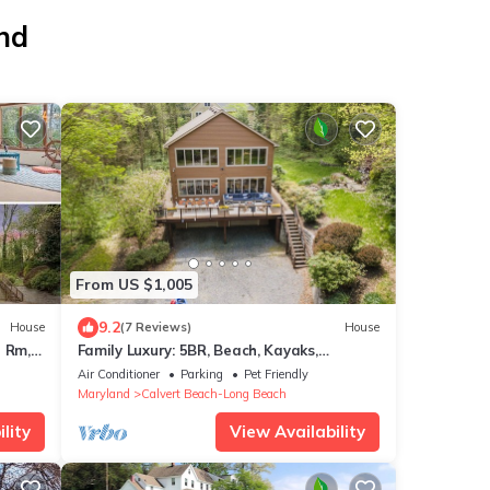
and
From US $1,005
9.2
House
(7 Reviews)
House
e Rm,
Family Luxury: 5BR, Beach, Kayaks,
GameRm, Arcade, MovieRm, PingPong, Fire
Air Conditioner
Parking
Pet Friendly
Pit
Maryland
Calvert Beach-Long Beach
lity
View Availability