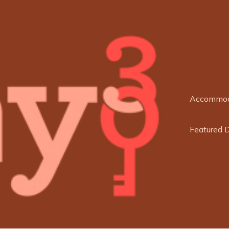
Accommod
Featured 