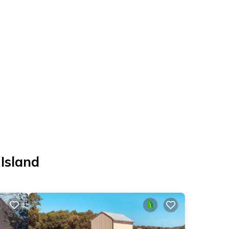
 Island