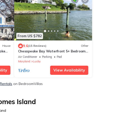
From US $782
9.6
House
(15 Reviews)
Other
ake
Chesapeake Bay Waterfront 5+ Bedroom
7-Acre Historic Farm Near Solomons
Air Conditioner
Parking
Pool
Island
Maryland
Lusby
lity
View Availability
 Rentals
on BedroomVillas
omes Island
land