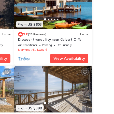
From US $603
9.8
House
(20 Reviews)
House
Discover tranquility near Calvert Cliffs
ety
Air Conditioner
Parking
Pet Friendly
Maryland
St. Leonard
lity
View Availability
From US $398