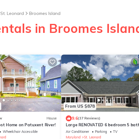
St. Leonard
Broomes Island
entals in Broomes Islan
From US $878
9.6
w
House
(37 Reviews)
ost Home on Patuxent River!
Large RENOVATED 6 bedroom 5 bat
private home with LOTS of space!
Wheelchair Accessible
Air Conditioner
Parking
TV
nard
Maryland
St. Leonard