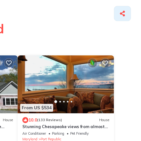
d
From US $534
10.0
House
(133 Reviews)
House
h
Stunning Chesapeake views from almost
ever room, private 15 home community
Air Conditioner
Parking
Pet Friendly
beach, fossils, 450 pier,crabbing,fishing
Maryland
Port Republic