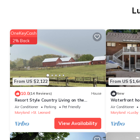
Lu
OneKeyCash
2% Back
From US $2,122
From US $1,6
10.0
(14 Reviews)
House
New
Resort Style Country Living on the
Waterfront ho
Patuxent River
Air Conditioner
Parking
Pet Friendly
Air Conditioner
Maryland
St. Leonard
Maryland
Lusby
View Availability