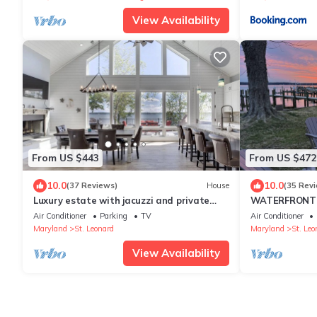
View Availability
From US $443
From US $472
10.0
10.0
(37 Reviews)
House
(35 Rev
Luxury estate with jacuzzi and private
WATERFRONT! T
pier
Patuxent Rive
Air Conditioner
Parking
TV
Air Conditioner
Maryland
St. Leonard
Maryland
St. Leo
View Availability