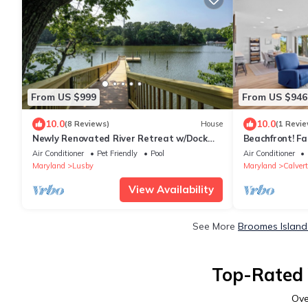
From US $999
From US $946
10.0
10.0
(8 Reviews)
House
(1 Revie
Newly Renovated River Retreat w/Dock
Beachfront! Fa
and Pool
Hunting & Pan
Air Conditioner
Pet Friendly
Pool
Air Conditioner
Maryland
Lusby
Maryland
Calver
View Availability
See More
Broomes Island
Top-Rated 
Ov