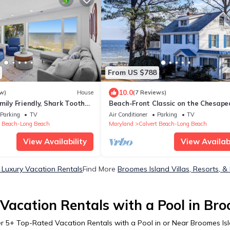
From US $788
10.0
w)
House
(7 Reviews)
mily Friendly, Shark Tooth
Beach-Front Classic on the Chesape
oramic Bay Views
Bay
Parking
TV
Air Conditioner
Parking
TV
t Beach-Long Beach
Maryland
Calvert Beach-Long Beach
View Availability
View Availabi
 Luxury Vacation Rentals
Find More
Broomes Island Villas, Resorts, &
Vacation Rentals with a Pool in Bro
er
5
+ Top-Rated Vacation Rentals with a Pool in or Near Broomes Is