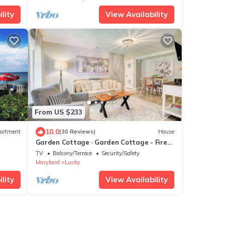
lity
View Availability
From US $233
10.0
artment
(30 Reviews)
House
Garden Cottage · Garden Cottage - Fire
Pit and Grill near Beaches
TV
Balcony/Terrace
Security/Safety
Maryland
Lusby
lity
View Availability