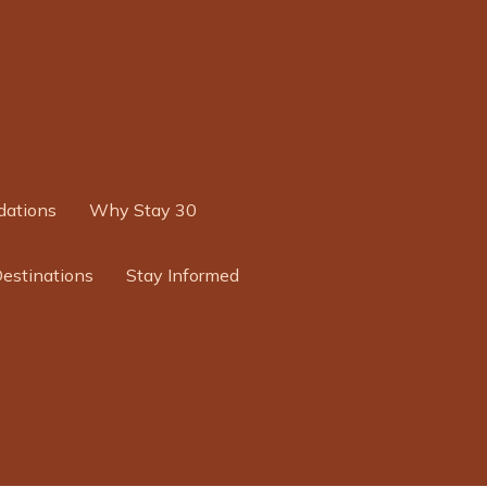
ations
Why Stay 30
Destinations
Stay Informed