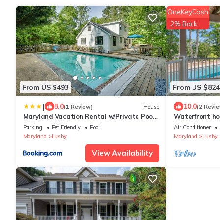
OneKeyCash
2% Back
From US $493
From US $824
|
8.0
10.0
(1 Review)
House
(2 Revie
Maryland Vacation Rental w/Private Pool
Waterfront hom
& Dock
dog-friendly, fi
Parking
Pet Friendly
Pool
Air Conditioner
Maryland
Lusby
Maryland
Lusby
View Availability