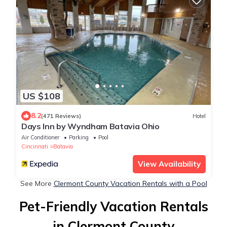
US $108
8.2
(471 Reviews)
Hotel
Days Inn by Wyndham Batavia Ohio
Air Conditioner
Parking
Pool
Cincinnati
Batavia
View Availability
See More
Clermont County Vacation Rentals with a Pool
Pet-Friendly Vacation Rentals
in Clermont County