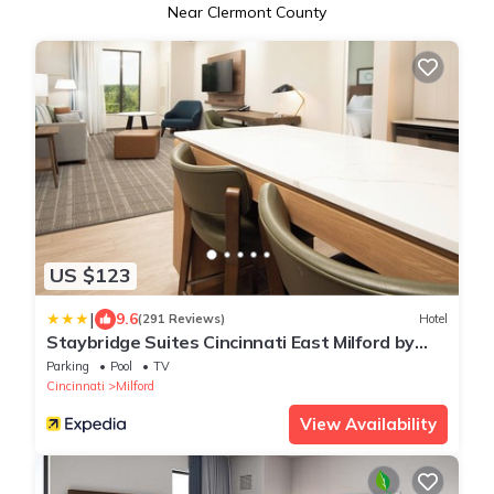
Near Clermont County
US $123
|
9.6
(291 Reviews)
Hotel
Staybridge Suites Cincinnati East Milford by
IHG
Parking
Pool
TV
Cincinnati
Milford
View Availability