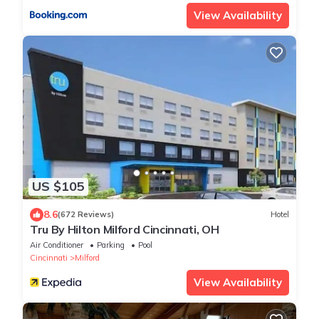
View Availability
US $105
8.6
(672 Reviews)
Hotel
Tru By Hilton Milford Cincinnati, OH
Air Conditioner
Parking
Pool
Cincinnati
Milford
View Availability