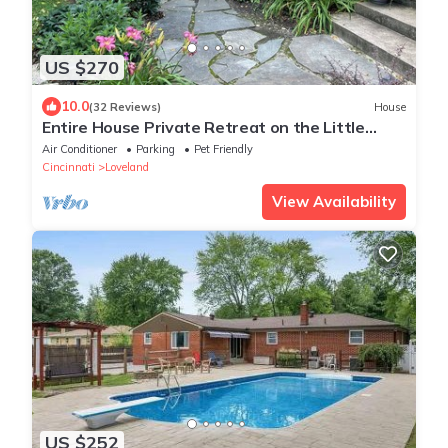
US $270
10.0
(32 Reviews)
House
Entire House Private Retreat on the Little
Miami River
Air Conditioner
Parking
Pet Friendly
Cincinnati
Loveland
View Availability
US $252