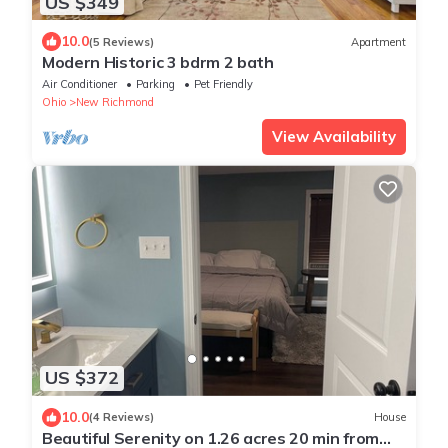
US $349
10.0
(5 Reviews)
Apartment
Modern Historic 3 bdrm 2 bath
Air Conditioner
Parking
Pet Friendly
Ohio
New Richmond
View Availability
US $372
10.0
(4 Reviews)
House
Beautiful Serenity on 1.26 acres 20 min from