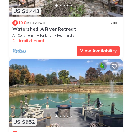
US $1,443
10.0
(5 Reviews)
Cabin
Watershed, A River Retreat
Air Conditioner
Parking
Pet Friendly
Cincinnati
Loveland
View Availability
US $952