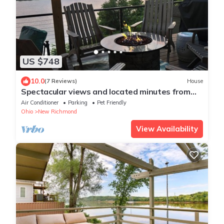
US $748
10.0
(7 Reviews)
House
Spectacular views and located minutes from
Riverbend Music Center.
Air Conditioner
Parking
Pet Friendly
Ohio
New Richmond
View Availability