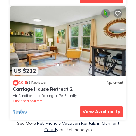
US $212
10.0
(2 Reviews)
Apartment
Carriage House Retreat 2
Air Conditioner
Parking
Pet Friendly
Cincinnati
Milford
View Availability
See More
Pet-Friendly Vacation Rentals in Clermont
County
on PetFriendly.io