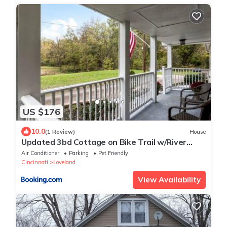
US $176
10.0
(1 Review)
House
Updated 3bd Cottage on Bike Trail w/River
access!
Air Conditioner
Parking
Pet Friendly
Cincinnati
Loveland
View Availability