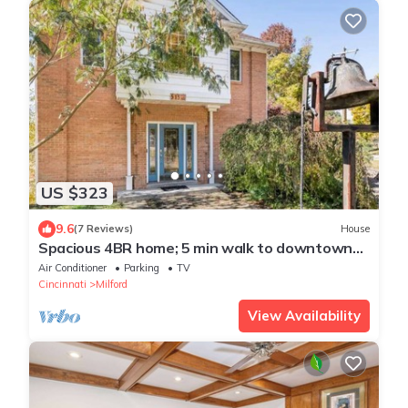
US $323
9.6
(7 Reviews)
House
Spacious 4BR home; 5 min walk to downtown
Milford!
Air Conditioner
Parking
TV
Cincinnati
Milford
View Availability