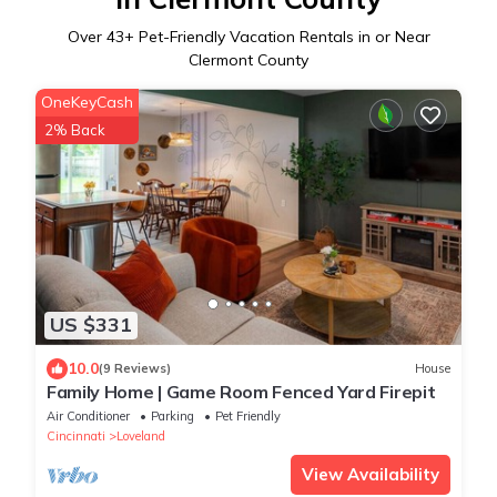
Over
43
+ Pet-Friendly Vacation Rentals in or Near
Clermont County
OneKeyCash
2% Back
US $331
10.0
(9 Reviews)
House
Family Home | Game Room Fenced Yard Firepit
Air Conditioner
Parking
Pet Friendly
Cincinnati
Loveland
View Availability