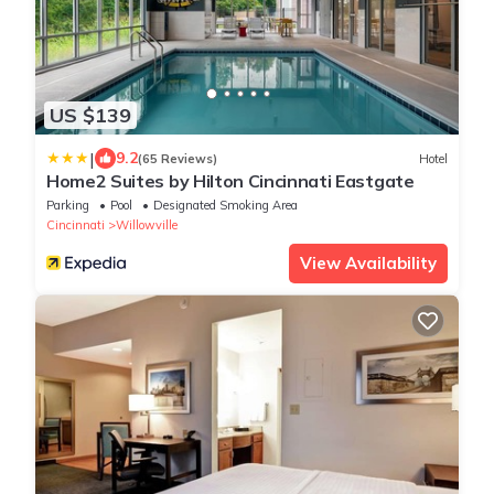
US $139
|
9.2
(65 Reviews)
Hotel
Home2 Suites by Hilton Cincinnati Eastgate
Parking
Pool
Designated Smoking Area
Cincinnati
Willowville
View Availability