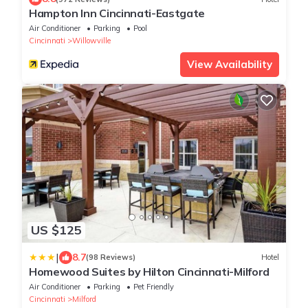
Hampton Inn Cincinnati-Eastgate
Air Conditioner
Parking
Pool
Cincinnati
Willowville
View Availability
US $125
|
8.7
(98 Reviews)
Hotel
Homewood Suites by Hilton Cincinnati-Milford
Air Conditioner
Parking
Pet Friendly
Cincinnati
Milford