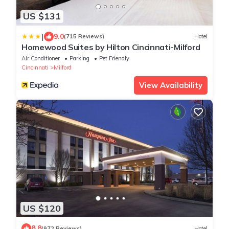
US $131
|
9.0
(715 Reviews)
Hotel
Homewood Suites by Hilton Cincinnati-Milford
Air Conditioner
Parking
Pet Friendly
Cincinnati
Milford
View Availability
US $120
8.8
(972 Reviews)
Hotel