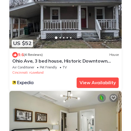
US $52
9.6
(4 Reviews)
House
Ohio Ave, 3 bed house, Historic Downtown
Loveland
Air Conditioner
Pet Friendly
TV
Cincinnati
Loveland
View Availability