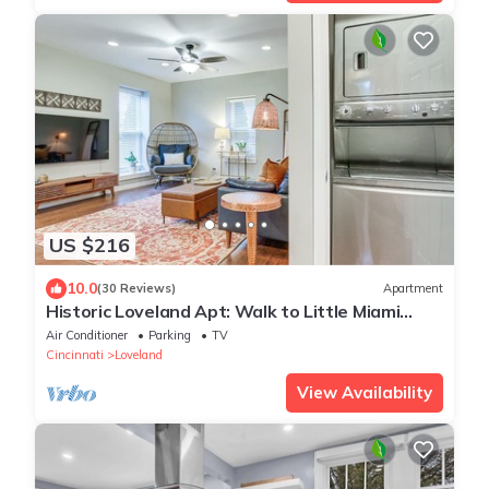
US $216
10.0
(30 Reviews)
Apartment
Historic Loveland Apt: Walk to Little Miami
River!
Air Conditioner
Parking
TV
Cincinnati
Loveland
View Availability