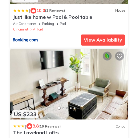
|
10.0
(2 Reviews)
House
Just like home w Pool & Pool table
Air Conditioner
Parking
Pool
Cincinnati
Milford
View Availability
US $233
|
8.8
(19 Reviews)
Condo
The Loveland Lofts