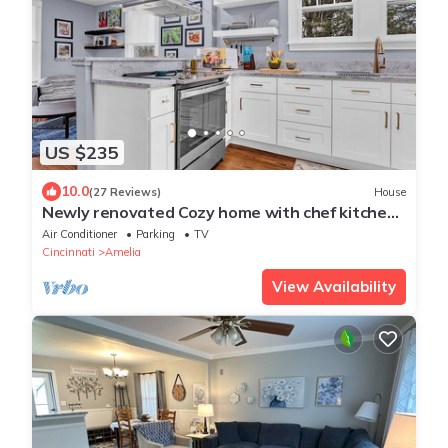
US $235
10.0
(27 Reviews)
House
Newly renovated Cozy home with chef kitchen,
pretty much fully stocked
Air Conditioner
Parking
TV
Cincinnati
Amelia
View Availability