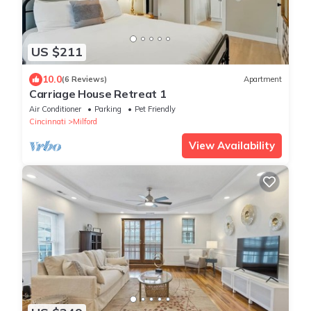
US $211
10.0
(6 Reviews)
Apartment
Carriage House Retreat 1
Air Conditioner
Parking
Pet Friendly
Cincinnati
Milford
View Availability