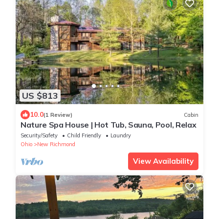
US $813
10.0
(1 Review)
Cabin
Nature Spa House | Hot Tub, Sauna, Pool, Relax
Security/Safety
Child Friendly
Laundry
Ohio
New Richmond
View Availability