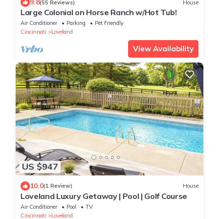
9.8
(55 Reviews)
House
Large Colonial on Horse Ranch w/Hot Tub!
Air Conditioner
Parking
Pet Friendly
Cincinnati
Loveland
View Availability
US $947
10.0
(1 Review)
House
Loveland Luxury Getaway | Pool | Golf Course
Air Conditioner
Pool
TV
Cincinnati
Loveland