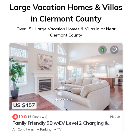
Large Vacation Homes & Villas
in Clermont County
Over
15
+ Large Vacation Homes & Villas in or Near
Clermont County
US $457
10.0
(15 Reviews)
House
Family Friendly 5B w/EV Level 2 Charging &
Close to Trails, I-71, Mason
Air Conditioner
Parking
TV