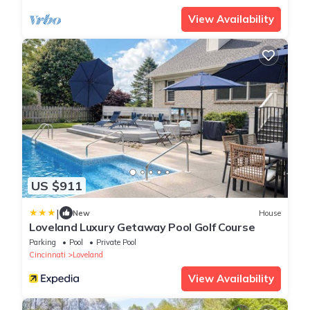
View Availability
US $911
|
New
House
Loveland Luxury Getaway Pool Golf Course
Parking
Pool
Private Pool
Cincinnati
Loveland
View Availability