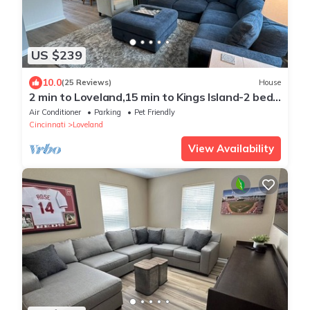
US $239
10.0
(25 Reviews)
House
2 min to Loveland,15 min to Kings Island-2 bed,
patio, fenced yard,pet friendly
Air Conditioner
Parking
Pet Friendly
Cincinnati
Loveland
View Availability