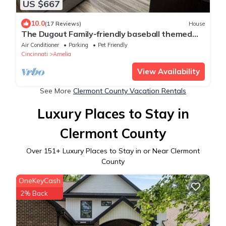
US $667
10.0
(17 Reviews)
House
The Dugout Family-friendly baseball themed
house, 20 miles from Downtown Cincy
Air Conditioner
Parking
Pet Friendly
Cincinnati
Amelia
View Availability
See More
Clermont County Vacation Rentals
Luxury Places to Stay in
Clermont County
Over
151
+ Luxury Places to Stay in or Near Clermont
County
OneKeyCash
2% Back