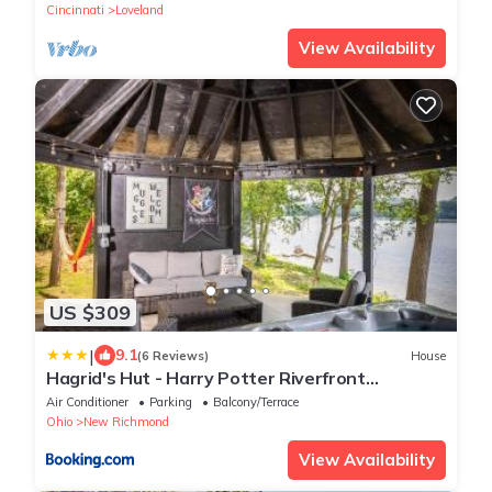
Cincinnati
Loveland
View Availability
US $309
|
9.1
(6 Reviews)
House
Hagrid's Hut - Harry Potter Riverfront
Experience
Air Conditioner
Parking
Balcony/Terrace
Ohio
New Richmond
View Availability