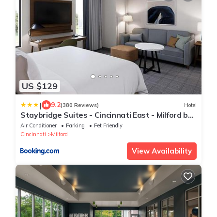
US $129
|
9.2
(380 Reviews)
Hotel
Staybridge Suites - Cincinnati East - Milford by
IHG
Air Conditioner
Parking
Pet Friendly
Cincinnati
Milford
View Availability