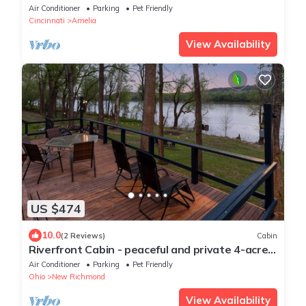
Downtown
Air Conditioner
Parking
Pet Friendly
Cincinnati
Amelia
View Availability
US $474
10.0
(2 Reviews)
Cabin
Riverfront Cabin - peaceful and private 4-acres
on the Ohio River.
Air Conditioner
Parking
Pet Friendly
Ohio
New Richmond
View Availability