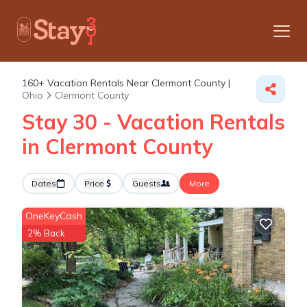
160+
Vacation Rentals Near Clermont County |
Ohio
Clermont County
Stay 30 - Vacation Rentals
in Clermont County
Dates
Price
Guests
More
OneKeyCash
2% Back