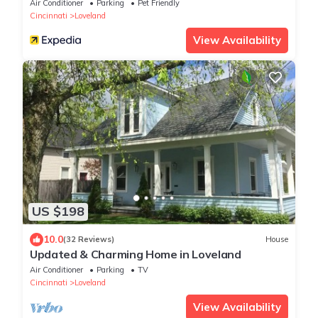
Air Conditioner
Parking
Pet Friendly
Cincinnati
Loveland
View Availability
US $198
10.0
(32 Reviews)
House
Updated & Charming Home in Loveland
Air Conditioner
Parking
TV
Cincinnati
Loveland
View Availability