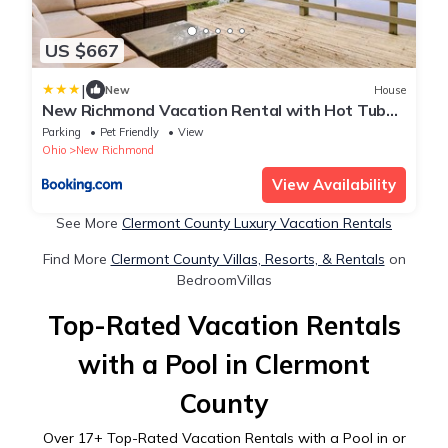
US $667
|
New
House
New Richmond Vacation Rental with Hot Tub
and Views
Parking
Pet Friendly
View
Ohio
New Richmond
View Availability
See More
Clermont County Luxury Vacation Rentals
Find More
Clermont County Villas, Resorts, & Rentals
on
BedroomVillas
Top-Rated Vacation Rentals
with a Pool in Clermont
County
Over
17
+ Top-Rated Vacation Rentals with a Pool in or