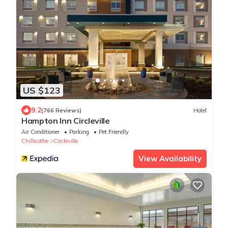
US $123
9.2
(766 Reviews)
Hotel
Hampton Inn Circleville
Air Conditioner
Parking
Pet Friendly
Chillicothe
Circleville
View Availability