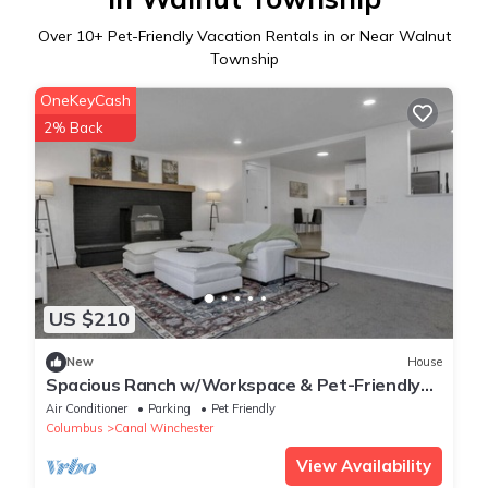
Over
10
+ Pet-Friendly Vacation Rentals in or Near Walnut
Township
OneKeyCash
2% Back
US $210
New
House
Spacious Ranch w/Workspace & Pet-Friendly
Yard — Near Columbus/Canal Winchester
Air Conditioner
Parking
Pet Friendly
Columbus
Canal Winchester
View Availability