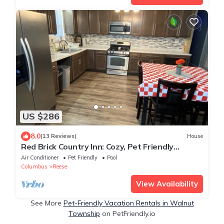
US $286
8.0
(13 Reviews)
House
Red Brick Country Inn: Cozy, Pet Friendly
Country Home!
Air Conditioner
Pet Friendly
Pool
Columbus
Reese
View Availability
See More
Pet-Friendly Vacation Rentals in Walnut
Township
on PetFriendly.io