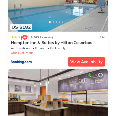
US $182
|
9.1
(363 Reviews)
Hotel
Hampton Inn & Suites by Hilton Columbus
Scioto Downs
Air Conditioner
Parking
Pet Friendly
Ohio
Columbus
View Availability