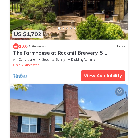
US $1,702
10.0
(1 Review)
House
The Farmhouse at Rockmill Brewery. 5-
Bedroom Retreat for Your Next Getaway!
Air Conditioner
Security/Safety
Bedding/Linens
Ohio
Lancaster
View Availability