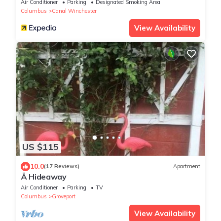
Air Conditioner
Parking
Designated Smoking Area
Columbus
Canal Winchester
View Availability
US $115
10.0
(17 Reviews)
Apartment
Ä Hideaway
Air Conditioner
Parking
TV
Columbus
Groveport
View Availability