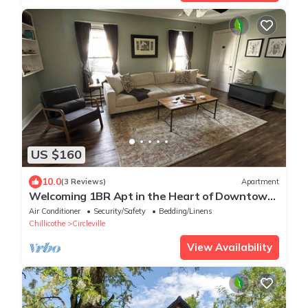
US $160
10.0
(3 Reviews)
Apartment
Welcoming 1BR Apt in the Heart of Downtown
Circleville
Air Conditioner
Security/Safety
Bedding/Linens
Chillicothe
Circleville
View Availability