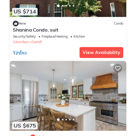
US $714
New
Condo
Shanina Condo. suit
Security/Safety
Fireplace/Heating
Kitchen
Columbus
Carroll
View Availability
US $675