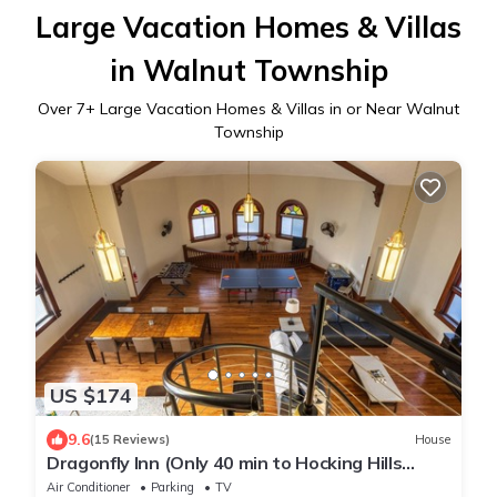
Large Vacation Homes & Villas
in Walnut Township
Over
7
+ Large Vacation Homes & Villas in or Near Walnut
Township
US $174
9.6
(15 Reviews)
House
Dragonfly Inn (Only 40 min to Hocking Hills
area)
Air Conditioner
Parking
TV