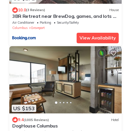
10.0
(3 Reviews)
House
3BR Retreat near BrewDog, games, and lots of
space
Air Conditioner
Parking
Security/Safety
Columbus
Groveport
View Availability
US $153
9.4
(1005 Reviews)
Hotel
DogHouse Columbus