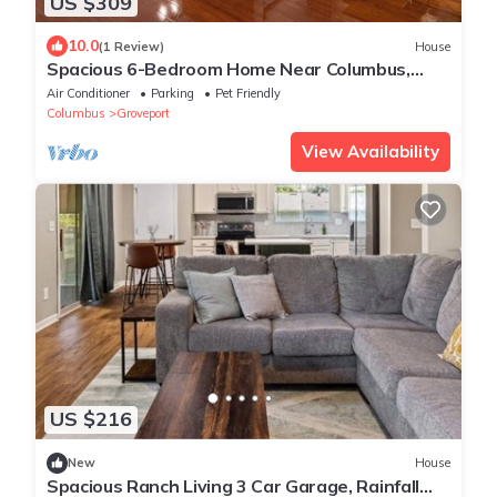
US $309
10.0
(1 Review)
House
Spacious 6-Bedroom Home Near Columbus,
Sleeps 17, Perfect for Large Groups
Air Conditioner
Parking
Pet Friendly
Columbus
Groveport
View Availability
US $216
New
House
Spacious Ranch Living 3 Car Garage, Rainfall