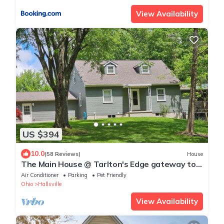
View Availability
US $394
10.0
(58 Reviews)
House
The Main House @ Tarlton's Edge gateway to
the Hocking Hills
Air Conditioner
Parking
Pet Friendly
Ohio
Hallsville
View Availability