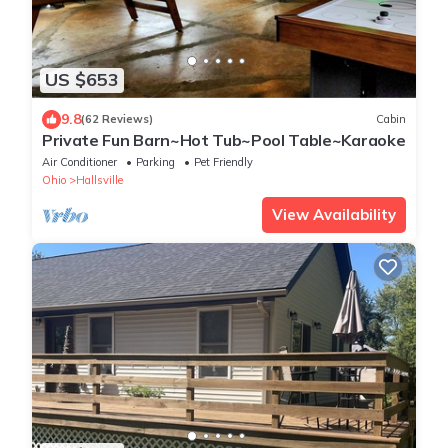
US $653
9.8
(62 Reviews)
Cabin
Private Fun Barn~Hot Tub~Pool Table~Karaoke
Air Conditioner
Parking
Pet Friendly
Ohio
Hallsville
View Availability