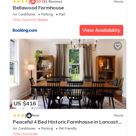
|
10.0
(1 Review)
House
Bellawood Farmhouse
Air Conditioner
Parking
Pool
Ohio
Summit Station
View Availability
US $416
|
New
House
Peaceful 4 Bed Historic Farmhouse in Lancaster
Min to Hocking hills! Sleeps 10
Air Conditioner
Parking
Pet Friendly
Ohio
Lancaster