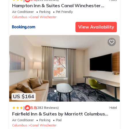
Hampton Inn & Suites Canal Winchester
Columbus
Air Conditioner
Parking
Pet Friendly
Columbus
Canal Winchester
View Availability
US $164
|
8.8
(282 Reviews)
Hotel
Fairfield Inn & Suites by Marriott Columbus
Canal Winchester
Air Conditioner
Parking
Pool
Columbus
Canal Winchester