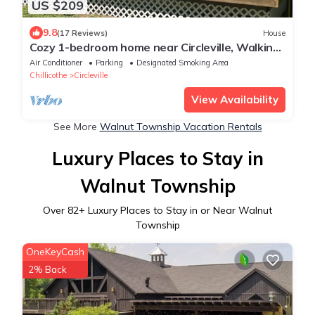
US $209
9.8
(17 Reviews)
House
Cozy 1-bedroom home near Circleville, Walking
distance to Hargus Lake.
Air Conditioner
Parking
Designated Smoking Area
Chillicothe
Circleville
View Availability
See More
Walnut Township Vacation Rentals
Luxury Places to Stay in
Walnut Township
Over
82
+ Luxury Places to Stay in or Near Walnut
Township
OneKeyCash
2% Back