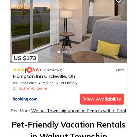
US $173
|
8.6
(197 Reviews)
Hotel
Hampton Inn Circleville, Oh
Air Conditioner
Parking
Pet Friendly
Chillicothe
Circleville
View Availability
See More
Walnut Township Vacation Rentals with a Pool
Pet-Friendly Vacation Rentals
in Walnut Township