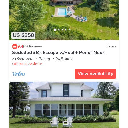
US $358
9.4
(16 Reviews)
House
Secluded 3BR Escape w/Pool + Pond | Near
Columbus
Air Conditioner
Parking
Pet Friendly
Columbus
Ashville
View Availability