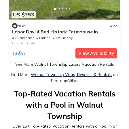
US $353
New
House
Labor Day! 4 Bed Historic Farmhouse in
Lancaster Min to Hocking hills! 8 acres
Air Conditioner
Parking
Pet Friendly
Ohio
Lancaster
View Availability
See More
Walnut Township Luxury Vacation Rentals
Find More
Walnut Township Villas, Resorts, & Rentals
on
BedroomVillas
Top-Rated Vacation Rentals
with a Pool in Walnut
Township
Over
15
+ Top-Rated Vacation Rentals with a Pool in or