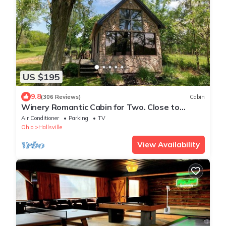
US $195
9.8
(306 Reviews)
Cabin
Winery Romantic Cabin for Two. Close to
Hocking Hills with Guided Wine Tasting!
Air Conditioner
Parking
TV
Ohio
Hallsville
View Availability