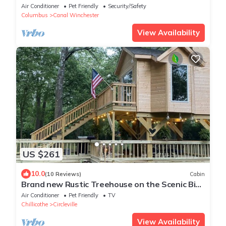
shower, on a Half acre lot.
Air Conditioner
Pet Friendly
Security/Safety
Columbus
Canal Winchester
View Availability
US $261
10.0
(10 Reviews)
Cabin
Brand new Rustic Treehouse on the Scenic Big
Darby Creek Sleep under the stars.
Air Conditioner
Pet Friendly
TV
Chillicothe
Circleville
View Availability