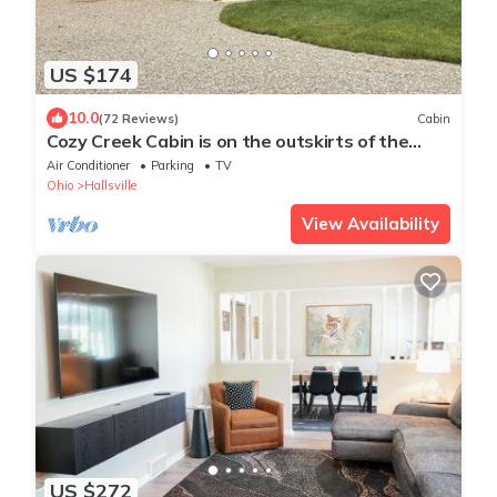
US $174
10.0
(72 Reviews)
Cabin
Cozy Creek Cabin is on the outskirts of the
unique little town of Tarlton
Air Conditioner
Parking
TV
Ohio
Hallsville
View Availability
US $272