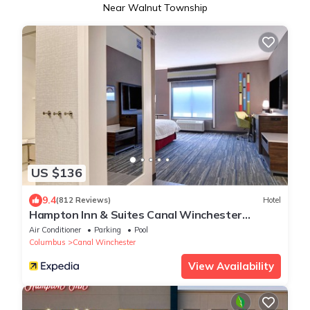
Near Walnut Township
US $136
9.4
(812 Reviews)
Hotel
Hampton Inn & Suites Canal Winchester
Columbus
Air Conditioner
Parking
Pool
Columbus
Canal Winchester
View Availability