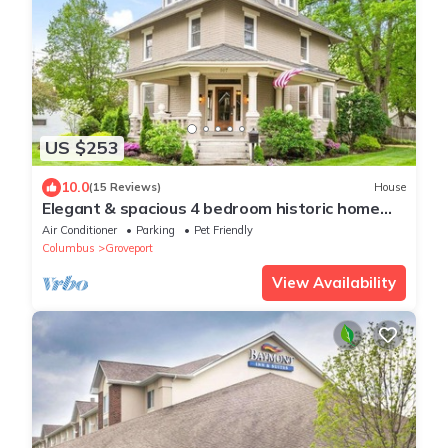
US $253
10.0
(15 Reviews)
House
Elegant & spacious 4 bedroom historic home
minutes from both airports
Air Conditioner
Parking
Pet Friendly
Columbus
Groveport
View Availability