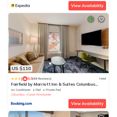
View Availability
US $110
|
8.8
(98 Reviews)
Hotel
Fairfield by Marriott Inn & Suites Columbus
Canal Winchester
Air Conditioner
Pool
Private Pool
Columbus
Canal Winchester
View Availability