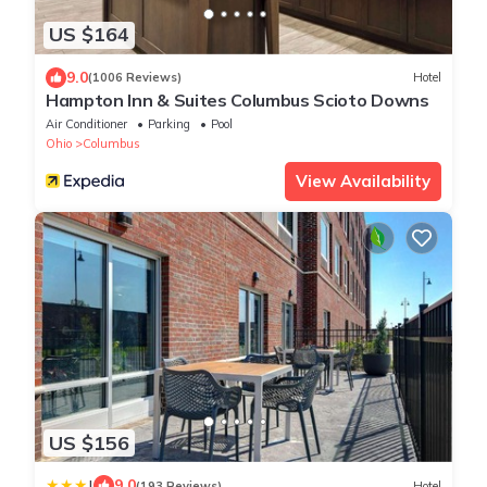
US $164
9.0
(1006 Reviews)
Hotel
Hampton Inn & Suites Columbus Scioto Downs
Air Conditioner
Parking
Pool
Ohio
Columbus
View Availability
US $156
|
9.0
(193 Reviews)
Hotel