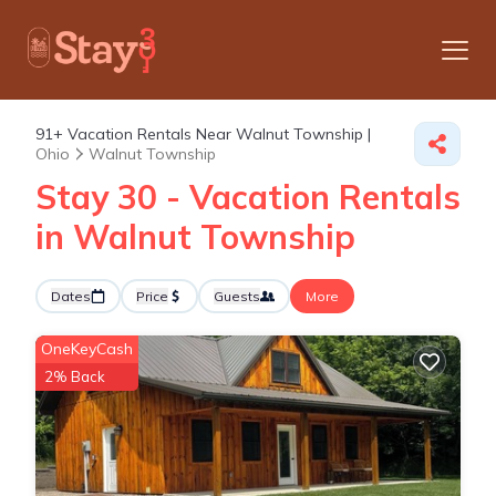
91+
Vacation Rentals Near Walnut Township |
Ohio
Walnut Township
Stay 30 - Vacation Rentals
in Walnut Township
Dates
Price
Guests
More
OneKeyCash
2% Back