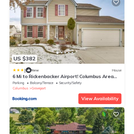
US $382
|
New
House
6 Mi to Rickenbacker Airport! Columbus Area
Home
Parking
Balcony/Terrace
Security/Safety
Columbus
Groveport
View Availability