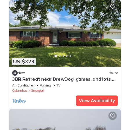
US $323
New
House
3BR Retreat near BrewDog, games, and lots of
space
Air Conditioner
Parking
TV
Columbus
Groveport
View Availability