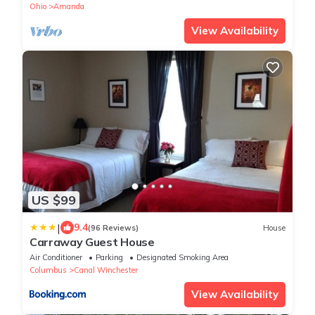
Ohio
Amanda
View Availability
US $99
|
9.4
(96 Reviews)
House
Carraway Guest House
Air Conditioner
Parking
Designated Smoking Area
Columbus
Canal Winchester
View Availability