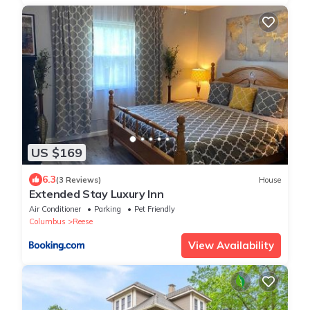
US $169
6.3
(3 Reviews)
House
Extended Stay Luxury Inn
Air Conditioner
Parking
Pet Friendly
Columbus
Reese
View Availability