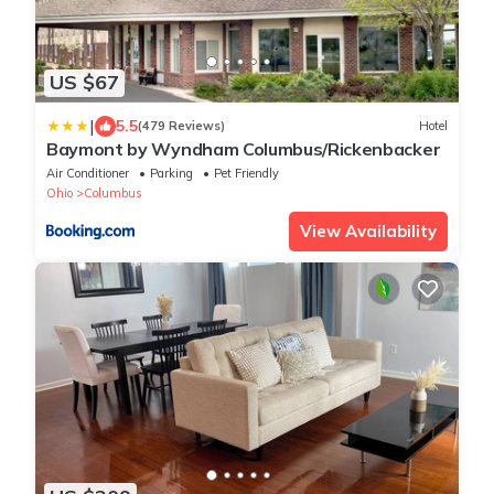
US $67
|
5.5
(479 Reviews)
Hotel
Baymont by Wyndham Columbus/Rickenbacker
Air Conditioner
Parking
Pet Friendly
Ohio
Columbus
View Availability