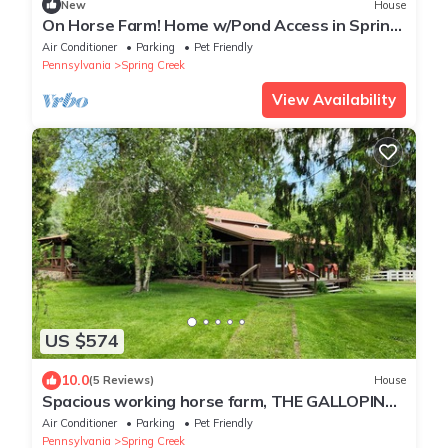
New
House
On Horse Farm! Home w/Pond Access in Spring
Creek
Air Conditioner
Parking
Pet Friendly
Pennsylvania
Spring Creek
View Availability
US $574
10.0
(5 Reviews)
House
Spacious working horse farm, THE GALLOPING
INN, where you can relax and unwind.
Air Conditioner
Parking
Pet Friendly
Pennsylvania
Spring Creek