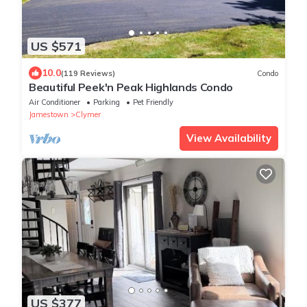
US $571
10.0
(119 Reviews)
Condo
Beautiful Peek'n Peak Highlands Condo
Air Conditioner
Parking
Pet Friendly
Jamestown
Clymer
View Availability
US $377