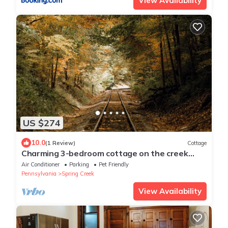
View Availability
US $274
10.0
(1 Review)
Cottage
Charming 3-bedroom cottage on the creek
with AC
Air Conditioner
Parking
Pet Friendly
Pennsylvania
Spring Creek
View Availability