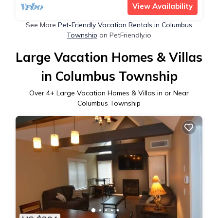
View Availability
See More
Pet-Friendly Vacation Rentals in Columbus
Township
on PetFriendly.io
Large Vacation Homes & Villas
in Columbus Township
Over
4
+ Large Vacation Homes & Villas in or Near
Columbus Township