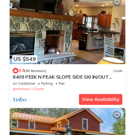
US $549
9.8
(96 Reviews)
Condo
8409 PEEK N PEAK SLOPE SIDE SKI IN/OUT
GOLF LIFT 8,Firepit
Air Conditioner
Parking
Pool
Jamestown
Clymer
View Availability