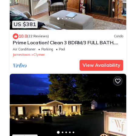
US $381
10.0
(22 Reviews)
Condo
Prime Location! Clean 3 BDRM/3 FULL BATH.
Next to MountainAdventures & MainLodge
Air Conditioner
Parking
Pool
Jamestown
Clymer
View Availability