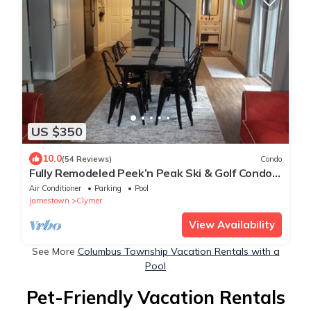
US $350
10.0
(54 Reviews)
Condo
Fully Remodeled Peek’n Peak Ski & Golf Condo -
just steps from lift 8
Air Conditioner
Parking
Pool
Jamestown
Clymer
View Availability
See More
Columbus Township Vacation Rentals with a
Pool
Pet-Friendly Vacation Rentals