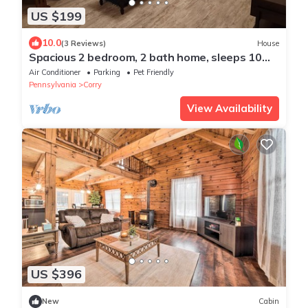
US $199
10.0
(3 Reviews)
House
Spacious 2 bedroom, 2 bath home, sleeps 10
guests
Air Conditioner
Parking
Pet Friendly
Pennsylvania
Corry
View Availability
US $396
New
Cabin