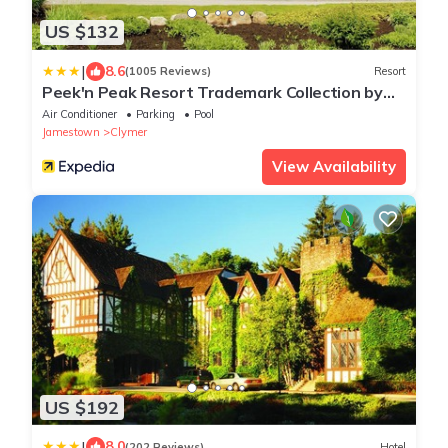
US $132
|
8.6
(1005 Reviews)
Resort
Peek'n Peak Resort Trademark Collection by
Wyndham
Air Conditioner
Parking
Pool
Jamestown
Clymer
View Availability
US $192
|
8.0
(202 Reviews)
Hotel