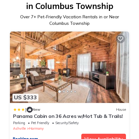
in Columbus Township
Over
7
+ Pet-Friendly Vacation Rentals in or Near
Columbus Township
US $333
|
New
House
Panama Cabin on 36 Acres w/Hot Tub & Trails!
Parking
Pet Friendly
Security/Safety
Ashville
Harmony