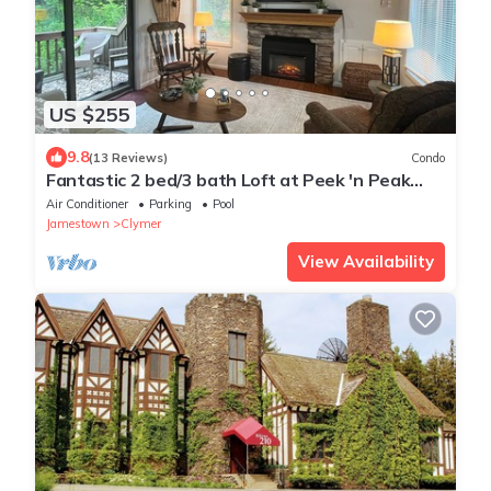
US $255
9.8
(13 Reviews)
Condo
Fantastic 2 bed/3 bath Loft at Peek 'n Peak
Resort; Sleeps 6; Walk to lodge!
Air Conditioner
Parking
Pool
Jamestown
Clymer
View Availability