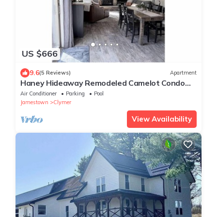
US $666
9.6
(5 Reviews)
Apartment
Haney Hideaway Remodeled Camelot Condo
Walk to Lift 8 Sleeps 10
Air Conditioner
Parking
Pool
Jamestown
Clymer
View Availability