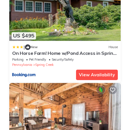
US $495
|
New
House
On Horse Farm! Home w/Pond Access in Spring
Creek
Parking
Pet Friendly
Security/Safety
Pennsylvania
Spring Creek
View Availability