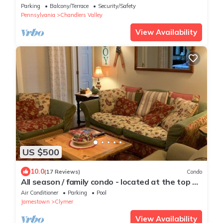
Arboretum with trails in Sugar Grove
Parking
Balcony/Terrace
Security/Safety
Pennsylvania
Chandlers Valley
View Availability
US $500
10.0
(17 Reviews)
Condo
All season / family condo - located at the top of
Peek'n Peak Resort.
Air Conditioner
Parking
Pool
Jamestown
Clymer
View Availability