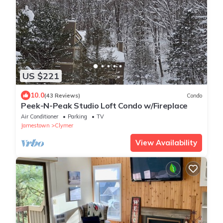
US $221
10.0
(43 Reviews)
Condo
Peek-N-Peak Studio Loft Condo w/Fireplace
Air Conditioner
Parking
TV
Jamestown
Clymer
View Availability