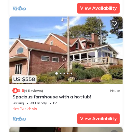
View Availability
US $558
9.6
(4 Reviews)
House
Spacious farmhouse with a hottub!
Parking
Pet Friendly
TV
New York
Niobe
View Availability