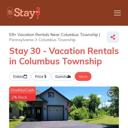
59+
Vacation Rentals Near Columbus Township |
Pennsylvania
Columbus Township
Stay 30 - Vacation Rentals
in Columbus Township
Dates
Price
Guests
More
OneKeyCash
2% Back