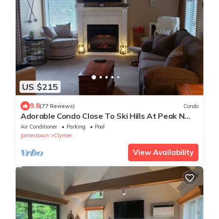
US $215
9.8
(77 Reviews)
Condo
Adorable Condo Close To Ski Hills At Peak N
Peek Resort Recently Renovated
Air Conditioner
Parking
Pool
Jamestown
Clymer
View Availability