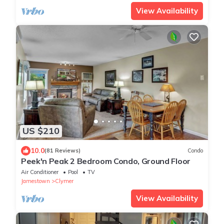
View Availability
US $210
10.0
(81 Reviews)
Condo
Peek'n Peak 2 Bedroom Condo, Ground Floor
Air Conditioner
Pool
TV
Jamestown
Clymer
View Availability