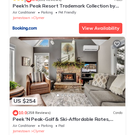
Peek'n Peak Resort Trademark Collection by
Wyndham
Air Conditioner
Parking
Pet Friendly
Jamestown
Clymer
View Availability
US $254
10.0
(258 Reviews)
Condo
Peek 'N Peak-Golf & Ski-Affordable Rates,
Minutes to SkiLift & Aerial Course
Air Conditioner
Parking
Pool
Jamestown
Clymer