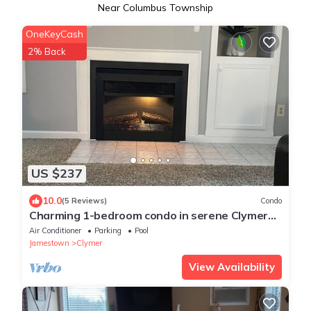
Near Columbus Township
OneKeyCash
2% Back
US $237
10.0
(5 Reviews)
Condo
Charming 1-bedroom condo in serene Clymer
with multiple amenities
Air Conditioner
Parking
Pool
Jamestown
Clymer
View Availability