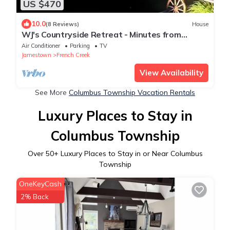
US $470
10.0
(8 Reviews)
House
WJ's Countryside Retreat - Minutes from
Peek'n Peak Resort & Findley Lake, NY !
Air Conditioner
Parking
TV
Jamestown
French Creek
View Availability
See More
Columbus Township Vacation Rentals
Luxury Places to Stay in
Columbus Township
Over
50
+ Luxury Places to Stay in or Near Columbus
Township
OneKeyCash
2% Back