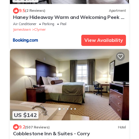
9.5
(2 Reviews)
Apartment
Haney Hideaway Warm and Welcoming Peek N
Peak Condo Close to Lift 8 Sleeps 10
Air Conditioner
Parking
Pool
Jamestown
Clymer
View Availability
US $142
9.2
(507 Reviews)
Hotel
Cobblestone Inn & Suites - Corry