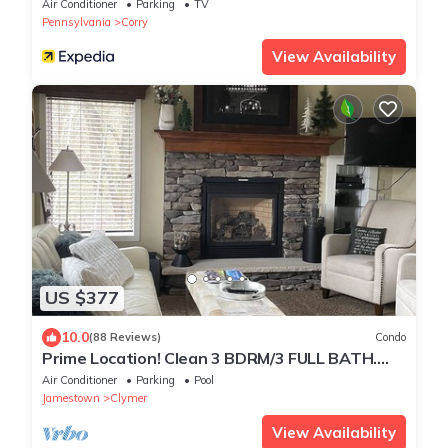
Air Conditioner
Parking
TV
Pennsylvania
Corry
View Availability
US $377
10.0
(88 Reviews)
Condo
Prime Location! Clean 3 BDRM/3 FULL BATH.
Next to MountainAdventures & MainLodge
Air Conditioner
Parking
Pool
Jamestown
Clymer
View Availability