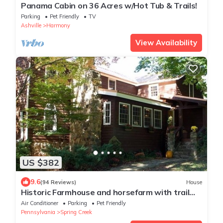
Panama Cabin on 36 Acres w/Hot Tub & Trails!
Parking
Pet Friendly
TV
Ashville
Harmony
View Availability
US $382
9.6
(94 Reviews)
House
Historic Farmhouse and horsefarm with trail
riding and a pond.
Air Conditioner
Parking
Pet Friendly
Pennsylvania
Spring Creek