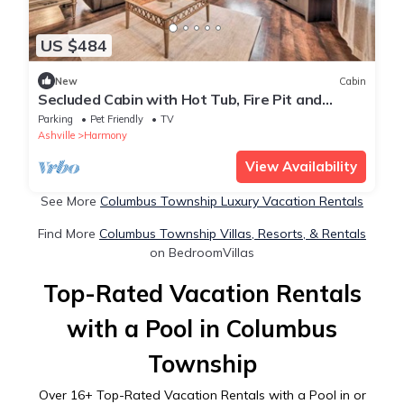
US $484
New
Cabin
Secluded Cabin with Hot Tub, Fire Pit and
Private Trails - Your Perfect Getaway!
Parking
Pet Friendly
TV
Ashville
Harmony
View Availability
See More
Columbus Township Luxury Vacation Rentals
Find More
Columbus Township Villas, Resorts, & Rentals
on BedroomVillas
Top-Rated Vacation Rentals
with a Pool in Columbus
Township
Over
16
+ Top-Rated Vacation Rentals with a Pool in or