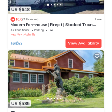
US $648
10.0
(2 Reviews)
House
Modern Farmhouse | Firepit | Stocked Trout
Stream | 2 Suites
Air Conditioner
Parking
Pool
New York
Ashville
View Availability
US $585