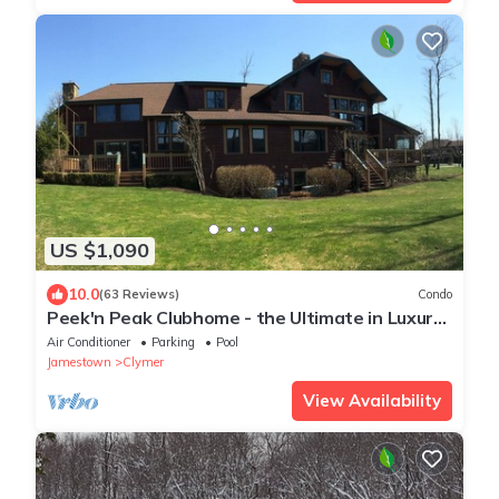
US $1,090
10.0
(63 Reviews)
Condo
Peek'n Peak Clubhome - the Ultimate in Luxury
Accommodations
Air Conditioner
Parking
Pool
Jamestown
Clymer
View Availability