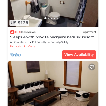
US $128
10.0
(4 Reviews)
Apartment
Sleeps 4 with private backyard near ski resort
Air Conditioner
Pet Friendly
Security/Safety
Pennsylvania
Corry
View Availability