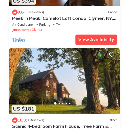
US $394
9.8
(88 Reviews)
Condo
Peek' n Peak, Camelot Loft Condo, Clymer, NY,
250 Yards to Chair 8, Sleeps 14
Air Conditioner
Parking
TV
Jamestown
Clymer
View Availability
US $181
10.0
(3 Reviews)
Other
Scenic 4-bedroom Farm House, Tree Farm &