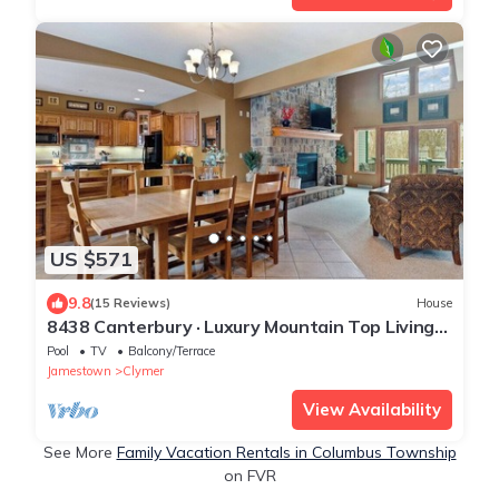
US $571
9.8
(15 Reviews)
House
8438 Canterbury · Luxury Mountain Top Living
For The Whole Family
Pool
TV
Balcony/Terrace
Jamestown
Clymer
View Availability
See More
Family Vacation Rentals in Columbus Township
on FVR