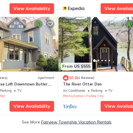
View Availability
View Availabi
From US $555
10.0
iews)
Apartment
(1 Review)
uxe Loft Downtown Butler.
The River Otter Den
g and Shopping.
Parking
TV
Air Conditioner
Parking
TV
ler
Pennsylvania
Turkey City
View Availability
View Availabi
See More
Fairview Township Vacation Rentals