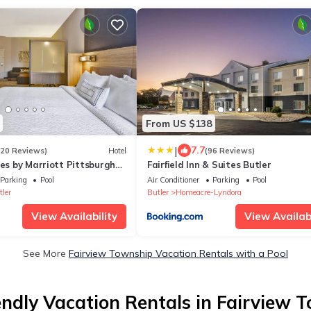
From US $138
|
7.7
120 Reviews)
Hotel
(96 Reviews)
tes by Marriott Pittsburgh
Fairfield Inn & Suites Butler
City
Parking
Pool
Air Conditioner
Parking
Pool
ler
Butler
Homeacre-Lyndora
View Availability
View Availabi
See More
Fairview Township Vacation Rentals with a Pool
endly Vacation Rentals in Fairview 