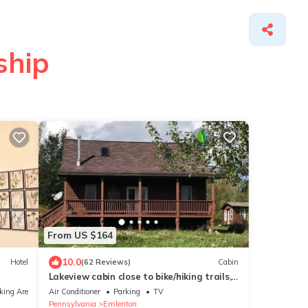
ship
From US $164
10.0
Hotel
(62 Reviews)
Cabin
Lakeview cabin close to bike/hiking trails,
the Allegheny River and more.
king Area
Air Conditioner
Parking
TV
Pennsylvania
Emlenton