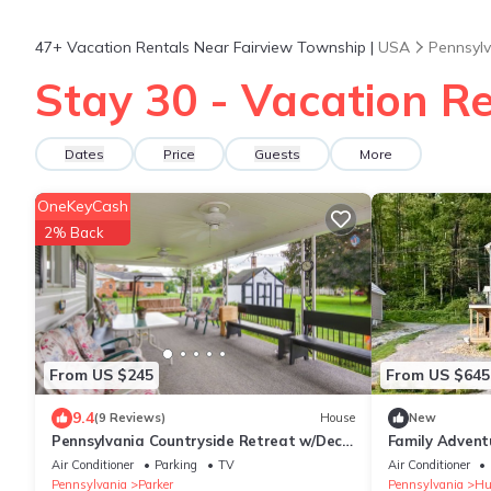
47+
Vacation Rentals Near Fairview Township |
USA
Pennsyl
Stay 30 - Vacation R
Dates
Price
Guests
More
OneKeyCash
2% Back
From US $245
From US $645
9.4
(9 Reviews)
House
New
Pennsylvania Countryside Retreat w/Deck
Family Advent
+ Yard!
by the Alleghe
Air Conditioner
Parking
TV
Air Conditioner
Pennsylvania
Parker
Pennsylvania
Hu