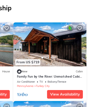
ship
From US $719
House
New
Cabin
Family Fun by the River: Unmatched Cabin
Experience in Pennsylvania
Air Conditioner
TV
Balcony/Terrace
Pennsylvania
Turkey City
lity
View Availability