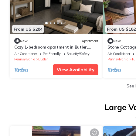
From US $284
From US $182
New
Apartment
New
Cozy 1-bedroom apartment in Butler,
Stone Cottage
sleeps up to 5
Air Conditioner
Pet Friendly
Security/Safety
Air Conditioner
Pennsylvania
Butler
Pennsylvania
Tu
View Availability
See
Large V