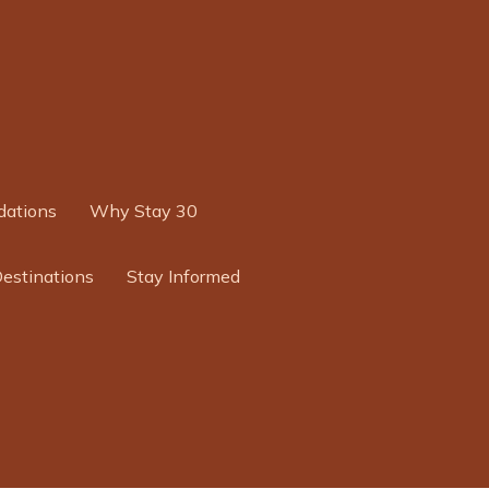
ations
Why Stay 30
Destinations
Stay Informed