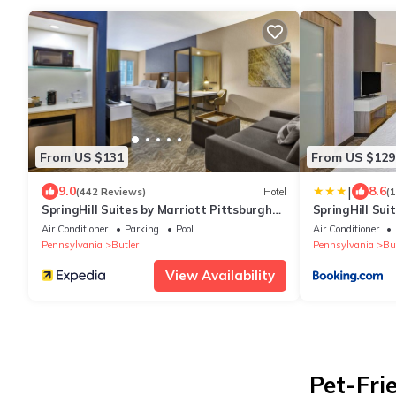
From US $131
From US $129
|
9.0
8.6
(442 Reviews)
Hotel
(
SpringHill Suites by Marriott Pittsburgh
SpringHill Sui
Butler/Centre City
Butler/Centre 
Air Conditioner
Parking
Pool
Air Conditioner
Pennsylvania
Butler
Pennsylvania
But
View Availability
Pet-Fri