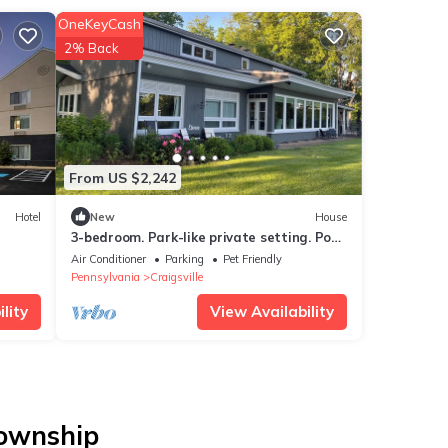
OneKeyCash
2% Back
From US $2,242
Hotel
New
House
3-bedroom. Park-like private setting. Pool.
40 min from Oakmont, PA US Opener.
Air Conditioner
Parking
Pet Friendly
Pennsylvania
Craigsville
lity
View Availability
Township