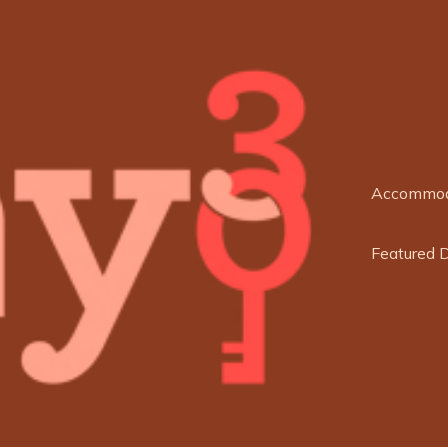
Accommod
Featured 