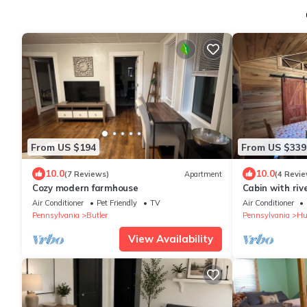
From US $194
From US $339
10.0
10.0
(7 Reviews)
Apartment
(4 Revie
Cozy modern farmhouse
Cabin with riv
Air Conditioner
Pet Friendly
TV
Air Conditioner
Pennsylvania
Butler
Pennsylvania
Hu
View Availability