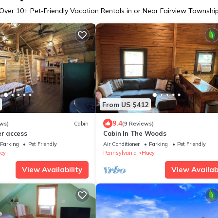
Over
10
+ Pet-Friendly Vacation Rentals in or Near Fairview Townshi
From US $412
9.4
ws)
Cabin
(9 Reviews)
er access
Cabin In The Woods
Parking
Pet Friendly
Air Conditioner
Parking
Pet Friendly
ey
Pennsylvania
Huey
View Availability
View Availabi