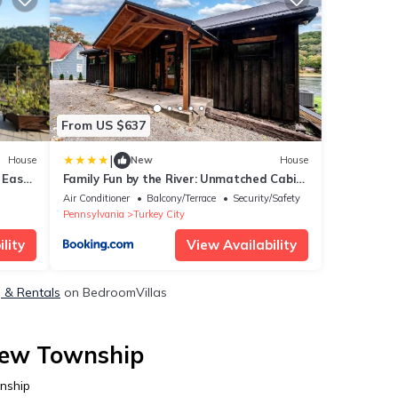
From US $637
|
House
New
House
 East
Family Fun by the River: Unmatched Cabin
Experience in Pennsylvania
Air Conditioner
Balcony/Terrace
Security/Safety
Pennsylvania
Turkey City
lity
View Availability
, & Rentals
on BedroomVillas
view Township
nship