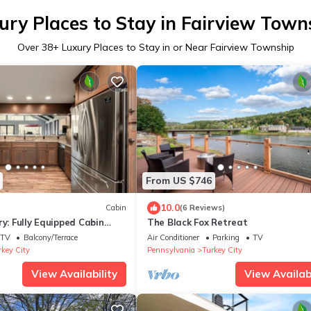
ury Places to Stay in Fairview Town
Over
38
+ Luxury Places to Stay in or Near Fairview Township
From US $746
10.0
Cabin
(6 Reviews)
ry: Fully Equipped Cabin
The Black Fox Retreat
ing Views in Emlenton, PA
TV
Balcony/Terrace
Air Conditioner
Parking
TV
rkey City
Pennsylvania
Turkey City
View Availability
View Availabi