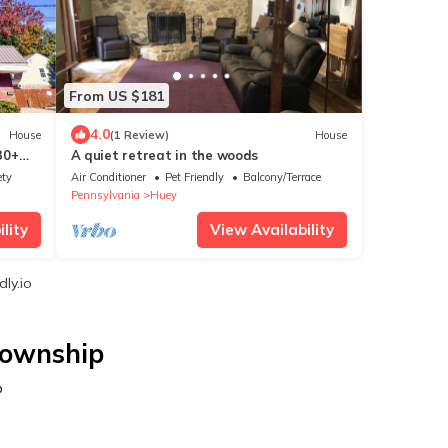
From US $181
4.0
House
(1 Review)
House
30+
A quiet retreat in the woods
n
ety
Air Conditioner
Pet Friendly
Balcony/Terrace
Pennsylvania
Huey
lity
View Availability
ly.io
Township
p