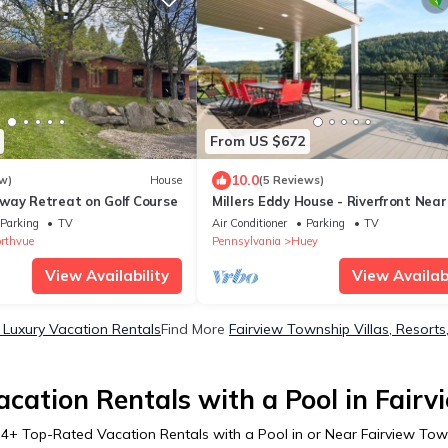
From US $672
10.0
w)
House
(5 Reviews)
way Retreat on Golf Course
Millers Eddy House - Riverfront Near
Brady&Parker
Parking
TV
Air Conditioner
Parking
TV
rthvue
Pennsylvania
Huey
View Availability
View Availabi
 Luxury Vacation Rentals
Find More
Fairview Township Villas, Resorts
cation Rentals with a Pool in Fair
r
4
+ Top-Rated Vacation Rentals with a Pool in or Near Fairview Tow