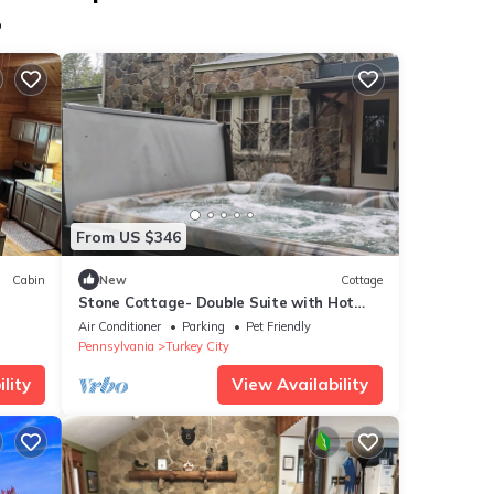
p
From US $346
Cabin
New
Cottage
Stone Cottage- Double Suite with Hot
Tub
Air Conditioner
Parking
Pet Friendly
Pennsylvania
Turkey City
lity
View Availability