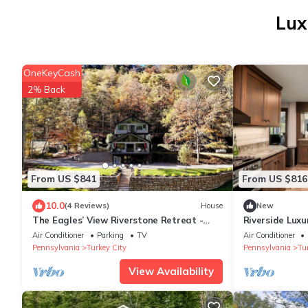
Lux
OneKeyCash
2% Back
From US $841
From US $816
10.0
(4 Reviews)
House
New
The Eagles’ View Riverstone Retreat -
Riverside Luxu
Riverfront-Close to Emlenton & Foxburg,
with Outstand
Air Conditioner
Parking
TV
Air Conditioner
PA
Pennsylvania
Turkey City
Pennsylvania
Tu
View Availability