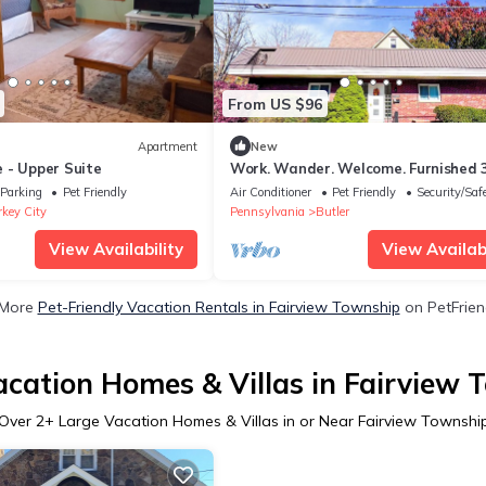
From US $96
Apartment
New
 - Upper Suite
Work. Wander. Welcome. Furnished 
Night Stay in the Heart of Downtow
Parking
Pet Friendly
Air Conditioner
Pet Friendly
Security/Saf
Butler
rkey City
Pennsylvania
Butler
View Availability
View Availabi
 More
Pet-Friendly Vacation Rentals in Fairview Township
on PetFriend
acation Homes & Villas in Fairview 
Over
2
+ Large Vacation Homes & Villas in or Near Fairview Townshi