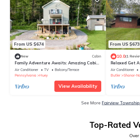
From US $674
From US $673
10.0
New
Cabin
(1 Revie
Family Adventure Awaits: Amazing Cabin
Relaxed Get A
by the Allegheny River in Pennsylvania
Air Conditioner
TV
Balcony/Terrace
Air Conditioner
Pennsylvania
Huey
Butler
Shanor-No
View Availability
See More
Fairview Township
Top-Rated Va
Ove