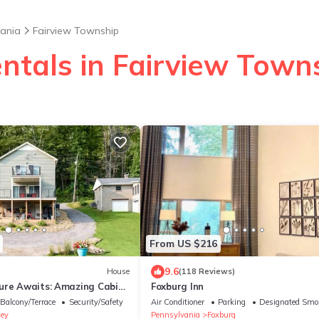
vania
Fairview Township
entals in Fairview Town
From US $216
9.6
House
(118 Reviews)
ure Awaits: Amazing Cabin
Foxburg Inn
ny River in Pennsylvania
Balcony/Terrace
Security/Safety
Air Conditioner
Parking
Designated Smo
ey
Pennsylvania
Foxburg