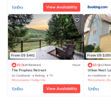
View Availability
From US $441
From US $203
10.0
10.0
(24 Reviews)
House
(12 Rev
The Propless Retreat
Urban Nest. L
Walk to dinin
Air Conditioner
Parking
TV
Air Conditioner
Pennsylvania
Turkey City
Pennsylvania
But
View Availability