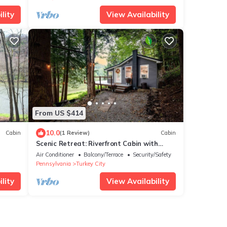
lity
View Availability
From US $414
10.0
Cabin
(1 Review)
Cabin
Scenic Retreat: Riverfront Cabin with
Large Deck and Fire Pit in Emlenton,
Air Conditioner
Balcony/Terrace
Security/Safety
Pennsylvania
Pennsylvania
Turkey City
lity
View Availability