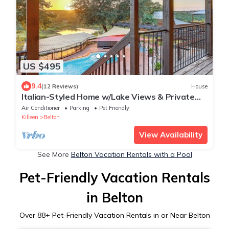
US $495
9.4
(12 Reviews)
House
Italian-Styled Home w/Lake Views & Private
Pool
Air Conditioner
Parking
Pet Friendly
Killeen
Belton
View Availability
See More
Belton Vacation Rentals with a Pool
Pet-Friendly Vacation Rentals
in Belton
Over
88
+ Pet-Friendly Vacation Rentals in or Near Belton