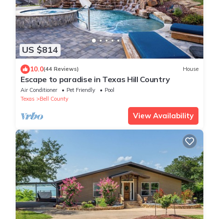
US $814
10.0
(44 Reviews)
House
Escape to paradise in Texas Hill Country
Air Conditioner
Pet Friendly
Pool
Texas
Bell County
View Availability