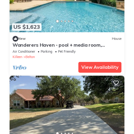
US $1,623
New
House
Wanderers Haven - pool + media room,
gatherings
Air Conditioner
Parking
Pet Friendly
Killeen
Belton
View Availability