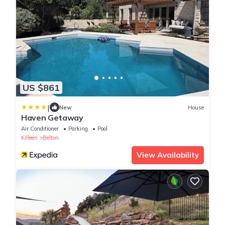
US $861
|
New
House
Haven Getaway
Air Conditioner
Parking
Pool
Killeen
Belton
View Availability