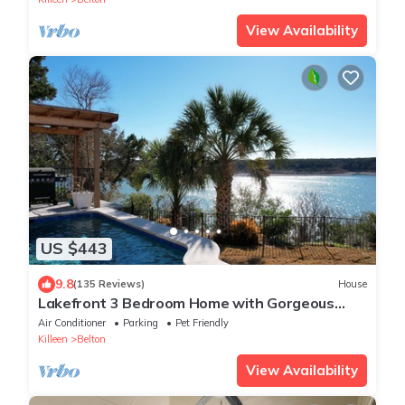
View Availability
US $443
9.8
(135 Reviews)
House
Lakefront 3 Bedroom Home with Gorgeous
Sunsets and Private Pool & NEW Spa!
Air Conditioner
Parking
Pet Friendly
Killeen
Belton
View Availability