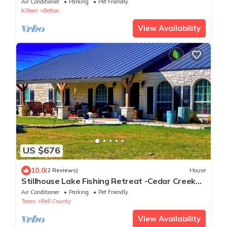
Air Conditioner
Parking
Pet Friendly
Killeen
Belton
View Availability
US $676
10.0
(2 Reviews)
House
Stillhouse Lake Fishing Retreat -Cedar Creek
Ranch, 10 Acres + Boat Parking
Air Conditioner
Parking
Pet Friendly
Texas
Bell County
View Availability