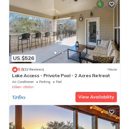
US $526
9.8
(32 Reviews)
House
Lake Access - Private Pool - 2 Acres Retreat
Air Conditioner
Parking
Pool
Killeen
Belton
View Availability