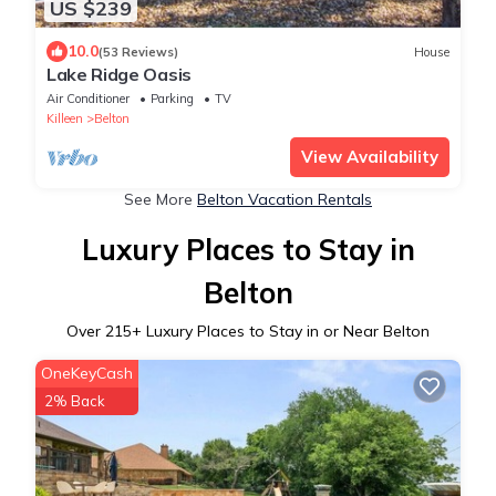
US $239
10.0
(53 Reviews)
House
Lake Ridge Oasis
Air Conditioner
Parking
TV
Killeen
Belton
View Availability
See More
Belton Vacation Rentals
Luxury Places to Stay in
Belton
Over
215
+ Luxury Places to Stay in or Near Belton
OneKeyCash
2% Back