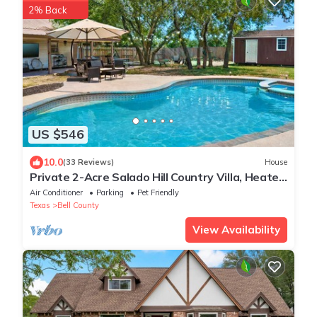
2% Back
US $546
10.0
(33 Reviews)
House
Private 2-Acre Salado Hill Country Villa, Heated
Pool, Hot Tub, Sleeps 9
Air Conditioner
Parking
Pet Friendly
Texas
Bell County
View Availability