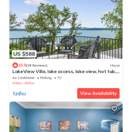
US $588
10.0
(28 Reviews)
House
LakeView Villa, lake access, lake view, hot tub,
game room, outdoor space
Air Conditioner
Parking
TV
Killeen
Belton
View Availability