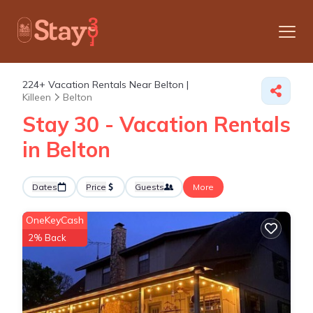
224+
Vacation Rentals Near Belton |
Killeen
Belton
Stay 30 - Vacation Rentals
in Belton
Dates
Price
Guests
More
OneKeyCash
2% Back