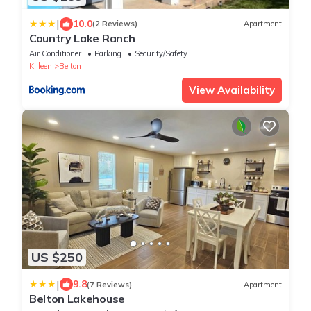
|
10.0
(2 Reviews)
Apartment
Country Lake Ranch
Air Conditioner
Parking
Security/Safety
Killeen
Belton
View Availability
US $250
|
9.8
(7 Reviews)
Apartment
Belton Lakehouse