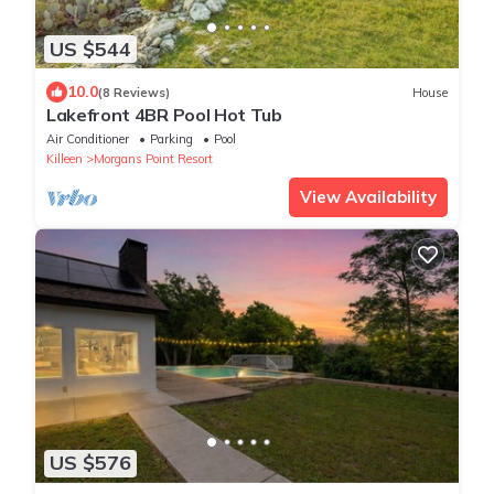
US $544
10.0
(8 Reviews)
House
Lakefront 4BR Pool Hot Tub
Air Conditioner
Parking
Pool
Killeen
Morgans Point Resort
View Availability
US $576