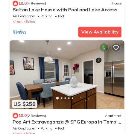
10.0
(4 Reviews)
House
Belton Lake House with Pool and Lake Access
Air Conditioner
Parking
Pool
Killeen
Belton
View Availability
US $258
10.0
(2 Reviews)
Apartment
Pop Art Extravaganza @ SPG Europa in Temple
TX
Air Conditioner
Parking
Pool
Killeen
Belton