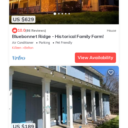
US $629
10.0
(86 Reviews)
House
Bluebonnet Ridge - Historical Family Farm!
Air Conditioner
Parking
Pet Friendly
Killeen
Belton
View Availability
US $189