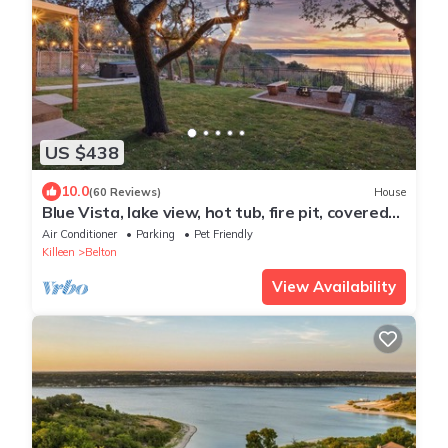
US $438
10.0
(60 Reviews)
House
Blue Vista, lake view, hot tub, fire pit, covered
patio
Air Conditioner
Parking
Pet Friendly
Killeen
Belton
View Availability