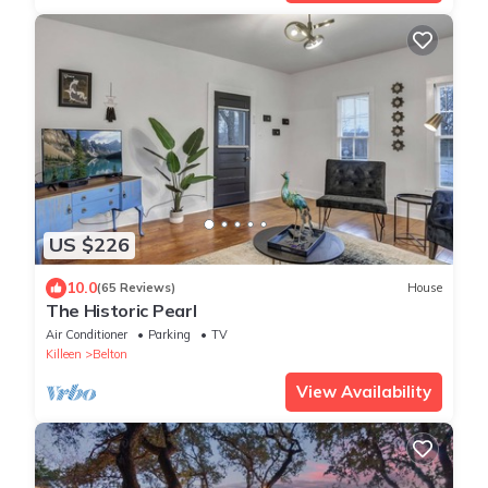
US $226
10.0
(65 Reviews)
House
The Historic Pearl
Air Conditioner
Parking
TV
Killeen
Belton
View Availability