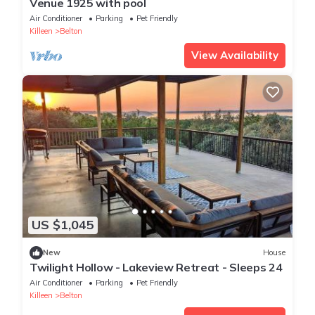
Venue 1925 with pool
Air Conditioner
Parking
Pet Friendly
Killeen
Belton
View Availability
US $1,045
New
House
Twilight Hollow - Lakeview Retreat - Sleeps 24
Air Conditioner
Parking
Pet Friendly
Killeen
Belton