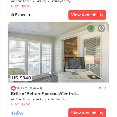
Air Conditioner
Parking
Security/Safety
Killeen
Belton
View Availability
US $340
10.0
(71 Reviews)
House
Belle of Belton-Spacious/Central
Location/Pool/Hot Tub/Game Room w/Pool
Air Conditioner
Parking
Pet Friendly
Table
Killeen
Belton
View Availability