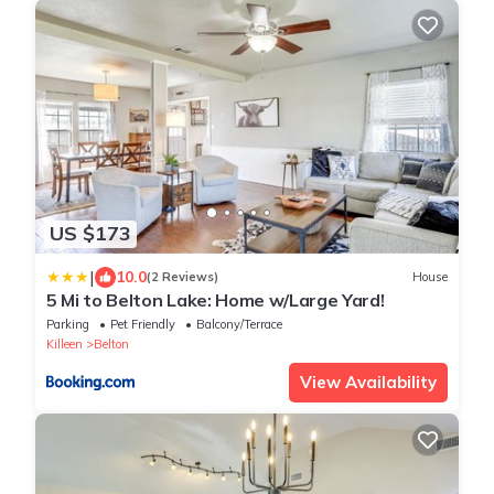
US $173
|
10.0
(2 Reviews)
House
5 Mi to Belton Lake: Home w/Large Yard!
Parking
Pet Friendly
Balcony/Terrace
Killeen
Belton
View Availability