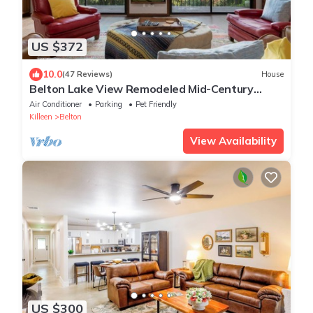
US $372
10.0
(47 Reviews)
House
Belton Lake View Remodeled Mid-Century
Home Pet-Friendly Sleeps 6 Garage Parking
Air Conditioner
Parking
Pet Friendly
Killeen
Belton
View Availability
US $300