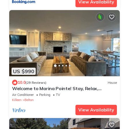
View Availability
US $990
10.0
(29 Reviews)
House
Welcome to Marina Pointe! Stay, Relax,
Explore-Your Perfect Getaway Starts Here!
Air Conditioner
Parking
TV
Killeen
Belton
View Availability