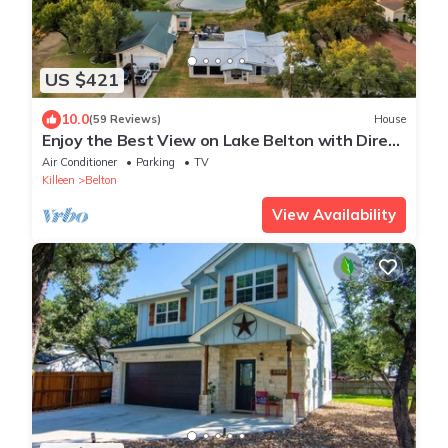
US $421
10.0
(59 Reviews)
House
Enjoy the Best View on Lake Belton with Direct
Lake Access
Air Conditioner
Parking
TV
Killeen
Belton
View Availability