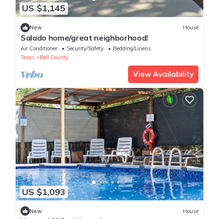
US $1,145
New
House
Salado home/great neighborhood!
Air Conditioner
Security/Safety
Bedding/Linens
Texas
Bell County
View Availability
US $1,093
New
House