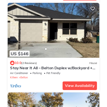
US $146
10.0
(2 Reviews)
House
Stay Near It All – Belton Duplex w/Backyard +
Parking
Air Conditioner
Parking
Pet Friendly
Killeen
Belton
View Availability