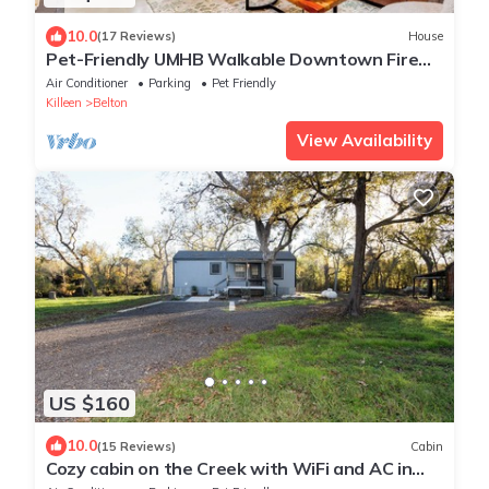
10.0
(17 Reviews)
House
Pet-Friendly UMHB Walkable Downtown Fire
Pit Hot Tub
Air Conditioner
Parking
Pet Friendly
Killeen
Belton
View Availability
US $160
10.0
(15 Reviews)
Cabin
Cozy cabin on the Creek with WiFi and AC in
delightful Belton