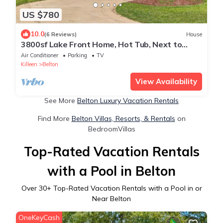
US $780
10.0
(6 Reviews)
House
3800sf Lake Front Home, Hot Tub, Next to
Boat Ramp and Park, Centrally Located!
Air Conditioner
Parking
TV
Killeen
Belton
View Availability
See More
Belton Luxury Vacation Rentals
Find More
Belton Villas, Resorts, & Rentals
on
BedroomVillas
Top-Rated Vacation Rentals
with a Pool in Belton
Over
30
+ Top-Rated Vacation Rentals with a Pool in or
Near Belton
OneKeyCash