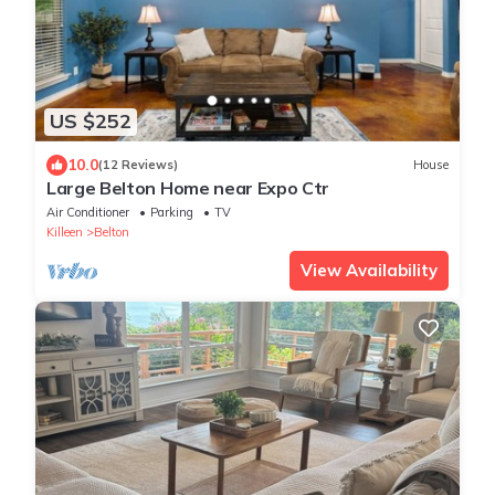
US $252
10.0
(12 Reviews)
House
Large Belton Home near Expo Ctr
Air Conditioner
Parking
TV
Killeen
Belton
View Availability