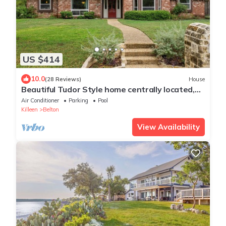
US $414
10.0
(28 Reviews)
House
Beautiful Tudor Style home centrally located,
and packed with amenities!
Air Conditioner
Parking
Pool
Killeen
Belton
View Availability