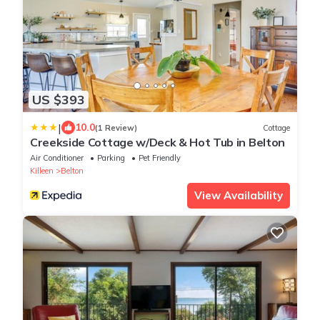
US $393
|
10.0
(1 Review)
Cottage
Creekside Cottage w/Deck & Hot Tub in Belton
Air Conditioner
Parking
Pet Friendly
Killeen
Belton
View Availability