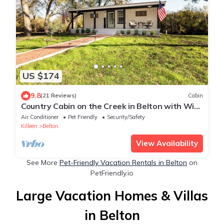
US $174
9.8
(21 Reviews)
Cabin
Country Cabin on the Creek in Belton with WiFi,
AC
Air Conditioner
Pet Friendly
Security/Safety
Killeen
Belton
View Availability
See More
Pet-Friendly Vacation Rentals in Belton
on
PetFriendly.io
Large Vacation Homes & Villas
in Belton