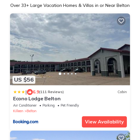
Over
33
+ Large Vacation Homes & Villas in or Near Belton
US $56
|
6.9
(111 Reviews)
Cabin
Econo Lodge Belton
Air Conditioner
Parking
Pet Friendly
Killeen
Belton
View Availability