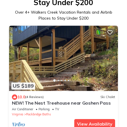
Stay Under $200
Over
4
+ Walkers Creek Vacation Rentals and Airbnb
Places to Stay Under $200
US $189
10.0
(4 Reviews)
Ski Chalet
NEW! The Nest Treehouse near Goshen Pass
Air Conditioner
Parking
TV
Virginia
Rockbridge Baths
View Availability