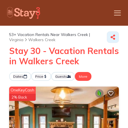
53+
Vacation Rentals Near Walkers Creek |
Virginia
Walkers Creek
Stay 30 - Vacation Rentals
in Walkers Creek
Dates
Price
Guests
More
OneKeyCash
2% Back