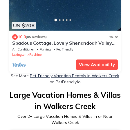
US $208
10.0
(85 Reviews)
House
Spacious Cottage. Lovely Shenandoah Valley
Views. Near Lexington And Staunton.
Air Conditioner
Parking
Pet Friendly
Lexington
Raphine
View Availability
See More
Pet-Friendly Vacation Rentals in Walkers Creek
on PetFriendly.io
Large Vacation Homes & Villas
in Walkers Creek
Over
2
+ Large Vacation Homes & Villas in or Near
Walkers Creek