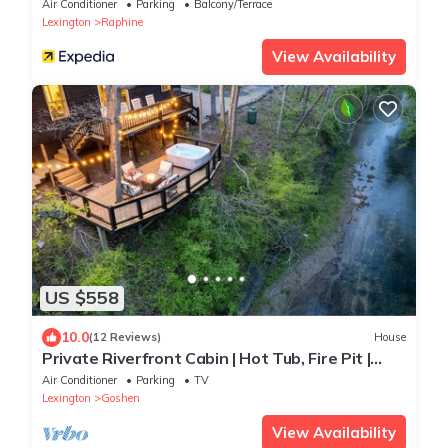
Air Conditioner
Parking
Balcony/Terrace
Lexington
Raphine
View Availability
US $558
10.0
(12 Reviews)
House
Private Riverfront Cabin | Hot Tub, Fire Pit |
Blue Ridge
Air Conditioner
Parking
TV
Lexington
Goshen
View Availability