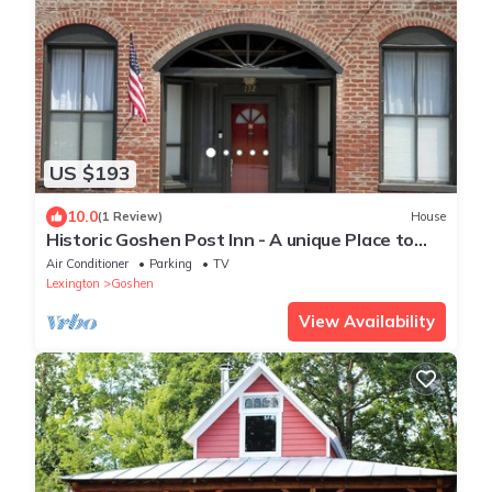
US $193
10.0
(1 Review)
House
Historic Goshen Post Inn - A unique Place to
stay in Rockbridge County, VA
Air Conditioner
Parking
TV
Lexington
Goshen
View Availability