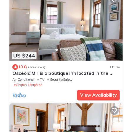
US $244
10.0
(2 Reviews)
House
Osceola Mill is a boutique inn located in the
Shenandoah Valley 20 minutes from Lexington
Air Conditioner
TV
Security/Safety
and Staunton.
Lexington
Raphine
View Availability