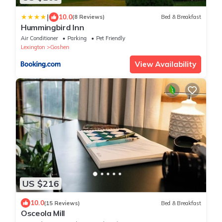
|
10.0
(8 Reviews)
Bed & Breakfast
Hummingbird Inn
Air Conditioner
Parking
Pet Friendly
Lexington
Goshen
View Availability
US $216
10.0
(15 Reviews)
Bed & Breakfast
Osceola Mill