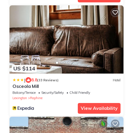
US $114
|
8.8
(33 Reviews)
Hotel
Osceola Mill
Balcony/Terrace
Security/Safety
Child Friendly
Lexington
Raphine
View Availability