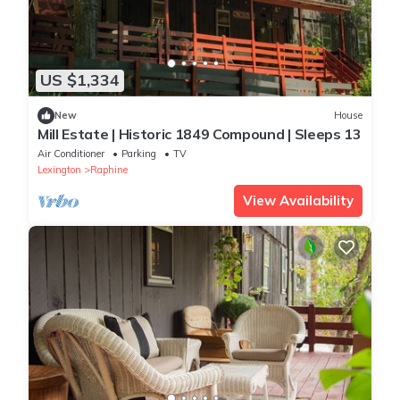
US $1,334
New
House
Mill Estate | Historic 1849 Compound | Sleeps 13
Air Conditioner
Parking
TV
Lexington
Raphine
View Availability