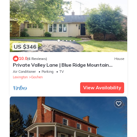
US $346
10.0
(6 Reviews)
House
Private Valley Lane | Blue Ridge Mountain
Views
Air Conditioner
Parking
TV
Lexington
Goshen
View Availability