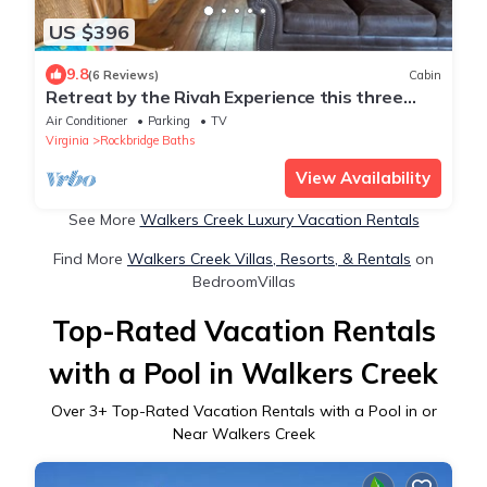
US $396
9.8
(6 Reviews)
Cabin
Retreat by the Rivah Experience this three
bedroom custom built cabin, sleeps 8
Air Conditioner
Parking
TV
Virginia
Rockbridge Baths
View Availability
See More
Walkers Creek Luxury Vacation Rentals
Find More
Walkers Creek Villas, Resorts, & Rentals
on
BedroomVillas
Top-Rated Vacation Rentals
with a Pool in Walkers Creek
Over
3
+ Top-Rated Vacation Rentals with a Pool in or
Near Walkers Creek