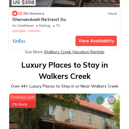
US $358
10.0
(5 Reviews)
House
Shenandoah Retreat Su
Air Conditioner
Parking
TV
Lexington
Goshen
View Availability
See More
Walkers Creek Vacation Rentals
Luxury Places to Stay in
Walkers Creek
Over
44
+ Luxury Places to Stay in or Near Walkers Creek
OneKeyCash
2% Back