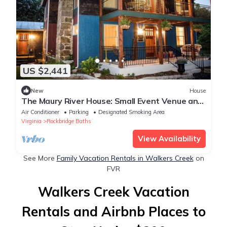
US $2,441
New
House
The Maury River House: Small Event Venue and
Stay
Air Conditioner
Parking
Designated Smoking Area
Virginia
Rockbridge Baths
View Availability
See More
Family Vacation Rentals in Walkers Creek
on
FVR
Walkers Creek Vacation
Rentals and Airbnb Places to