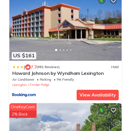
US $161
|
7.7
(981 Reviews)
Hotel
Howard Johnson by Wyndham Lexington
Air Conditioner
Parking
Pet Friendly
Lexington
Timber Ridge
View Availability
OneKeyCash
2% Back