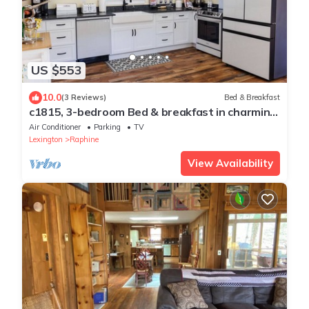
US $553
10.0
(3 Reviews)
Bed & Breakfast
c1815, 3-bedroom Bed & breakfast in charming
Historic Brownsburg with WiFi, AC
Air Conditioner
Parking
TV
Lexington
Raphine
View Availability