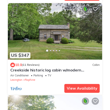
US $347
10.0
(11 Reviews)
Cabin
Creekside historic log cabin w/modern
amenities at historic Wade's Mill
Air Conditioner
Parking
TV
Lexington
Raphine
View Availability