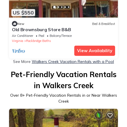
US $550
New
Bed & Breakfast
Old Brownsburg Store B&B
Air Conditioner
Pool
Balcony/Terrace
Virginia
Rockbridge Baths
View Availability
See More
Walkers Creek Vacation Rentals with a Pool
Pet-Friendly Vacation Rentals
in Walkers Creek
Over
8
+ Pet-Friendly Vacation Rentals in or Near Walkers
Creek