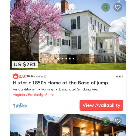
US $281
8.8
(36 Reviews)
House
Historic 1850s Home at the Base of Jump
Mountain
Air Conditioner
Parking
Designated Smoking Area
Virginia
Rockbridge Baths
View Availability