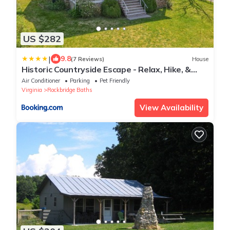
US $282
|
9.8
(7 Reviews)
House
Historic Countryside Escape - Relax, Hike, &
Fish!
Air Conditioner
Parking
Pet Friendly
Virginia
Rockbridge Baths
View Availability