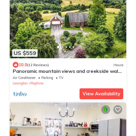
US $559
10.0
(12 Reviews)
House
Panoramic mountain views and creekside walks
in the beautiful Shenanodah Valley
Air Conditioner
Parking
TV
Lexington
Raphine
View Availability