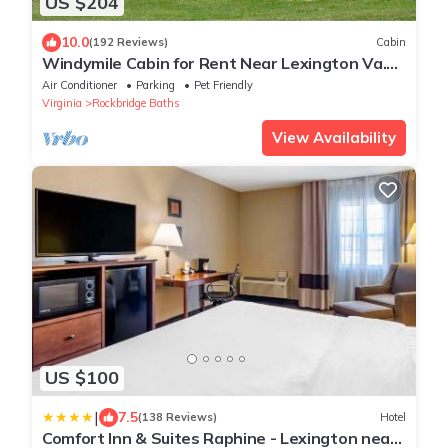
US $204
10.0
(192 Reviews)
Cabin
Windymile Cabin for Rent Near Lexington Va.
PET FRIENDLY Cabin for rent.
Air Conditioner
Parking
Pet Friendly
Virginia
Rockbridge Baths
View Availability
US $100
|
7.5
(138 Reviews)
Hotel
Comfort Inn & Suites Raphine - Lexington near