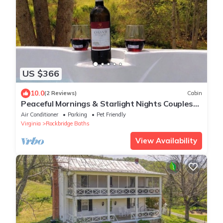
US $366
10.0
(2 Reviews)
Cabin
Peaceful Mornings & Starlight Nights Couples
Retreat Hot tub !Fire pit! Pets
Air Conditioner
Parking
Pet Friendly
Virginia
Rockbridge Baths
View Availability