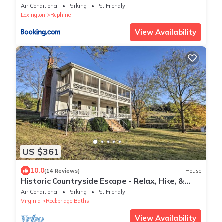
I-81 and I-64
Air Conditioner
Parking
Pet Friendly
Lexington
Raphine
View Availability
US $361
10.0
(14 Reviews)
House
Historic Countryside Escape - Relax, Hike, &
Fish!
Air Conditioner
Parking
Pet Friendly
Virginia
Rockbridge Baths
View Availability