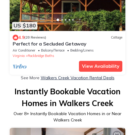
US $180
4.9
(20 Reviews)
Cottage
Perfect for a Secluded Getaway
Air Conditioner
Balcony/Terrace
Bedding/Linens
Virginia
Rockbridge Baths
View Availability
See More
Walkers Creek Vacation Rental Deals
Instantly Bookable Vacation
Homes in Walkers Creek
Over
8
+ Instantly Bookable Vacation Homes in or Near
Walkers Creek