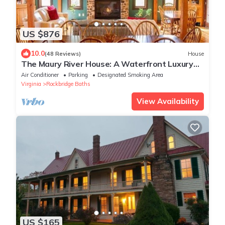
US $876
10.0
(48 Reviews)
House
The Maury River House: A Waterfront Luxury
Country Experience
Air Conditioner
Parking
Designated Smoking Area
Virginia
Rockbridge Baths
View Availability
US $165