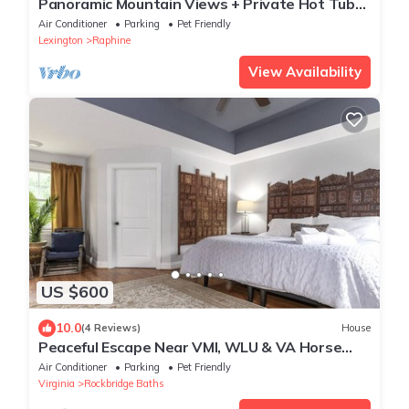
Panoramic Mountain Views + Private Hot Tub
— Your Ultimate Shenandoah Valley Escape
Air Conditioner
Parking
Pet Friendly
Lexington
Raphine
View Availability
US $600
10.0
(4 Reviews)
House
Peaceful Escape Near VMI, WLU & VA Horse
Center
Air Conditioner
Parking
Pet Friendly
Virginia
Rockbridge Baths