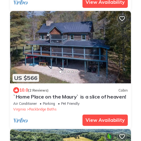
View Availability
US $566
10.0
(2 Reviews)
Cabin
`Home Place on the Maury` is a slice of heaven!
Air Conditioner
Parking
Pet Friendly
Virginia
Rockbridge Baths
View Availability