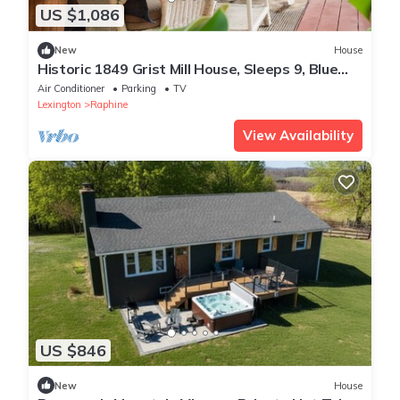
US $1,086
New
House
Historic 1849 Grist Mill House, Sleeps 9, Blue
Ridge Parkway
Air Conditioner
Parking
TV
Lexington
Raphine
View Availability
US $846
New
House