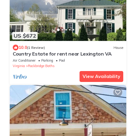
US $672
10.0
(1 Review)
House
Country Estate for rent near Lexington VA
Air Conditioner
Parking
Pool
Virginia
Rockbridge Baths
View Availability