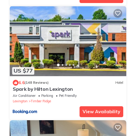
US $77
6.6
(148 Reviews)
Hotel
Spark by Hilton Lexington
Air Conditioner
Parking
Pet Friendly
Lexington
Timber Ridge
View Availability