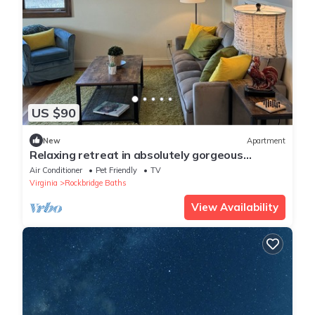
US $90
New
Apartment
Relaxing retreat in absolutely gorgeous
apartment in country estate
Air Conditioner
Pet Friendly
TV
Virginia
Rockbridge Baths
View Availability