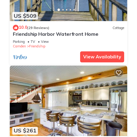
US $509
10.0
(29 Reviews)
Cottage
Friendship Harbor Waterfront Home
Parking
TV
View
Camden
Friendship
View Availability
US $261