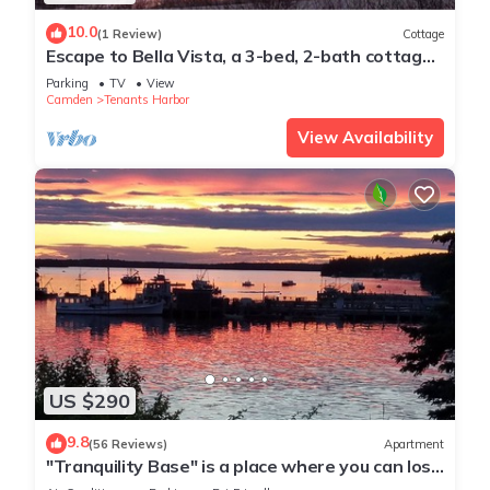
10.0
(1 Review)
Cottage
Escape to Bella Vista, a 3-bed, 2-bath cottage
retreat in Tenant’s Harbor, ME!
Parking
TV
View
Camden
Tenants Harbor
View Availability
US $290
9.8
(56 Reviews)
Apartment
"Tranquility Base" is a place where you can lose
yourself in nature.