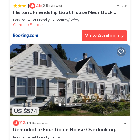
2.5
|
(2 Reviews)
House
Historic Friendship Boat House Near Back
River!
Parking
Pet Friendly
Security/Safety
Camden
Friendship
View Availability
US $574
7.2
(13 Reviews)
House
Remarkable Four Gable House Overlooking
Friendship Harbor
Parking
Pet Friendly
TV