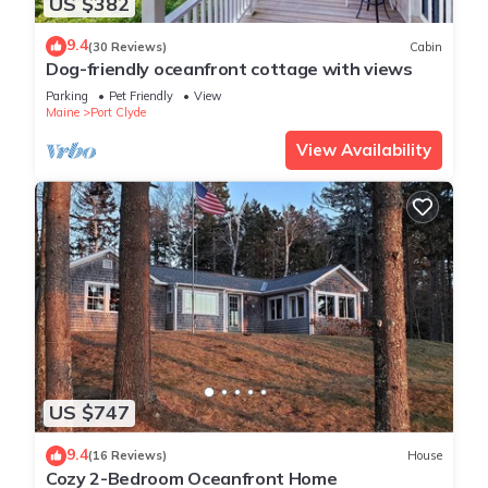
US $382
9.4
(30 Reviews)
Cabin
Dog-friendly oceanfront cottage with views
Parking
Pet Friendly
View
Maine
Port Clyde
View Availability
US $747
9.4
(16 Reviews)
House
Cozy 2-Bedroom Oceanfront Home