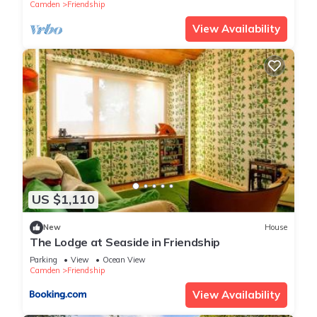
Camden
Friendship
View Availability
US $1,110
New
House
The Lodge at Seaside in Friendship
Parking
View
Ocean View
Camden
Friendship
View Availability