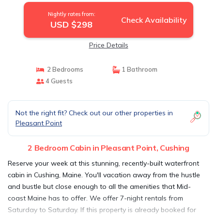
Nightly rates from:
Check Availability
USD $298
Price Details
2 Bedrooms
1 Bathroom
4 Guests
Not the right fit? Check out our other properties in
Pleasant Point
2 Bedroom Cabin in Pleasant Point, Cushing
Reserve your week at this stunning, recently-built waterfront
cabin in Cushing, Maine. You'll vacation away from the hustle
and bustle but close enough to all the amenities that Mid-
coast Maine has to offer. We offer 7-night rentals from
Saturday to Saturday. If this property is already booked for