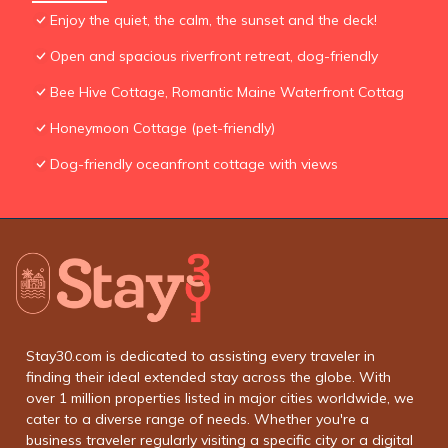
Enjoy the quiet, the calm, the sunset and the deck!
Open and spacious riverfront retreat, dog-friendly
Bee Hive Cottage, Romantic Maine Waterfront Cottag
Honeymoon Cottage (pet-friendly)
Dog-friendly oceanfront cottage with views
Stay30.com is dedicated to assisting every traveler in
finding their ideal extended stay across the globe. With
over 1 million properties listed in major cities worldwide, we
cater to a diverse range of needs. Whether you're a
business traveler regularly visiting a specific city or a digital