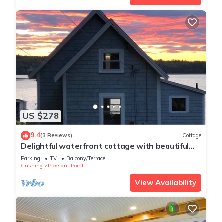
US $278
9.4
(3 Reviews)
Cottage
Delightful waterfront cottage with beautiful
views of the sunset.
Parking
TV
Balcony/Terrace
Cushing
Pleasant Point
View Availability