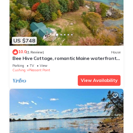
US $748
10.0
(1 Review)
House
Bee Hive Cottage, romantic Maine waterfront
cottag
Parking
TV
View
Cushing
Pleasant Point
View Availability