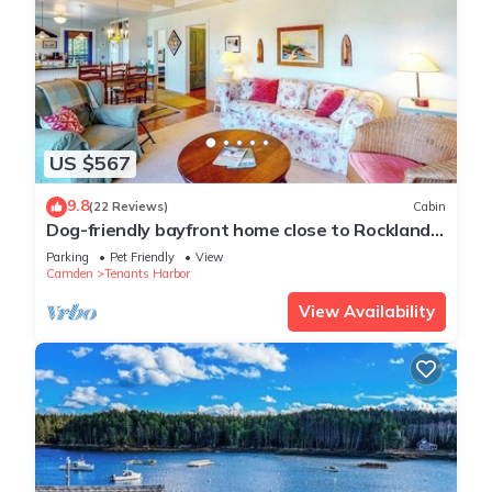
US $567
9.8
(22 Reviews)
Cabin
Dog-friendly bayfront home close to Rockland
with water view - snowbirds welcome
Parking
Pet Friendly
View
Camden
Tenants Harbor
View Availability