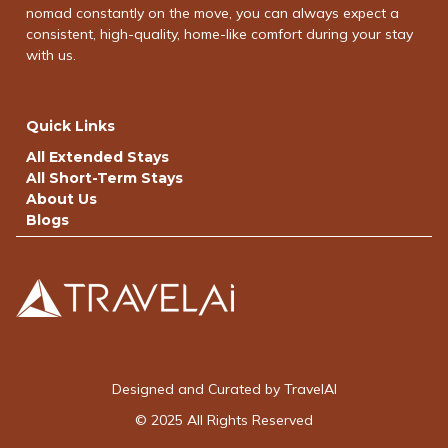
nomad constantly on the move, you can always expect a
consistent, high-quality, home-like comfort during your stay
with us.
Quick Links
All Extended Stays
All Short-Term Stays
About Us
Blogs
Designed and Curated by TravelAI
© 2025 All Rights Reserved