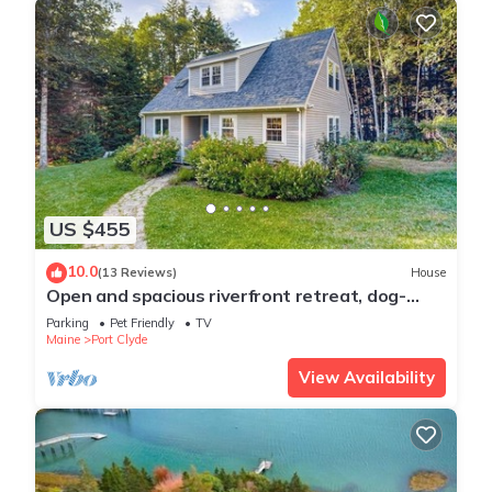
US $455
10.0
(13 Reviews)
House
Open and spacious riverfront retreat, dog-
friendly
Parking
Pet Friendly
TV
Maine
Port Clyde
View Availability