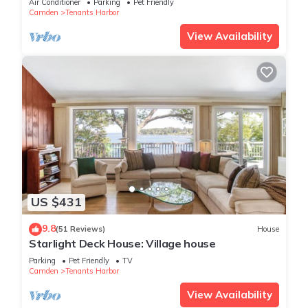
Air Conditioner
Parking
Pet Friendly
Camden
Tenants Harbor
View Availability
US $431
9.8
(51 Reviews)
House
Starlight Deck House: Village house
Parking
Pet Friendly
TV
Camden
Tenants Harbor
View Availability