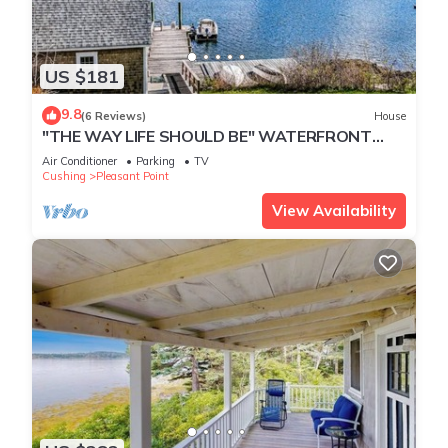
US $181
9.8
(6 Reviews)
House
"THE WAY LIFE SHOULD BE" WATERFRONT
OASIS/ HARBOR VIEWS AND A SHARED DOCK.
Air Conditioner
Parking
TV
Cushing
Pleasant Point
View Availability