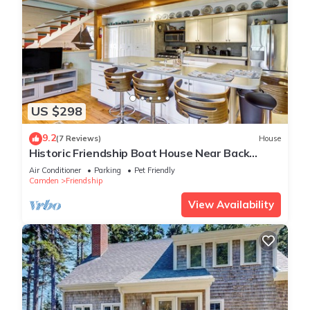
US $298
9.2
(7 Reviews)
House
Historic Friendship Boat House Near Back
River!
Air Conditioner
Parking
Pet Friendly
Camden
Friendship
View Availability