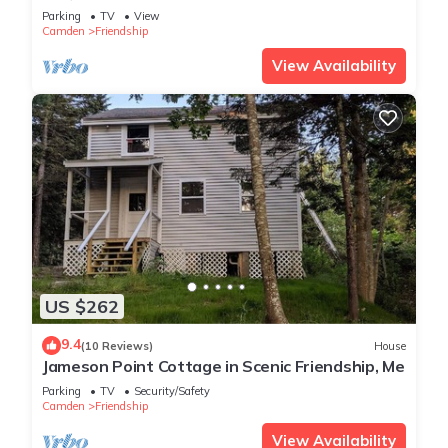
Parking
TV
View
Camden
Friendship
View Availability
US $262
9.4
(10 Reviews)
House
Jameson Point Cottage in Scenic Friendship, Me
Parking
TV
Security/Safety
Camden
Friendship
View Availability