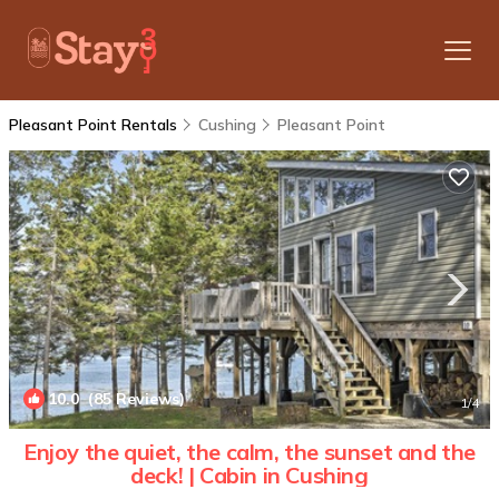
Pleasant Point Rentals
Cushing
Pleasant Point
10.0
(85 Reviews)
1
/4
Enjoy the quiet, the calm, the sunset and the
deck! | Cabin in Cushing