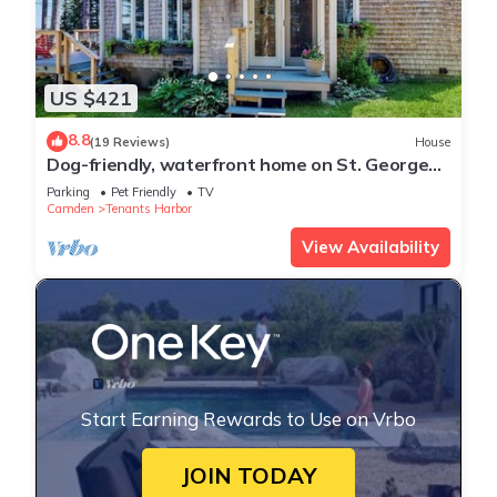
US $421
8.8
(19 Reviews)
House
Dog-friendly, waterfront home on St. George
River with shore access, great views
Parking
Pet Friendly
TV
Camden
Tenants Harbor
View Availability
Start Earning Rewards to Use on Vrbo
JOIN TODAY