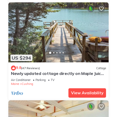
US $294
9.8
(47 Reviews)
Cottage
Newly updated cottage directly on Maple Juice
Cove
Air Conditioner
Parking
TV
Maine
Cushing
View Availability