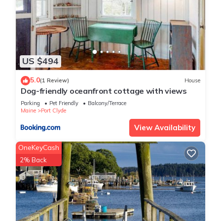
US $494
5.0
(1 Review)
House
Dog-friendly oceanfront cottage with views
Parking
Pet Friendly
Balcony/Terrace
Maine
Port Clyde
View Availability
OneKeyCash
2% Back