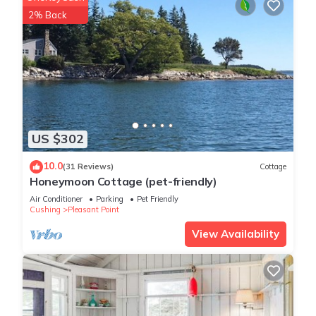
2% Back
US $302
10.0
(31 Reviews)
Cottage
Honeymoon Cottage (pet-friendly)
Air Conditioner
Parking
Pet Friendly
Cushing
Pleasant Point
View Availability