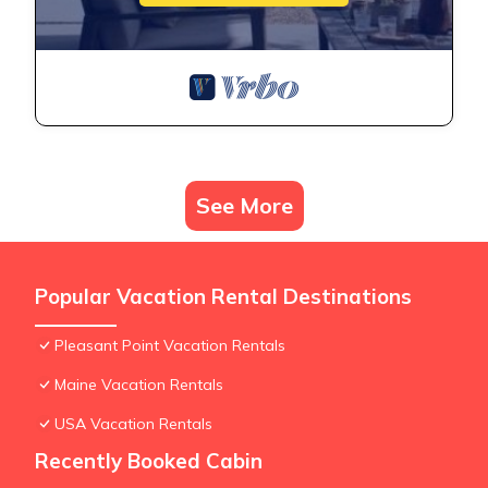
See More
Popular Vacation Rental Destinations
Pleasant Point Vacation Rentals
Maine Vacation Rentals
USA Vacation Rentals
Recently Booked Cabin