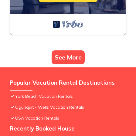
See More
Popular Vacation Rental Destinations
York Beach Vacation Rentals
Ogunquit - Wells Vacation Rentals
USA Vacation Rentals
Recently Booked House