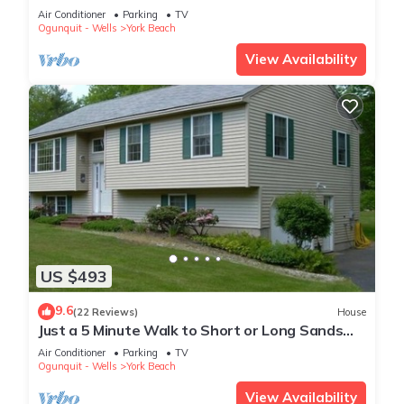
Air Conditioner
Parking
TV
Ogunquit - Wells
York Beach
View Availability
US $493
9.6
(22 Reviews)
House
Just a 5 Minute Walk to Short or Long Sands
Beaches
Air Conditioner
Parking
TV
Ogunquit - Wells
York Beach
View Availability