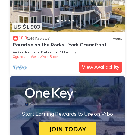
US $1,903
10.0
(140 Reviews)
House
Paradise on the Rocks - York Oceanfront
Air Conditioner
Parking
Pet Friendly
Ogunquit - Wells
York Beach
View Availability
Start Earning Rewards to Use on Vrbo
JOIN TODAY