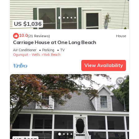
US $1,036
10.0
(21 Reviews)
House
Carriage House at One Long Beach
Air Conditioner
Parking
TV
Ogunquit - Wells
York Beach
View Availability