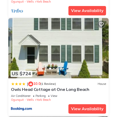
Ogunquit - Wells
York Beach
View Availability
US $724
10.0
|
(1 Review)
House
Owls Head Cottage at One Long Beach
Air Conditioner
Parking
View
Ogunquit - Wells
York Beach
View Availability