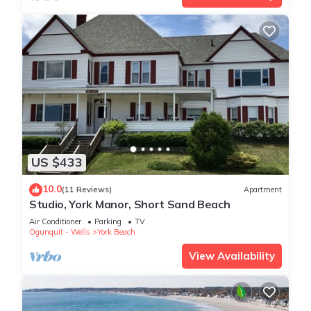
US $433
10.0
(11 Reviews)
Apartment
Studio, York Manor, Short Sand Beach
Air Conditioner
Parking
TV
Ogunquit - Wells
York Beach
View Availability