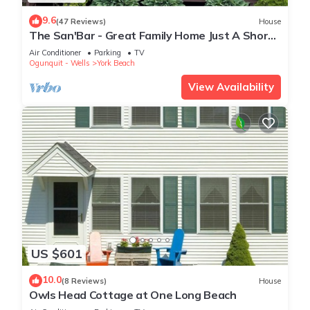
9.6
(47 Reviews)
House
The San'Bar - Great Family Home Just A Short
Walk To York's Beautiful Beaches
Air Conditioner
Parking
TV
Ogunquit - Wells
York Beach
View Availability
US $601
10.0
(8 Reviews)
House
Owls Head Cottage at One Long Beach