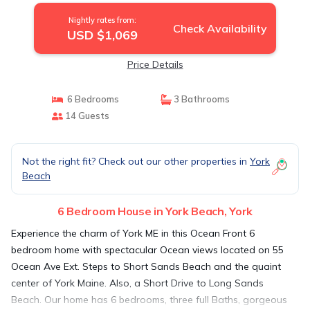
Nightly rates from:
Check Availability
USD $1,069
Price Details
6 Bedrooms
3 Bathrooms
14 Guests
Not the right fit? Check out our other properties in
York
Beach
6 Bedroom House in York Beach, York
Experience the charm of York ME in this Ocean Front 6
bedroom home with spectacular Ocean views located on 55
Ocean Ave Ext. Steps to Short Sands Beach and the quaint
center of York Maine. Also, a Short Drive to Long Sands
Beach. Our home has 6 bedrooms, three full Baths, gorgeous