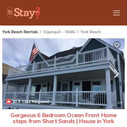
York Beach Rentals
Ogunquit - Wells
York Beach
10.0
(111 Reviews)
1
/4
Gorgeous 6 Bedroom Ocean Front Home
steps from Short Sands | House in York