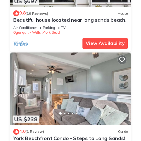
US $697
9.8
(10 Reviews)
House
Beautiful house located near long sands beach.
Air Conditioner
Parking
TV
Ogunquit - Wells
York Beach
View Availability
US $238
4.0
(1 Review)
Condo
York Beachfront Condo - Steps to Long Sands!