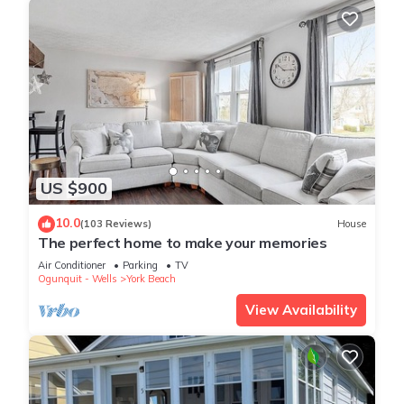
US $900
10.0
(103 Reviews)
House
The perfect home to make your memories
Air Conditioner
Parking
TV
Ogunquit - Wells
York Beach
View Availability