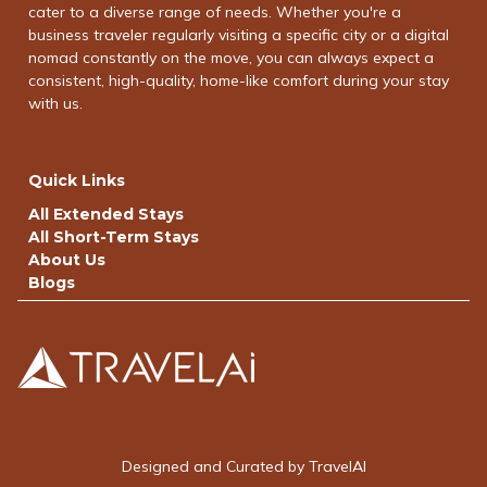
cater to a diverse range of needs. Whether you're a
business traveler regularly visiting a specific city or a digital
nomad constantly on the move, you can always expect a
consistent, high-quality, home-like comfort during your stay
with us.
Quick Links
All Extended Stays
All Short-Term Stays
About Us
Blogs
Designed and Curated by TravelAI