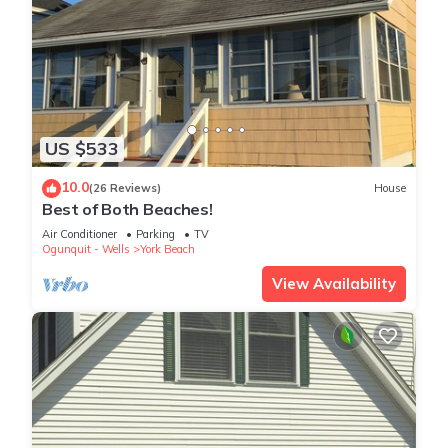
US $533
10.0
(26 Reviews)
House
Best of Both Beaches!
Air Conditioner
Parking
TV
Ogunquit - Wells
York Beach
View Availability