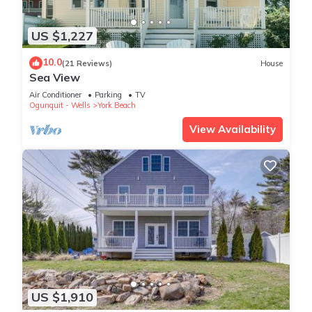
US $1,227
10.0
(21 Reviews)
House
Sea View
Air Conditioner
Parking
TV
Ogunquit - Wells
York Beach
View Availability
US $1,910