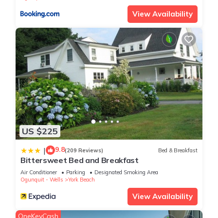
View Availability
US $225
9.8
|
(209 Reviews)
Bed & Breakfast
Bittersweet Bed and Breakfast
Air Conditioner
Parking
Designated Smoking Area
Ogunquit - Wells
York Beach
View Availability
OneKeyCash