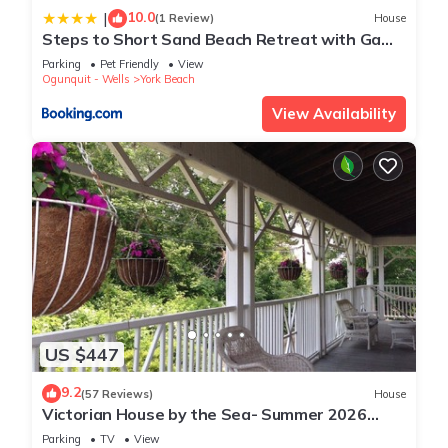
10.0
|
(1 Review)
House
Steps to Short Sand Beach Retreat with Game
Room!
Parking
Pet Friendly
View
Ogunquit - Wells
York Beach
View Availability
US $447
9.2
(57 Reviews)
House
Victorian House by the Sea- Summer 2026
Availability
Parking
TV
View