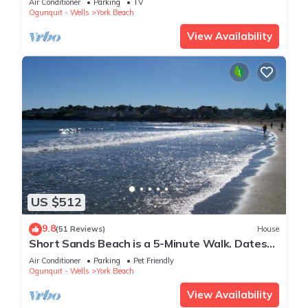
Air Conditioner
Parking
TV
Ogunquit - Wells
York Beach
View Availability
US $512
9.8
(51 Reviews)
House
Short Sands Beach is a 5-Minute Walk. Dates
Available! Memorial Day Weekend Open
Air Conditioner
Parking
Pet Friendly
Ogunquit - Wells
York Beach
View Availability