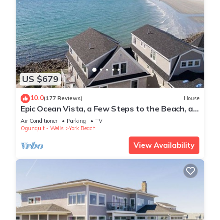
US $679
10.0
(177 Reviews)
House
Epic Ocean Vista, a Few Steps to the Beach, an
Unforgettable Vacation !
Air Conditioner
Parking
TV
Ogunquit - Wells
York Beach
View Availability