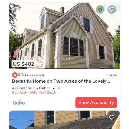
US $482
9.2
(17 Reviews)
House
Beautiful Home on Two Acres of the Lovely
Nubble ,Short walk to both beaches
Air Conditioner
Parking
TV
Ogunquit - Wells
York Beach
View Availability