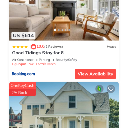
US $614
10.0
|
(2 Reviews)
House
Good Tidings Stay for 8
Air Conditioner
Parking
Security/Safety
Ogunquit - Wells
York Beach
View Availability
OneKeyCash
2% Back