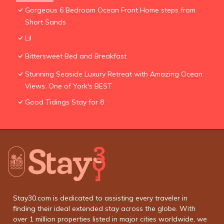
Gorgeous 6 Bedroom Ocean Front Home steps from
Short Sands
Lil
Bittersweet Bed and Breakfast
Stunning Seaside Luxury Retreat with Amazing Ocean
Views: One of York's BEST
Good Tidings Stay for 8
Stay30.com is dedicated to assisting every traveler in
finding their ideal extended stay across the globe. With
over 1 million properties listed in major cities worldwide, we