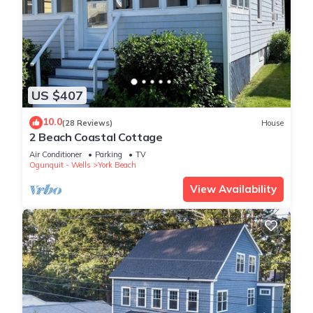
US $407
10.0
(28 Reviews)
House
2 Beach Coastal Cottage
Air Conditioner
Parking
TV
Ogunquit - Wells
York Beach
View Availability