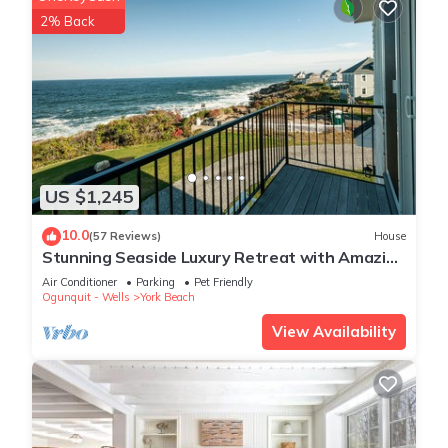
2% Back
US $1,245
10.0
(57 Reviews)
House
Stunning Seaside Luxury Retreat with Amazing
Ocean Views: One of York's BEST
Air Conditioner
Parking
Pet Friendly
Ogunquit - Wells
York Beach
View Availability