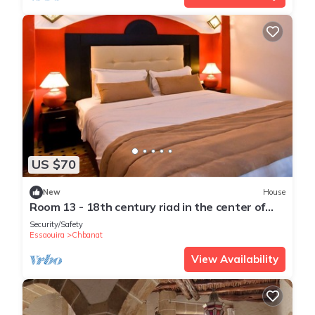
US $70
New
House
Room 13 - 18th century riad in the center of
essaouira medina
Security/Safety
Essaouira
Chbanat
View Availability