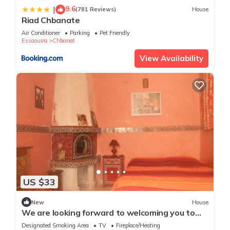
9.6
|
(781 Reviews)
House
Riad Chbanate
Air Conditioner
Parking
Pet Friendly
Essaouira
Chbanat
View Availability
US $33
New
House
We are looking forward to welcoming you to
our home
Designated Smoking Area
TV
Fireplace/Heating