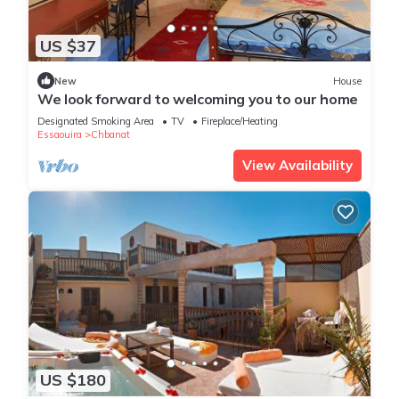
US $37
New
House
We look forward to welcoming you to our home
Designated Smoking Area
TV
Fireplace/Heating
Essaouira
Chbanat
View Availability
US $180