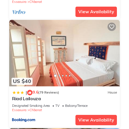
Essaouira
Chbanat
View Availability
US $40
9.6
|
(79 Reviews)
House
Riad Lailouza
Designated Smoking Area
TV
Balcony/Terrace
Essaouira
Chbanat
View Availability