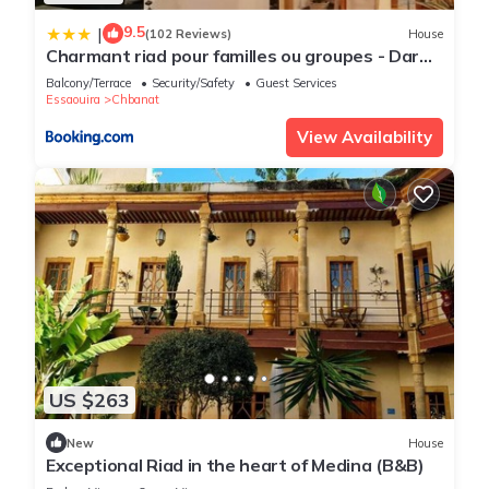
9.5
|
(102 Reviews)
House
Charmant riad pour familles ou groupes - Dar
Mama
Balcony/Terrace
Security/Safety
Guest Services
Essaouira
Chbanat
View Availability
US $263
New
House
Exceptional Riad in the heart of Medina (B&B)