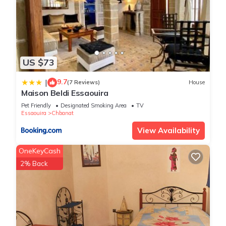
US $73
9.7
|
(7 Reviews)
House
Maison Beldi Essaouira
Pet Friendly
Designated Smoking Area
TV
Essaouira
Chbanat
View Availability
OneKeyCash
2% Back