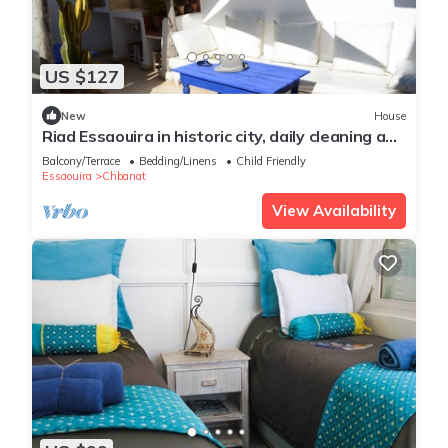
US $127
New
House
Riad Essaouira in historic city, daily cleaning and
breakfasts included
Balcony/Terrace
Bedding/Linens
Child Friendly
Essaouira
Chbanat
View Availability