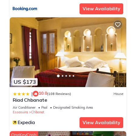
View Availability
US $173
10.0
|
(108 Reviews)
House
Riad Chbanate
Air Conditioner
Pool
Designated Smoking Area
Essaouira
Chbanat
View Availability
OneKeyCash