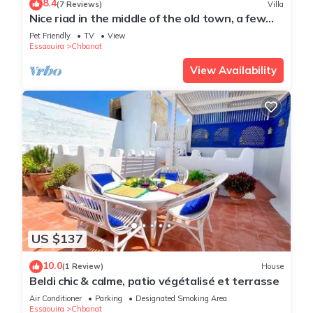
8.4
(7 Reviews)
Villa
Enjoy your stay in Chbanat at this Villa.
Nice riad in the middle of the old town, a few
minutes from the sea
Pet Friendly
TV
View
Essaouira
Chbanat
View Availability
US $137
10.0
(1 Review)
House
Beldi chic & calme, patio végétalisé et terrasse
Air Conditioner
Parking
Designated Smoking Area
Essaouira
Chbanat