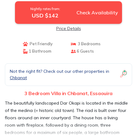
Nightly rates from:
Check Availability
USD $142
Price Details
Pet Friendly
3 Bedrooms
1 Bathroom
6 Guests
Not the right fit? Check out our other properties in
Chbanat
3 Bedroom Villa in Chbanat, Essaouira
The beautifully landscaped Dar Okapi is located in the middle
of the medina (= historic old town). The riad is built over four
floors around an inner courtyard. The house has a living
room with fireplace, followed by a dining room, three
bedrooms for a maximum of six people, a large bathroom