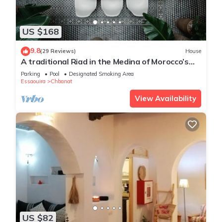
US $168
9.8
(29 Reviews)
House
A traditional Riad in the Medina of Morocco’s
favourite beach town, Essaouira.
Parking
Pool
Designated Smoking Area
Essaouira
Chbanat
View Availability
US $82