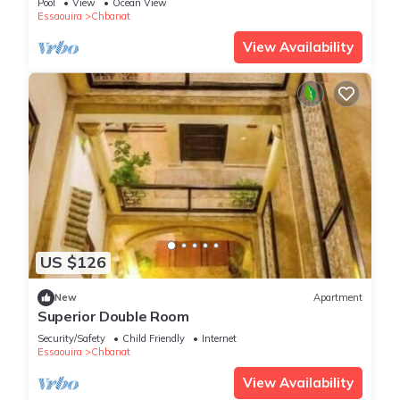
Pool
View
Ocean View
Essaouira
Chbanat
View Availability
US $126
New
Apartment
Superior Double Room
Security/Safety
Child Friendly
Internet
Essaouira
Chbanat
View Availability