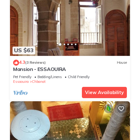
US $63
4.3
(3 Reviews)
House
Mansion - ESSAOUIRA
Pet Friendly
Bedding/Linens
Child Friendly
Essaouira
Chbanat
View Availability