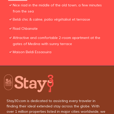
Nice riad in the middle of the old town, a few minutes
from the sea
Beldi chic & calme, patio végétalisé et terrasse
Riad Chbanate
Attractive and comfortable 2-room apartment at the
gates of Medina with sunny terrace
Maison Beldi Essaouira
Stay30.com is dedicated to assisting every traveler in
finding their ideal extended stay across the globe. With
over 1 million properties listed in major cities worldwide, we