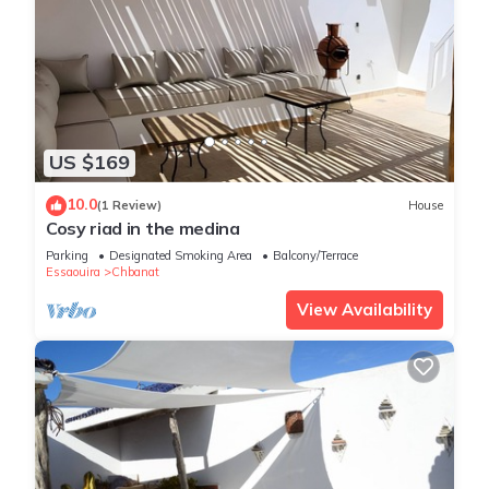
US $169
10.0
(1 Review)
House
Cosy riad in the medina
Parking
Designated Smoking Area
Balcony/Terrace
Essaouira
Chbanat
View Availability