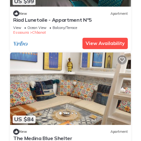
US $99
New
Apartment
Riad Lunetoile - Appartment N°5
View
Ocean View
Balcony/Terrace
Essaouira
Chbanat
View Availability
US $84
New
Apartment
The Medina Blue Shelter