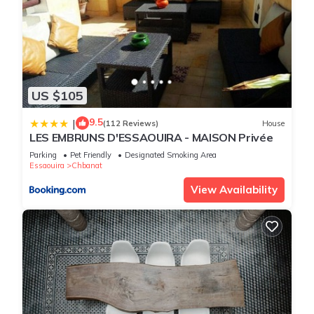
US $105
9.5
|
(112 Reviews)
House
LES EMBRUNS D'ESSAOUIRA - MAISON Privée
Parking
Pet Friendly
Designated Smoking Area
Essaouira
Chbanat
View Availability