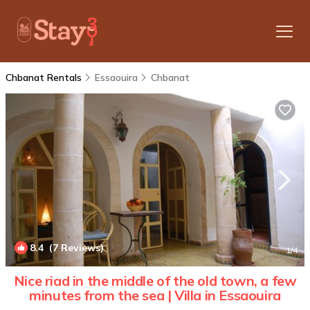
Chbanat Rentals
Essaouira
Chbanat
8.4
(7 Reviews)
1
/4
Nice riad in the middle of the old town, a few
minutes from the sea | Villa in Essaouira