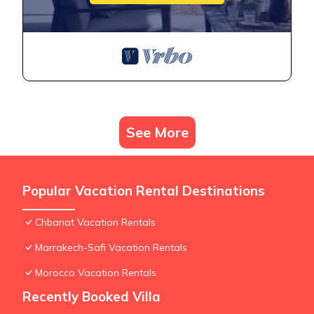
See More
Popular Vacation Rental Destinations
Chbanat Vacation Rentals
Marrakech-Safi Vacation Rentals
Morocco Vacation Rentals
Recently Booked Villa