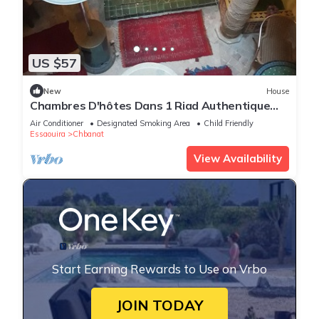
US $57
New
House
Chambres D'hôtes Dans 1 Riad Authentique
vue Sur/mer Médina Essaouira
Air Conditioner
Designated Smoking Area
Child Friendly
Essaouira
Chbanat
View Availability
Start Earning Rewards to Use on Vrbo
JOIN TODAY