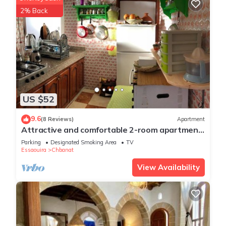
2% Back
US $52
9.6
(8 Reviews)
Apartment
Attractive and comfortable 2-room apartment
at the gates of Medina with sunny terrace
Parking
Designated Smoking Area
TV
Essaouira
Chbanat
View Availability