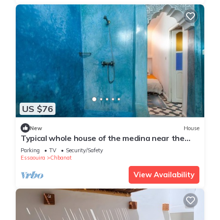
US $76
New
House
Typical whole house of the medina near the
beach
Parking
TV
Security/Safety
Essaouira
Chbanat
View Availability