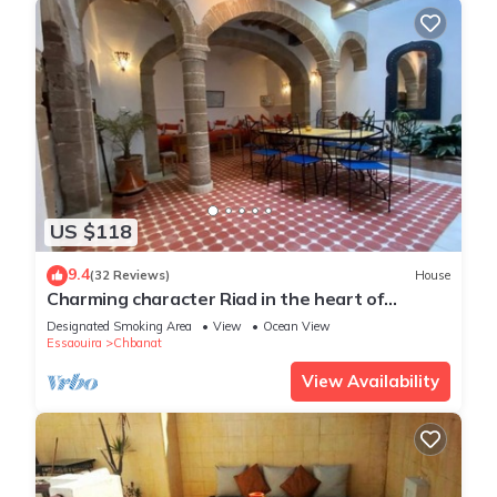
US $118
9.4
(32 Reviews)
House
Charming character Riad in the heart of
Essaouira's Medina
Designated Smoking Area
View
Ocean View
Essaouira
Chbanat
View Availability