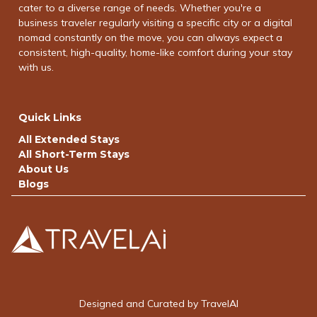
cater to a diverse range of needs. Whether you're a
business traveler regularly visiting a specific city or a digital
nomad constantly on the move, you can always expect a
consistent, high-quality, home-like comfort during your stay
with us.
Quick Links
All Extended Stays
All Short-Term Stays
About Us
Blogs
Designed and Curated by TravelAI