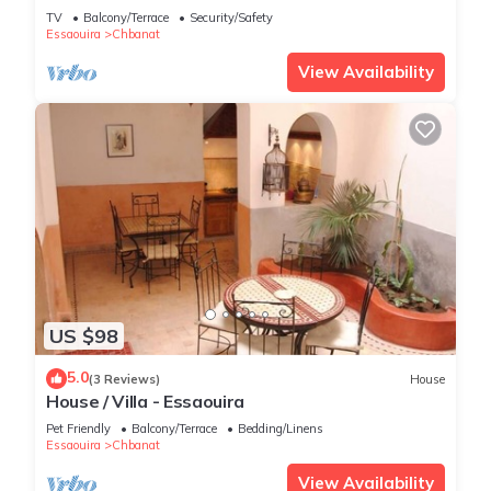
TV
Balcony/Terrace
Security/Safety
Essaouira
Chbanat
View Availability
US $98
5.0
(3 Reviews)
House
House / Villa - Essaouira
Pet Friendly
Balcony/Terrace
Bedding/Linens
Essaouira
Chbanat
View Availability