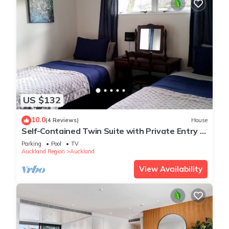
US $132
10.0
(4 Reviews)
House
Self-Contained Twin Suite with Private Entry –
Quiet Stay
Parking
Pool
TV
Auckland Region
Auckland
View Availability