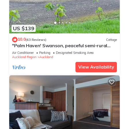
US $139
10.0
(63 Reviews)
Cottage
"Palm Haven' Swanson, peaceful semi-rural
lifestyle living.
Air Conditioner
Parking
Designated Smoking Area
Auckland Region
Auckland
View Availability