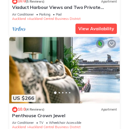
10.0
(5 Reviews)
Apartment
Viaduct Harbour Views and Two Private
Ensuites
Air Conditioner
Parking
Pool
Auckland
Auckland Central Business District
View Availability
US $266
10.0
(4 Reviews)
Apartment
Penthouse Crown Jewel
Air Conditioner
TV
Wheelchair Accessible
Auckland
Auckland Central Business District