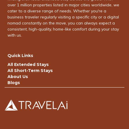
over 1 million properties listed in major cities worldwide, we
cater to a diverse range of needs. Whether you're a
business traveler regularly visiting a specific city or a digital
nomad constantly on the move, you can always expect a
consistent, high-quality, home-like comfort during your stay
with us.
Quick Links
All Extended Stays
All Short-Term Stays
About Us
Blogs