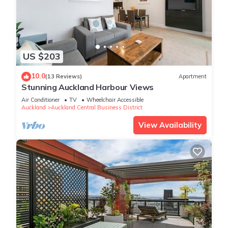
US $203
10.0
(13 Reviews)
Apartment
Stunning Auckland Harbour Views
Air Conditioner
TV
Wheelchair Accessible
Auckland
Auckland Central Business District
View Availability