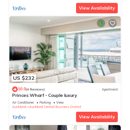
View Availability
US $232
10.0
(4 Reviews)
Apartment
Princes Wharf - Couple luxury
Air Conditioner
Parking
View
Auckland
Auckland Central Business District
View Availability