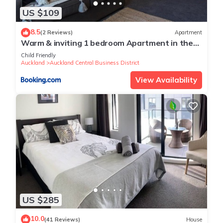
US $109
8.5
(2 Reviews)
Apartment
Warm & inviting 1 bedroom Apartment in the
Viaduct Harbour
Child Friendly
Auckland
Auckland Central Business District
View Availability
US $285
10.0
(41 Reviews)
House