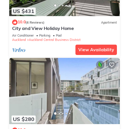
US $431
10.0
(6 Reviews)
Apartment
City and View Holiday Home
Air Conditioner
Parking
Pool
Auckland
Auckland Central Business District
View Availability
US $280