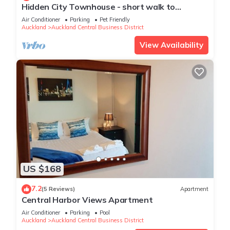
Hidden City Townhouse - short walk to
Harbour
Air Conditioner
Parking
Pet Friendly
Auckland
Auckland Central Business District
View Availability
US $168
7.2
(5 Reviews)
Apartment
Central Harbor Views Apartment
Air Conditioner
Parking
Pool
Auckland
Auckland Central Business District