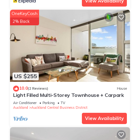
View Availability
Check to see if this Apartment has the amenities you need
OneKeyCash
and a location that makes this a great choice to stay in
Auckland Central Business District. Enjoy your stay in
2% Back
Auckland Central Business District at this Apartment.
US $255
10.0
(2 Reviews)
House
Light Filled Multi-Storey Townhouse + Carpark
Air Conditioner
Parking
TV
Auckland
Auckland Central Business District
View Availability