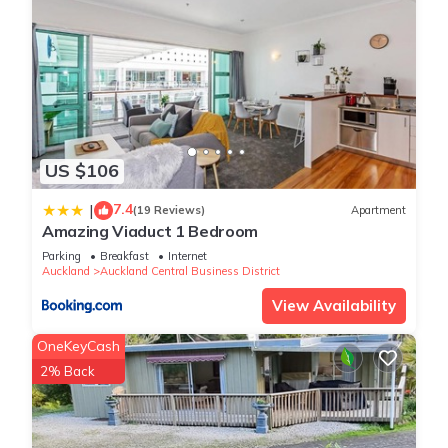
US $106
7.4
|
(19 Reviews)
Apartment
Amazing Viaduct 1 Bedroom
Parking
Breakfast
Internet
Auckland
Auckland Central Business District
View Availability
OneKeyCash
2% Back