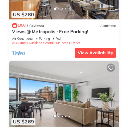
US $280
10.0
(3 Reviews)
Apartment
Views @ Metropolis - Free Parking!
Air Conditioner
Parking
Pool
Auckland
Auckland Central Business District
View Availability
US $269