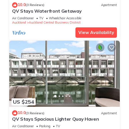
10.0
(3 Reviews)
Apartment
QV Stays Waterfront Getaway
Air Conditioner
TV
Wheelchair Accessible
Auckland
Auckland Central Business District
View Availability
US $254
10.0
(3 Reviews)
Apartment
QV Stays Spacious Lighter Quay Haven
Air Conditioner
Parking
TV