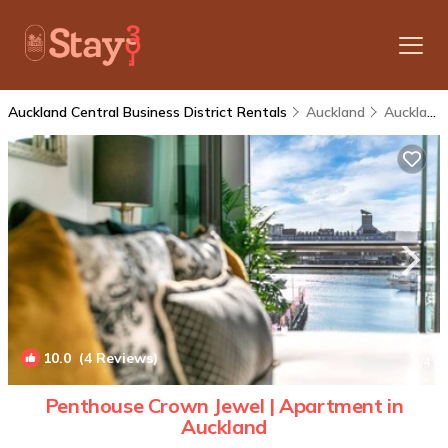
Auckland Central Business District Rentals
Auckland
Auckland Central Business District
10.0
(4 Reviews)
1
/4
Penthouse Crown Jewel | Apartment in
Auckland