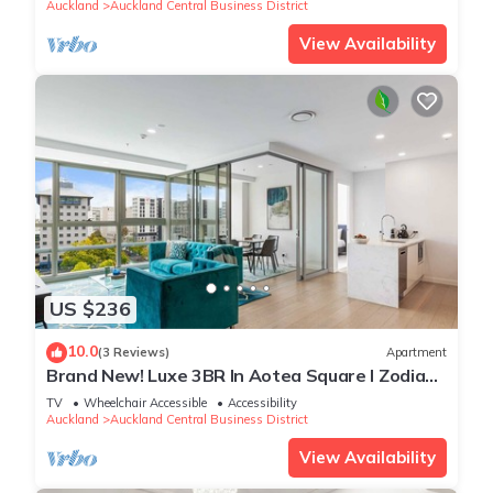
Auckland
Auckland Central Business District
View Availability
US $236
10.0
(3 Reviews)
Apartment
Brand New! Luxe 3BR In Aotea Square I Zodiak
Stays
TV
Wheelchair Accessible
Accessibility
Auckland
Auckland Central Business District
View Availability