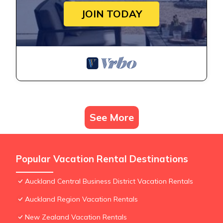
JOIN TODAY
See More
Popular Vacation Rental Destinations
Auckland Central Business District Vacation Rentals
Auckland Region Vacation Rentals
New Zealand Vacation Rentals