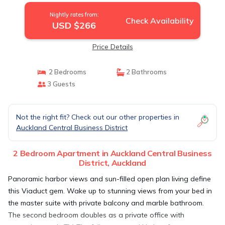
Nightly rates from:
Check Availability
USD $266
Price Details
2 Bedrooms
2 Bathrooms
3 Guests
Not the right fit? Check out our other properties in
Auckland Central Business District
2 Bedroom Apartment in Auckland Central Business
District, Auckland
Panoramic harbor views and sun-filled open plan living define
this Viaduct gem. Wake up to stunning views from your bed in
the master suite with private balcony and marble bathroom.
The second bedroom doubles as a private office with