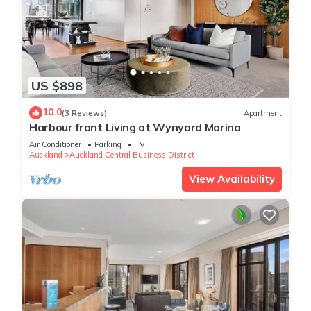
US $898
10.0
(3 Reviews)
Apartment
Harbour front Living at Wynyard Marina
Air Conditioner
Parking
TV
Auckland
Auckland Central Business District
View Availability