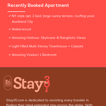
Recently Booked Apartment
NY-style apt, 2 bed, large sunny terrace, rooftop pool,
Auckland City
Amberwood
Amazing Harbour, Skytower & Rangitoto Views
Light Filled Multi-Storey Townhouse + Carpark
Amazing Viaduct 1 Bedroom
Stay30.com is dedicated to assisting every traveler in
finding their ideal extended stay across the globe. With