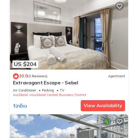
US $204
10.0
(3 Reviews)
Apartment
Extravagant Escape - Sebel
Air Conditioner
Parking
TV
Auckland
Auckland Central Business District
View Availability