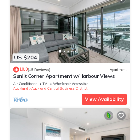
US $204
10.0
(15 Reviews)
Apartment
Sunlit Corner Apartment w/Harbour Views
Air Conditioner
TV
Wheelchair Accessible
Auckland
Auckland Central Business District
View Availability