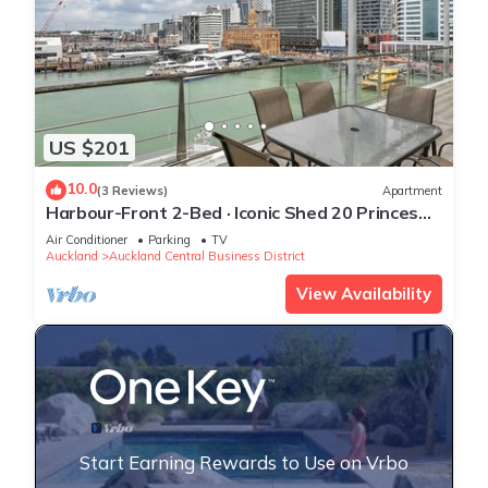
US $201
10.0
(3 Reviews)
Apartment
Harbour-Front 2-Bed · Iconic Shed 20 Princes
Wharf
Air Conditioner
Parking
TV
Auckland
Auckland Central Business District
View Availability
Start Earning Rewards to Use on Vrbo