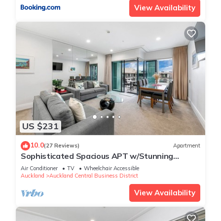
View Availability
US $231
10.0
(27 Reviews)
Apartment
Sophisticated Spacious APT w/Stunning
Harbour View
Air Conditioner
TV
Wheelchair Accessible
Auckland
Auckland Central Business District
View Availability