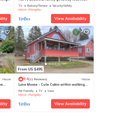
dog
just three miles from downtown Rangeley
TV
Balcony/Terrace
Security/Safety
Maine
Rangeley
lity
View Availability
From US $495
9.4
House
(11 Reviews)
House
me
Lone Moose - Cute Cabin within walking
distance to downtown Rangeley
Pet Friendly
TV
View
Maine
Rangeley
lity
View Availability