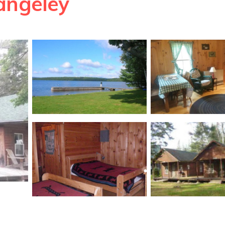
angeley