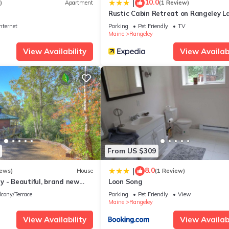
10.0
|
)
Apartment
(1 Review)
Rustic Cabin Retreat on Rangeley La
nternet
Parking
Pet Friendly
TV
Maine
Rangeley
View Availability
View Availabi
From US $309
8.0
|
iews)
House
(1 Review)
 - Beautiful, brand new
Loon Song
 Terraces cottage
lcony/Terrace
Parking
Pet Friendly
View
Maine
Rangeley
View Availability
View Availabi