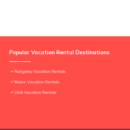
Popular Vacation Rental Destinations
Rangeley Vacation Rentals
Maine Vacation Rentals
USA Vacation Rentals