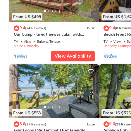
From US $499
From US $1,6
9.4
9.4
(24 Reviews)
House
(8 Review
Our Camp - Great newer cabin with
Beach Front R
shared access to Rangeley Lake
Mooselookmeg
TV
View
Balcony/Terrace
TV
View
Ba
Maine
Rangeley
Rangeley
Rangele
View Availability
From US $553
From US $525
8.6
9.6
(17 Reviews)
House
(23 Revie
Four Loons | Waterfront | Pet Friendly
Niboban Cabin 