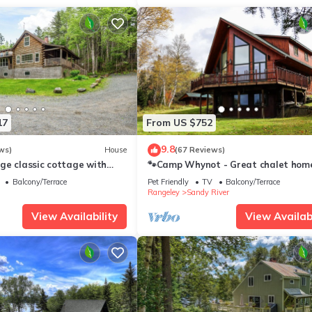
17
From US $752
9.8
ws)
House
(67 Reviews)
ge classic cottage with
🐾Camp Whynot - Great chalet hom
n Mooselookmeguntic Lake
views of Rangeley Lake! Dog friendly
Balcony/Terrace
Pet Friendly
TV
Balcony/Terrace
Rangeley
Sandy River
View Availability
View Availabi