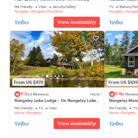
Lake in the N
Pet Friendly
View
Security/Safety
TV
Balcony/Ter
Rangeley
Rangeley Plantation
Rangeley
Rangele
View Availability
From US $970
From US $630
9.2
8.8
(13 Reviews)
House
(5 Review
Rangeley Lake Lodge - On Rangeley Lake
Rangeley Mano
with large lawn and close to town!
Shared Access
Pet Friendly
TV
View
Pet Friendly
TV
Maine
Rangeley
Maine
Rangeley
View Availability