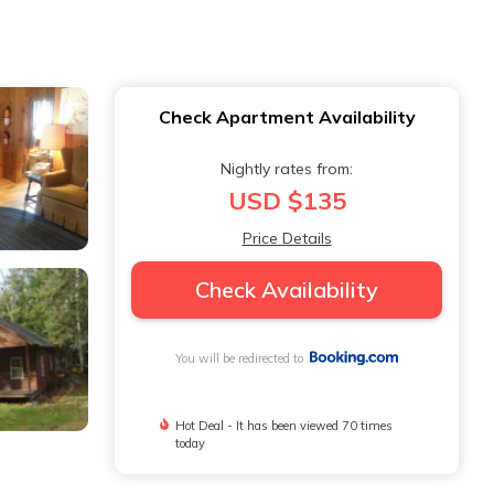
Check Apartment Availability
Nightly rates from:
USD $135
Price Details
Check Availability
You will be redirected to
Hot Deal - It has been viewed 70 times
today