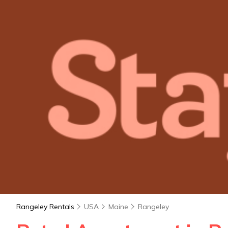
Rangeley Rentals
USA
Maine
Rangeley