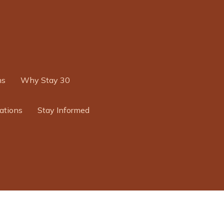
ns
Why Stay 30
ations
Stay Informed