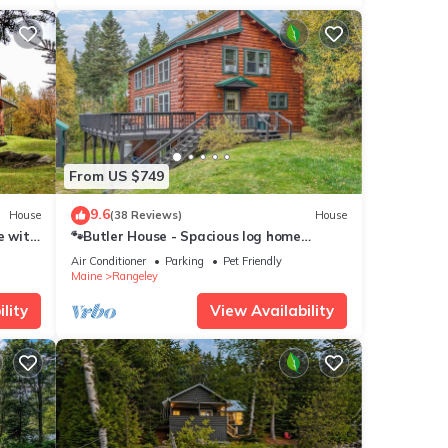
From US $749
9.6
House
(38 Reviews)
House
e with
🐾Butler House - Spacious log home
nestled in the woods, dog friendly
Air Conditioner
Parking
Pet Friendly
Maine
Rangeley
lity
View Availability