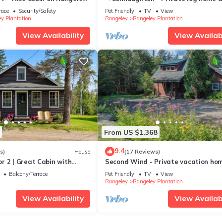
iboban cottage community
the South Shore of Rangeley Lake, 
race
Security/Safety
Pet Friendly
TV
View
friendly
y Plantation
Rangeley
Rangeley Plantation
View Availability
View Availabi
From US $1,368
9.4
s)
House
(17 Reviews)
r 2 | Great Cabin with
Second Wind - Private vacation ho
 to Rangeley Lake.
right on Mooselookmeguntic Lake
Balcony/Terrace
Pet Friendly
TV
View
Rangeley
Rangeley Plantation
View Availability
View Availabi