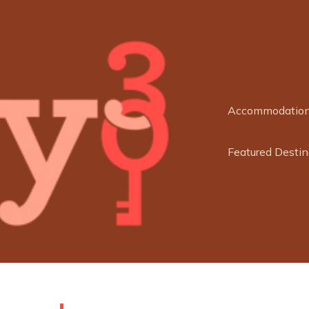
Accommodatio
Featured Destin