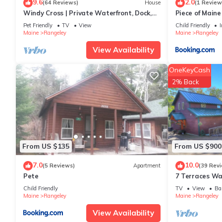
9.6
2.0
(64 Reviews)
House
(1 Review
Windy Cross | Private Waterfront, Dock,
Piece of Maine
Hot Tub & Ping Pong
Pet Friendly
TV
View
Child Friendly
I
Maine
Rangeley
Maine
Rangeley
View Availability
OneKeyCash
2% Back
From US $135
From US $900
7.0
10.0
(5 Reviews)
Apartment
(39 Rev
Pete
7 Terraces Way
home near the
Child Friendly
TV
View
Ba
community
Maine
Rangeley
Maine
Rangeley
View Availability