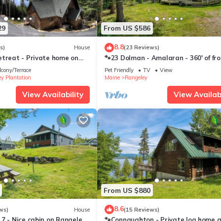
29
From US $586
8.8
s)
House
(23 Reviews)
etreat - Private home on
🐾23 Dolman - Amalaran - 360' of fr
untic Lake
on Dodge Pond, dog friendly
lcony/Terrace
Pet Friendly
TV
View
y Plantation
Maine
Rangeley
View Availability
View Availabi
From US $880
8.6
ws)
House
(15 Reviews)
7 - Nice cabin on Rangeley
🐾Connaughton - Private log home 