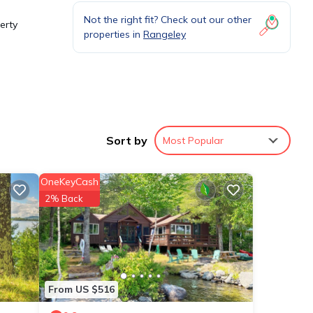
Not the right fit? Check out our other
erty
properties in
Rangeley
re of
Sort by
Most Popular
it,
OneKeyCash
2% Back
ese
 to us
s
From US $516