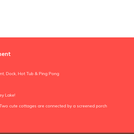
ment
nt, Dock, Hot Tub & Ping Pong
ey Lake!
Two cute cottages are connected by a screened porch