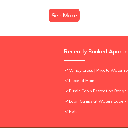
See More
Recently Booked Apart
Windy Cross | Private Waterfro
Piece of Maine
Rustic Cabin Retreat on Rangel
Loon Camps at Waters Edge - 
Pete