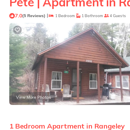
Pete | Apartment in R
7.0
|
(5 Reviews)
1 Bedroom
1 Bathroom
4 Guests
View More Photos
1 Bedroom Apartment in Rangeley