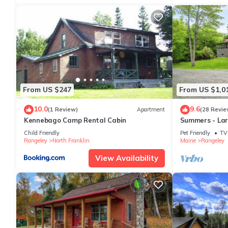
From US $247
From US $1,0
10.0
9.6
(1 Review)
Apartment
(28 Revie
Kennebago Camp Rental Cabin
Summers - Lar
sandy beach o
Child Friendly
Pet Friendly
TV
Rangeley
North Franklin
Maine
Rangeley
View Availability