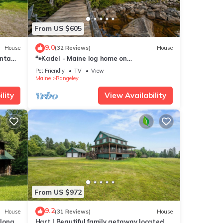
From US $605
9.0
House
(32 Reviews)
House
ontage
🐾Kadel - Maine log home on
Mooselookmeguntic Lake filled with rustic
Pet Friendly
TV
View
charm, dog friendly
Maine
Rangeley
lity
View Availability
From US $972
9.2
House
(31 Reviews)
House
along
Hart | Beautiful family getaway located