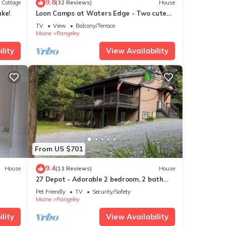
9.8
Cottage
(32 Reviews)
House
ke!
Loon Camps at Waters Edge - Two cute
cottages are connected by a screened
TV
View
Balcony/Terrace
porch
Maine
Rangeley
lity
View Availability
From US $701
9.4
House
(13 Reviews)
House
27 Depot - Adorable 2 bedroom, 2 bath
cottage close to the village
Pet Friendly
TV
Security/Safety
Maine
Rangeley
lity
View Availability