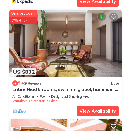
View Availability
OneKeyCash
2% Back
US $832
9.4
(9 Reviews)
House
Entire Riad 6 rooms, swimming pool, hammam -
ideal for families & friends
Air Conditioner
Pool
Designated Smoking Area
Marrakech
Mechouar-Kasbah
View Availability