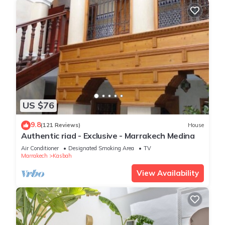
US $76
9.8
(121 Reviews)
House
Authentic riad - Exclusive - Marrakech Medina
Air Conditioner
Designated Smoking Area
TV
Marrakech
Kasbah
View Availability