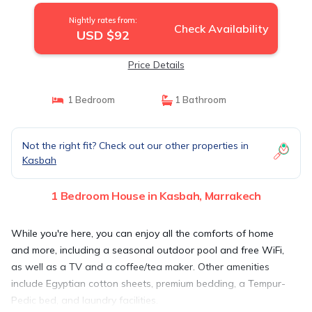
Nightly rates from:
Check Availability
USD $92
Price Details
1 Bedroom
1 Bathroom
Not the right fit? Check out our other properties in
Kasbah
1 Bedroom House in Kasbah, Marrakech
While you're here, you can enjoy all the comforts of home
and more, including a seasonal outdoor pool and free WiFi,
as well as a TV and a coffee/tea maker. Other amenities
include Egyptian cotton sheets, premium bedding, a Tempur-
Pedic bed, and laundry facilities.