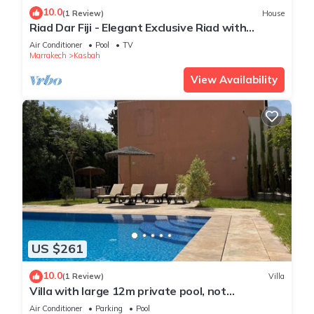
10.0
(1 Review)
House
Riad Dar Fiji - Elegant Exclusive Riad with
Private Pool & Rooftop Jacuzzi
Air Conditioner
Pool
TV
Marrakech
Kasbah
View Availability
US $261
10.0
(1 Review)
Villa
Villa with large 12m private pool, not
overlooked, ideal for families & groups.
Air Conditioner
Parking
Pool