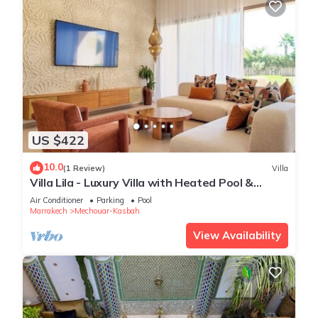
US $422
10.0
(1 Review)
Villa
Villa Lila - Luxury Villa with Heated Pool &
Private Staff
Air Conditioner
Parking
Pool
Marrakech
Mechouar-Kasbah
View Availability