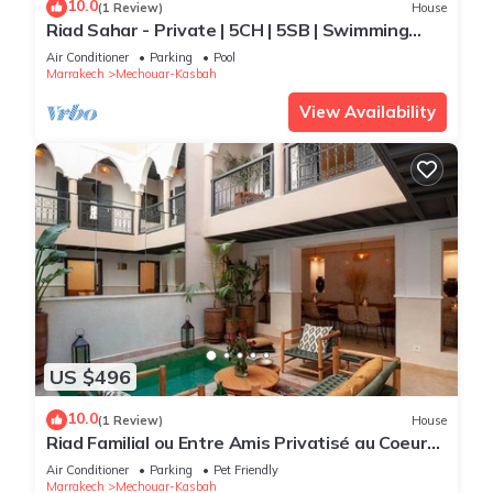
10.0
(1 Review)
House
Riad Sahar - Private | 5CH | 5SB | Swimming
Pool | Breakfast Included
Air Conditioner
Parking
Pool
Marrakech
Mechouar-Kasbah
View Availability
US $496
10.0
(1 Review)
House
Riad Familial ou Entre Amis Privatisé au Coeur
de la Médina
Air Conditioner
Parking
Pet Friendly
Marrakech
Mechouar-Kasbah