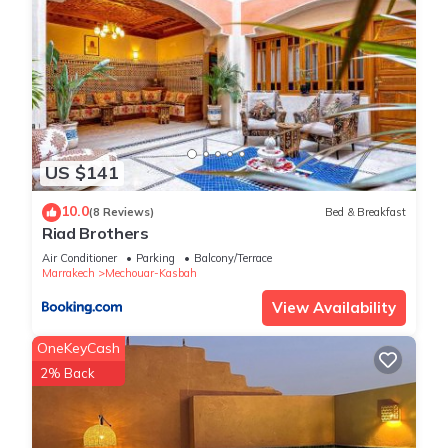
US $141
10.0
(8 Reviews)
Bed & Breakfast
Riad Brothers
Air Conditioner
Parking
Balcony/Terrace
Marrakech
Mechouar-Kasbah
View Availability
OneKeyCash
2% Back