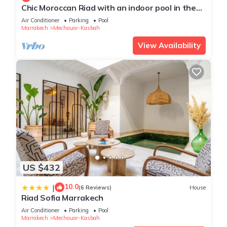
Chic Moroccan Riad with an indoor pool in the
heart of Marrakech Medina, Morocco
Air Conditioner
Parking
Pool
Marrakech
Mechouar-Kasbah
View Availability
US $432
10.0
|
(6 Reviews)
House
Riad Sofia Marrakech
Air Conditioner
Parking
Pool
Marrakech
Mechouar-Kasbah