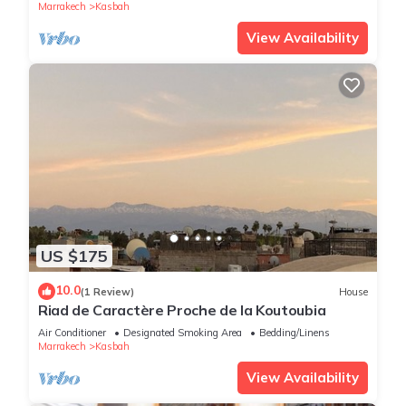
Marrakech
Kasbah
View Availability
US $175
10.0
(1 Review)
House
Riad de Caractère Proche de la Koutoubia
Air Conditioner
Designated Smoking Area
Bedding/Linens
Marrakech
Kasbah
View Availability