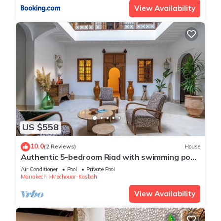
View Availability
US $558
10.0
(2 Reviews)
House
Authentic 5-bedroom Riad with swimming pool
in the heart of Marrakech's Medina
Air Conditioner
Pool
Private Pool
Marrakech
Mechouar-Kasbah
View Availability