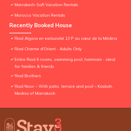
Marrakech-Safi Vacation Rentals
Morocco Vacation Rentals
Recently Booked House
Riad Algora en exclusivité 13 P au cœur de la Médina
Riad Charme d'Orient - Adults Only
Entire Riad 6 rooms, swimming pool, hammam - ideal
for families & friends
Riad Brothers
Riad Noor – With patio, terrace and pool – Kasbah,
Medina of Marrakech