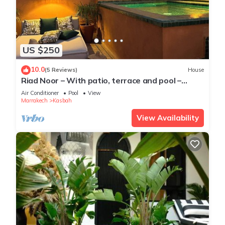
US $250
10.0
(5 Reviews)
House
Riad Noor – With patio, terrace and pool –
Kasbah, Medina of Marrakech
Air Conditioner
Pool
View
Marrakech
Kasbah
View Availability