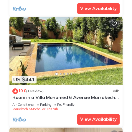
View Availability
US $441
10.0
(1 Review)
Villa
Room in a Villa Mohamed 6 Avenue Marrakech
Agdal
Air Conditioner
Parking
Pet Friendly
Marrakech
Mechouar-Kasbah
View Availability