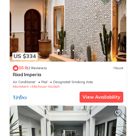
US $334
10.0
(2 Reviews)
House
Riad Imperia
Air Conditioner
Pool
Designated Smoking Area
Marrakech
Mechouar-Kasbah
View Availability