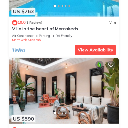
US $763
10.0
(1 Review)
Villa
Villa in the heart of Marrakech
Air Conditioner
Parking
Pet Friendly
Marrakech
Kasbah
View Availability
US $590