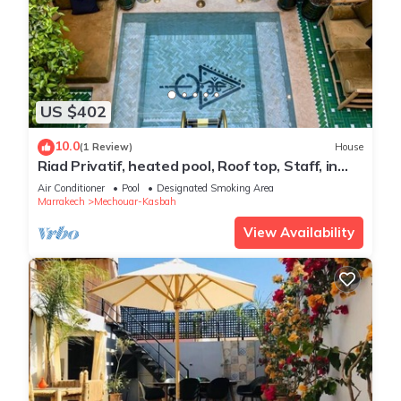
US $402
10.0
(1 Review)
House
Riad Privatif, heated pool, Roof top, Staff, in
Marrakech Kasbah, 4suits
Air Conditioner
Pool
Designated Smoking Area
Marrakech
Mechouar-Kasbah
View Availability