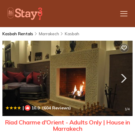
Kasbah Rentals
Marrakech
Kasbah
|
10.0
(604 Reviews)
1
/4
Riad Charme d'Orient - Adults Only | House in
Marrakech