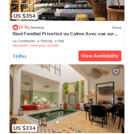
US $354
10.0
(1 Review)
House
Riad Familial Privatisé au Calme Avec vue sur
Marrakech
Air Conditioner
Parking
Pool
Marrakech
Mechouar-Kasbah
View Availability
US $334