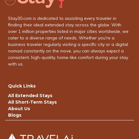
Stay30.com is dedicated to assisting every traveler in
finding their ideal extended stay across the globe. With
over 1 million properties listed in major cities worldwide, we
cater to a diverse range of needs. Whether you're a
business traveler regularly visiting a specific city or a digital
nomad constantly on the move, you can always expect a
consistent, high-quality, home-like comfort during your stay
with us.
Quick Links
All Extended Stays
All Short-Term Stays
About Us
Blogs