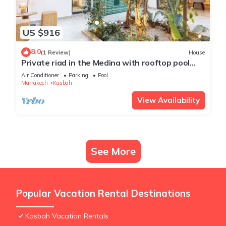
US $916
8.0
(1 Review)
House
Private riad in the Medina with rooftop pool
and breakfast included.
Air Conditioner
Parking
Pool
Marrakech
Kasbah
View Availability
See More
Popular Vacation Rental Destinations
Kasbah Vacation Rentals