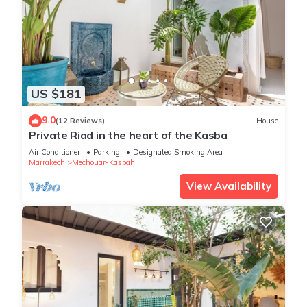
US $181
9.0
(12 Reviews)
House
Private Riad in the heart of the Kasba
Air Conditioner
Parking
Designated Smoking Area
Marrakech
Mechouar-Kasbah
View Availability