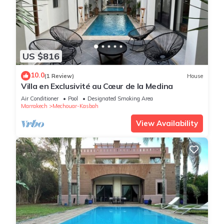
US $816
10.0
(1 Review)
House
Villa en Exclusivité au Cœur de la Medina
Air Conditioner
Pool
Designated Smoking Area
Marrakech
Mechouar-Kasbah
View Availability