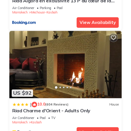
Riad Algora en exclusivité 13 P au cœur de la
Médina
Air Conditioner
Parking
Pool
Marrakech
Mechouar-Kasbah
View Availability
US $92
10.0
|
(604 Reviews)
House
Riad Charme d'Orient - Adults Only
Air Conditioner
Pool
TV
Marrakech
Kasbah