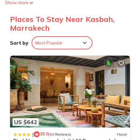
Show more
Places To Stay Near Kasbah,
Marrakech
Sort by
Most Popular
US $642
10.0
|
(23 Reviews)
House