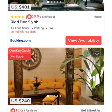
US $481
10.0
|
(6 Reviews)
House
Riad Dar Siyah
Air Conditioner
Parking
Pool
Marrakech
Kasbah
View Availability
OneKeyCash
2% Back
US $240
10.0
(3 Reviews)
Bed & Breakfast