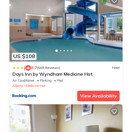
US $108
|
8.7
(569 Reviews)
Hotel
Days Inn by Wyndham Medicine Hat
Air Conditioner
Parking
Pool
Alberta
Medicine Hat
View Availability