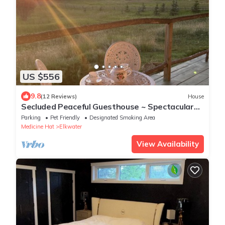
US $556
9.8
(12 Reviews)
House
Secluded Peaceful Guesthouse ~ Spectacular
Dark Sky
Parking
Pet Friendly
Designated Smoking Area
Medicine Hat
Elkwater
View Availability