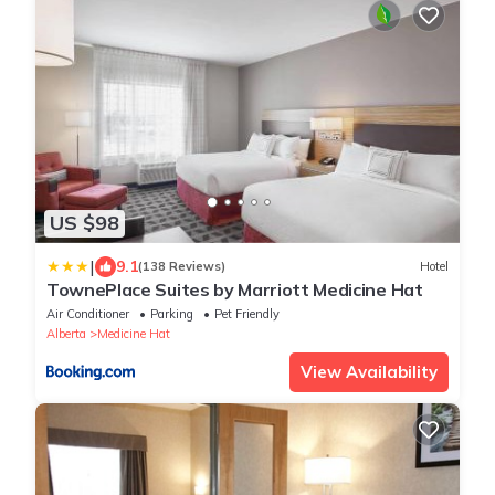
US $98
|
9.1
(138 Reviews)
Hotel
TownePlace Suites by Marriott Medicine Hat
Air Conditioner
Parking
Pet Friendly
Alberta
Medicine Hat
View Availability