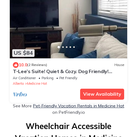
US $84
10.0
(2 Reviews)
House
T-Lee’s Suite! Quiet & Cozy. Dog Friendly!
Walking/Cycling path near by 😊
Air Conditioner
Parking
Pet Friendly
Alberta
Medicine Hat
View Availability
See More
Pet-Friendly Vacation Rentals in Medicine Hat
on PetFriendly.io
Wheelchair Accessible