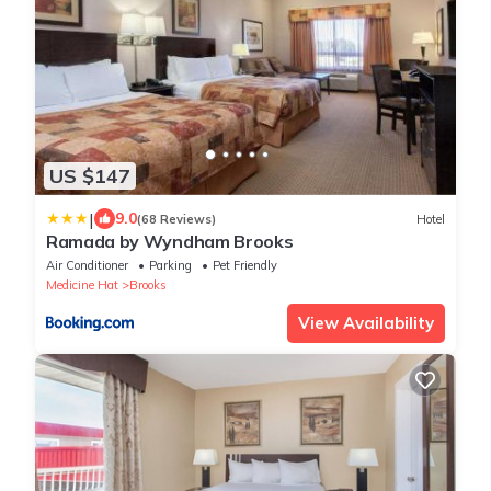
US $147
|
9.0
(68 Reviews)
Hotel
Ramada by Wyndham Brooks
Air Conditioner
Parking
Pet Friendly
Medicine Hat
Brooks
View Availability