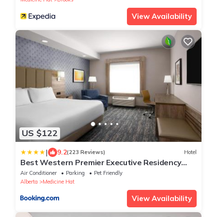
View Availability
US $122
|
9.2
(223 Reviews)
Hotel
Best Western Premier Executive Residency
Medicine Hat
Air Conditioner
Parking
Pet Friendly
Alberta
Medicine Hat
View Availability