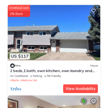
OneKeyCash
2% Back
US $117
New
House
2 beds,1 bath, own kitchen, own laundry and
separated entrance in Medicine Hat
Air Conditioner
Parking
Pet Friendly
Alberta
Medicine Hat
View Availability