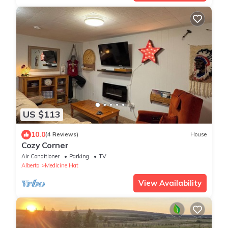
US $113
10.0
(4 Reviews)
House
Cozy Corner
Air Conditioner
Parking
TV
Alberta
Medicine Hat
View Availability