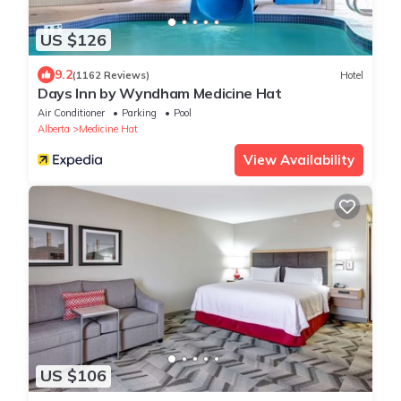
US $126
9.2
(1162 Reviews)
Hotel
Days Inn by Wyndham Medicine Hat
Air Conditioner
Parking
Pool
Alberta
Medicine Hat
View Availability
US $106