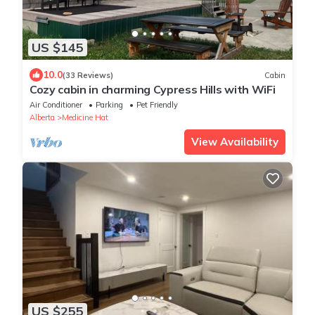
US $145
10.0
(33 Reviews)
Cabin
Cozy cabin in charming Cypress Hills with WiFi
Air Conditioner
Parking
Pet Friendly
Alberta
Medicine Hat
View Availability
US $255