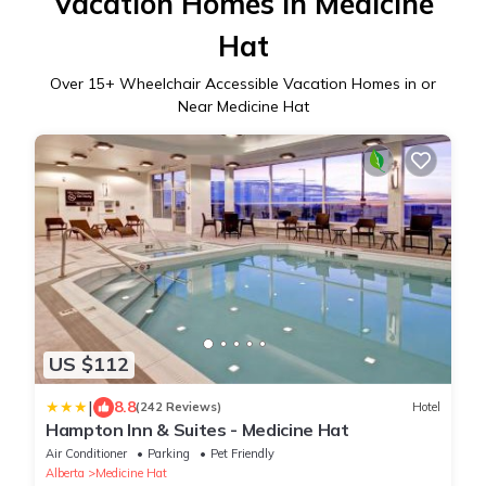
Vacation Homes in Medicine
Hat
Over
15
+ Wheelchair Accessible Vacation Homes in or
Near Medicine Hat
US $112
|
8.8
(242 Reviews)
Hotel
Hampton Inn & Suites - Medicine Hat
Air Conditioner
Parking
Pet Friendly
Alberta
Medicine Hat