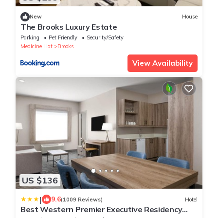
New
House
The Brooks Luxury Estate
Parking
Pet Friendly
Security/Safety
Medicine Hat
Brooks
View Availability
US $136
|
9.6
(1009 Reviews)
Hotel
Best Western Premier Executive Residency