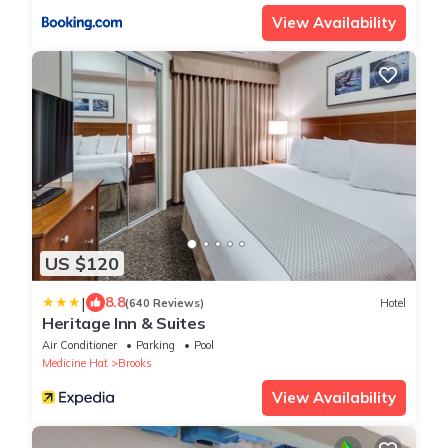
View Availability
US $120
|
8.8
(640 Reviews)
Hotel
Heritage Inn & Suites
Air Conditioner
Parking
Pool
Medicine Hat
Brooks
View Availability