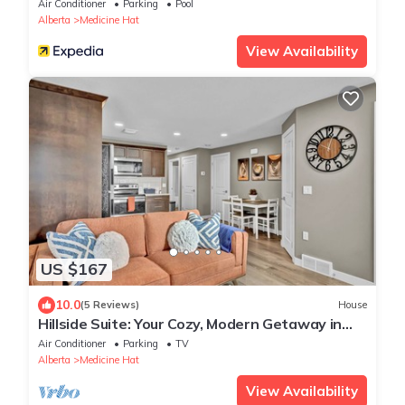
Medicine Hat
Air Conditioner
Parking
Pool
Alberta
Medicine Hat
View Availability
US $167
10.0
(5 Reviews)
House
Hillside Suite: Your Cozy, Modern Getaway in
Medicine Hat
Air Conditioner
Parking
TV
Alberta
Medicine Hat
View Availability