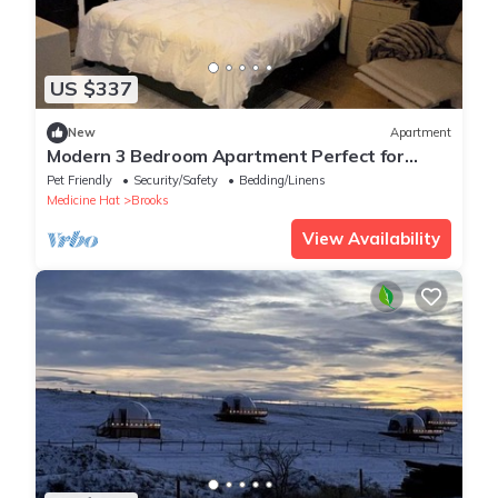
US $337
New
Apartment
Modern 3 Bedroom Apartment Perfect for
Visiting Family or Working Professionals
Pet Friendly
Security/Safety
Bedding/Linens
Medicine Hat
Brooks
View Availability