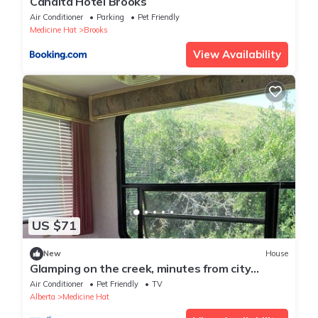
Canalta Hotel Brooks
Air Conditioner
Parking
Pet Friendly
Medicine Hat
Brooks
View Availability
US $71
New
House
Glamping on the creek, minutes from city
amenities
Air Conditioner
Pet Friendly
TV
Alberta
Medicine Hat