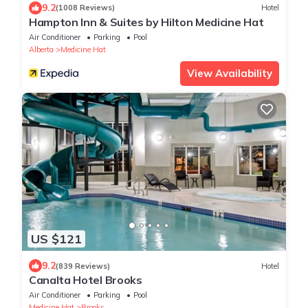
9.2
(1008 Reviews)
Hotel
Hampton Inn & Suites by Hilton Medicine Hat
Air Conditioner
Parking
Pool
Alberta
Medicine Hat
View Availability
US $121
9.2
(839 Reviews)
Hotel
Canalta Hotel Brooks
Air Conditioner
Parking
Pool
Medicine Hat
Brooks