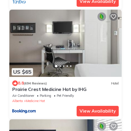
View Availability
US $65
8.8
(694 Reviews)
Hotel
Prairie Crest Medicine Hat by IHG
Air Conditioner
Parking
Pet Friendly
Alberta
Medicine Hat
View Availability