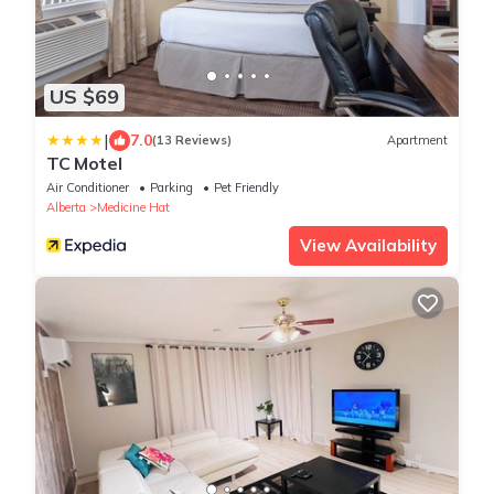
US $69
|
7.0
(13 Reviews)
Apartment
TC Motel
Air Conditioner
Parking
Pet Friendly
Alberta
Medicine Hat
View Availability