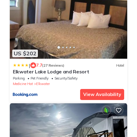
US $202
|
7.7
(27 Reviews)
Hotel
Elkwater Lake Lodge and Resort
Parking
Pet Friendly
Security/Safety
Medicine Hat
Elkwater
View Availability