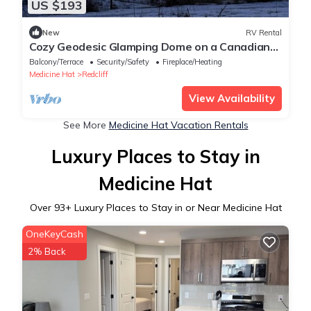
US $193
New
RV Rental
Cozy Geodesic Glamping Dome on a Canadian
Ranch with Horses, Perfect for a Weekend of
Balcony/Terrace
Security/Safety
Fireplace/Heating
Wellness
Medicine Hat
Redcliff
View Availability
See More
Medicine Hat Vacation Rentals
Luxury Places to Stay in
Medicine Hat
Over
93
+ Luxury Places to Stay in or Near Medicine Hat
OneKeyCash
2% Back