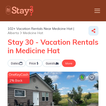
102+
Vacation Rentals Near Medicine Hat |
Alberta
Medicine Hat
Stay 30 - Vacation Rentals
in Medicine Hat
Dates
Price
Guests
More
OneKeyCash
2% Back