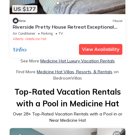
US $177
New
House
Riverside Pretty House Retreat Exceptional
Style and the Perfect Location
Air Conditioner
Parking
TV
Alberta
Medicine Hat
View Availability
See More
Medicine Hat Luxury Vacation Rentals
Find More
Medicine Hat Villas, Resorts, & Rentals
on
BedroomVillas
Top-Rated Vacation Rentals
with a Pool in Medicine Hat
Over
28
+ Top-Rated Vacation Rentals with a Pool in or
Near Medicine Hat