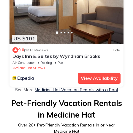
US $101
9.0
(1016 Reviews)
Hotel
Days Inn & Suites by Wyndham Brooks
Air Conditioner
Parking
Pool
Medicine Hat
Brooks
View Availability
See More
Medicine Hat Vacation Rentals with a Pool
Pet-Friendly Vacation Rentals
in Medicine Hat
Over
26
+ Pet-Friendly Vacation Rentals in or Near
Medicine Hat