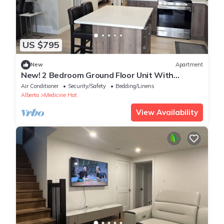
US $795
New
Apartment
New! 2 Bedroom Ground Floor Unit With
Parking, Separate Entrance. Full kitchen.
Air Conditioner
Security/Safety
Bedding/Linens
Alberta
Medicine Hat
View Availability