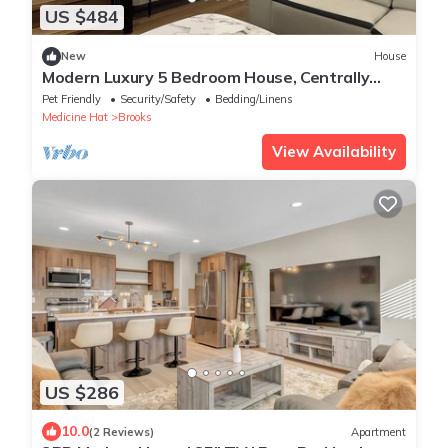
US $484
New
House
Modern Luxury 5 Bedroom House, Centrally
Located in Brooks & Pet-friendly
Pet Friendly
Security/Safety
Bedding/Linens
Medicine Hat
Brooks
View Availability
US $286
10.0
(2 Reviews)
Apartment