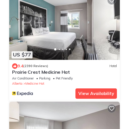
US $77
9.4
(2390 Reviews)
Hotel
Prairie Crest Medicine Hat
Air Conditioner
Parking
Pet Friendly
Alberta
Medicine Hat
View Availability