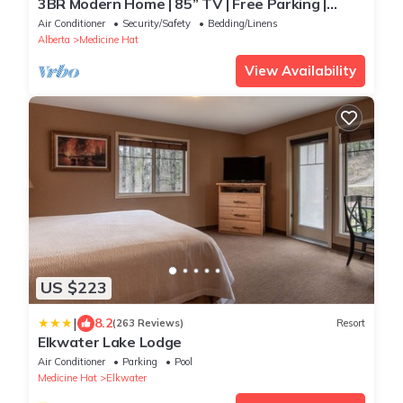
3BR Modern Home | 85” TV | Free Parking |
Sleeps 6 | Near shopping & restaurants
Air Conditioner
Security/Safety
Bedding/Linens
Alberta
Medicine Hat
View Availability
US $223
|
8.2
(263 Reviews)
Resort
Elkwater Lake Lodge
Air Conditioner
Parking
Pool
Medicine Hat
Elkwater