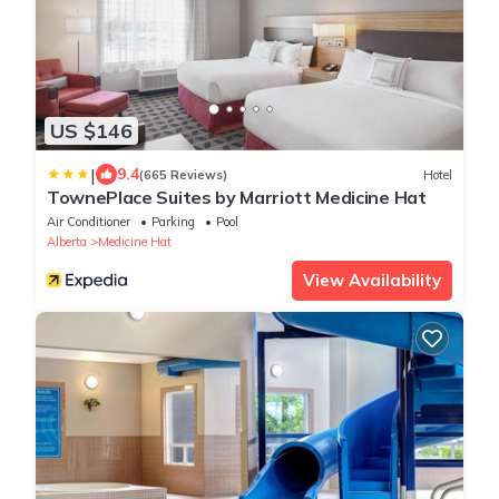
US $146
|
9.4
(665 Reviews)
Hotel
TownePlace Suites by Marriott Medicine Hat
Air Conditioner
Parking
Pool
Alberta
Medicine Hat
View Availability