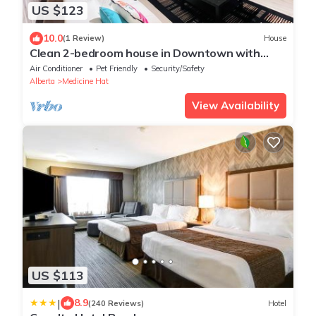
US $123
10.0
(1 Review)
House
Clean 2-bedroom house in Downtown with
1Gbps
Air Conditioner
Pet Friendly
Security/Safety
Alberta
Medicine Hat
View Availability
US $113
|
8.9
(240 Reviews)
Hotel