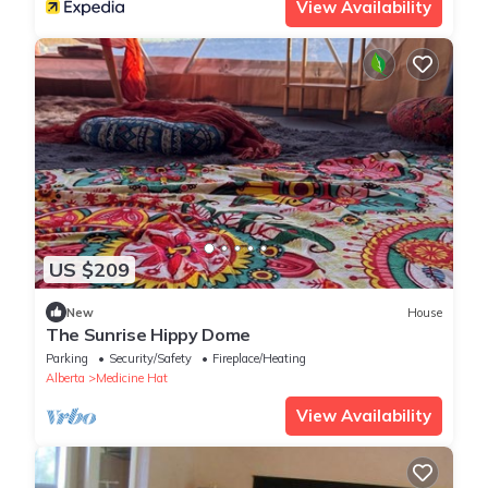
View Availability
US $209
New
House
The Sunrise Hippy Dome
Parking
Security/Safety
Fireplace/Heating
Alberta
Medicine Hat
View Availability