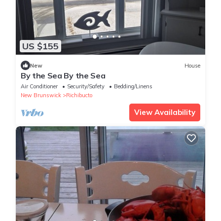
US $155
New
House
By the Sea By the Sea
Air Conditioner
Security/Safety
Bedding/Linens
New Brunswick
Richibucto
View Availability