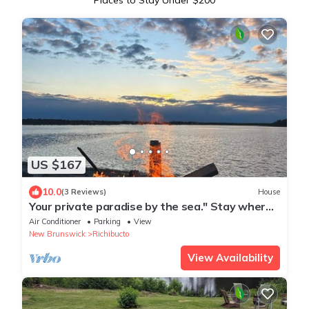
Places to Stay Under $200
US $167
10.0
(3 Reviews)
House
Your private paradise by the sea." Stay where
the ocean meets the sky"
Air Conditioner
Parking
View
New Brunswick
Richibucto
View Availability