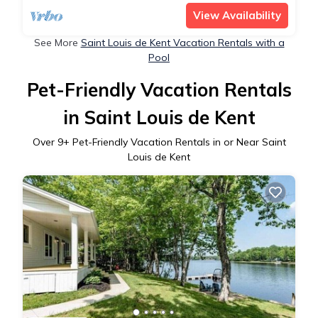
View Availability
See More
Saint Louis de Kent Vacation Rentals with a
Pool
Pet-Friendly Vacation Rentals
in Saint Louis de Kent
Over
9
+ Pet-Friendly Vacation Rentals in or Near Saint
Louis de Kent