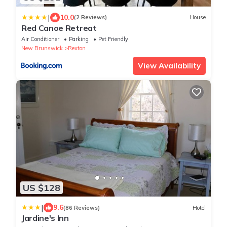
|
10.0
(2 Reviews)
House
Red Canoe Retreat
Air Conditioner
Parking
Pet Friendly
New Brunswick
Rexton
View Availability
US $128
|
9.6
(86 Reviews)
Hotel
Jardine's Inn