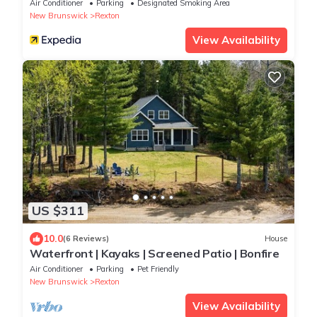
Air Conditioner
Parking
Designated Smoking Area
New Brunswick
Rexton
View Availability
US $311
10.0
(6 Reviews)
House
Waterfront | Kayaks | Screened Patio | Bonfire
Air Conditioner
Parking
Pet Friendly
New Brunswick
Rexton
View Availability