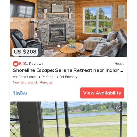
US $208
8.0
(1 Review)
House
Shoreline Escape: Serene Retreat near Indian
Island
Air Conditioner
Parking
Pet Friendly
New Brunswick
Pirogue
View Availability