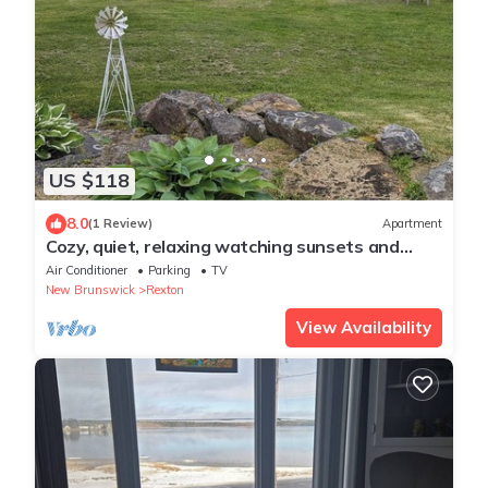
US $118
8.0
(1 Review)
Apartment
Cozy, quiet, relaxing watching sunsets and
sunrises on Richibucto river.
Air Conditioner
Parking
TV
New Brunswick
Rexton
View Availability