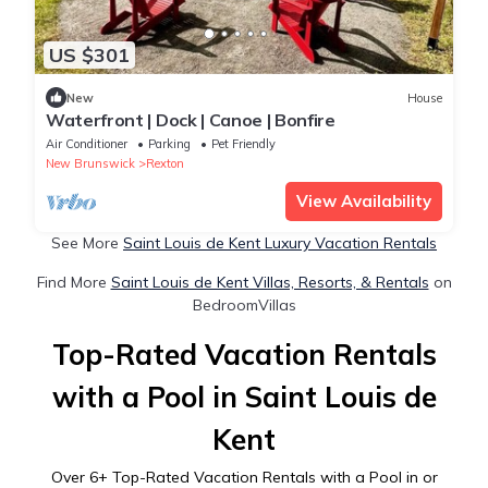
US $301
New
House
Waterfront | Dock | Canoe | Bonfire
Air Conditioner
Parking
Pet Friendly
New Brunswick
Rexton
View Availability
See More
Saint Louis de Kent Luxury Vacation Rentals
Find More
Saint Louis de Kent Villas, Resorts, & Rentals
on
BedroomVillas
Top-Rated Vacation Rentals
with a Pool in Saint Louis de
Kent
Over
6
+ Top-Rated Vacation Rentals with a Pool in or