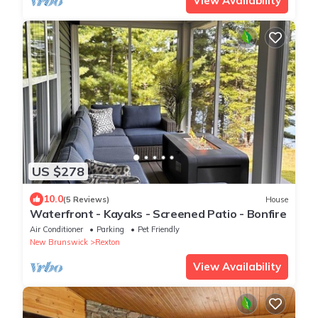
View Availability
US $278
10.0
(5 Reviews)
House
Waterfront - Kayaks - Screened Patio - Bonfire
Air Conditioner
Parking
Pet Friendly
New Brunswick
Rexton
View Availability