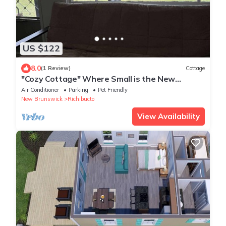
US $122
8.0
(1 Review)
Cottage
"Cozy Cottage" Where Small is the New
Spacious!
Air Conditioner
Parking
Pet Friendly
New Brunswick
Richibucto
View Availability