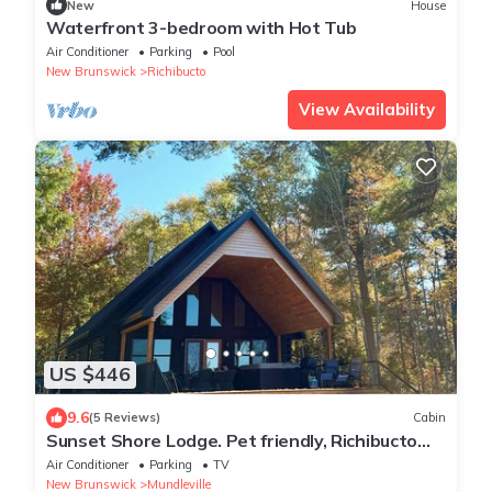
New
House
Waterfront 3-bedroom with Hot Tub
Air Conditioner
Parking
Pool
New Brunswick
Richibucto
View Availability
US $446
9.6
(5 Reviews)
Cabin
Sunset Shore Lodge. Pet friendly, Richibucto
River
Air Conditioner
Parking
TV
New Brunswick
Mundleville