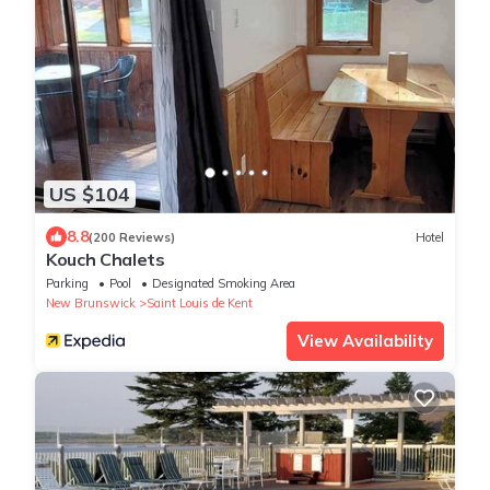
US $104
8.8
(200 Reviews)
Hotel
Kouch Chalets
Parking
Pool
Designated Smoking Area
New Brunswick
Saint Louis de Kent
View Availability