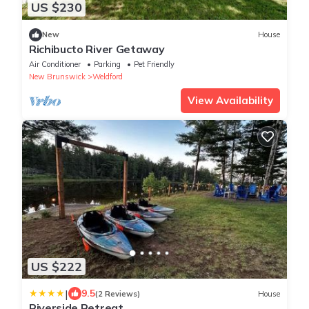
US $230
New
House
Richibucto River Getaway
Air Conditioner
Parking
Pet Friendly
New Brunswick
Weldford
View Availability
US $222
|
9.5
(2 Reviews)
House
Riverside Retreat