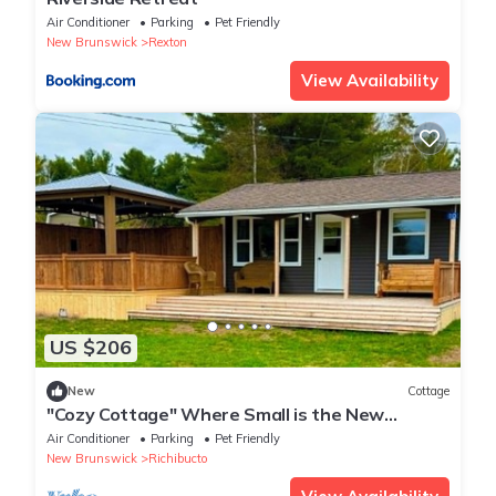
Air Conditioner
Parking
Pet Friendly
New Brunswick
Rexton
View Availability
US $206
New
Cottage
"Cozy Cottage" Where Small is the New
Spacious!
Air Conditioner
Parking
Pet Friendly
New Brunswick
Richibucto