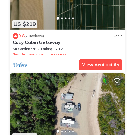
US $219
9.8
(7 Reviews)
Cabin
Cozy Cabin Getaway
Air Conditioner
Parking
TV
New Brunswick
Saint Louis de Kent
View Availability