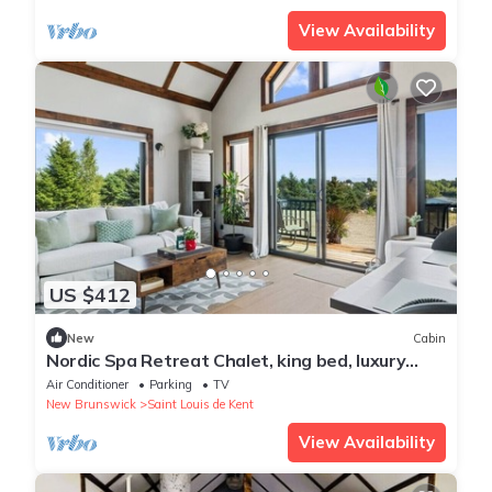
View Availability
US $412
New
Cabin
Nordic Spa Retreat Chalet, king bed, luxury
bath
Air Conditioner
Parking
TV
New Brunswick
Saint Louis de Kent
View Availability