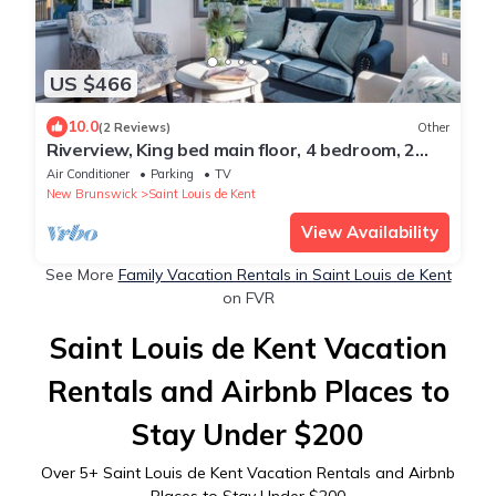
US $466
10.0
(2 Reviews)
Other
Riverview, King bed main floor, 4 bedroom, 2
bathroom Farmhouse.
Air Conditioner
Parking
TV
New Brunswick
Saint Louis de Kent
View Availability
See More
Family Vacation Rentals in Saint Louis de Kent
on FVR
Saint Louis de Kent Vacation
Rentals and Airbnb Places to
Stay Under $200
Over
5
+ Saint Louis de Kent Vacation Rentals and Airbnb