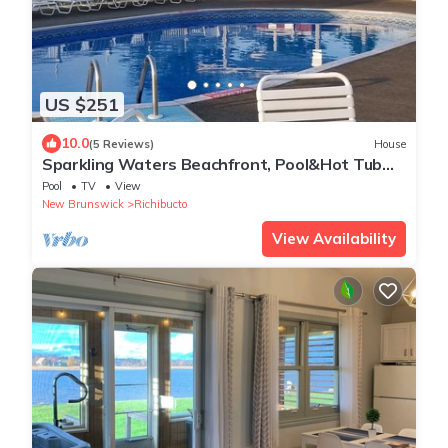
US $251
10.0
(5 Reviews)
House
Sparkling Waters Beachfront, Pool&Hot Tub
Access!
Pool
TV
View
New Brunswick
Richibucto
View Availability