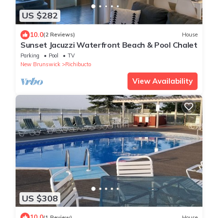
US $282
10.0
(2 Reviews)
House
Sunset Jacuzzi Waterfront Beach & Pool Chalet
Parking
Pool
TV
New Brunswick
Richibucto
View Availability
US $308
10.0
(1 Review)
House