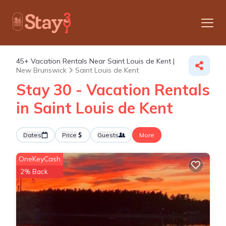
45+
Vacation Rentals Near Saint Louis de Kent |
New Brunswick
Saint Louis de Kent
Stay 30 - Vacation Rentals
in Saint Louis de Kent
Dates
Price
Guests
More
OneKeyCash
2% Back