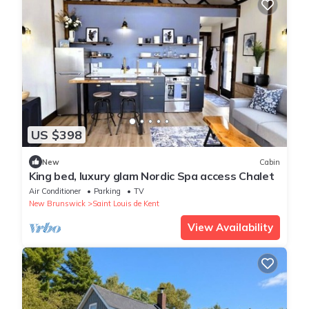
US $398
New
Cabin
King bed, luxury glam Nordic Spa access Chalet
Air Conditioner
Parking
TV
New Brunswick
Saint Louis de Kent
View Availability