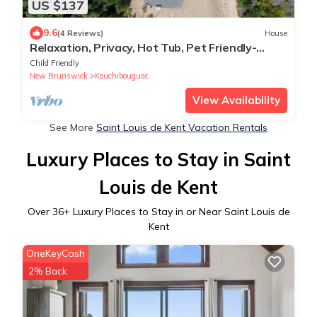
US $137
9.6
(4 Reviews)
House
Relaxation, Privacy, Hot Tub, Pet Friendly-
Kouchibouguac
Child Friendly
New Brunswick
Kouchibouguac
View Availability
See More
Saint Louis de Kent Vacation Rentals
Luxury Places to Stay in Saint
Louis de Kent
Over
36
+ Luxury Places to Stay in or Near Saint Louis de
Kent
OneKeyCash
2% Back