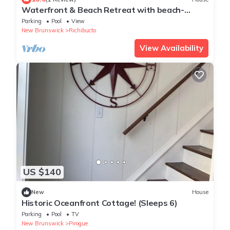
Waterfront & Beach Retreat with beach-
community Pool and Hot Tub
Parking
Pool
View
New Brunswick
Richibucto
View Availability
US $140
New
House
Historic Oceanfront Cottage! (Sleeps 6)
Parking
Pool
TV
New Brunswick
Pirogue