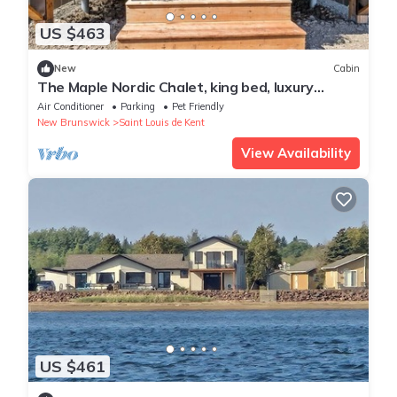
US $463
New
Cabin
The Maple Nordic Chalet, king bed, luxury
bathroom
Air Conditioner
Parking
Pet Friendly
New Brunswick
Saint Louis de Kent
View Availability
US $461