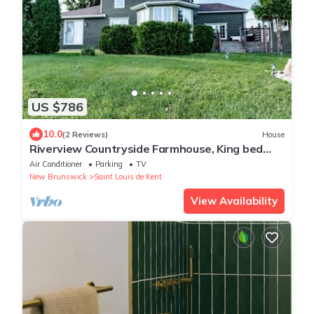
US $786
10.0
(2 Reviews)
House
Riverview Countryside Farmhouse, King bed
Spa Bath
Air Conditioner
Parking
TV
New Brunswick
Saint Louis de Kent
View Availability