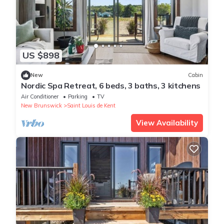
US $898
New
Cabin
Nordic Spa Retreat, 6 beds, 3 baths, 3 kitchens
Air Conditioner
Parking
TV
New Brunswick
Saint Louis de Kent
View Availability