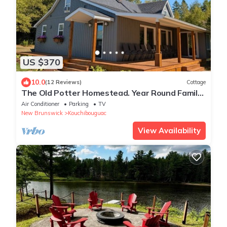
US $370
10.0
(12 Reviews)
Cottage
The Old Potter Homestead. Year Round Family
Retreat.
Air Conditioner
Parking
TV
New Brunswick
Kouchibouguac
View Availability