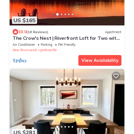
US $165
10.0
(18 Reviews)
Apartment
The Crow's Nest | Riverfront Loft for Two with
Beautiful Water Views
Air Conditioner
Parking
Pet Friendly
New Brunswick
Jardineville
View Availability
US $281