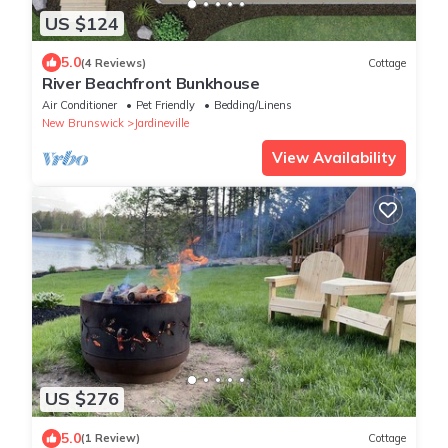
US $124
5.0
(4 Reviews)
Cottage
River Beachfront Bunkhouse
Air Conditioner
Pet Friendly
Bedding/Linens
New Brunswick
Jardineville
View Availability
US $276
5.0
(1 Review)
Cottage