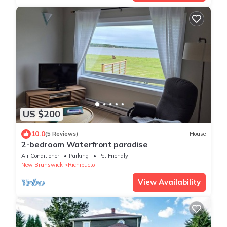
US $200
10.0
(5 Reviews)
House
2-bedroom Waterfront paradise
Air Conditioner
Parking
Pet Friendly
New Brunswick
Richibucto
View Availability