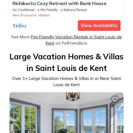
Richibucto Cozy Retreat with Bunk House
Air Conditioner
Pet Friendly
Balcony/Terrace
New Brunswick
Rexton
View Availability
See More
Pet-Friendly Vacation Rentals in Saint Louis de
Kent
on PetFriendly.io
Large Vacation Homes & Villas
in Saint Louis de Kent
Over
1
+ Large Vacation Homes & Villas in or Near Saint
Louis de Kent