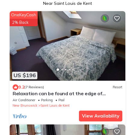
Near Saint Louis de Kent
OneKeyCash
2% Back
US $196
9.2
(7 Reviews)
Resort
Relaxation can be found at the edge of
Kouchibouguac National Park
Air Conditioner
Parking
Pool
New Brunswick
Saint Louis de Kent
View Availability