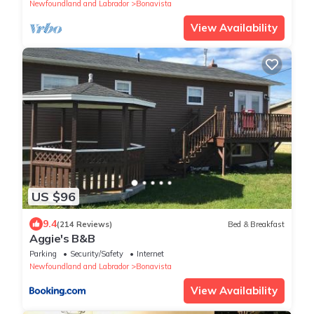
Newfoundland and Labrador
Bonavista
View Availability
US $96
9.4
(214 Reviews)
Bed & Breakfast
Aggie's B&B
Parking
Security/Safety
Internet
Newfoundland and Labrador
Bonavista
View Availability