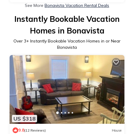
See More
Bonavista Vacation Rental Deals
Instantly Bookable Vacation
Homes in Bonavista
Over
3
+ Instantly Bookable Vacation Homes in or Near
Bonavista
US $318
9.8
(12 Reviews)
House