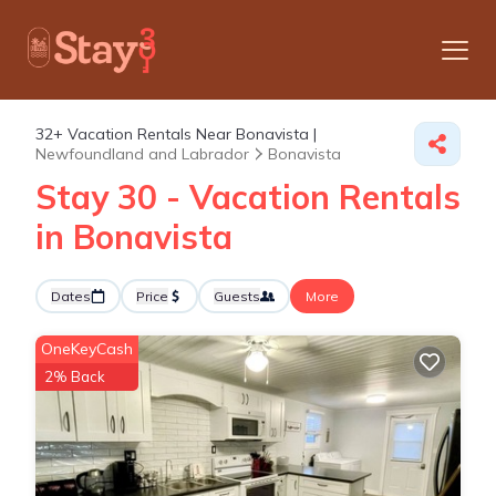
32+
Vacation Rentals Near Bonavista |
Newfoundland and Labrador
Bonavista
Stay 30 - Vacation Rentals
in Bonavista
Dates
Price
Guests
More
OneKeyCash
2% Back