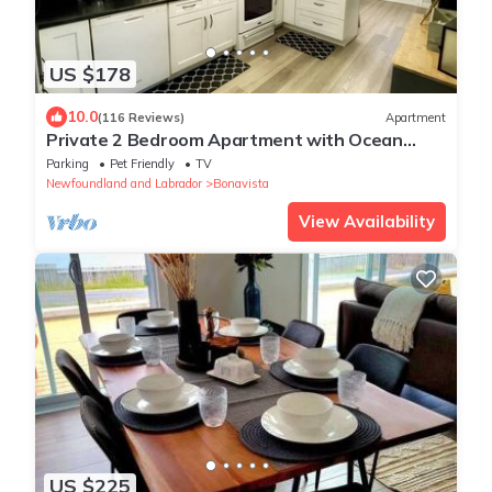
US $178
10.0
(116 Reviews)
Apartment
Private 2 Bedroom Apartment with Ocean
View at Cape View Escape
Parking
Pet Friendly
TV
Newfoundland and Labrador
Bonavista
View Availability
US $225