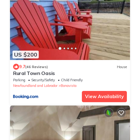
US $200
9.7
(46 Reviews)
House
Rural Town Oasis
Parking
Security/Safety
Child Friendly
Newfoundland and Labrador
Bonavista
View Availability