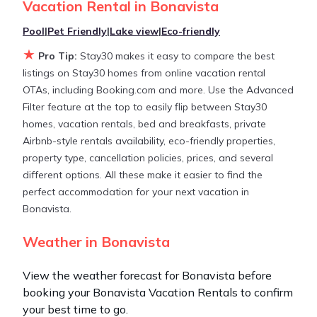
Vacation Rental in
Bonavista
huge master suite bedrooms and have large screen
televisions? You can find vacation rentals by owner,
Pool
|
Pet Friendly
|
Lake view
|
Eco-friendly
and other popular Airbnb-style properties in
★
Pro Tip:
Stay30 makes it easy to compare the best
Bonavista
. Places to stay near
Bonavista
are
listings on Stay30 homes from online vacation rental
973.41 ft²
on average, with prices averaging
US
OTAs, including Booking.com and more. Use the Advanced
$229
a night.
Filter feature at the top to easily flip between Stay30
homes, vacation rentals, bed and breakfasts, private
Stay30 makes it easy and safe to find and compare
Airbnb-style rentals availability, eco-friendly properties,
vacation rentals in
Bonavista
with prices often at a
property type, cancellation policies, prices, and several
30-40% discount versus the price of a hotel. Just
different options. All these make it easier to find the
search for your destination and secure your
perfect accommodation for your next vacation in
reservation today.
Bonavista.
Weather in Bonavista
View the weather forecast for Bonavista before
booking your Bonavista Vacation Rentals to confirm
your best time to go.