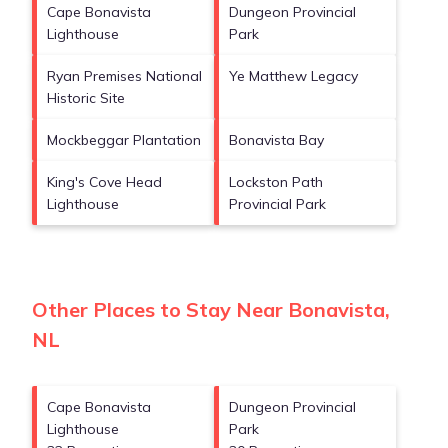
Cape Bonavista
Dungeon Provincial
Lighthouse
Park
Ryan Premises National
Ye Matthew Legacy
Historic Site
Mockbeggar Plantation
Bonavista Bay
King's Cove Head
Lockston Path
Lighthouse
Provincial Park
Other Places to Stay Near Bonavista,
NL
Cape Bonavista
Dungeon Provincial
Lighthouse
Park