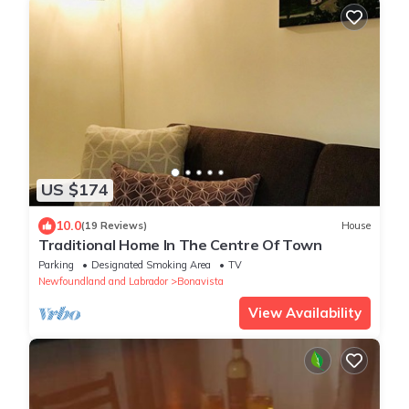
US $174
10.0
(19 Reviews)
House
Traditional Home In The Centre Of Town
Parking
Designated Smoking Area
TV
Newfoundland and Labrador
Bonavista
View Availability