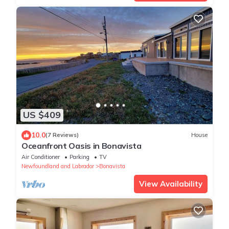
US $409
10.0
(7 Reviews)
House
Oceanfront Oasis in Bonavista
Air Conditioner
Parking
TV
Newfoundland and Labrador
Bonavista
View Availability