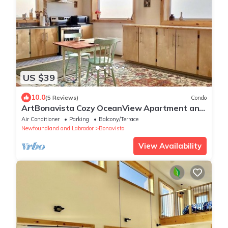
US $39
10.0
(5 Reviews)
Condo
ArtBonavista Cozy OceanView Apartment and
Studio for MonthlyRentals. 31 days+
Air Conditioner
Parking
Balcony/Terrace
Newfoundland and Labrador
Bonavista
View Availability