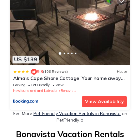
US $139
|
9.3
(106 Reviews)
House
Alma’s Cape Shore Cottage! Your home away
from home!
Parking
Pet Friendly
View
Newfoundland and Labrador
Bonavista
View Availability
See More
Pet-Friendly Vacation Rentals in Bonavista
on
PetFriendly.io
Bonavista Vacation Rentals