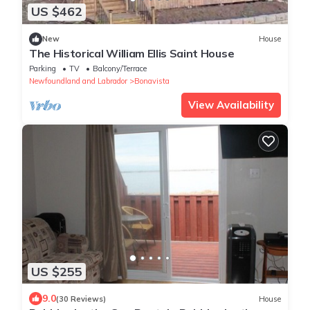
US $462
New
House
The Historical William Ellis Saint House
Parking
TV
Balcony/Terrace
Newfoundland and Labrador
Bonavista
View Availability
US $255
9.0
(30 Reviews)
House