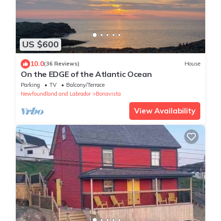
US $600
10.0
(36 Reviews)
House
On the EDGE of the Atlantic Ocean
Parking
TV
Balcony/Terrace
Newfoundland and Labrador
Bonavista
View Availability