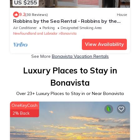
US $255
9.2
(30 Reviews)
House
Robbins by the Sea Rental - Robbins by the
Sea Unit 1
Air Conditioner
Parking
Designated Smoking Area
Newfoundland and Labrador
Bonavista
View Availability
See More
Bonavista Vacation Rentals
Luxury Places to Stay in
Bonavista
Over
23
+ Luxury Places to Stay in or Near Bonavista
OneKeyCash
2% Back