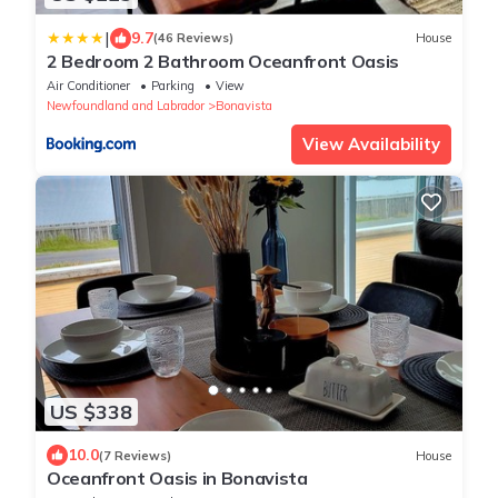
|
9.7
(46 Reviews)
House
2 Bedroom 2 Bathroom Oceanfront Oasis
Air Conditioner
Parking
View
Newfoundland and Labrador
Bonavista
View Availability
US $338
10.0
(7 Reviews)
House
Oceanfront Oasis in Bonavista