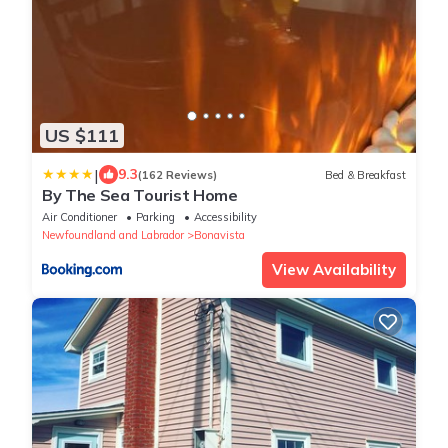
US $111
|
9.3
(162 Reviews)
Bed & Breakfast
By The Sea Tourist Home
Air Conditioner
Parking
Accessibility
Newfoundland and Labrador
Bonavista
View Availability