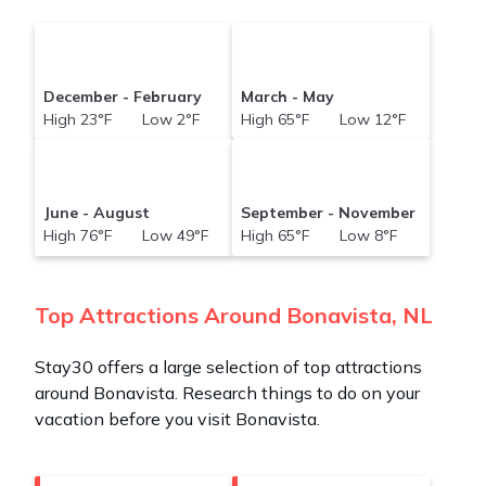
December - February
March - May
High 23°F Low 2°F
High 65°F Low 12°F
June - August
September - November
High 76°F Low 49°F
High 65°F Low 8°F
Top Attractions Around Bonavista, NL
Stay30 offers a large selection of top attractions
around
Bonavista.
Research things to do on your
vacation before you visit
Bonavista
.