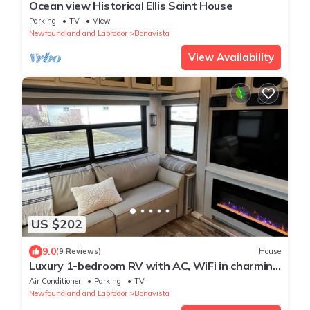
Ocean view Historical Ellis Saint House
Parking
TV
View
Newfoundland and Labrador
Bonavista
View Availability
US $202
9.0
(9 Reviews)
House
Luxury 1-bedroom RV with AC, WiFi in charming
Bonavista
Air Conditioner
Parking
TV
Newfoundland and Labrador
Bonavista