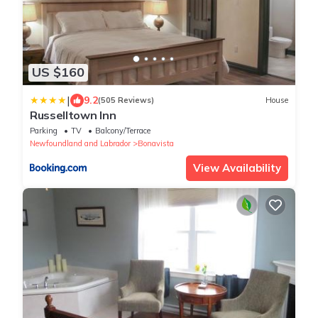
US $160
|
9.2
(505 Reviews)
House
Russelltown Inn
Parking
TV
Balcony/Terrace
Newfoundland and Labrador
Bonavista
View Availability