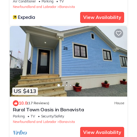
Air Conditioner
Parking
TV
Newfoundland and Labrador
Bonavista
View Availability
US $413
10.0
(17 Reviews)
House
Rural Town Oasis in Bonavista
Parking
TV
Security/Safety
Newfoundland and Labrador
Bonavista
View Availability