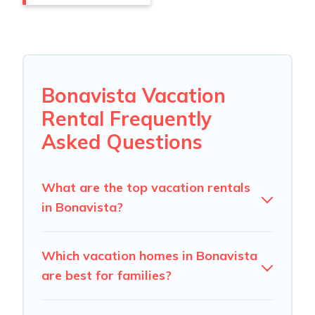
Bonavista Vacation
Rental Frequently
Asked Questions
What are the top vacation rentals
in Bonavista?
Which vacation homes in Bonavista
are best for families?