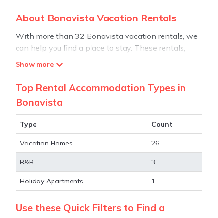
About Bonavista Vacation Rentals
With more than 32 Bonavista vacation rentals, we
can help you find a place to stay. These rentals,
including vacation rentals, Stay30 and other short-
term private accommodations, have top-notch
amenities with the best value, providing you with
Top Rental Accommodation Types in
comfort and luxury at the same time. Get more value
Bonavista
and more room when you stay at a rental property
in
Bonavista
.
Type
Count
Vacation Homes
26
Looking for last-minute deals, or finding the best
deals available for cottages, condos, private villas,
B&B
3
and large vacation homes? With Stay30
Bonavista
,
you have the flexibility of comparing different
Holiday Apartments
1
options of various deals with a single click. Looking
for a rental by owner with the best swimming
Use these Quick Filters to Find a
pools, hot tubs, allows pets, or even those with