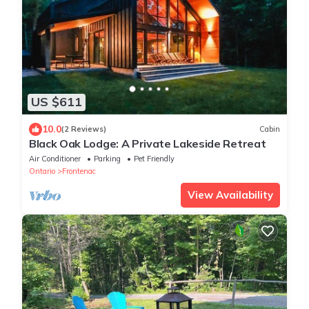
US $611
10.0
(2 Reviews)
Cabin
Black Oak Lodge: A Private Lakeside Retreat
Air Conditioner
Parking
Pet Friendly
Ontario
Frontenac
View Availability