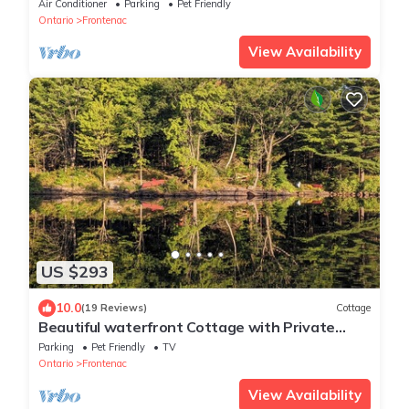
tub & private bunkie. New to VRBO
Air Conditioner
Parking
Pet Friendly
Ontario
Frontenac
View Availability
US $293
10.0
(19 Reviews)
Cottage
Beautiful waterfront Cottage with Private
Dock located on Bob's Lake.
Parking
Pet Friendly
TV
Ontario
Frontenac
View Availability