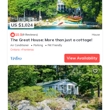
US $1,024
10.0
(9 Reviews)
House
The Great House: More than just a cottage!
Air Conditioner
Parking
Pet Friendly
Ontario
Frontenac
View Availability