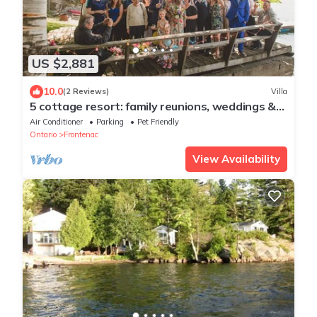
US $2,881
10.0
(2 Reviews)
Villa
5 cottage resort: family reunions, weddings &
more
Air Conditioner
Parking
Pet Friendly
Ontario
Frontenac
View Availability