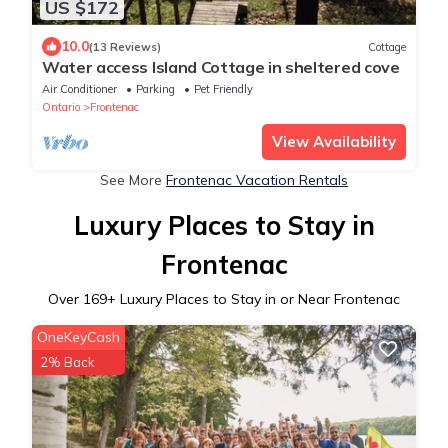
US $172
10.0
(13 Reviews)
Cottage
Water access Island Cottage in sheltered cove
Air Conditioner
Parking
Pet Friendly
Ontario
Frontenac
View Availability
See More
Frontenac Vacation Rentals
Luxury Places to Stay in
Frontenac
Over
169
+ Luxury Places to Stay in or Near Frontenac
OneKeyCash
2% Back