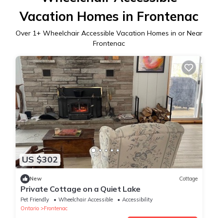
Vacation Homes in Frontenac
Over
1
+ Wheelchair Accessible Vacation Homes in or Near
Frontenac
US $302
New
Cottage
Private Cottage on a Quiet Lake
Pet Friendly
Wheelchair Accessible
Accessibility
Ontario
Frontenac