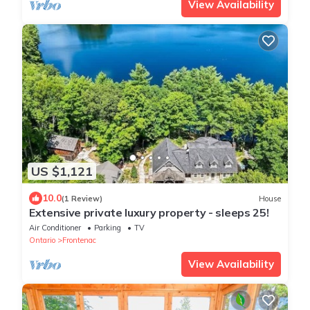
View Availability
US $1,121
10.0
(1 Review)
House
Extensive private luxury property - sleeps 25!
Air Conditioner
Parking
TV
Ontario
Frontenac
View Availability