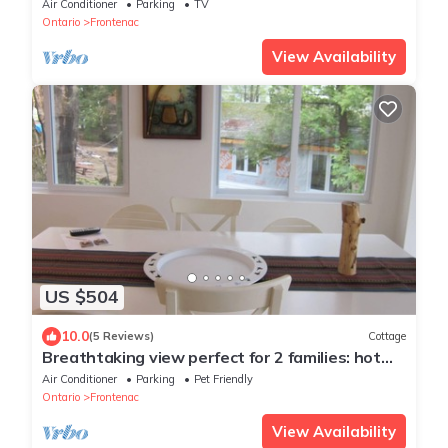
Air Conditioner
Parking
TV
Ontario
Frontenac
View Availability
US $504
10.0
(5 Reviews)
Cottage
Breathtaking view perfect for 2 families: hot
tub, fireplace, central air
Air Conditioner
Parking
Pet Friendly
Ontario
Frontenac
View Availability