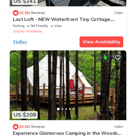
US $241
10.0
(1 Review)
Cabin
Lost Loft - NEW Waterfront Tiny Cottage.
Sleeps 2, off-grid, quiet lake!
Parking
Pet Friendly
View
Ontario
Frontenac
View Availability
US $208
10.0
(1 Review)
Cabin
Experience Glamorous Camping in the Woods