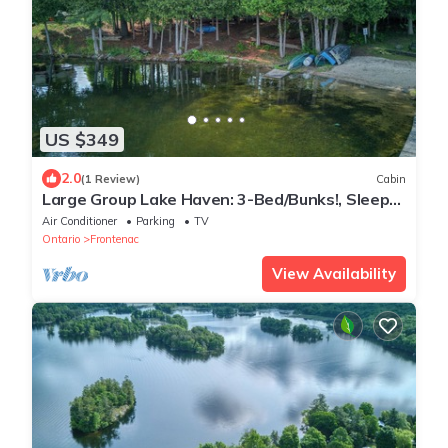
US $349
2.0
(1 Review)
Cabin
Large Group Lake Haven: 3-Bed/Bunks!, Sleeps
8, Full Kitchen, AC
Air Conditioner
Parking
TV
Ontario
Frontenac
View Availability