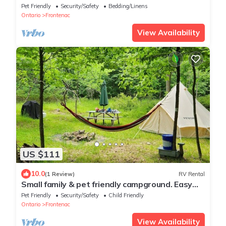
at Hillcrest
Pet Friendly
Security/Safety
Bedding/Linens
Ontario
Frontenac
View Availability
US $111
10.0
(1 Review)
RV Rental
Small family & pet friendly campground. Easy
access to many public beaches.
Pet Friendly
Security/Safety
Child Friendly
Ontario
Frontenac
View Availability