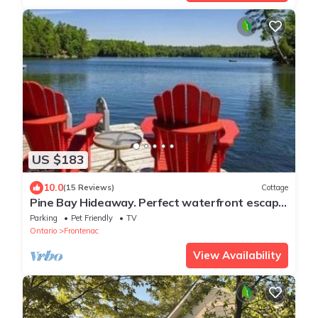
US $183
10.0
(15 Reviews)
Cottage
Pine Bay Hideaway. Perfect waterfront escape
in a lakeside retreat!
Parking
Pet Friendly
TV
Ontario
Frontenac
View Availability