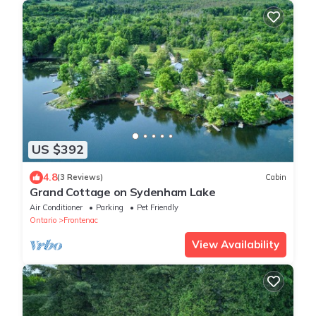
US $392
4.8
(3 Reviews)
Cabin
Grand Cottage on Sydenham Lake
Air Conditioner
Parking
Pet Friendly
Ontario
Frontenac
View Availability