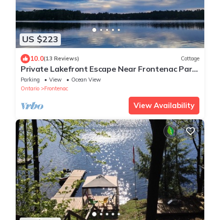
US $223
10.0
(13 Reviews)
Cottage
Private Lakefront Escape Near Frontenac Park
– Unplug, Unwind, Relax!
Parking
View
Ocean View
Ontario
Frontenac
View Availability