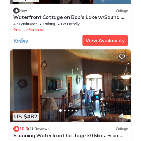
New
Cottage
Waterfront Cottage on Bob's Lake w/Sauna &
Hot Tub
Air Conditioner
Parking
Pet Friendly
Ontario
Frontenac
View Availability
US $482
10.0
(21 Reviews)
Cottage
Stunning Waterfront Cottage 30 Mins. From
Kingston Perfect for Multiple Families