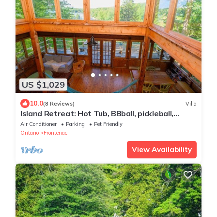
US $1,029
10.0
(8 Reviews)
Villa
Island Retreat: Hot Tub, BBball, pickleball,
boats, in Fine Homebuilding mag
Air Conditioner
Parking
Pet Friendly
Ontario
Frontenac
View Availability