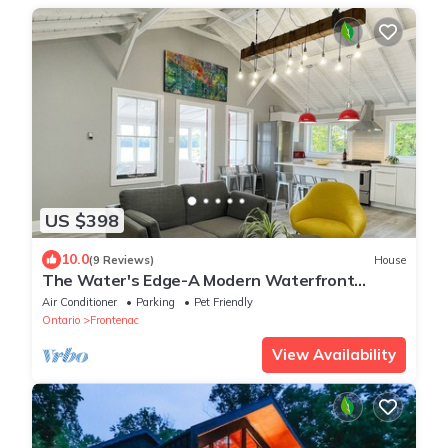
US $398
10.0
(9 Reviews)
House
The Water's Edge-A Modern Waterfront
Cottage Rental
Air Conditioner
Parking
Pet Friendly
Ontario
Frontenac
View Availability