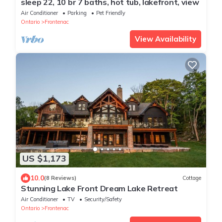
sleep 22, 10 br 7 baths, hot tub, lakefront, view
Air Conditioner
Parking
Pet Friendly
Ontario
Frontenac
View Availability
US $1,173
10.0
(8 Reviews)
Cottage
Stunning Lake Front Dream Lake Retreat
Air Conditioner
TV
Security/Safety
Ontario
Frontenac