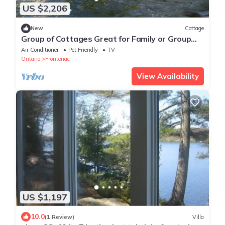
US $2,206
New
Cottage
Group of Cottages Great for Family or Group
Reunions in Ontario
Air Conditioner
Pet Friendly
TV
Ontario
Frontenac
View Availability
US $1,197
10.0
(1 Review)
Villa