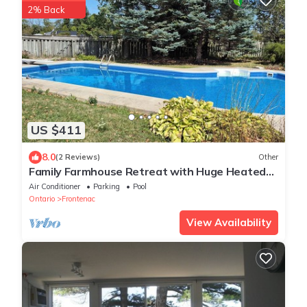
2% Back
US $411
8.0
(2 Reviews)
Other
Family Farmhouse Retreat with Huge Heated
Pool, Hot Tub, 9 Acres & Private Trail
Air Conditioner
Parking
Pool
Ontario
Frontenac
View Availability