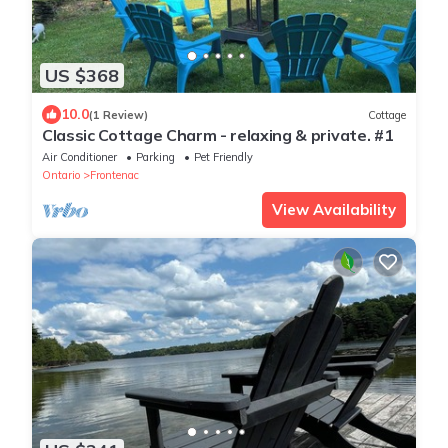
US $368
10.0
(1 Review)
Cottage
Classic Cottage Charm - relaxing & private. #1
Air Conditioner
Parking
Pet Friendly
Ontario
Frontenac
View Availability