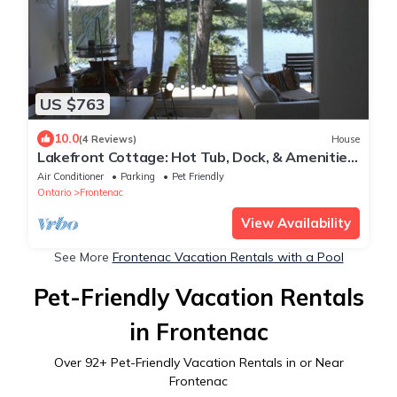
US $763
10.0
(4 Reviews)
House
Lakefront Cottage: Hot Tub, Dock, & Amenities:
Boats, Kayaks, SUP, Bikes, Bball
Air Conditioner
Parking
Pet Friendly
Ontario
Frontenac
View Availability
See More
Frontenac Vacation Rentals with a Pool
Pet-Friendly Vacation Rentals
in Frontenac
Over
92
+ Pet-Friendly Vacation Rentals in or Near
Frontenac