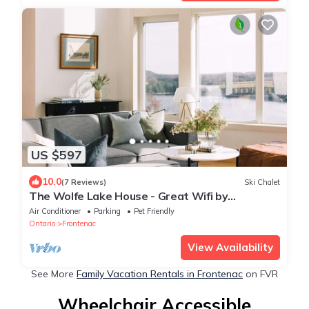
US $597
10.0
(7 Reviews)
Ski Chalet
The Wolfe Lake House - Great Wifi by
Westport
Air Conditioner
Parking
Pet Friendly
Ontario
Frontenac
View Availability
See More
Family Vacation Rentals in Frontenac
on FVR
Wheelchair Accessible