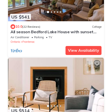
US $541
10.0
(22 Reviews)
Cottage
All season Bedford Lake House with sunset
views on Devil Lake
Air Conditioner
Parking
TV
Ontario
Frontenac
View Availability
US $514