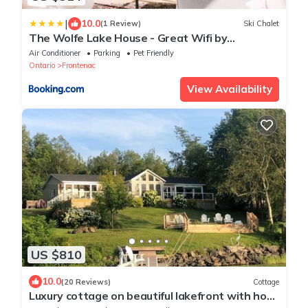
|
10.0
(1 Review)
Ski Chalet
The Wolfe Lake House - Great Wifi by
Westport
Air Conditioner
Parking
Pet Friendly
Ontario
Frontenac
View Availability
US $810
10.0
(20 Reviews)
Cottage
Luxury cottage on beautiful lakefront with hot-