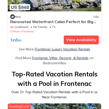
US $948
New
Villa
Renovated Waterfront Cabin Perfect for Big
Groups in Ontario
Air Conditioner
Pet Friendly
TV
Ontario
Frontenac
View Availability
See More
Frontenac Luxury Vacation Rentals
Find More
Frontenac Villas, Resorts, & Rentals
on
BedroomVillas
Top-Rated Vacation Rentals
with a Pool in Frontenac
Over
2
+ Top-Rated Vacation Rentals with a Pool in or
Near Frontenac
OneKeyCash