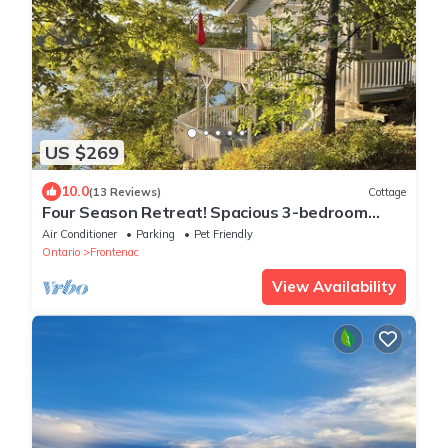
US $269
10.0
(13 Reviews)
Cottage
Four Season Retreat! Spacious 3-bedroom
cottage on Desert Lake with WiFi, AC
Air Conditioner
Parking
Pet Friendly
Ontario
Frontenac
View Availability