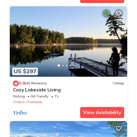
US $297
9.8
(40 Reviews)
Cottage
Cozy Lakeside Living
Parking
Pet Friendly
TV
Ontario
Frontenac
View Availability