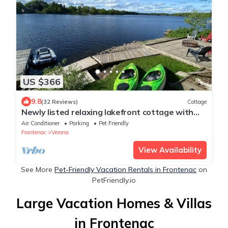
US $366
9.8
(32 Reviews)
Cottage
Newly listed relaxing lakefront cottage with
fenced yard and games room
Air Conditioner
Parking
Pet Friendly
Frontenac
Verona
View Availability
See More
Pet-Friendly Vacation Rentals in Frontenac
on
PetFriendly.io
Large Vacation Homes & Villas
in Frontenac