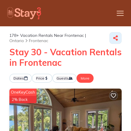
178+
Vacation Rentals Near Frontenac |
Ontario
Frontenac
Stay 30 - Vacation Rentals
in Frontenac
Dates
Price
Guests
More
OneKeyCash
2% Back