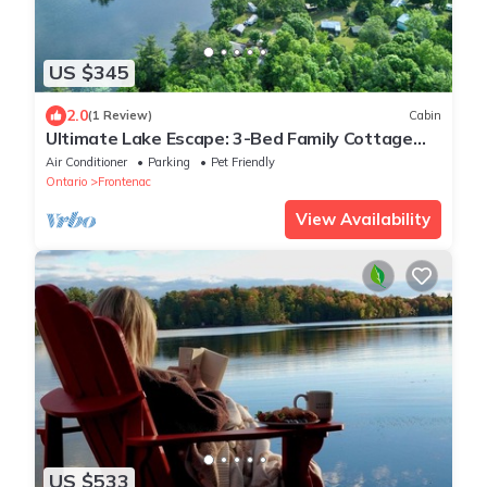
US $345
2.0
(1 Review)
Cabin
Ultimate Lake Escape: 3-Bed Family Cottage
with Bunks, Sleeps 8!
Air Conditioner
Parking
Pet Friendly
Ontario
Frontenac
View Availability
US $533