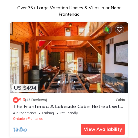
Over
35
+ Large Vacation Homes & Villas in or Near
Frontenac
US $494
9.6
(13 Reviews)
Cabin
The Frontenac: A Lakeside Cabin Retreat with
Sauna
Air Conditioner
Parking
Pet Friendly
Ontario
Frontenac
View Availability