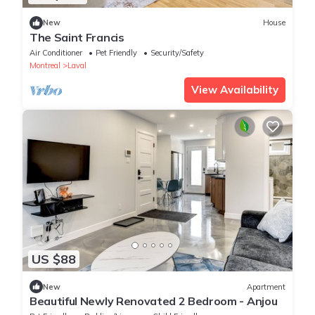
New
House
The Saint Francis
Air Conditioner
Pet Friendly
Security/Safety
Montreal
Laval
View Availability
US $88
New
Apartment
Beautiful Newly Renovated 2 Bedroom - Anjou