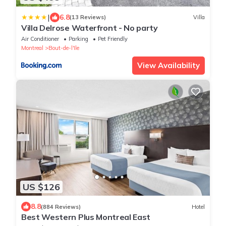
|
6.8
(13 Reviews)
Villa
Villa Delrose Waterfront - No party
Air Conditioner
Parking
Pet Friendly
Montreal
Bout-de-l'Ile
View Availability
US $126
8.8
(884 Reviews)
Hotel
Best Western Plus Montreal East