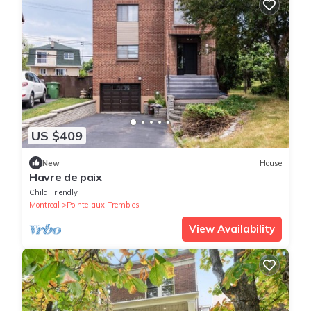
US $409
New
House
Havre de paix
Child Friendly
Montreal
Pointe-aux-Trembles
View Availability