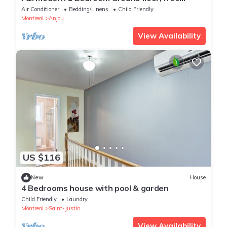
parking
Air Conditioner
Bedding/Linens
Child Friendly
Montreal
Anjou
View Availability
US $116
New
House
4 Bedrooms house with pool & garden
Child Friendly
Laundry
Montreal
Saint-Justin
View Availability