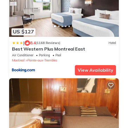
US $127
|
8.4
(1168 Reviews)
Hotel
Best Western Plus Montreal East
Air Conditioner
Parking
Pool
Montreal
Pointe-aux-Trembles
View Availability