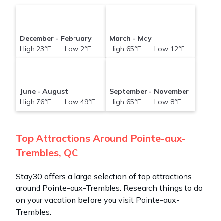
December - February
March - May
High 23°F Low 2°F
High 65°F Low 12°F
June - August
September - November
High 76°F Low 49°F
High 65°F Low 8°F
Top Attractions Around Pointe-aux-
Trembles, QC
Stay30 offers a large selection of top attractions
around
Pointe-aux-Trembles.
Research things to do
on your vacation before you visit
Pointe-aux-
Trembles
.