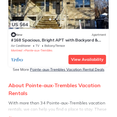
US $64
New
Apartment
#168 Spacious, Bright APT with Backyard &
Parking
Air Conditioner
TV
Balcony/Terrace
Montreal
Pointe-aux-Trembles
View Availability
See More
Pointe-aux-Trembles Vacation Rental Deals
About Pointe-aux-Trembles Vacation
Rentals
With more than 34 Pointe-aux-Trembles vacation
rentals, we can help you find a place to stay. These
rentals, including vacation rentals, Stay30 and other