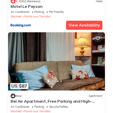
6.7
(411 Reviews)
Hotel
Motel Le Paysan
Air Conditioner
Parking
Pet Friendly
Montreal
Pointe-aux-Trembles
View Availability
US $87
New
Apartment
Bel Air Apartment, Free Parking and High-
Speed Wi-Fi
Air Conditioner
Parking
Security/Safety
Montreal
Pointe-aux-Trembles