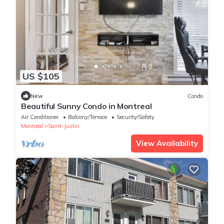
US $105
New
Condo
Beautiful Sunny Condo in Montreal
Air Conditioner
Balcony/Terrace
Security/Safety
Montreal
Saint-Justin
View Availability