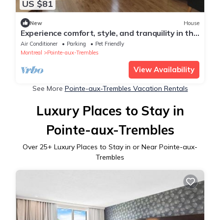
US $81
New
House
Experience comfort, style, and tranquility in this
beautifully renovated home.
Air Conditioner
Parking
Pet Friendly
Montreal
Pointe-aux-Trembles
View Availability
See More
Pointe-aux-Trembles Vacation Rentals
Luxury Places to Stay in
Pointe-aux-Trembles
Over
25
+ Luxury Places to Stay in or Near Pointe-aux-
Trembles