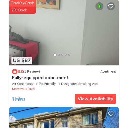
OneKeyCash
2% Back
US $87
8.0
(1 Review)
Apartment
Fully-equipped apartment
Air Conditioner
Pet Friendly
Designated Smoking Area
Montreal
Laval
View Availability