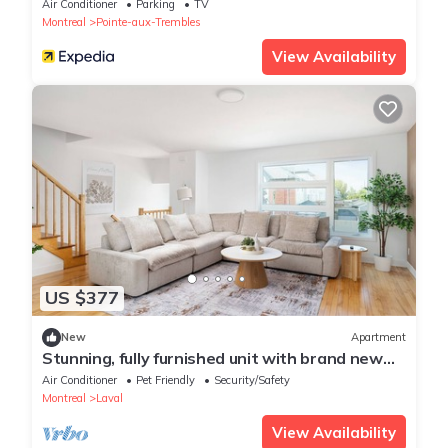
Air Conditioner
Parking
TV
Montreal
Pointe-aux-Trembles
View Availability
US $377
New
Apartment
Stunning, fully furnished unit with brand new
furniture throughout.
Air Conditioner
Pet Friendly
Security/Safety
Montreal
Laval
View Availability