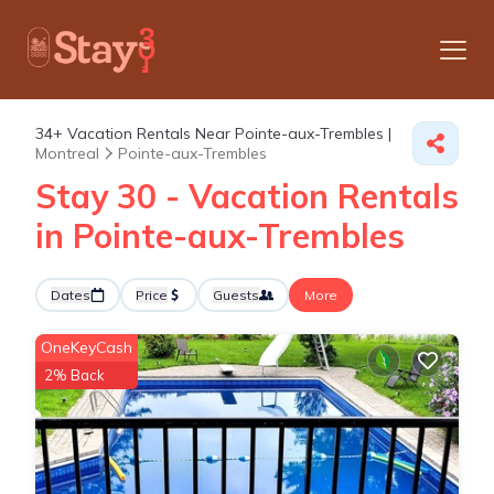
34+
Vacation Rentals Near Pointe-aux-Trembles |
Montreal
Pointe-aux-Trembles
Stay 30 - Vacation Rentals
in Pointe-aux-Trembles
Dates
Price
Guests
More
OneKeyCash
2% Back