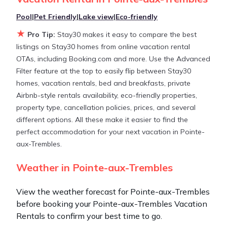
average, with prices averaging
US $184
a night.
Pool
|
Pet Friendly
|
Lake view
|
Eco-friendly
★
Stay30 makes it easy and safe to find and compare
Pro Tip:
Stay30 makes it easy to compare the best
vacation rentals in
Pointe-aux-Trembles
with prices
listings on Stay30 homes from online vacation rental
often at a 30-40% discount versus the price of a
OTAs, including Booking.com and more. Use the Advanced
hotel. Just search for your destination and secure
Filter feature at the top to easily flip between Stay30
your reservation today.
homes, vacation rentals, bed and breakfasts, private
Airbnb-style rentals availability, eco-friendly properties,
property type, cancellation policies, prices, and several
different options. All these make it easier to find the
perfect accommodation for your next vacation in Pointe-
aux-Trembles.
Weather in Pointe-aux-Trembles
View the weather forecast for Pointe-aux-Trembles
before booking your Pointe-aux-Trembles Vacation
Rentals to confirm your best time to go.