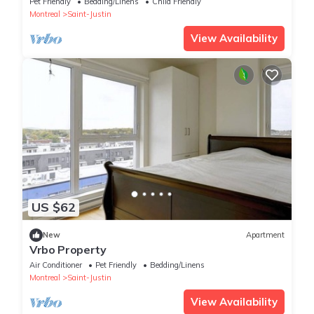
Pet Friendly
Bedding/Linens
Child Friendly
Montreal
Saint-Justin
View Availability
US $62
New
Apartment
Vrbo Property
Air Conditioner
Pet Friendly
Bedding/Linens
Montreal
Saint-Justin
View Availability