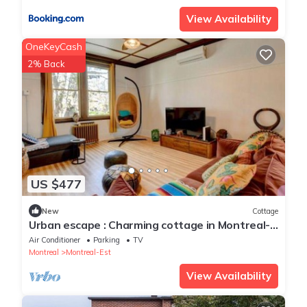
View Availability
OneKeyCash
2% Back
US $477
New
Cottage
Urban escape : Charming cottage in Montreal-
est
Air Conditioner
Parking
TV
Montreal
Montreal-Est
View Availability