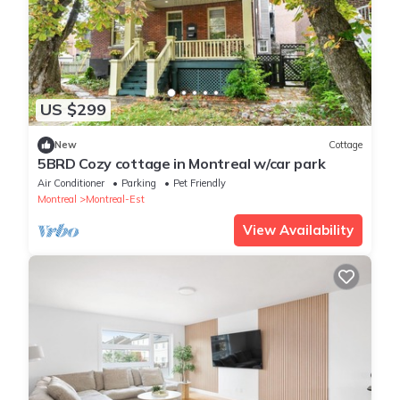
US $299
New
Cottage
5BRD Cozy cottage in Montreal w/car park
Air Conditioner
Parking
Pet Friendly
Montreal
Montreal-Est
View Availability