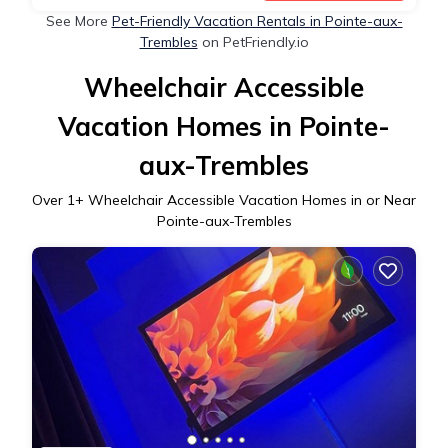
See More
Pet-Friendly Vacation Rentals in Pointe-aux-
Trembles
on PetFriendly.io
Wheelchair Accessible
Vacation Homes in Pointe-
aux-Trembles
Over
1
+ Wheelchair Accessible Vacation Homes in or Near
Pointe-aux-Trembles