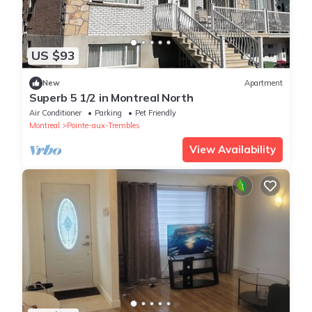
US $93
New
Apartment
Superb 5 1/2 in Montreal North
Air Conditioner
Parking
Pet Friendly
Montreal
Pointe-aux-Trembles
View Availability