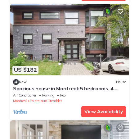
US $182
New
House
Spacious house in Montreal: 5 bedrooms, 4
bathrooms, garden with pool
Air Conditioner
Parking
Pool
Montreal
Pointe-aux-Trembles
View Availability