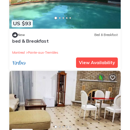
US $93
New
Bed & Breakfast
bed & Breakfast
Montreal
Pointe-aux-Trembles
View Availability