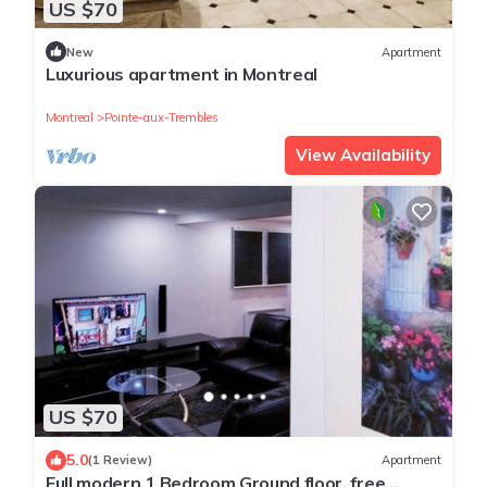
US $70
New
Apartment
Luxurious apartment in Montreal
Montreal
Pointe-aux-Trembles
View Availability
US $70
5.0
(1 Review)
Apartment
Full modern 1 Bedroom Ground floor, free