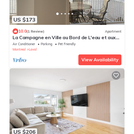
US $173
10.0
(1 Review)
Apartment
La Campagne en Ville au Bord de L'eau et aux
Portes de Montréal !
Air Conditioner
Parking
Pet Friendly
Montreal
Laval
View Availability
US $206