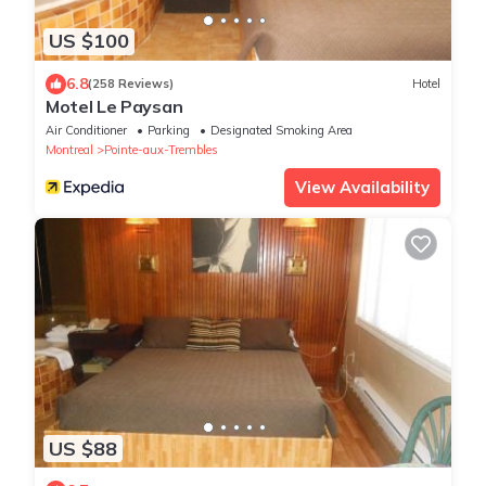
US $100
6.8
(258 Reviews)
Hotel
Motel Le Paysan
Air Conditioner
Parking
Designated Smoking Area
Montreal
Pointe-aux-Trembles
View Availability
US $88