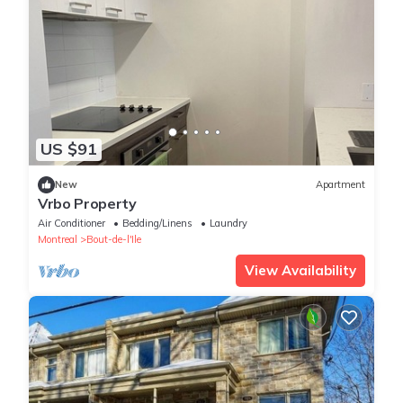
US $91
New
Apartment
Vrbo Property
Air Conditioner
Bedding/Linens
Laundry
Montreal
Bout-de-l'Ile
View Availability