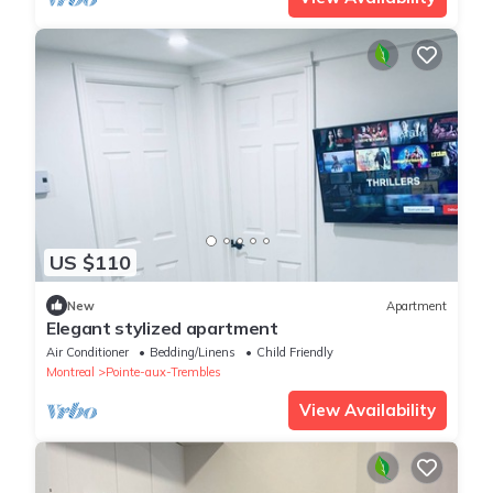
US $110
New
Apartment
Elegant stylized apartment
Air Conditioner
Bedding/Linens
Child Friendly
Montreal
Pointe-aux-Trembles
View Availability