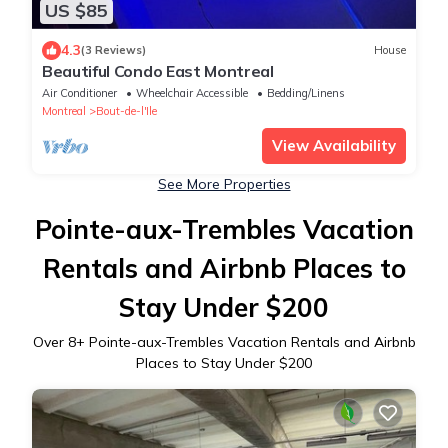
US $85
4.3
(3 Reviews)
House
Beautiful Condo East Montreal
Air Conditioner
Wheelchair Accessible
Bedding/Linens
Montreal
Bout-de-l'Ile
View Availability
See More Properties
Pointe-aux-Trembles Vacation
Rentals and Airbnb Places to
Stay Under $200
Over
8
+ Pointe-aux-Trembles Vacation Rentals and Airbnb
Places to Stay Under $200