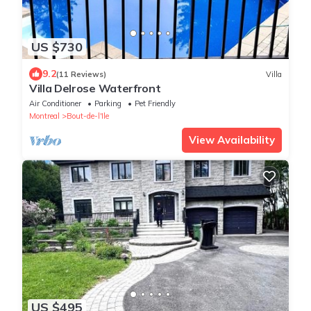
US $730
9.2
(11 Reviews)
Villa
Villa Delrose Waterfront
Air Conditioner
Parking
Pet Friendly
Montreal
Bout-de-l'Ile
View Availability
US $495