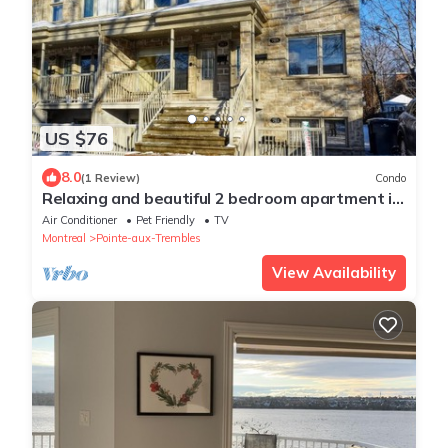
US $76
8.0
(1 Review)
Condo
Relaxing and beautiful 2 bedroom apartment in
Montreal East
Air Conditioner
Pet Friendly
TV
Montreal
Pointe-aux-Trembles
View Availability