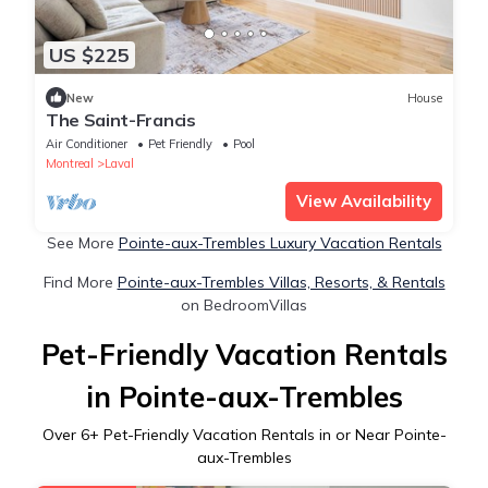
US $225
New
House
The Saint-Francis
Air Conditioner
Pet Friendly
Pool
Montreal
Laval
View Availability
See More
Pointe-aux-Trembles Luxury Vacation Rentals
Find More
Pointe-aux-Trembles Villas, Resorts, & Rentals
on BedroomVillas
Pet-Friendly Vacation Rentals
in Pointe-aux-Trembles
Over
6
+ Pet-Friendly Vacation Rentals in or Near Pointe-
aux-Trembles