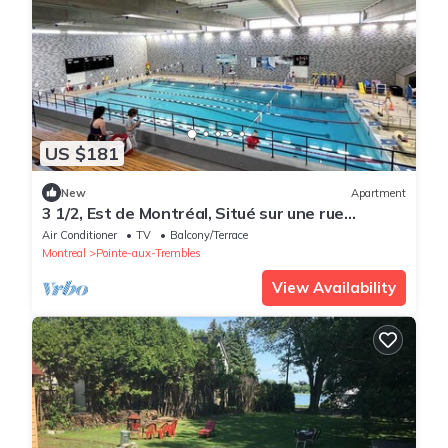
US $181
New
Apartment
3 1/2, Est de Montréal, Situé sur une rue
Tranquille
Air Conditioner
TV
Balcony/Terrace
Montreal
Pointe-aux-Trembles
View Availability