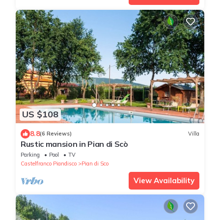
US $108
8.8
(6 Reviews)
Villa
Rustic mansion in Pian di Scò
Parking
Pool
TV
Castelfranco Piandisco
Pian di Sco
View Availability