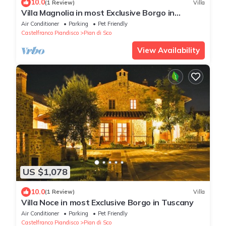
10.0
(1 Review)
Villa
Villa Magnolia in most Exclusive Borgo in
Tuscany
Air Conditioner
Parking
Pet Friendly
Castelfranco Piandisco
Pian di Sco
View Availability
US $1,078
10.0
(1 Review)
Villa
Villa Noce in most Exclusive Borgo in Tuscany
Air Conditioner
Parking
Pet Friendly
Castelfranco Piandisco
Pian di Sco