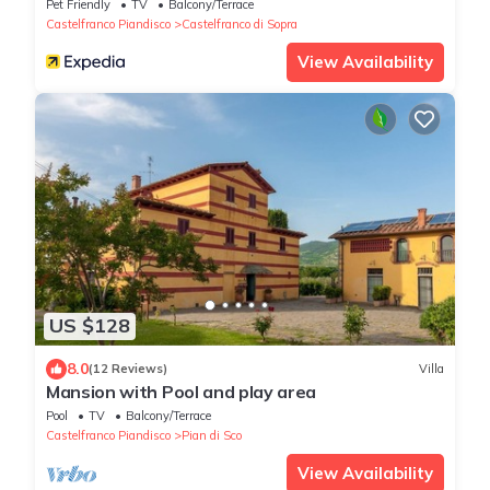
Private Garden & Wi-Fi
Pet Friendly
TV
Balcony/Terrace
Castelfranco Piandisco
Castelfranco di Sopra
View Availability
US $128
8.0
(12 Reviews)
Villa
Mansion with Pool and play area
Pool
TV
Balcony/Terrace
Castelfranco Piandisco
Pian di Sco
View Availability