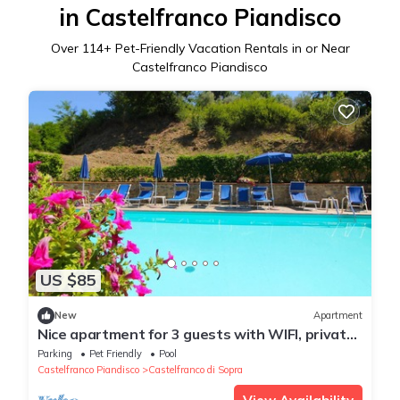
in Castelfranco Piandisco
Over
114
+ Pet-Friendly Vacation Rentals in or Near
Castelfranco Piandisco
US $85
New
Apartment
Nice apartment for 3 guests with WIFI, private
pool and pets allowed
Parking
Pet Friendly
Pool
Castelfranco Piandisco
Castelfranco di Sopra