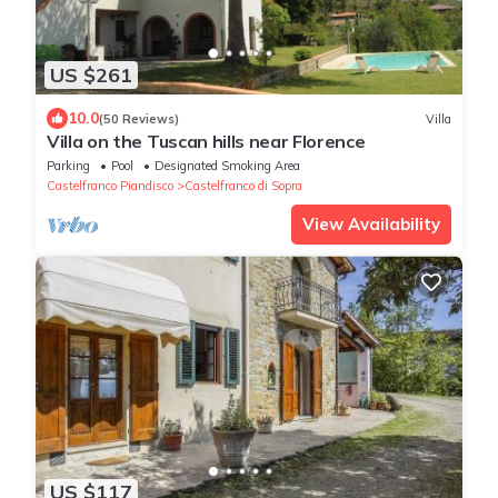
US $261
10.0
(50 Reviews)
Villa
Villa on the Tuscan hills near Florence
Parking
Pool
Designated Smoking Area
Castelfranco Piandisco
Castelfranco di Sopra
View Availability
US $117