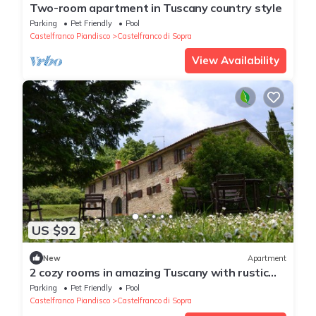
Two-room apartment in Tuscany country style
Parking
Pet Friendly
Pool
Castelfranco Piandisco
Castelfranco di Sopra
View Availability
US $92
New
Apartment
2 cozy rooms in amazing Tuscany with rustic
style
Parking
Pet Friendly
Pool
Castelfranco Piandisco
Castelfranco di Sopra