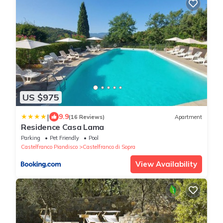
US $975
|
9.9
(16 Reviews)
Apartment
Residence Casa Lama
Parking
Pet Friendly
Pool
Castelfranco Piandisco
Castelfranco di Sopra
View Availability