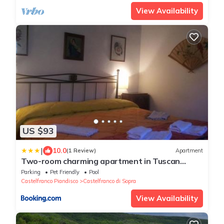
View Availability
US $93
|
10.0
(1 Review)
Apartment
Two-room charming apartment in Tuscan
rustic style
Parking
Pet Friendly
Pool
Castelfranco Piandisco
Castelfranco di Sopra
View Availability