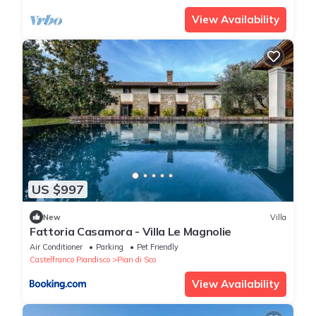
View Availability
US $997
New
Villa
Fattoria Casamora - Villa Le Magnolie
Air Conditioner
Parking
Pet Friendly
Castelfranco Piandisco
Pian di Sco
View Availability