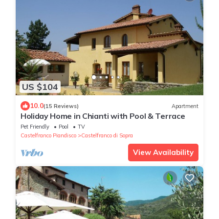
US $104
10.0
(15 Reviews)
Apartment
Holiday Home in Chianti with Pool & Terrace
Pet Friendly
Pool
TV
Castelfranco Piandisco
Castelfranco di Sopra
View Availability