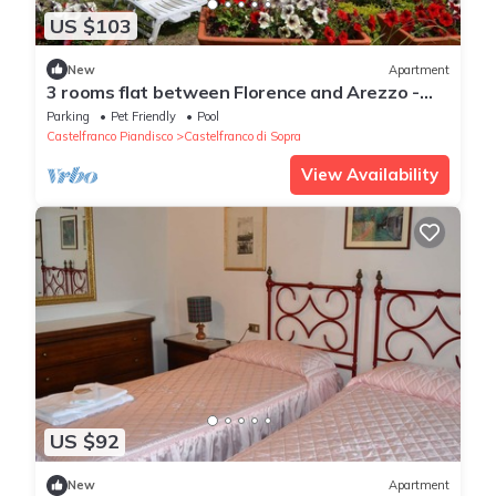
US $103
New
Apartment
3 rooms flat between Florence and Arezzo -
Enjoy Italian beauty!
Parking
Pet Friendly
Pool
Castelfranco Piandisco
Castelfranco di Sopra
View Availability
US $92
New
Apartment