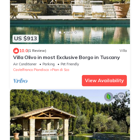
US $913
10.0
(1 Review)
Villa
Villa Olivo in most Exclusive Borgo in Tuscany
Air Conditioner
Parking
Pet Friendly
Castelfranco Piandisco
Pian di Sco
View Availability