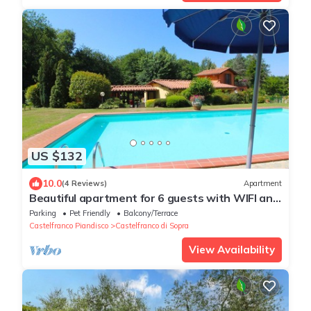
US $132
10.0
(4 Reviews)
Apartment
Beautiful apartment for 6 guests with WIFI and
pets allowed
Parking
Pet Friendly
Balcony/Terrace
Castelfranco Piandisco
Castelfranco di Sopra
View Availability