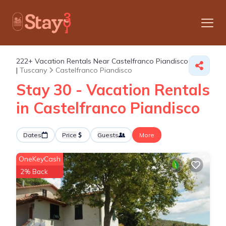
222+
Vacation Rentals Near Castelfranco Piandisco
|
Tuscany
Castelfranco Piandisco
Stay 30 - Vacation Rentals
in Castelfranco Piandisco
Dates
Price
Guests
More
OneKeyCash
2% Back