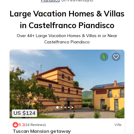
Large Vacation Homes & Villas
in Castelfranco Piandisco
Over
44
+ Large Vacation Homes & Villas in or Near
Castelfranco Piandisco
US $124
9.2
(16 Reviews)
Villa
Tuscan Mansion getaway