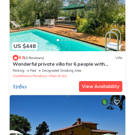
US $448
8.8
(3 Reviews)
Villa
Wonderful private villa for 6 people with
private pool, WIFI, TV and panoramic view
Parking
Pool
Designated Smoking Area
Castelfranco Piandisco
Pian di Sco
View Availability