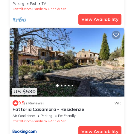
Parking
Pool
TV
Castelfranco Piandisco
Pian di Sco
View Availability
US $530
9.5
(2 Reviews)
Villa
Fattoria Casamora - Residenze
Air Conditioner
Parking
Pet Friendly
Castelfranco Piandisco
Pian di Sco
View Availability