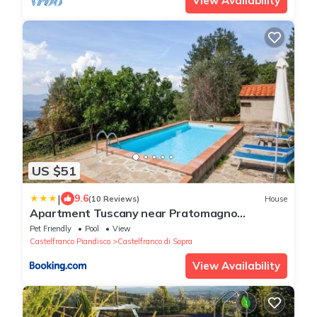
View Availability
US $51
|
9.6
(10 Reviews)
House
Apartment Tuscany near Pratomagno
Mountain
Pet Friendly
Pool
View
Castelfranco Piandisco
Castelfranco di Sopra
View Availability