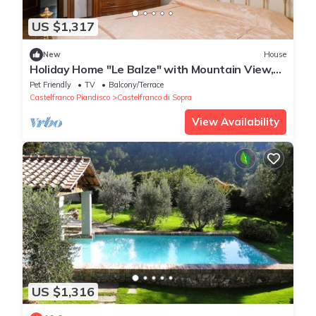
US $1,317
New
House
Holiday Home "Le Balze" with Mountain View,
Private Garden & Wi-Fi
Pet Friendly
TV
Balcony/Terrace
Castelfranco Piandisco
Castelfranco di Sopra
View Availability
US $1,316