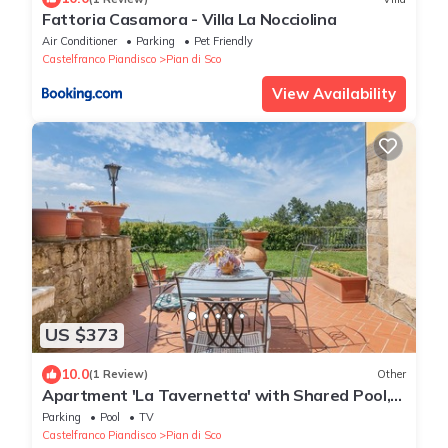
Fattoria Casamora - Villa La Nocciolina
Air Conditioner
Parking
Pet Friendly
Castelfranco Piandisco
Pian di Sco
View Availability
US $373
10.0
(1 Review)
Other
Apartment 'La Tavernetta' with Shared Pool,
Private Terrace and Wi-Fi
Parking
Pool
TV
Castelfranco Piandisco
Pian di Sco