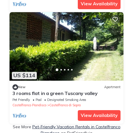
View Availability
US $114
New
Apartment
3 rooms flat in a green Tuscany valley
Pet Friendly
Pool
Designated Smoking Area
Castelfranco Piandisco
Castelfranco di Sopra
View Availability
See More
Pet-Friendly Vacation Rentals in Castelfranco
Piandisco
on PetFriendly.io