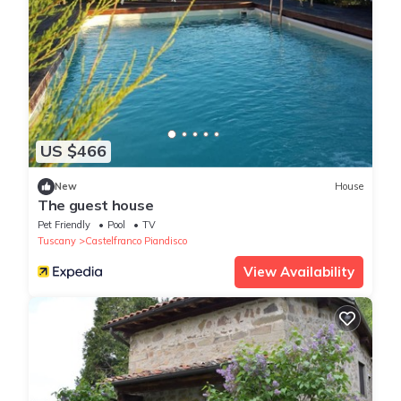
US $466
New
House
The guest house
Pet Friendly
Pool
TV
Tuscany
Castelfranco Piandisco
View Availability