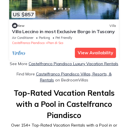
US $857
New
Villa
Villa Leccino in most Exclusive Borgo in Tuscany
Air Conditioner
Parking
Pet Friendly
Castelfranco Piandisco
Pian di Sco
View Availability
See More
Castelfranco Piandisco Luxury Vacation Rentals
Find More
Castelfranco Piandisco Villas, Resorts, &
Rentals
on BedroomVillas
Top-Rated Vacation Rentals
with a Pool in Castelfranco
Piandisco
Over
154
+ Top-Rated Vacation Rentals with a Pool in or