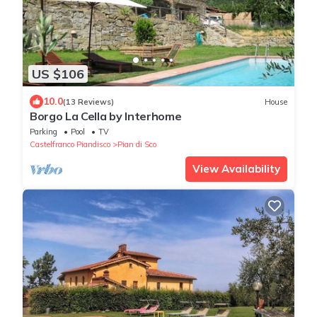
US $106
10.0
(13 Reviews)
House
Borgo La Cella by Interhome
Parking
Pool
TV
Castelfranco Piandisco
Pian di Sco
View Availability