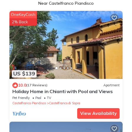
Near Castelfranco Piandisco
OneKeyCash
2% Back
US $139
10.0
(17 Reviews)
Apartment
Holiday Home in Chianti with Pool and Views
Pet Friendly
Pool
TV
Castelfranco Piandisco
Castelfranco di Sopra
View Availability