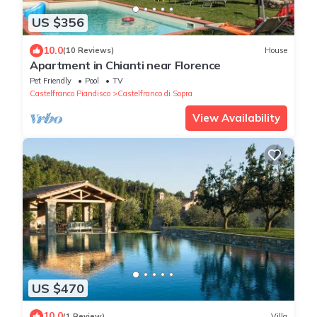
US $356
10.0
(10 Reviews)
House
Apartment in Chianti near Florence
Pet Friendly
Pool
TV
Castelfranco Piandisco
Castelfranco di Sopra
View Availability
US $470
10.0
(1 Review)
Villa