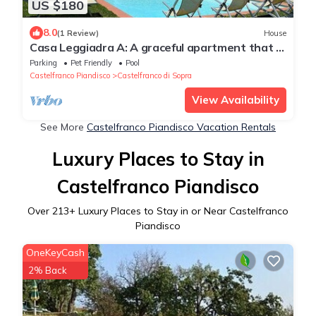
US $180
8.0
(1 Review)
House
Casa Leggiadra A: A graceful apartment that is
part of an ancient country house located on
Parking
Pet Friendly
Pool
top of a small hill.
Castelfranco Piandisco
Castelfranco di Sopra
View Availability
See More
Castelfranco Piandisco Vacation Rentals
Luxury Places to Stay in
Castelfranco Piandisco
Over
213
+ Luxury Places to Stay in or Near Castelfranco
Piandisco
OneKeyCash
2% Back