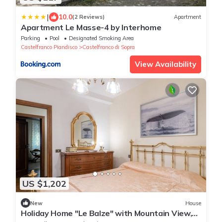
|
10.0
(2 Reviews)
Apartment
Apartment Le Masse-4 by Interhome
Parking
Pool
Designated Smoking Area
Castelfranco Piandisco
Castelfranco di Sopra
View Availability
US $1,202
New
House
Holiday Home "Le Balze" with Mountain View,