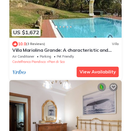
US $1,672
10.0
(3 Reviews)
Villa
Villa Mariolina Grande: A characteristic and
welcoming two-story age-old farm house
Air Conditioner
Parking
Pet Friendly
located in an isolated position, on the slopes of
Castelfranco Piandisco
Pian di Sco
a hill which is covered with olive groves, with
Free WI-FI.
View Availability