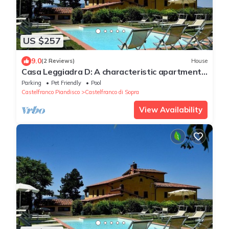
US $257
9.0
(2 Reviews)
House
Casa Leggiadra D: A characteristic apartment
that is part of an ancient country house.
Parking
Pet Friendly
Pool
Castelfranco Piandisco
Castelfranco di Sopra
View Availability