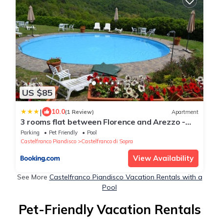
US $85
|
10.0
(1 Review)
Apartment
3 rooms flat between Florence and Arezzo -
Enjoy Italian beauty
Parking
Pet Friendly
Pool
Castelfranco Piandisco
Castelfranco di Sopra
View Availability
See More
Castelfranco Piandisco Vacation Rentals with a
Pool
Pet-Friendly Vacation Rentals