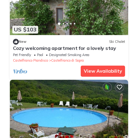
US $103
New
Ski Chalet
Cozy welcoming apartment for a lovely stay
Pet Friendly
Pool
Designated Smoking Area
Castelfranco Piandisco
Castelfranco di Sopra
View Availability