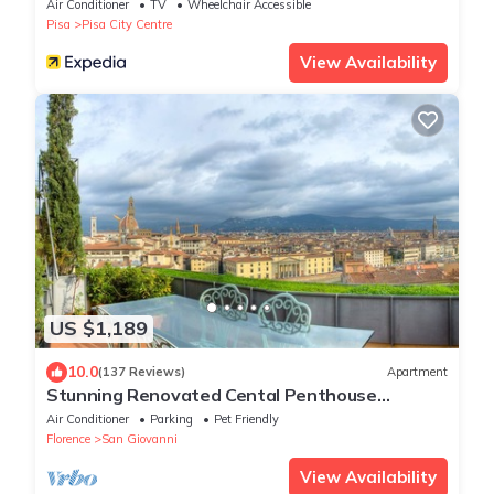
Air Conditioner
TV
Wheelchair Accessible
Pisa
Pisa City Centre
View Availability
US $1,189
10.0
(137 Reviews)
Apartment
Stunning Renovated Cental Penthouse
w/Amazing Views! 5 Terraces & 5min to Town
Air Conditioner
Parking
Pet Friendly
Florence
San Giovanni
View Availability