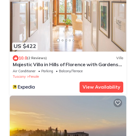
US $422
10.0
(2 Reviews)
Villa
Majestic Villa in Hills of Florence with Gardens
Gym Jacuzzi and Sauna
Air Conditioner
Parking
Balcony/Terrace
Tuscany
Fiesole
View Availability