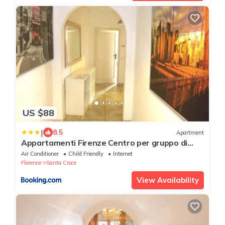
US $88
|
8.5
Apartment
Appartamenti Firenze Centro per gruppo di
ragazzi
Air Conditioner
Child Friendly
Internet
Florence
Santa Croce
View Availability