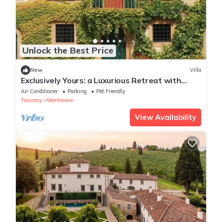
Unlock the Best Price
New
Villa
Exclusively Yours: a Luxurious Retreat with
Delicious Food & Wine Included
Air Conditioner
Parking
Pet Friendly
Tuscany
Montaione
View Availability