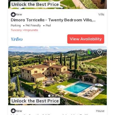
Unlock the Best Price
New
Villa
Dimora Torricella - Twenty Bedroom Villa,
Sleeps 37
Parking
Pet Friendly
Pool
Tuscany
Impruneta
View Availability
Unlock the Best Price
New
House