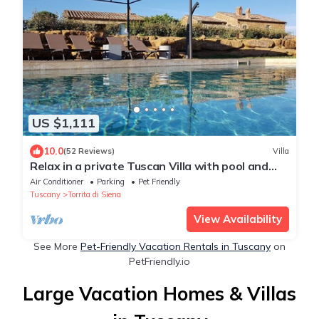
US $1,111
10.0
(52 Reviews)
Villa
Relax in a private Tuscan Villa with pool and
open hill views
Air Conditioner
Parking
Pet Friendly
Tuscany
Torrita di Siena
View Availability
See More
Pet-Friendly Vacation Rentals in Tuscany
on
PetFriendly.io
Large Vacation Homes & Villas