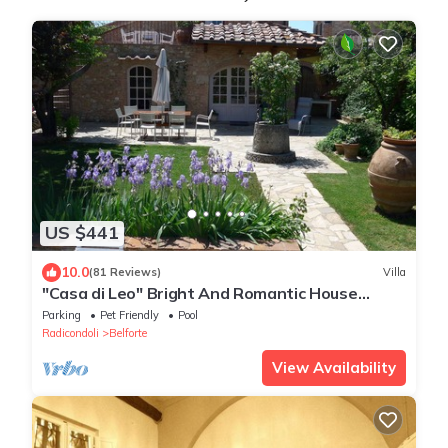
US $441
10.0
(81 Reviews)
Villa
"Casa di Leo" Bright And Romantic House
Surrounded by Medieval Walls and Pool
Parking
Pet Friendly
Pool
Radicondoli
Belforte
View Availability