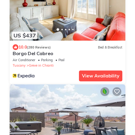
US $437
10.0
(280 Reviews)
Bed & Breakfast
Borgo Del Cabreo
Air Conditioner
Parking
Pool
Tuscany
Greve in Chianti
View Availability