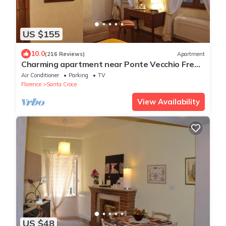
US $155
10.0
(216 Reviews)
Apartment
Charming apartment near Ponte Vecchio Free
Wi-fi, Aircond.
Air Conditioner
Parking
TV
Florence
Santa Croce
View Availability
US $48