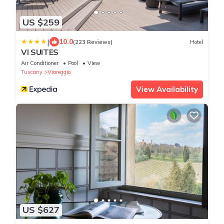
US $259
|
10.0
(223 Reviews)
Hotel
VI SUITES
Air Conditioner
Pool
View
Tuscany
Viareggio
View Availability
US $627