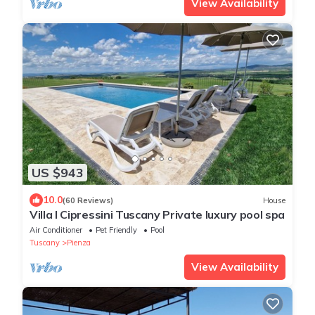
View Availability
US $943
10.0
(60 Reviews)
House
Villa I Cipressini Tuscany Private luxury pool spa
Air Conditioner
Pet Friendly
Pool
Tuscany
Pienza
View Availability