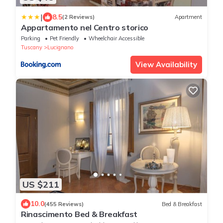
|
8.5
(2 Reviews)
Apartment
Appartamento nel Centro storico
Parking
Pet Friendly
Wheelchair Accessible
Tuscany
Lucignano
View Availability
US $211
10.0
(455 Reviews)
Bed & Breakfast
Rinascimento Bed & Breakfast