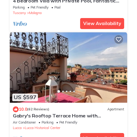
4 Bedroom Villa with Private Pool, Fantastic
Views, in an Olive Grove
Parking
Pet Friendly
Pool
Tuscany
Mologno
View Availability
US $597
10.0
(62 Reviews)
Apartment
Gabry's Rooftop Terrace Home with
breathtaking Views of Lucca & Tuscany
Air Conditioner
Parking
Pet Friendly
Lucca
Lucca Historical Center