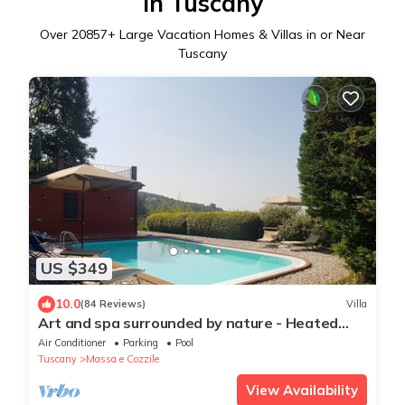
in Tuscany
Over
20857
+ Large Vacation Homes & Villas in or Near
Tuscany
US $349
10.0
(84 Reviews)
Villa
Art and spa surrounded by nature - Heated
Pool
Air Conditioner
Parking
Pool
Tuscany
Massa e Cozzile
View Availability