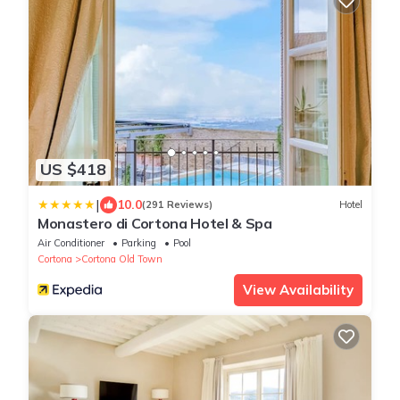
US $418
|
10.0
(291 Reviews)
Hotel
Monastero di Cortona Hotel & Spa
Air Conditioner
Parking
Pool
Cortona
Cortona Old Town
View Availability