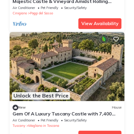
Majestic Castle & Vineyard Amidst Rolling
Tuscan Hills
Air Conditioner
Pet Friendly
Security/Safety
Cinigiano
Poggi del Sasso
View Availability
Unlock the Best Price
New
House
Gem Of A Luxury Tuscany Castle with 7,400
Square Meters of Private Grounds
Air Conditioner
Pet Friendly
Security/Safety
Tuscany
Magliano in Toscana