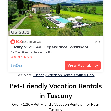
US $831
10.0
(140 Reviews)
Villa
Luxury Villa + A/C Dépendance, Whirlpool,
infinity Pool, Chef, Pizza, massage
Air Conditioner
Parking
Pool
Volterra
Pignano
View Availability
See More
Tuscany Vacation Rentals with a Pool
Pet-Friendly Vacation Rentals
in Tuscany
Over
41293
+ Pet-Friendly Vacation Rentals in or Near
Tuscany