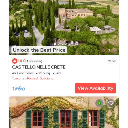
Unlock the Best Price
10.0
(1 Review)
Other
CASTELLO NELLE CRETE
Air Conditioner
Parking
Pool
Tuscany
Ponte di Gabbiano
View Availability