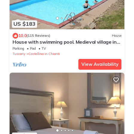
US $183
10.0
(115 Reviews)
House
House with swimming pool. Medieval village in
the heart of Chianti Classico
Parking
Pool
TV
Tuscany
Castellina in Chianti
View Availability