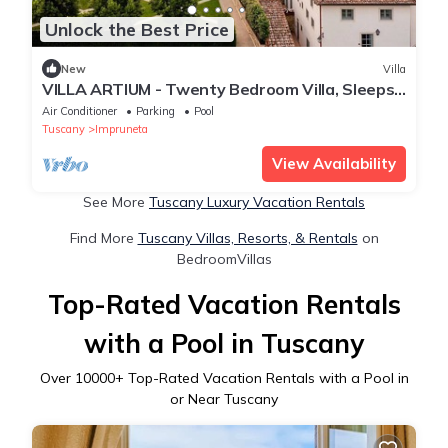
Unlock the Best Price
New
Villa
VILLA ARTIUM - Twenty Bedroom Villa, Sleeps
37
Air Conditioner
Parking
Pool
Tuscany
Impruneta
View Availability
See More
Tuscany Luxury Vacation Rentals
Find More
Tuscany Villas, Resorts, & Rentals
on
BedroomVillas
Top-Rated Vacation Rentals
with a Pool in Tuscany
Over
10000
+ Top-Rated Vacation Rentals with a Pool in
or Near Tuscany