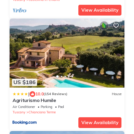
View Availability
US $186
|
10.0
(154 Reviews)
House
Agriturismo Humile
Air Conditioner
Parking
Pool
Tuscany
Chianciano Terme
View Availability