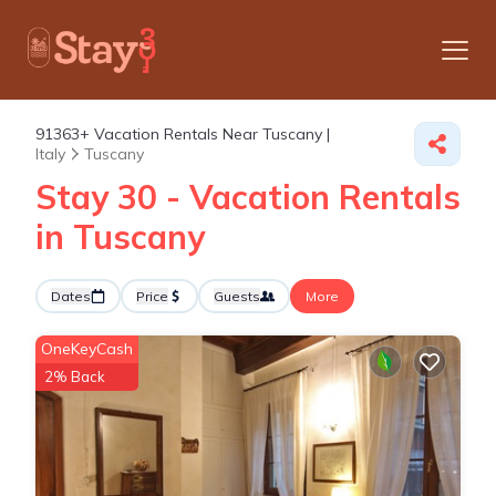
91363+
Vacation Rentals Near Tuscany |
Italy
Tuscany
Stay 30 - Vacation Rentals
in Tuscany
Dates
Price
Guests
More
OneKeyCash
2% Back