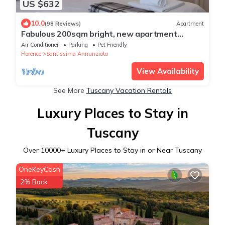
US $632
10.0
(98 Reviews)
Apartment
Fabulous 200sqm bright, new apartment
walking distance to Duomo and city centre
Air Conditioner
Parking
Pet Friendly
Florence
Santissima Annunziata
View Availability
See More
Tuscany Vacation Rentals
Luxury Places to Stay in
Tuscany
Over
10000
+ Luxury Places to Stay in or Near Tuscany
OneKeyCash
2% Back