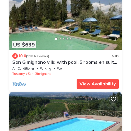
US $639
10.0
(118 Reviews)
Villa
San Gimignano villa with pool, 5 rooms en suite,
A/C, wi-fi, panoramic view
Air Conditioner
Parking
Pool
Tuscany
San Gimignano
View Availability