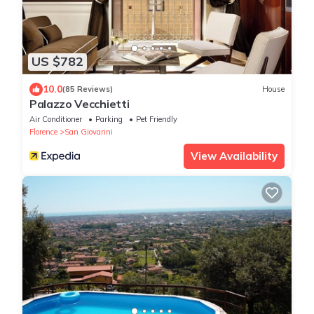
US $782
10.0
(85 Reviews)
House
Palazzo Vecchietti
Air Conditioner
Parking
Pet Friendly
Florence
San Giovanni
View Availability