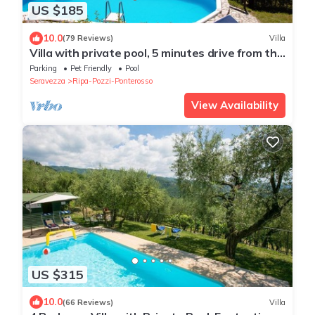
US $185
10.0
(79 Reviews)
Villa
Villa with private pool, 5 minutes drive from the
beach of Forte dei Marmi.
Parking
Pet Friendly
Pool
Seravezza
Ripa-Pozzi-Ponterosso
View Availability
US $315
10.0
(66 Reviews)
Villa