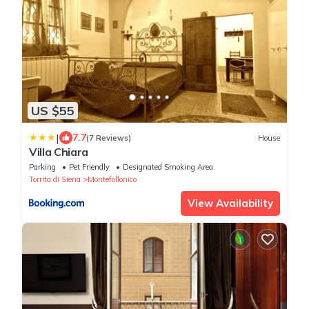
US $55
|
7.7
(7 Reviews)
House
Villa Chiara
Parking
Pet Friendly
Designated Smoking Area
Torrita di Siena
Montefollonico
View Availability