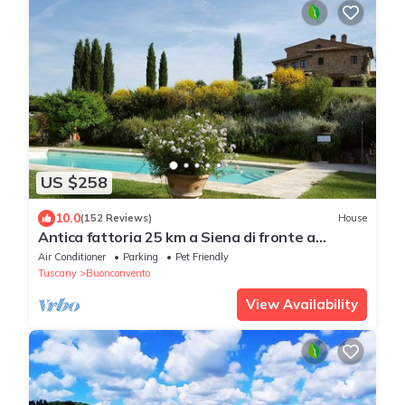
US $258
10.0
(152 Reviews)
House
Antica fattoria 25 km a Siena di fronte a
Montalcino con piscina/lezione di cucina
Air Conditioner
Parking
Pet Friendly
Tuscany
Buonconvento
View Availability