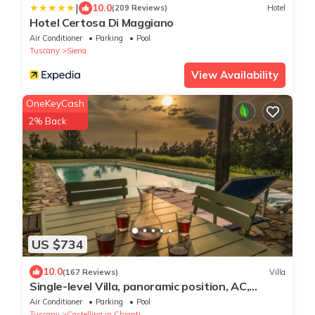
|
10.0
(209 Reviews)
Hotel
Hotel Certosa Di Maggiano
Air Conditioner
Parking
Pool
Tuscany
Siena
View Availability
OneKeyCash
2% Back
US $734
10.0
(167 Reviews)
Villa
Single-level Villa, panoramic position, AC,
6x16m private Pool, Whirlpool & Spa
Air Conditioner
Parking
Pool
Tuscany
Castellina in Chianti