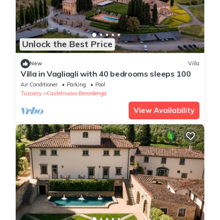
Unlock the Best Price
New
Villa
Villa in Vagliagli with 40 bedrooms sleeps 100
Air Conditioner
Parking
Pool
Tuscany
Castelnuovo Berardenga
View Availability