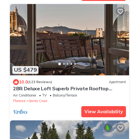
US $479
10.0
(123 Reviews)
Apartment
2BR Deluxe Loft Superb Private Rooftop
Premier Location Uffizi Gallery
Air Conditioner
TV
Balcony/Terrace
Florence
Santa Croce
View Availability