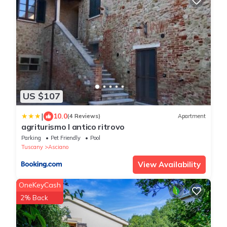
US $107
|
10.0
(4 Reviews)
Apartment
agriturismo l antico ritrovo
Parking
Pet Friendly
Pool
Tuscany
Asciano
View Availability
OneKeyCash
2% Back