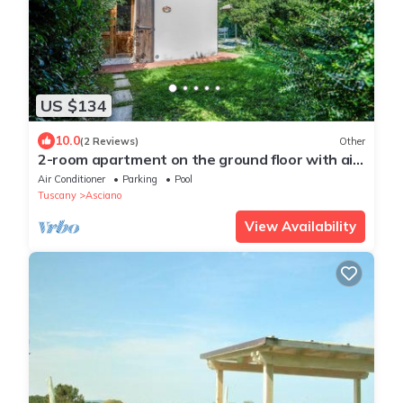
US $134
10.0
(2 Reviews)
Other
2-room apartment on the ground floor with air
conditioning and garden
Air Conditioner
Parking
Pool
Tuscany
Asciano
View Availability