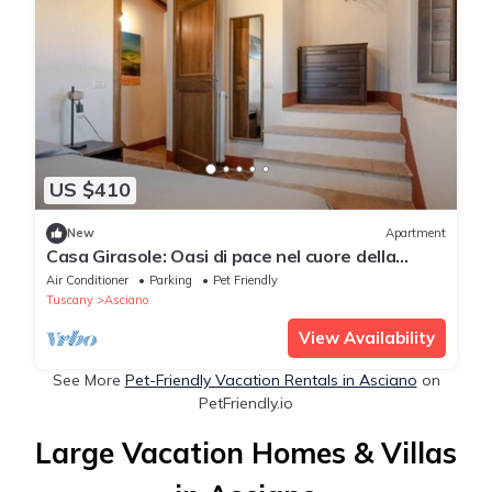
US $410
New
Apartment
Casa Girasole: Oasi di pace nel cuore della
natura Toscana
Air Conditioner
Parking
Pet Friendly
Tuscany
Asciano
View Availability
See More
Pet-Friendly Vacation Rentals in Asciano
on
PetFriendly.io
Large Vacation Homes & Villas