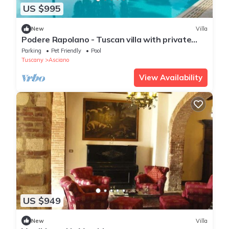
US $995
New
Villa
Podere Rapolano - Tuscan villa with private
pool
Parking
Pet Friendly
Pool
Tuscany
Asciano
View Availability
US $949
New
Villa