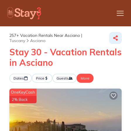
257+
Vacation Rentals Near Asciano |
Tuscany
Asciano
Stay 30 - Vacation Rentals
in Asciano
Dates
Price
Guests
More
OneKeyCash
2% Back