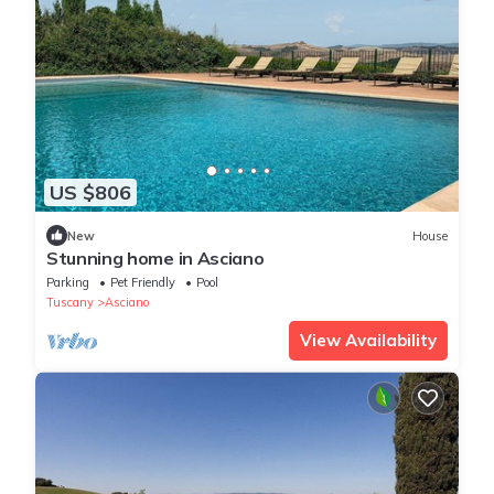
US $806
New
House
Stunning home in Asciano
Parking
Pet Friendly
Pool
Tuscany
Asciano
View Availability