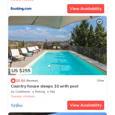
View Availability
US $255
10.0
(1 Review)
Other
Country house sleeps 10 with pool
Air Conditioner
Parking
Pool
Tuscany
Asciano
View Availability