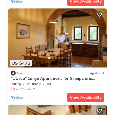
View Availability
US $472
New
Apartment
"L'Ulivo" Large Apartment for Groups and
Families with a Pool
Parking
Pet Friendly
Pool
Tuscany
Asciano
View Availability