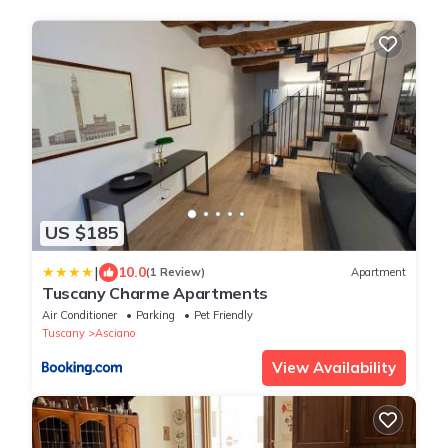
US $185
|
10.0
(1 Review)
Apartment
Tuscany Charme Apartments
Air Conditioner
Parking
Pet Friendly
Tuscany
Asciano
View Availability