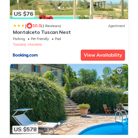
US $76
|
10.0
(2 Reviews)
Apartment
Montalceto Tuscan Nest
Parking
Pet Friendly
Pool
Tuscany
Asciano
View Availability
US $578