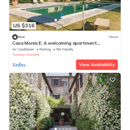
US $316
New
House
Casa Monia E: A welcoming apartment
surrounded by the greenery, with Free WI-FI.
Air Conditioner
Parking
Pet Friendly
Tuscany
Asciano
View Availability