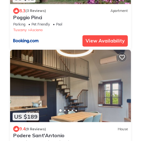
8.3
(3 Reviews)
Apartment
Poggio Pinci
Parking
Pet Friendly
Pool
Tuscany
Asciano
View Availability
US $189
9.4
(9 Reviews)
House
Podere Sant'Antonio