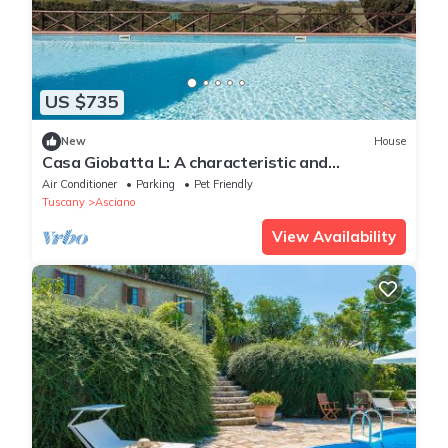
US $735
New
House
Casa Giobatta L: A characteristic and
welcoming apartment that is part of an
Air Conditioner
Parking
Pet Friendly
ancient country house surrounded by the
Tuscany
Asciano
greenery, with Free WI-FI.
View Availability