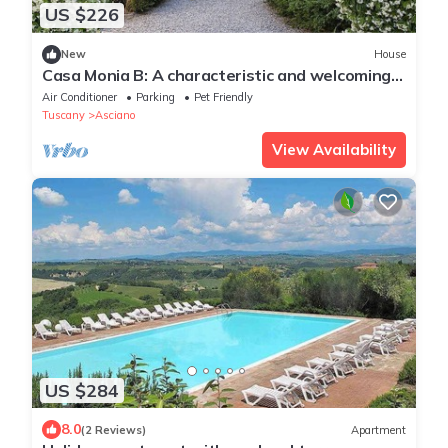
US $226
New
House
Casa Monia B: A characteristic and welcoming
apartment with the strong charachter which
Air Conditioner
Parking
Pet Friendly
derives from it actually being a restored old
Tuscany
Asciano
mill, with Free WI-FI.
View Availability
US $284
8.0
(2 Reviews)
Apartment