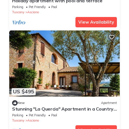
Holiday apartment with pool and terrace
Parking
Pet Friendly
Pool
Tuscany
Asciano
View Availability
US $495
New
Apartment
Stunning "La Quercia" Apartment in a Country
House with a Pool and Panoramic View
Parking
Pet Friendly
Pool
Tuscany
Asciano