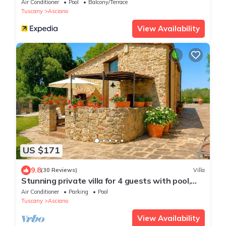
Air Conditioner
Pool
Balcony/Terrace
Tuscany
Asciano
View Availability
US $171
9.8
(30 Reviews)
Villa
Stunning private villa for 4 guests with pool,
WIFI, A/C, TV and terrace
Air Conditioner
Parking
Pool
Tuscany
Asciano
View Availability