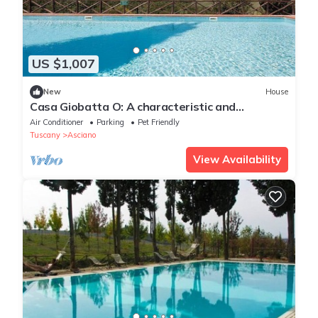
US $1,007
New
House
Casa Giobatta O: A characteristic and
welcoming one-story apartment that is part of
Air Conditioner
Parking
Pet Friendly
an ancient country house surrounded by the
Tuscany
Asciano
greenery, with Free WI-FI.
View Availability