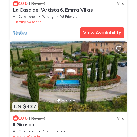
10.0
(1 Review)
Villa
La Casa dell'Artista 6, Emma Villas
Air Conditioner
Parking
Pet Friendly
Tuscany
Asciano
View Availability
US $337
10.0
(1 Review)
Villa
Il Girasole
Air Conditioner
Parking
Pool
Asciano
Casetta