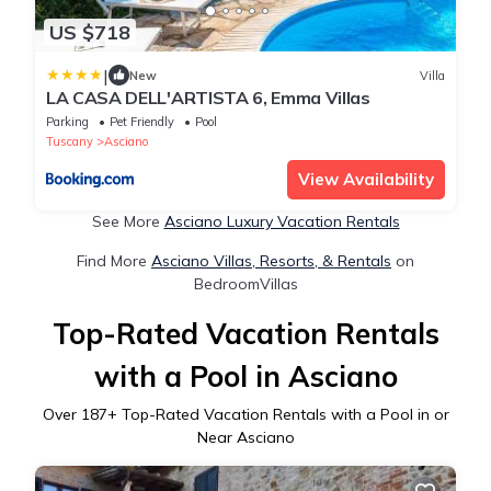
US $718
|
New
Villa
LA CASA DELL'ARTISTA 6, Emma Villas
Parking
Pet Friendly
Pool
Tuscany
Asciano
View Availability
See More
Asciano Luxury Vacation Rentals
Find More
Asciano Villas, Resorts, & Rentals
on
BedroomVillas
Top-Rated Vacation Rentals
with a Pool in Asciano
Over
187
+ Top-Rated Vacation Rentals with a Pool in or
Near Asciano