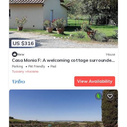
US $316
New
House
Casa Monia F: A welcoming cottage surrounded
by the greenery, with Free WI-FI.
Parking
Pet Friendly
Pool
Tuscany
Asciano
View Availability