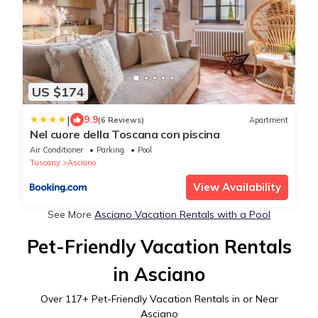
US $174
|
9.9
(6 Reviews)
Apartment
Nel cuore della Toscana con piscina
Air Conditioner
Parking
Pool
Tuscany
Asciano
View Availability
See More
Asciano Vacation Rentals with a Pool
Pet-Friendly Vacation Rentals
in Asciano
Over
117
+ Pet-Friendly Vacation Rentals in or Near
Asciano