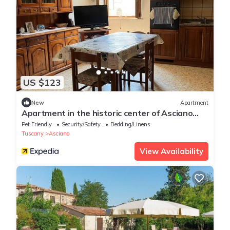
US $123
New
Apartment
Apartment in the historic center of Asciano
Siena, heart of the Crete Senesi
Pet Friendly
Security/Safety
Bedding/Linens
Tuscany
Asciano
View Availability