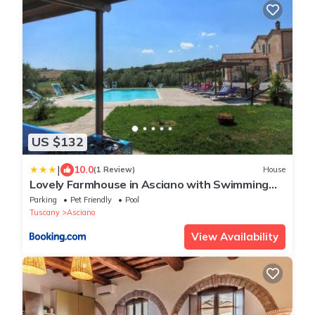
US $132
|
10.0
(1 Review)
House
Lovely Farmhouse in Asciano with Swimming
Pool
Parking
Pet Friendly
Pool
Tuscany
Asciano
View Availability