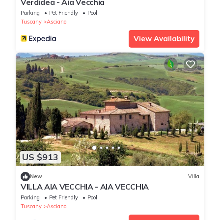
Verdidea - Aia Vecchia
Parking
Pet Friendly
Pool
Tuscany
Asciano
View Availability
US $913
New
Villa
VILLA AIA VECCHIA - AIA VECCHIA
Parking
Pet Friendly
Pool
Tuscany
Asciano