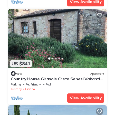
View Availability
US $841
New
Apartment
Country House Girasole Crete Senesi Vakantie
Huis
Parking
Pet Friendly
Pool
Tuscany
Asciano
View Availability