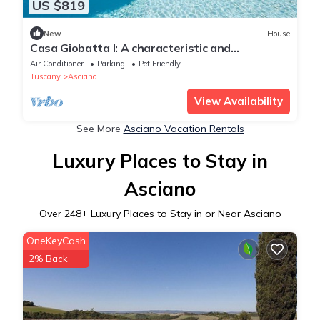
US $819
New
House
Casa Giobatta I: A characteristic and
welcoming two-story apartment that is part of
Air Conditioner
Parking
Pet Friendly
an ancient country house surrounded by the
Tuscany
Asciano
greenery, with Free WI-FI.
View Availability
See More
Asciano Vacation Rentals
Luxury Places to Stay in
Asciano
Over
248
+ Luxury Places to Stay in or Near Asciano
OneKeyCash
2% Back