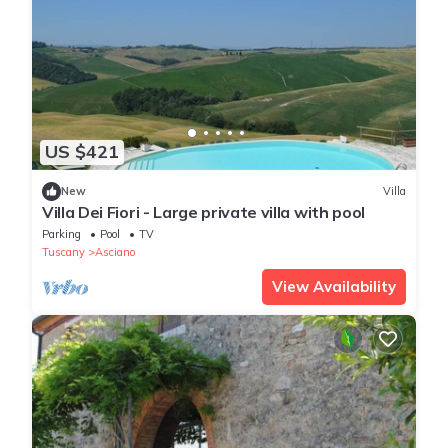
US $421
New
Villa
Villa Dei Fiori - Large private villa with pool
Parking
Pool
TV
Tuscany
Asciano
View Availability