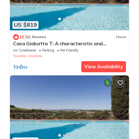
US $819
10.0
(1 Review)
House
Casa Giobatta T: A characteristic and
welcoming two-story apartment that is part of
Air Conditioner
Parking
Pet Friendly
an ancient country house surrounded by the
Tuscany
Asciano
greenery, with Free WI-FI.
View Availability