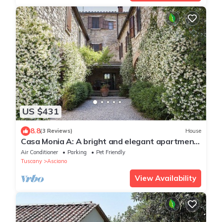
US $431
8.8
(3 Reviews)
House
Casa Monia A: A bright and elegant apartment
with the strong charachter which derives from
Air Conditioner
Parking
Pet Friendly
it actually being a restored old mill, with Free
Tuscany
Asciano
WI-FI.
View Availability