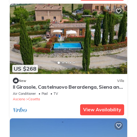
US $268
New
Villa
Il Girasole, Castelnuovo Berardenga, Siena and
Chianti
Air Conditioner
Pool
TV
Asciano
Casetta
View Availability