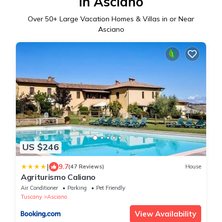
in Asciano
Over
50
+ Large Vacation Homes & Villas in or Near
Asciano
US $246
|
9.7
(47 Reviews)
House
Agriturismo Caliano
Air Conditioner
Parking
Pet Friendly
Tuscany
Asciano
View Availability