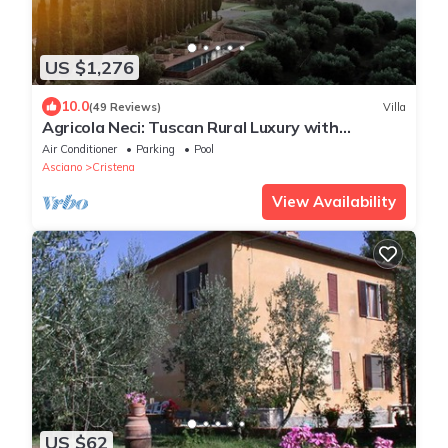
US $1,276
10.0
(49 Reviews)
Villa
Agricola Neci: Tuscan Rural Luxury with
Housekeeping, Infinity Pool and a Lake
Air Conditioner
Parking
Pool
Asciano
Cristena
View Availability
US $62